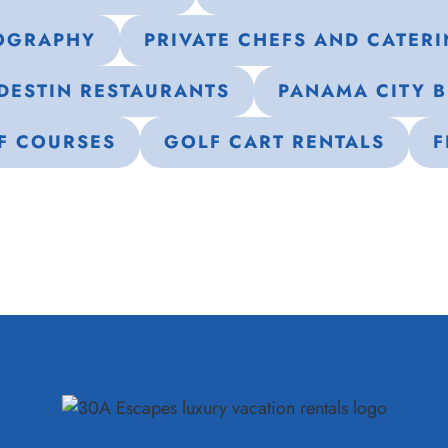
OGRAPHY
PRIVATE CHEFS AND CATER
DESTIN RESTAURANTS
PANAMA CITY 
F COURSES
GOLF CART RENTALS
F