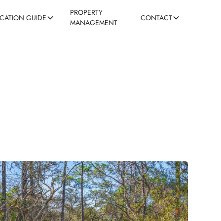
PROPERTY
ACATION GUIDE
CONTACT
MANAGEMENT
ns