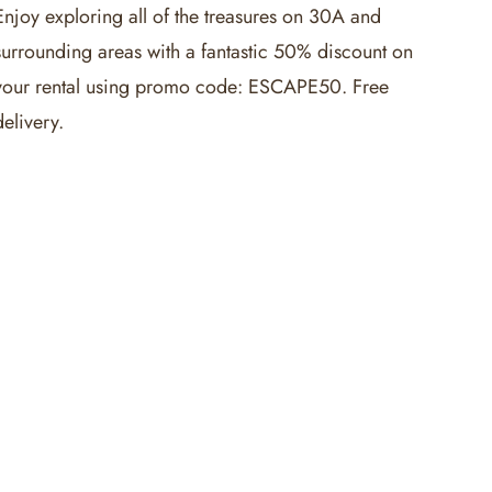
Enjoy exploring all of the treasures on 30A and
surrounding areas with a fantastic 50% discount on
your rental using promo code: ESCAPE50. Free
delivery.