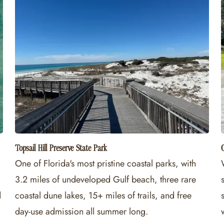
Topsail Hill Preserve State Park
C
One of Florida's most pristine coastal parks, with
3.2 miles of undeveloped Gulf beach, three rare
d
coastal dune lakes, 15+ miles of trails, and free
day-use admission all summer long.