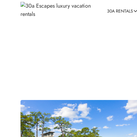
30A RENTALS
3