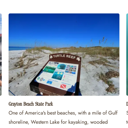
Grayton Beach State Park
One of America's best beaches, with a mile of Gulf
shoreline, Western Lake for kayaking, wooded