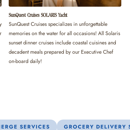
SunQuest Cruises SOLARIS Yacht
y
SunQuest Cruises specializes in unforgettable
r
memories on the water for all occasions! All Solaris
sunset dinner cruises include coastal cuisines and
decadent meals prepared by our Executive Chef
on-board daily!
ERGE SERVICES
GROCERY DELIVERY 