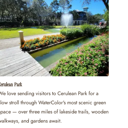
erulean Park
We love sending visitors to Cerulean Park for a
slow stroll through WaterColor's most scenic green
space — over three miles of lakeside trails, wooden
walkways, and gardens await.