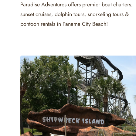
Paradise Adventures offers premier boat charters,
sunset cruises, dolphin tours, snorkeling tours &
pontoon rentals in Panama City Beach!