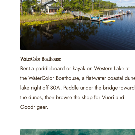
WaterColor Boathouse
Rent a paddleboard or kayak on Western Lake at
the WaterColor Boathouse, a flat-water coastal dun
lake right off 30A. Paddle under the bridge toward
the dunes, then browse the shop for Vuori and
Goodr gear.