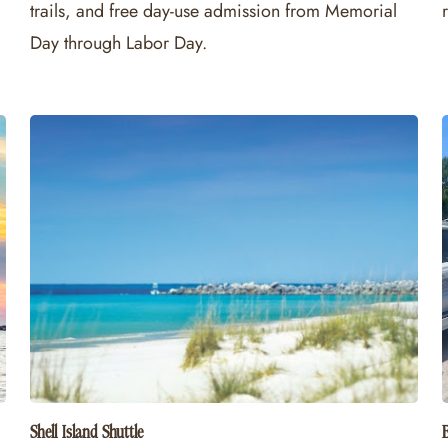
trails, and free day-use admission from Memorial
Day through Labor Day.
Shell Island Shuttle