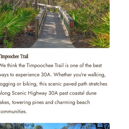
Timpoochee Trail
We think the Timpoochee Trail is one of the best
ways to experience 30A. Whether you're walking,
jogging or biking, this scenic paved path stretches
along Scenic Highway 30A past coastal dune
lakes, towering pines and charming beach
communities.