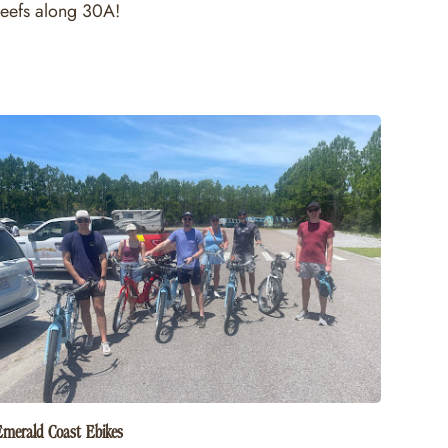
reefs along 30A!
Emerald Coast Ebikes