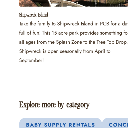
Shipwreck Island
Take the family to Shipwreck Island in PCB for a da
full of fun! This 15 acre park provides something fo
all ages from the Splash Zone to the Tree Top Drop.
Shipwreck is open seasonally from April to
September!
Explore more by category
BABY SUPPLY RENTALS
CONCI