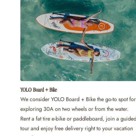
YOLO Board + Bike
We consider YOLO Board + Bike the go-to spot for
exploring 30A on two wheels or from the water.
Rent a fat tire e-bike or paddleboard, join a guide
tour and enjoy free delivery right to your vacation