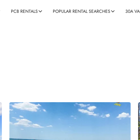
30A V
PCB RENTALS
POPULAR RENTAL SEARCHES
0A Activities and Excursio