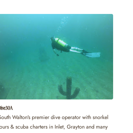
Dive30A
South Walton's premier dive operator with snorkel
tours & scuba charters in Inlet, Grayton and many