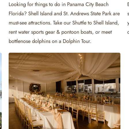
Looking for things to do in Panama City Beach
Florida? Shell Island and St. Andrews State Park are
must-see attractions. Take our Shuttle to Shell Island,
rent water sports gear & pontoon boats, or meet
bottlenose dolphins on a Dolphin Tour.