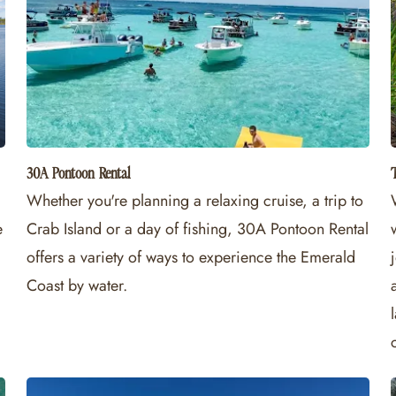
30A Pontoon Rental
Whether you're planning a relaxing cruise, a trip to
e
Crab Island or a day of fishing, 30A Pontoon Rental
offers a variety of ways to experience the Emerald
Coast by water.