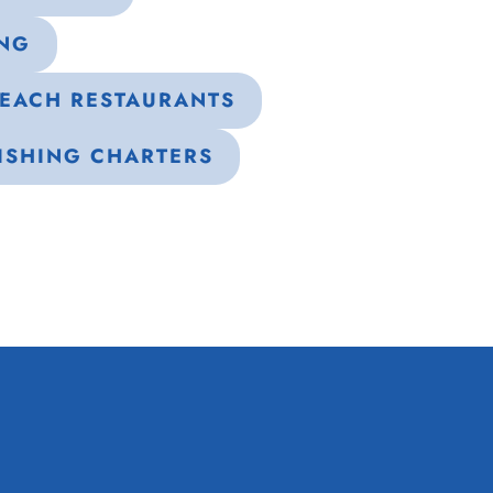
ING
BEACH RESTAURANTS
ISHING CHARTERS