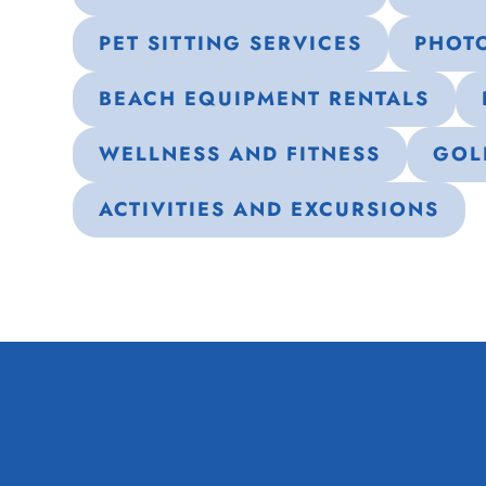
PET SITTING SERVICES
PHOT
BEACH EQUIPMENT RENTALS
WELLNESS AND FITNESS
GOL
ACTIVITIES AND EXCURSIONS