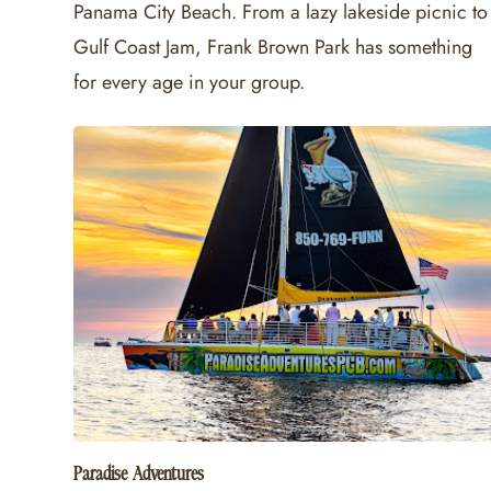
Panama City Beach. From a lazy lakeside picnic to
Gulf Coast Jam, Frank Brown Park has something
for every age in your group.
Paradise Adventures