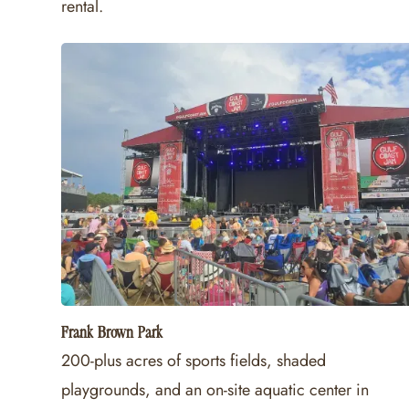
rental.
Frank Brown Park
200-plus acres of sports fields, shaded
playgrounds, and an on-site aquatic center in