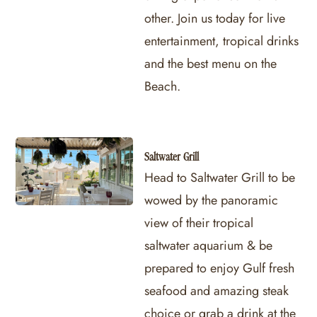
other. Join us today for live
entertainment, tropical drinks
and the best menu on the
Beach.
Saltwater Grill
Head to Saltwater Grill to be
wowed by the panoramic
view of their tropical
saltwater aquarium & be
prepared to enjoy Gulf fresh
seafood and amazing steak
choice or grab a drink at the