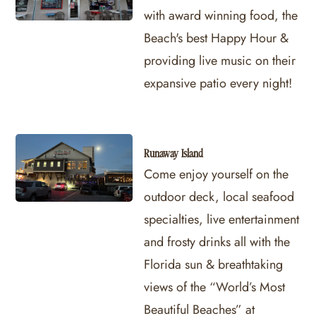
with award winning food, the
Beach's best Happy Hour &
providing live music on their
expansive patio every night!
Runaway Island
Come enjoy yourself on the
outdoor deck, local seafood
specialties, live entertainment
and frosty drinks all with the
Florida sun & breathtaking
views of the “World’s Most
Beautiful Beaches” at