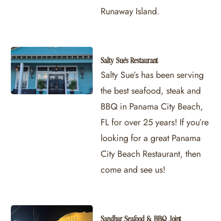
Runaway Island.
Salty Sue's Restaurant
Salty Sue’s has been serving
the best seafood, steak and
BBQ in Panama City Beach,
FL for over 25 years! If you’re
looking for a great Panama
City Beach Restaurant, then
come and see us!
Sandbar Seafood & BBQ Joint