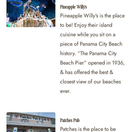
Pineapple Willy's
Pineapple Willy's is the place
to be! Enjoy their island
cuisine while you sit on a
piece of Panama City Beach
history. “The Panama City
Beach Pier” opened in 1936,
& has offered the best &
closest view of our beaches
ever.
Patches Pub
Patches is the place to be