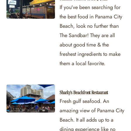
If you've been searching for
the best food in Panama City
Beach, look no further than
The Sandbar! They are all
about good time & the
freshest ingredients to make
them a local favorite.
Sharky's Beachfront Restaurant
Fresh gulf seafood. An
amazing view of Panama City
Beach. It all adds up to a
dining experience like no