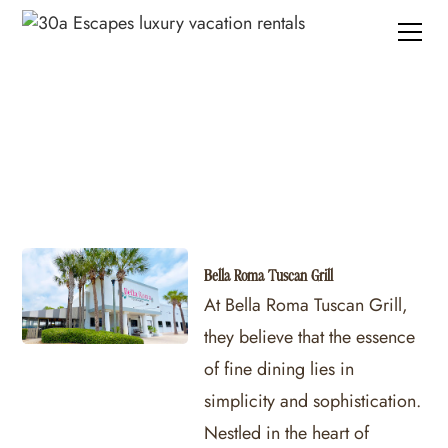
Panama City Beach Restaurants
Bella Roma Tuscan Grill
At Bella Roma Tuscan Grill,
they believe that the essence
of fine dining lies in
simplicity and sophistication.
Nestled in the heart of