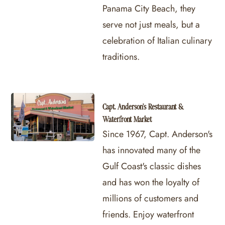
Panama City Beach, they
serve not just meals, but a
celebration of Italian culinary
traditions.
Capt. Anderson's Restaurant &
Waterfront Market
Since 1967, Capt. Anderson's
has innovated many of the
Gulf Coast's classic dishes
and has won the loyalty of
millions of customers and
friends. Enjoy waterfront