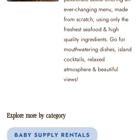
ever-changing menu, made
from scratch, using only the
freshest seafood & high
quality ingredients. Go for
mouthwatering dishes, island
cocktails, relaxed
atmosphere & beautiful
views!
Explore more by category
BABY SUPPLY RENTALS