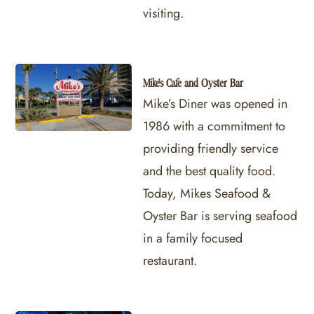
visiting.
Mike's Cafe and Oyster Bar
Mike’s Diner was opened in
1986 with a commitment to
providing friendly service
and the best quality food.
Today, Mikes Seafood &
Oyster Bar is serving seafood
in a family focused
restaurant.