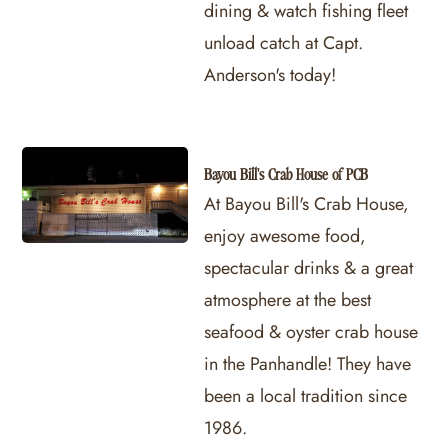
dining & watch fishing fleet
unload catch at Capt.
Anderson's today!
Bayou Bill's Crab House of PCB
At Bayou Bill's Crab House,
enjoy awesome food,
spectacular drinks & a great
atmosphere at the best
seafood & oyster crab house
in the Panhandle! They have
been a local tradition since
1986.