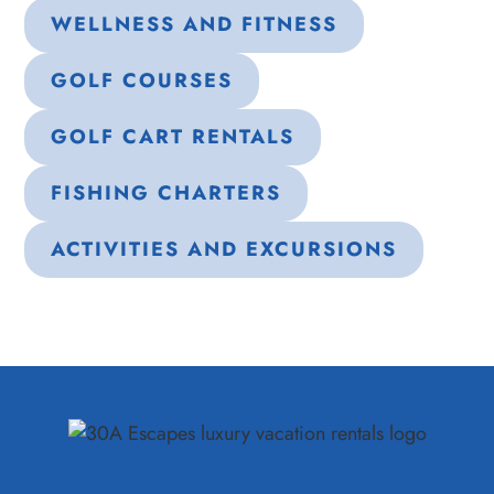
WELLNESS AND FITNESS
GOLF COURSES
GOLF CART RENTALS
FISHING CHARTERS
ACTIVITIES AND EXCURSIONS