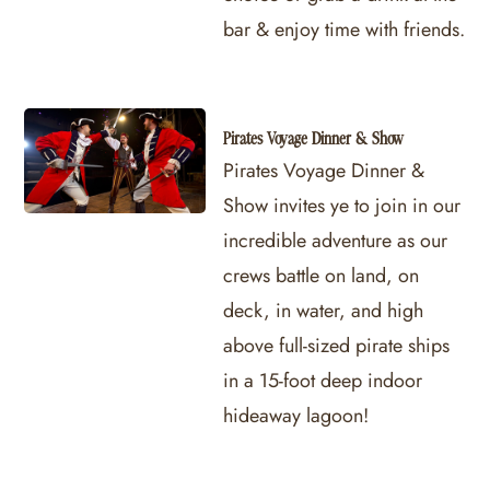
bar & enjoy time with friends.
Pirates Voyage Dinner & Show
Pirates Voyage Dinner &
Show invites ye to join in our
incredible adventure as our
crews battle on land, on
deck, in water, and high
above full-sized pirate ships
in a 15-foot deep indoor
hideaway lagoon!