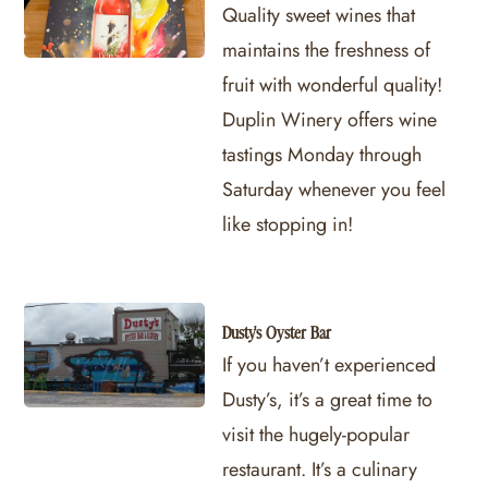
Quality sweet wines that
maintains the freshness of
fruit with wonderful quality!
Duplin Winery offers wine
tastings Monday through
Saturday whenever you feel
like stopping in!
Dusty's Oyster Bar
If you haven’t experienced
Dusty’s, it’s a great time to
visit the hugely-popular
restaurant. It’s a culinary