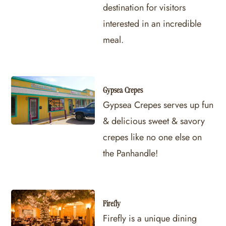
destination for visitors
interested in an incredible
meal.
Gypsea Crepes
Gypsea Crepes serves up fun
& delicious sweet & savory
crepes like no one else on
the Panhandle!
Firefly
Firefly is a unique dining