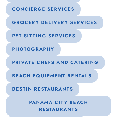
CONCIERGE SERVICES
GROCERY DELIVERY SERVICES
PET SITTING SERVICES
PHOTOGRAPHY
PRIVATE CHEFS AND CATERING
BEACH EQUIPMENT RENTALS
DESTIN RESTAURANTS
PANAMA CITY BEACH
RESTAURANTS