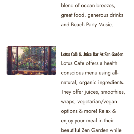
blend of ocean breezes,
great food, generous drinks
and Beach Party Music.
Lotus Cafe & Juice Bar At Zen Garden
Lotus Cafe offers a health
conscious menu using all-
natural, organic ingredients.
They offer juices, smoothies,
wraps, vegetarian/vegan
options & more! Relax &
enjoy your meal in their
beautiful Zen Garden while