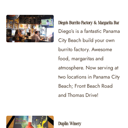
Diego's Burrito Factory & Margarita Bar
Diego’s is a fantastic Panama
City Beach build your own
burrito factory. Awesome
food, margaritas and
atmosphere. Now serving at
two locations in Panama City
Beach; Front Beach Road
and Thomas Drive!
Duplin Winery