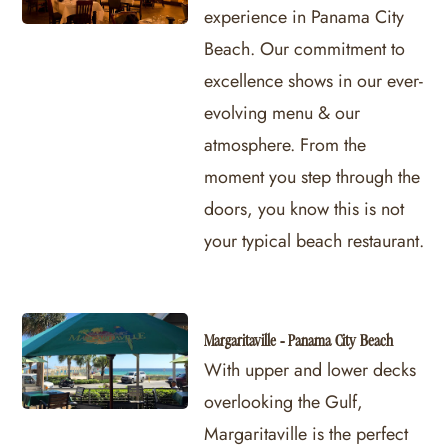
experience in Panama City
Beach. Our commitment to
excellence shows in our ever-
evolving menu & our
atmosphere. From the
moment you step through the
doors, you know this is not
your typical beach restaurant.
Margaritaville - Panama City Beach
With upper and lower decks
overlooking the Gulf,
Margaritaville is the perfect