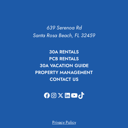
639 Serenoa Rd
Santa Rosa Beach, FL 32459
30A RENTALS
PCB RENTALS
30A VACATION GUIDE
PROPERTY MANAGEMENT
CONTACT US
Privacy Policy