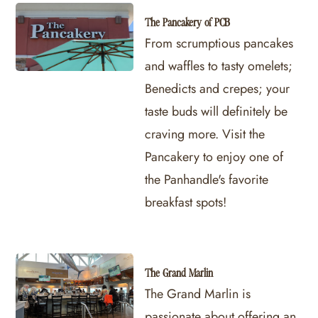
The Pancakery of PCB
From scrumptious pancakes
and waffles to tasty omelets;
Benedicts and crepes; your
taste buds will definitely be
craving more. Visit the
Pancakery to enjoy one of
the Panhandle's favorite
breakfast spots!
The Grand Marlin
The Grand Marlin is
passionate about offering an