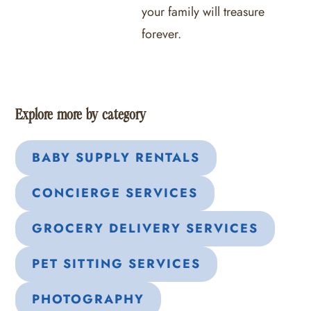
your family will treasure
forever.
Explore more by category
BABY SUPPLY RENTALS
CONCIERGE SERVICES
GROCERY DELIVERY SERVICES
PET SITTING SERVICES
PHOTOGRAPHY