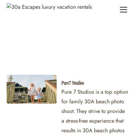
30A Photography
Pure7 Studios
Pure 7 Studios is a top option
for family 30A beach photo
shoot. They strive to provide
a stress-free experience that
results in 30A beach photos