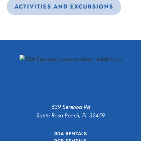
ACTIVITIES AND EXCURSIONS
639 Serenoa Rd
Santa Rosa Beach, FL 32459
30A RENTALS