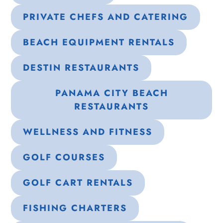
PRIVATE CHEFS AND CATERING
BEACH EQUIPMENT RENTALS
DESTIN RESTAURANTS
PANAMA CITY BEACH
RESTAURANTS
WELLNESS AND FITNESS
GOLF COURSES
GOLF CART RENTALS
FISHING CHARTERS