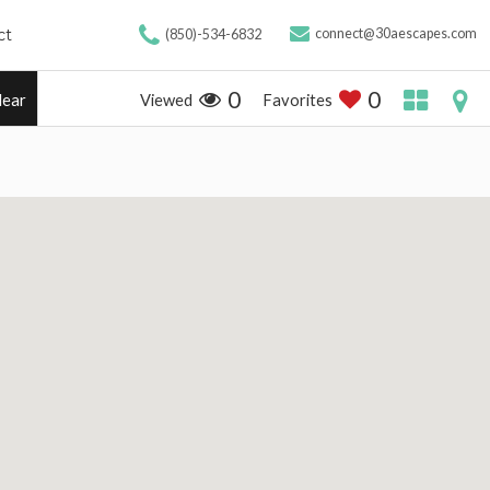
ct
connect@30aescapes.com
(850)-534-6832
0
0
Viewed
Favorites
lear