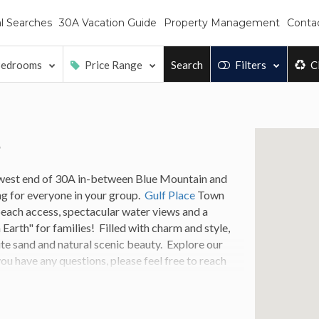
l Searches
30A Vacation Guide
Property Management
Conta
edrooms
Price Range
Search
Filters
C
s
 west end of 30A in-between Blue Mountain and
ng for everyone in your group.
Gulf Place
Town
beach access, spectacular water views and a
Earth" for families! Filled with charm and style,
ite sand and natural scenic beauty.
Explore our
ou have any questions, please feel free to reach
Place rental that fits your specific needs.