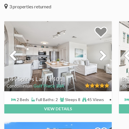
3
properties returned
144 Spires Lane #401
Be
Gulf Place 30A
Condominium
Hou
2 Beds
Full Baths: 2
Sleeps 8
45 Views
VIEW DETAILS