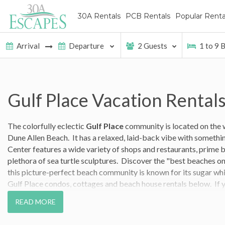
30A Rentals
PCB Rentals
Popular Renta
2
Guests
1
to
9
B
Gulf Place Vacation Rental
The colorfully eclectic
Gulf Place
community is located on the
Dune Allen Beach. It has a relaxed, laid-back vibe with somethi
Center features a wide variety of shops and restaurants, prime 
plethora of sea turtle sculptures.
Discover the "best beaches on 
this picture-perfect beach community is known for its sugar wh
Gulf Place condos, cottages and beach house rentals below. If y
out to our
guest services team
and they`ll help you find the Gulf 
READ MORE