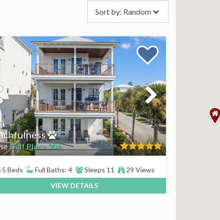
Sort by:
Random
achfulness
Gulf Place 30A
se
5 Beds
Full Baths: 4
Sleeps 11
29 Views
VIEW DETAILS