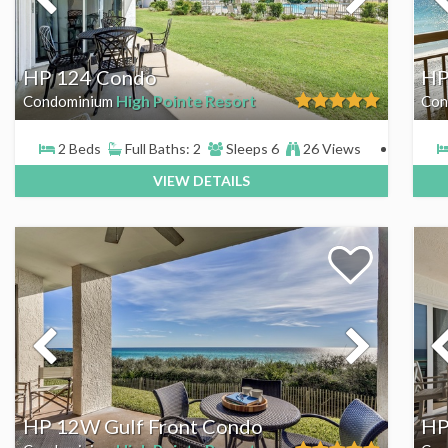
HP 124 Condo
HP
High Pointe Resort
Condominium
Con
2 Beds
Full Baths: 2
Sleeps 6
26 Views
VIEW DETAILS
HP 12W Gulf Front Condo
HP