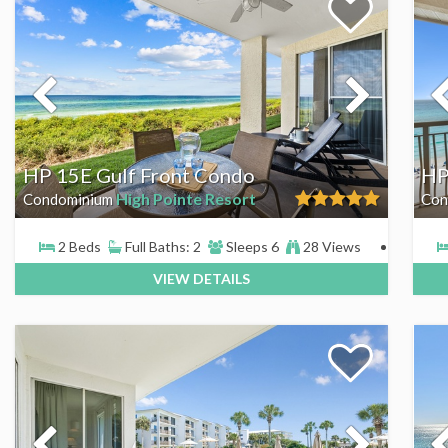
HP 15E Gulf Front Condo
HP
High Pointe Resort
Condominium
Con
2 Beds
Full Baths: 2
Sleeps 6
28 Views
VIEW DETAILS