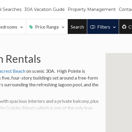
l Searches
30A Vacation Guide
Property Management
Conta
edrooms
Price Range
Search
Filters
C
n Rentals
acrest Beach
on scenic 30A.
High Pointe is
 five, four-story buildings set around a free-form
rs surrounding the refreshing lagoon pool, and the
th spacious interiors and a private balcony, plus
 to Crabby Steve's which is one of the only true