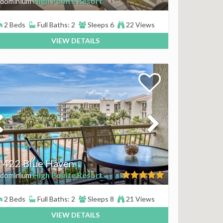
High Pointe Resort
dominium
2 Beds
Full Baths: 2
Sleeps 6
22 Views
VIEW DETAILS
 422 Blue Haven
High Pointe Resort
dominium
2 Beds
Full Baths: 2
Sleeps 8
21 Views
VIEW DETAILS