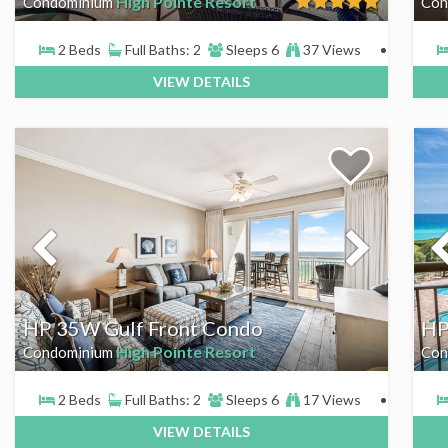
High Pointe Resort
Condominium
Con
2 Beds
Full Baths: 2
Sleeps 6
37 Views
VIEW DETAILS
HP 35W Gulf Front Condo
HP
High Pointe Resort
Condominium
Con
2 Beds
Full Baths: 2
Sleeps 6
17 Views
VIEW DETAILS