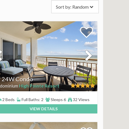
Sort by:
Random
 24W Condo
High Pointe Resort
dominium
2 Beds
Full Baths: 2
Sleeps 6
32 Views
VIEW DETAILS