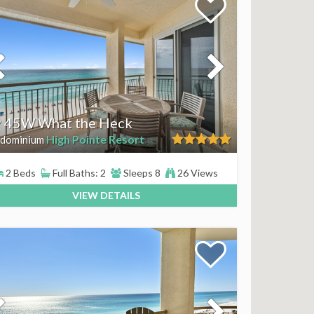
 45W What the Heck
High Pointe Resort
dominium
2 Beds
Full Baths: 2
Sleeps 8
26 Views
VIEW DETAILS