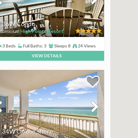
 36W Condo
High Pointe Resort
dominium
3 Beds
Full Baths: 3
Sleeps 8
24 Views
VIEW DETAILS
 34W On the Shore