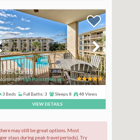
 315 Condo
High Pointe Resort
dominium
3 Beds
Full Baths: 3
Sleeps 8
48 Views
VIEW DETAILS
 there may still be great options. Most
nger stays during peak travel periods). Try