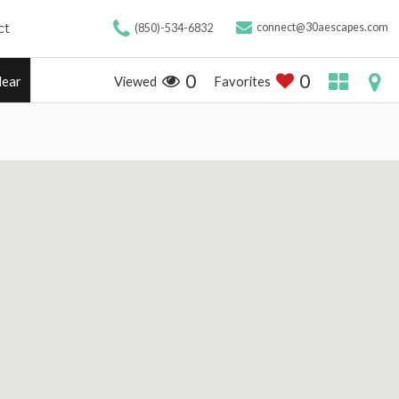
ct
connect@30aescapes.com
(850)-534-6832
0
0
Viewed
Favorites
lear