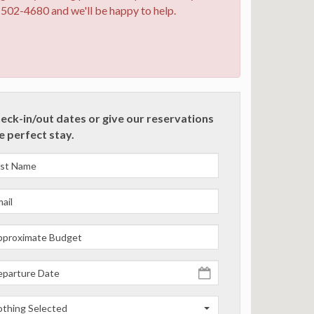
0-502-4680 and we'll be happy to help.
heck-in/out dates or give our reservations
he perfect stay.
thing Selected