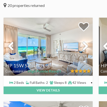
20
properties returned
HP 15W Salt and Light
HP
High Pointe Resort
Condominium
Con
2 Beds
Full Baths: 2
Sleeps 8
42 Views
VIEW DETAILS