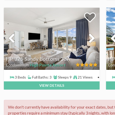
HP 325 Sandy Bottoms 30A
HP
High Pointe Resort
Condominium
Con
3 Beds
Full Baths: 3
Sleeps 9
21 Views
VIEW DETAILS
We don't currently have availability for your exact dates, but
properties require a minimum stay (typically 3 nights, with lo