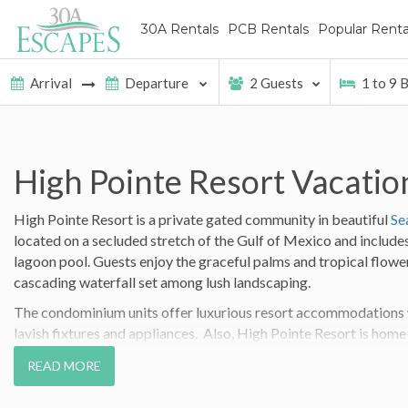
30A Rentals
PCB Rentals
Popular Renta
2
Guests
1
to
9
B
High Pointe Resort Vacatio
High Pointe Resort is a private gated community in beautiful
Se
located on a secluded stretch of the Gulf of Mexico and includes
lagoon pool. Guests enjoy the graceful palms and tropical flowe
cascading waterfall set among lush landscaping.
The condominium units offer luxurious resort accommodations wi
lavish fixtures and appliances. Also, High Pointe Resort is home
Gulf front Beach Bar & Grills in South Walton!
READ MORE