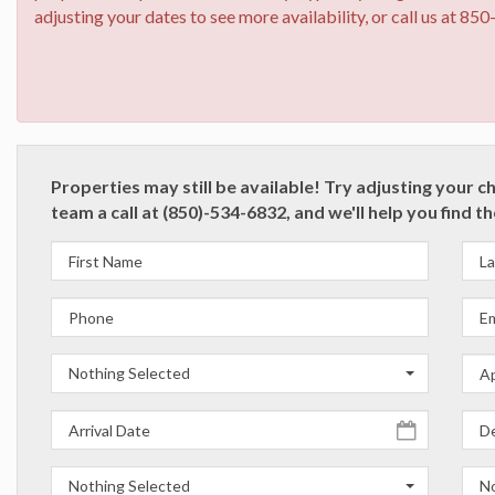
adjusting your dates to see more availability, or call us at 85
Properties may still be available! Try adjusting your c
team a call at (850)-534-6832, and we'll help you find t
Nothing Selected
Nothing Selected
No