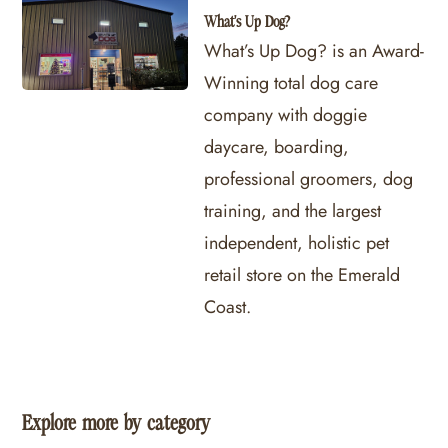
What's Up Dog?
What’s Up Dog? is an Award-
Winning total dog care
company with doggie
daycare, boarding,
professional groomers, dog
training, and the largest
independent, holistic pet
retail store on the Emerald
Coast.
Explore more by category