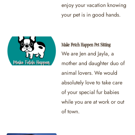
enjoy your vacation knowing
your pet is in good hands.
Make Fetch Happen Pet Sitting
We are Jen and Jayla, a
mother and daughter duo of
animal lovers. We would
absolutely love to take care
of your special fur babies
while you are at work or out
of town.