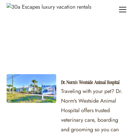
30A Pet Sitting Services
Dr. Norm's Westside Animal Hospital
Traveling with your pet? Dr.
Norm's Westside Animal
Hospital offers trusted
veterinary care, boarding
and grooming so you can