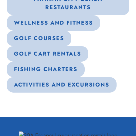
RESTAURANTS
WELLNESS AND FITNESS
GOLF COURSES
GOLF CART RENTALS
FISHING CHARTERS
ACTIVITIES AND EXCURSIONS