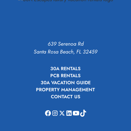
639 Serenoa Rd
Santa Rosa Beach, FL 32459
30A RENTALS
PCB RENTALS
30A VACATION GUIDE
PROPERTY MANAGEMENT
CONTACT US