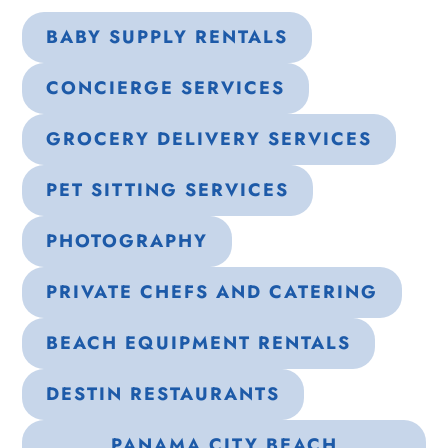
BABY SUPPLY RENTALS
CONCIERGE SERVICES
GROCERY DELIVERY SERVICES
PET SITTING SERVICES
PHOTOGRAPHY
PRIVATE CHEFS AND CATERING
BEACH EQUIPMENT RENTALS
DESTIN RESTAURANTS
PANAMA CITY BEACH