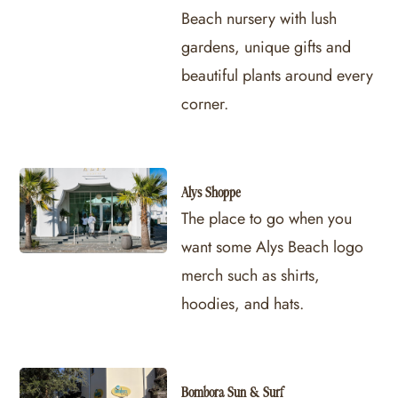
Beach nursery with lush
gardens, unique gifts and
beautiful plants around every
corner.
Alys Shoppe
The place to go when you
want some Alys Beach logo
merch such as shirts,
hoodies, and hats.
Bombora Sun & Surf