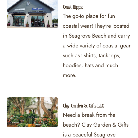
Coast Hippie
The go-to place for fun
coastal wear! They're located
in Seagrove Beach and carry
a wide variety of coastal gear
such as t-shirts, tank-tops,
hoodies, hats and much
more.
Clay Garden & Gifts LLC
Need a break from the
beach? Clay Garden & Gifts
is a peaceful Seagrove