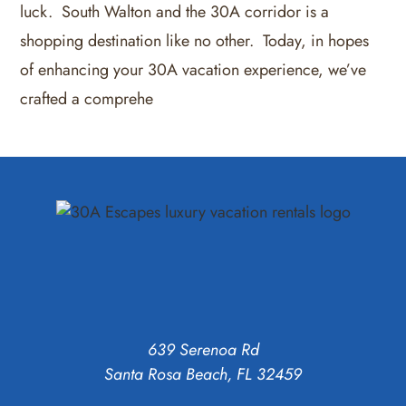
luck. South Walton and the 30A corridor is a
shopping destination like no other. Today, in hopes
of enhancing your 30A vacation experience, we’ve
crafted a comprehe
639 Serenoa Rd
Santa Rosa Beach, FL 32459