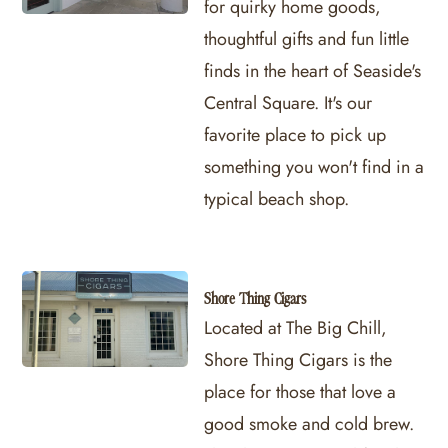
for quirky home goods,
thoughtful gifts and fun little
finds in the heart of Seaside's
Central Square. It's our
favorite place to pick up
something you won't find in a
typical beach shop.
Shore Thing Cigars
Located at The Big Chill,
Shore Thing Cigars is the
place for those that love a
good smoke and cold brew.