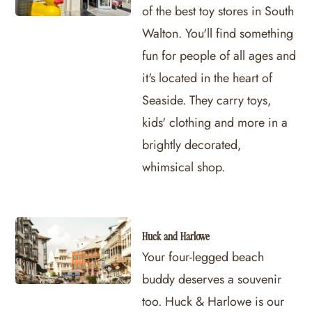
of the best toy stores in South
Walton. You'll find something
fun for people of all ages and
it's located in the heart of
Seaside. They carry toys,
kids' clothing and more in a
brightly decorated,
whimsical shop.
Huck and Harlowe
Your four-legged beach
buddy deserves a souvenir
too. Huck & Harlowe is our