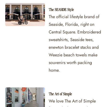
The SEASIDE Style
The official lifestyle brand of
Seaside, Florida, right on
Central Square. Embroidered
sweatshirts, Seaside tees,
enewton bracelet stacks and
Weezie beach towels make
souvenirs worth packing
home.
The Art of Simple
We love The Art of Simple