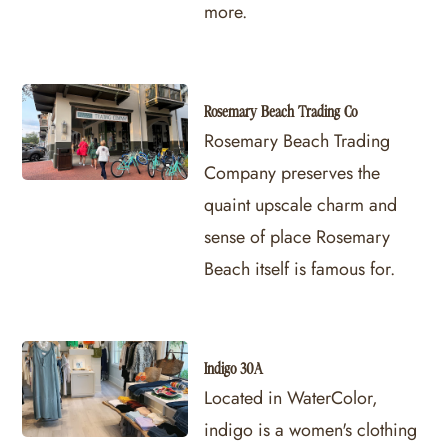
more.
Rosemary Beach Trading Co
Rosemary Beach Trading
Company preserves the
quaint upscale charm and
sense of place Rosemary
Beach itself is famous for.
Indigo 30A
Located in WaterColor,
indigo is a women's clothing