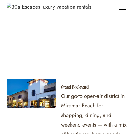
30A Shopping
Grand Boulevard
Our go-to open-air district in
Miramar Beach for
shopping, dining, and
weekend events — with a mix