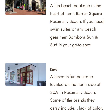
A fun beach boutique in the
heart of north Barrett Square
Rosemary Beach. If you need
swim suites or any beach
gear then Bombora Sun &
Surf is your go-to spot.
Disco
A disco is fun boutique
located on the north side of
30A in Rosemary Beach.
Some of the brands they
carry include... lack of color,