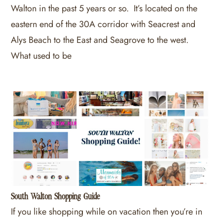
Walton in the past 5 years or so. It’s located on the
eastern end of the 30A corridor with Seacrest and
Alys Beach to the East and Seagrove to the west.
What used to be
South Walton Shopping Guide
If you like shopping while on vacation then you’re in