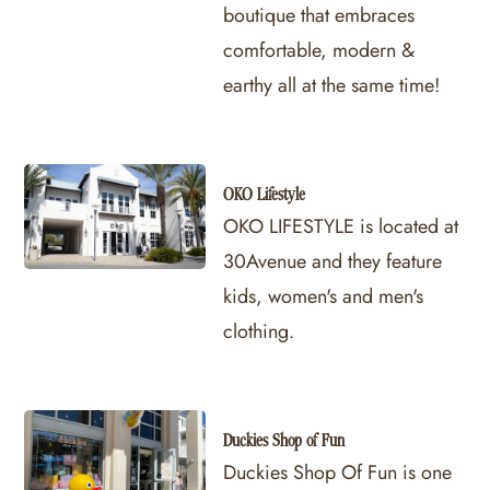
boutique that embraces
comfortable, modern &
earthy all at the same time!
OKO Lifestyle
OKO LIFESTYLE is located at
30Avenue and they feature
kids, women's and men's
clothing.
Duckies Shop of Fun
Duckies Shop Of Fun is one