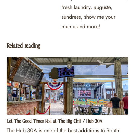
fresh laundry, auguste,
sundress, show me your
mumu and more!
Related reading
Let The Good Times Roll at The Big Chill / Hub 30A
The Hub 30A is one of the best additions to South