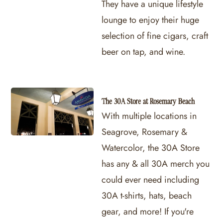
They have a unique lifestyle
lounge to enjoy their huge
selection of fine cigars, craft
beer on tap, and wine.
The 30A Store at Rosemary Beach
With multiple locations in
Seagrove, Rosemary &
Watercolor, the 30A Store
has any & all 30A merch you
could ever need including
30A t-shirts, hats, beach
gear, and more! If you're