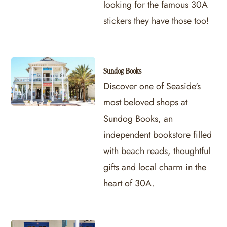
looking for the famous 30A
stickers they have those too!
Sundog Books
Discover one of Seaside's
most beloved shops at
Sundog Books, an
independent bookstore filled
with beach reads, thoughtful
gifts and local charm in the
heart of 30A.