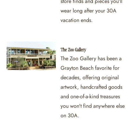
store finds and pieces you'll
wear long after your 30A
vacation ends.
The Zoo Gallery
The Zoo Gallery has been a
Grayton Beach favorite for
decades, offering original
artwork, handcrafted goods
and one-of-a-kind treasures
you won't find anywhere else
on 30A.