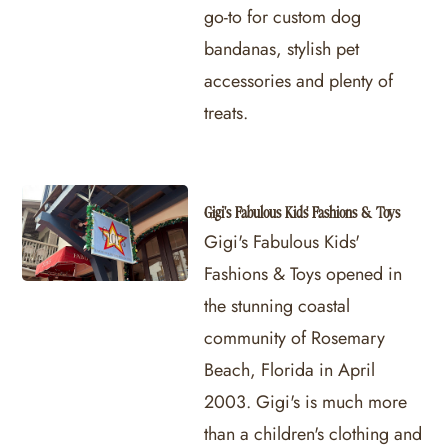
go-to for custom dog
bandanas, stylish pet
accessories and plenty of
treats.
Gigi's Fabulous Kids' Fashions & Toys
Gigi's Fabulous Kids'
Fashions & Toys opened in
the stunning coastal
community of Rosemary
Beach, Florida in April
2003. Gigi's is much more
than a children's clothing and