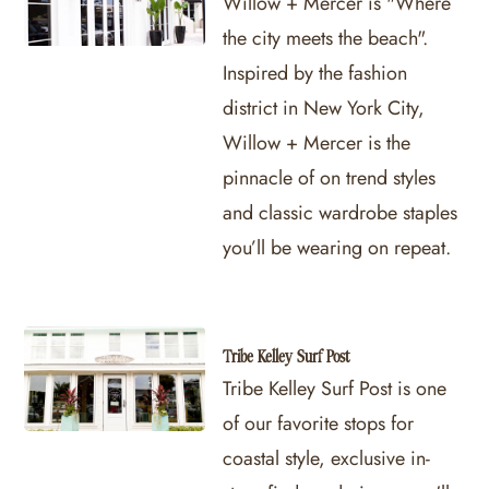
Willow + Mercer is "Where
the city meets the beach".
Inspired by the fashion
district in New York City,
Willow + Mercer is the
pinnacle of on trend styles
and classic wardrobe staples
you’ll be wearing on repeat.
Tribe Kelley Surf Post
Tribe Kelley Surf Post is one
of our favorite stops for
coastal style, exclusive in-