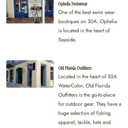
Ophelia Swimwear
One of the best swim wear
boutiques on 30A. Ophelia
is located in the heart of
Seaside.
Old Florida Outfitters
Located in the heart of 30A
WaterColor, Old Florida
Outfitters is the go-to-place
for outdoor gear. They have a
huge selection of fishing
apparel, tackle, hats and