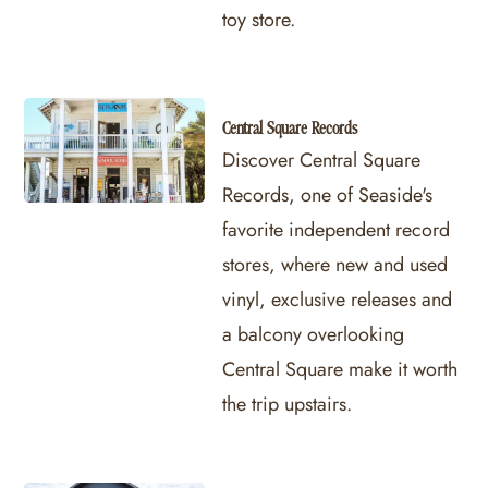
toy store.
Central Square Records
Discover Central Square
Records, one of Seaside's
favorite independent record
stores, where new and used
vinyl, exclusive releases and
a balcony overlooking
Central Square make it worth
the trip upstairs.