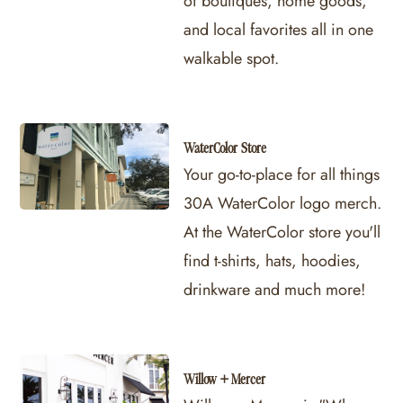
of boutiques, home goods,
and local favorites all in one
walkable spot.
WaterColor Store
Your go-to-place for all things
30A WaterColor logo merch.
At the WaterColor store you'll
find t-shirts, hats, hoodies,
drinkware and much more!
Willow + Mercer