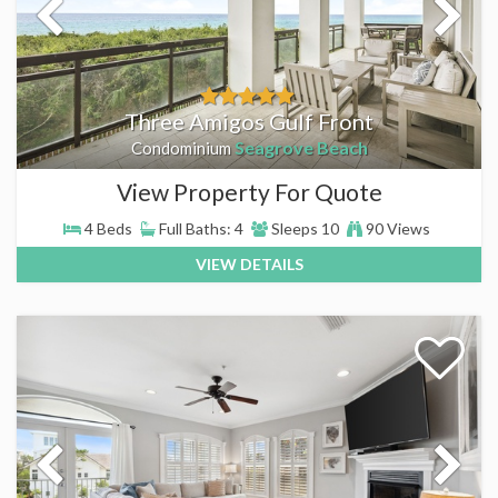
Three Amigos Gulf Front
Seagrove Beach
Condominium
View Property For Quote
4 Beds
Full Baths: 4
Sleeps 10
90 Views
VIEW DETAILS