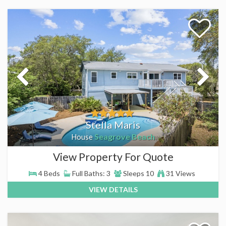
Stella Maris
Seagrove Beach
House
View Property For Quote
4 Beds
Full Baths: 3
Sleeps 10
31 Views
VIEW DETAILS