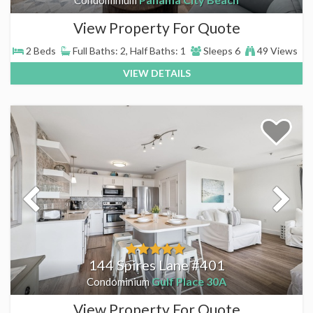
View Property For Quote
2 Beds
Full Baths: 2, Half Baths: 1
Sleeps 6
49 Views
VIEW DETAILS
144 Spires Lane #401
Gulf Place 30A
Condominium
View Property For Quote