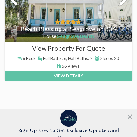
Beach Blessing at Seagrove on 30A
Seagrove Beach
House
View Property For Quote
6 Beds
Full Baths: 6, Half Baths: 2
Sleeps 20
56 Views
VIEW DETAILS
Need help?
Chat with us!
Sign Up Now to Get Exclusive Updates and