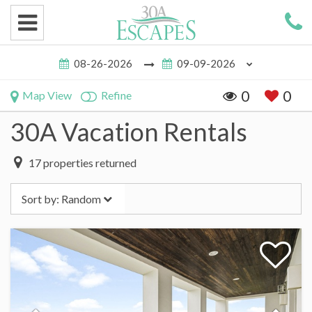
0
0
Map View
Refine
30A Vacation Rentals
17
properties returned
Sort by:
Random