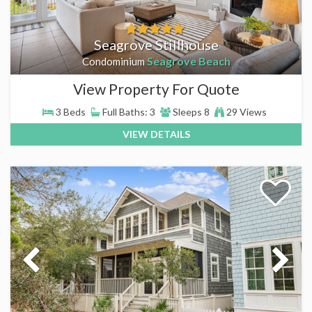
Seagrove Stillhouse
Seagrove Beach
Condominium
View Property For Quote
3 Beds
Full Baths: 3
Sleeps 8
29 Views
VIEW DETAILS