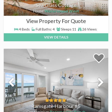
Sea Glass Cottage
Watersound West
House
View Property For Quote
4 Beds
Full Baths: 4
Sleeps 11
26 Views
VIEW DETAILS
Ramsgate Harbour #5
Panama City Beach
Condominium