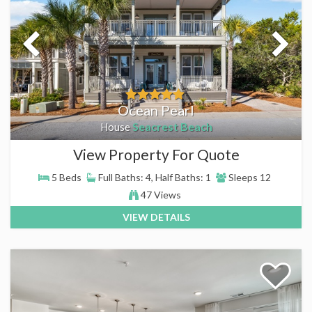
Ocean Pearl
Seacrest Beach
House
View Property For Quote
5 Beds
Full Baths: 4, Half Baths: 1
Sleeps 12
47 Views
VIEW DETAILS