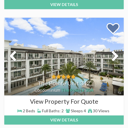
VIEW DETAILS
The Pointe Unit 342
The Pointe 30A
Condominium
View Property For Quote
2 Beds
Full Baths: 2
Sleeps 4
30 Views
VIEW DETAILS