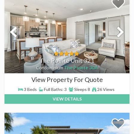
The Pointe Unit 321
The Pointe 30A
Condominium
View Property For Quote
3 Beds
Full Baths: 3
Sleeps 8
26 Views
VIEW DETAILS