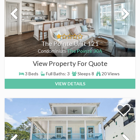
The Pointe Unit 121
The Pointe 30A
Condominium
View Property For Quote
3 Beds
Full Baths: 3
Sleeps 8
20 Views
VIEW DETAILS