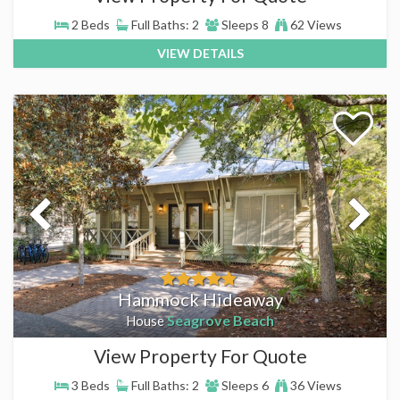
2 Beds
Full Baths: 2
Sleeps 8
62 Views
VIEW DETAILS
Hammock Hideaway
Seagrove Beach
House
View Property For Quote
3 Beds
Full Baths: 2
Sleeps 6
36 Views