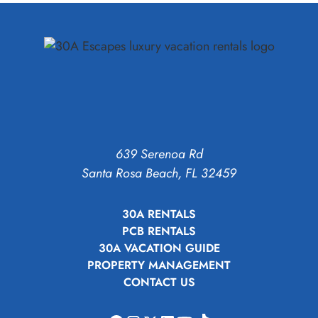
639 Serenoa Rd
Santa Rosa Beach, FL 32459
30A RENTALS
PCB RENTALS
30A VACATION GUIDE
PROPERTY MANAGEMENT
CONTACT US