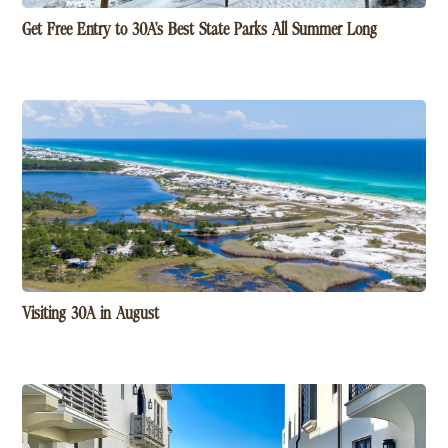
Get Free Entry to 30A's Best State Parks All Summer Long
Visiting 30A in August