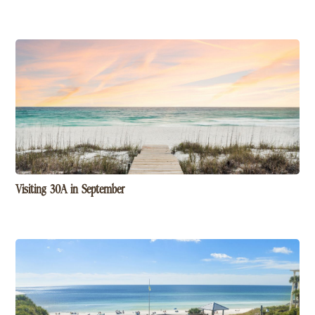
Visiting 30A in September