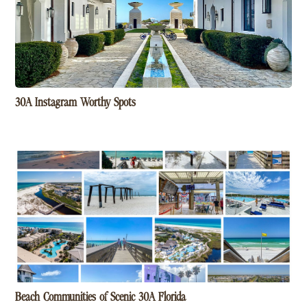
30A Instagram Worthy Spots
Beach Communities of Scenic 30A Florida