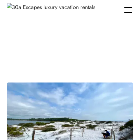
Planning your trip to 30A