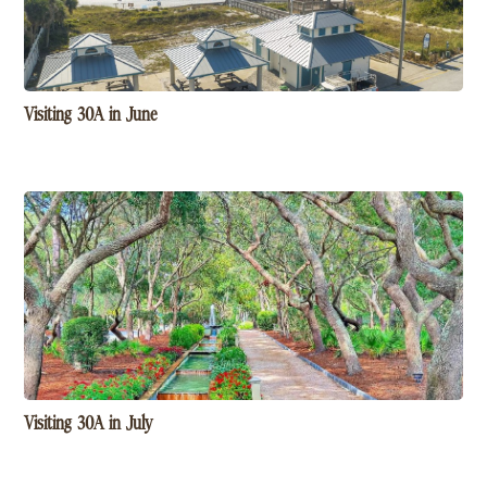
Visiting 30A in June
Visiting 30A in July