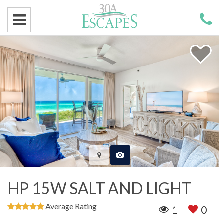
HP 15W SALT AND LIGHT
Average Rating
1
0