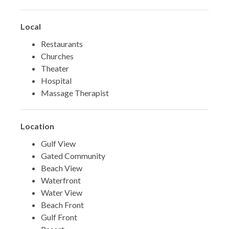
Local
Restaurants
Churches
Theater
Hospital
Massage Therapist
Location
Gulf View
Gated Community
Beach View
Waterfront
Water View
Beach Front
Gulf Front