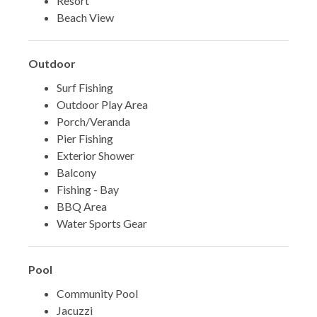
Resort
Beach View
Outdoor
Surf Fishing
Outdoor Play Area
Porch/Veranda
Pier Fishing
Exterior Shower
Balcony
Fishing - Bay
BBQ Area
Water Sports Gear
Pool
Community Pool
Jacuzzi