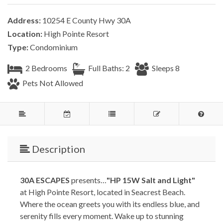
Address:
10254 E County Hwy 30A
Location:
High Pointe Resort
Type:
Condominium
2 Bedrooms
Full Baths: 2
Sleeps 8
Pets Not Allowed
Description
30A ESCAPES
presents…
"HP 15W Salt and Light"
at High Pointe Resort, located in Seacrest Beach.
Where the ocean greets you with its endless blue, and
serenity fills every moment. Wake up to stunning