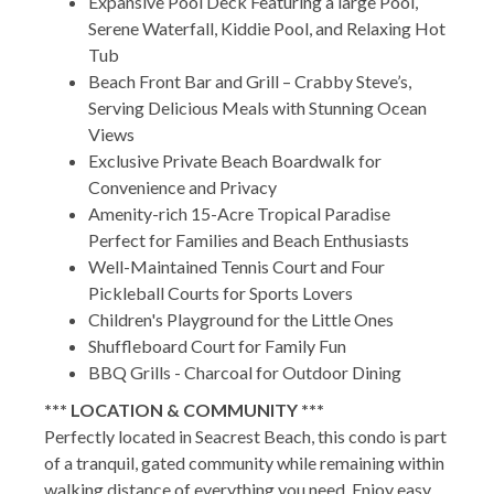
Expansive Pool Deck Featuring a large Pool,
Serene Waterfall, Kiddie Pool, and Relaxing Hot
Tub
Beach Front Bar and Grill – Crabby Steve’s,
Serving Delicious Meals with Stunning Ocean
Views
Exclusive Private Beach Boardwalk for
Convenience and Privacy
Amenity-rich 15-Acre Tropical Paradise
Perfect for Families and Beach Enthusiasts
Well-Maintained Tennis Court and Four
Pickleball Courts for Sports Lovers
Children's Playground for the Little Ones
Shuffleboard Court for Family Fun
BBQ Grills - Charcoal for Outdoor Dining
*** LOCATION & COMMUNITY ***
Perfectly located in Seacrest Beach, this condo is part
of a tranquil, gated community while remaining within
walking distance of everything you need. Enjoy easy