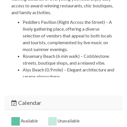
access to award-winning restaurants, chic boutiques,
and family activities.
Peddlers Pavilion (Right Across the Street) – A
lively gathering place, offering a diverse
selection of vendors that appeal to both locals
and tourists, complemented by live music on
most summer evenings.
Rosemary Beach (6 min walk) – Cobblestone
streets, boutique shops, and a relaxed vibe.
Alys Beach (0.9 mile) – Elegant architecture and
serene atmosphere.
Carillon Downtown & Market Street (8-minute
drive) – a vibrant hub for shopping and dining.
*** OTHER THINGS TO KNOW ***
Calendar
Travel Insurance is NOT included in our quotes.
It can be purchased during the reservation
process or obtained independently.
Available
Unavailable
We DO NOT accept wire transfers for