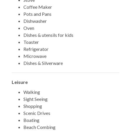
Coffee Maker
Pots and Pans
Dishwasher
Oven
Dishes & utensils for kids
Toaster
Refrigerator
Microwave
Dishes & Silverware
Leisure
Walking
Sight Seeing
Shopping
Scenic Drives
Boating
Beach Combing