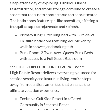
sleep after a day of exploring. Luxurious linens,
tasteful décor, and ample storage combine to create a
space that feels both comfortable and sophisticated.
The bathrooms feature spa-like amenities, offering a
tranquil escape to rejuvenate and refresh.
Primary King Suite: King bed with Gulf views,
En-suite bathroom featuring double vanity,
walk-in shower, and soaking tub
Bunk Room: 2 Twin-over-Queen Bunk Beds
with access to a Full Guest Bathroom
*** HIGH POINTE RESORT OVERVIEW ***
High Pointe Resort delivers everything you need for
seaside serenity and luxurious living. You’re steps
away from countless amenities that enhance the
ultimate vacation experience.
Exclusive Gulf Side Resort in a Gated
Community in Seacrest Beach