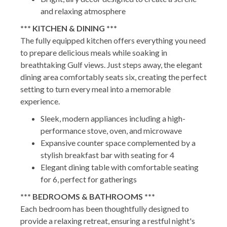
and relaxing atmosphere
*** KITCHEN & DINING ***
The fully equipped kitchen offers everything you need
to prepare delicious meals while soaking in
breathtaking Gulf views. Just steps away, the elegant
dining area comfortably seats six, creating the perfect
setting to turn every meal into a memorable
experience.
Sleek, modern appliances including a high-
performance stove, oven, and microwave
Expansive counter space complemented by a
stylish breakfast bar with seating for 4
Elegant dining table with comfortable seating
for 6, perfect for gatherings
*** BEDROOMS & BATHROOMS ***
Each bedroom has been thoughtfully designed to
provide a relaxing retreat, ensuring a restful night's