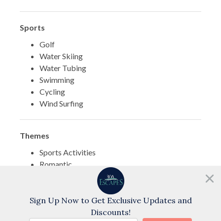
Sports
Golf
Water Skiing
Water Tubing
Swimming
Cycling
Wind Surfing
Themes
Sports Activities
Romantic
Family
Need help?
Chat with us!
Sign Up Now to Get Exclusive Updates and
Discounts!
BOOK NOW