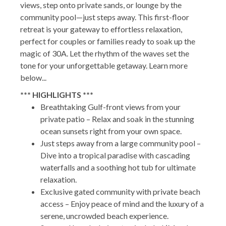
views, step onto private sands, or lounge by the
community pool—just steps away. This first-floor
retreat is your gateway to effortless relaxation,
perfect for couples or families ready to soak up the
magic of 30A. Let the rhythm of the waves set the
tone for your unforgettable getaway. Learn more
below...
*** HIGHLIGHTS ***
Breathtaking Gulf-front views from your
private patio – Relax and soak in the stunning
ocean sunsets right from your own space.
Just steps away from a large community pool –
Dive into a tropical paradise with cascading
waterfalls and a soothing hot tub for ultimate
relaxation.
Exclusive gated community with private beach
access – Enjoy peace of mind and the luxury of a
serene, uncrowded beach experience.