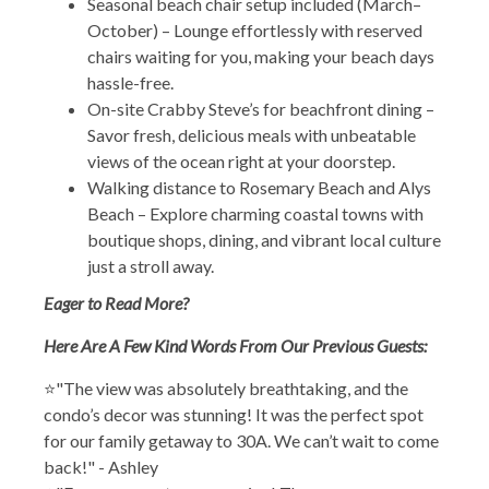
Seasonal beach chair setup included (March–
October) – Lounge effortlessly with reserved
chairs waiting for you, making your beach days
hassle-free.
On-site Crabby Steve’s for beachfront dining –
Savor fresh, delicious meals with unbeatable
views of the ocean right at your doorstep.
Walking distance to Rosemary Beach and Alys
Beach – Explore charming coastal towns with
boutique shops, dining, and vibrant local culture
just a stroll away.
Eager to Read More?
Here Are A Few Kind Words From Our Previous Guests:
⭐"The view was absolutely breathtaking, and the
condo’s decor was stunning! It was the perfect spot
for our family getaway to 30A. We can’t wait to come
back!" - Ashley