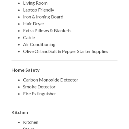
Living Room
Laptop Friendly
Iron & Ironing Board
Hair Dryer
Extra Pillows & Blankets
Cable
Air Conditioning
Olive Oil and Salt & Pepper Starter Supplies
Home Safety
Carbon Monoxide Detector
Smoke Detector
Fire Extinguisher
Kitchen
Kitchen
Stove