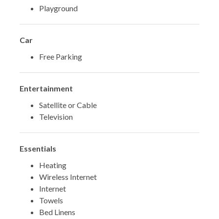
Playground
Car
Free Parking
Entertainment
Satellite or Cable
Television
Essentials
Heating
Wireless Internet
Internet
Towels
Bed Linens