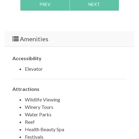
PREV
NEXT
TDT #:
207706
Amenities
Accessibility
Elevator
Attractions
Wildlife Viewing
Winery Tours
Water Parks
Reef
Health Beauty Spa
Festivals