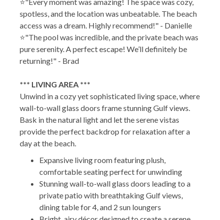
⭐"Every moment was amazing! The space was cozy,
spotless, and the location was unbeatable. The beach
access was a dream. Highly recommend!" - Danielle
⭐"The pool was incredible, and the private beach was
pure serenity. A perfect escape! We’ll definitely be
returning!" - Brad
*** LIVING AREA ***
Unwind in a cozy yet sophisticated living space, where
wall-to-wall glass doors frame stunning Gulf views.
Bask in the natural light and let the serene vistas
provide the perfect backdrop for relaxation after a
day at the beach.
Expansive living room featuring plush,
comfortable seating perfect for unwinding
Stunning wall-to-wall glass doors leading to a
private patio with breathtaking Gulf views,
dining table for 4, and 2 sun loungers
Bright, airy décor designed to create a serene