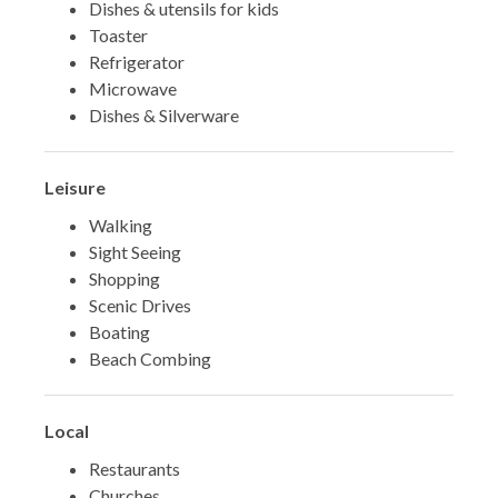
Dishes & utensils for kids
Toaster
Refrigerator
Microwave
Dishes & Silverware
Leisure
Walking
Sight Seeing
Shopping
Scenic Drives
Boating
Beach Combing
Local
Restaurants
Churches