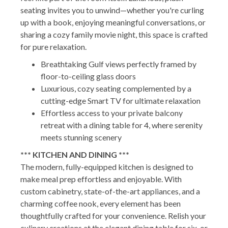
seating invites you to unwind—whether you're curling
up with a book, enjoying meaningful conversations, or
sharing a cozy family movie night, this space is crafted
for pure relaxation.
Breathtaking Gulf views perfectly framed by
floor-to-ceiling glass doors
Luxurious, cozy seating complemented by a
cutting-edge Smart TV for ultimate relaxation
Effortless access to your private balcony
retreat with a dining table for 4, where serenity
meets stunning scenery
*** KITCHEN AND DINING ***
The modern, fully-equipped kitchen is designed to
make meal prep effortless and enjoyable. With
custom cabinetry, state-of-the-art appliances, and a
charming coffee nook, every element has been
thoughtfully crafted for your convenience. Relish your
culinary creations at the elegant dining table for six, or