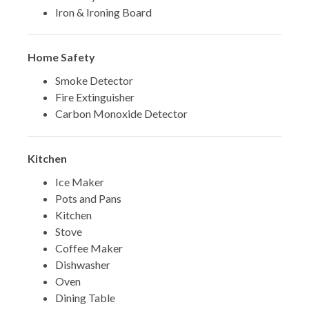
Iron & Ironing Board
Home Safety
Smoke Detector
Fire Extinguisher
Carbon Monoxide Detector
Kitchen
Ice Maker
Pots and Pans
Kitchen
Stove
Coffee Maker
Dishwasher
Oven
Dining Table