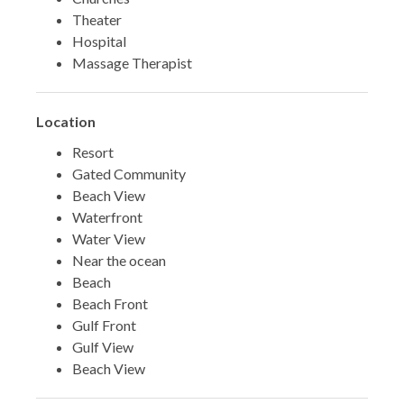
Theater
Hospital
Massage Therapist
Location
Resort
Gated Community
Beach View
Waterfront
Water View
Near the ocean
Beach
Beach Front
Gulf Front
Gulf View
Beach View