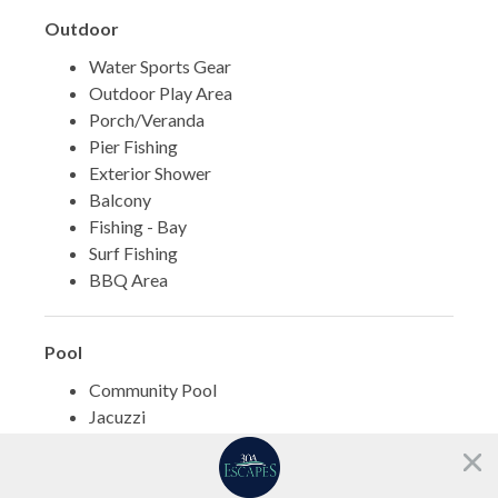
Outdoor
Water Sports Gear
Outdoor Play Area
Porch/Veranda
Pier Fishing
Exterior Shower
Balcony
Fishing - Bay
Surf Fishing
BBQ Area
Pool
Community Pool
Jacuzzi
Need help?
Sports
Chat with us!