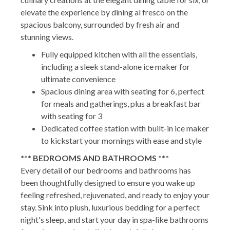
elevate the experience by dining al fresco on the
spacious balcony, surrounded by fresh air and
stunning views.
Fully equipped kitchen with all the essentials,
including a sleek stand-alone ice maker for
ultimate convenience
Spacious dining area with seating for 6, perfect
for meals and gatherings, plus a breakfast bar
with seating for 3
Dedicated coffee station with built-in ice maker
to kickstart your mornings with ease and style
*** BEDROOMS AND BATHROOMS ***
Every detail of our bedrooms and bathrooms has
been thoughtfully designed to ensure you wake up
feeling refreshed, rejuvenated, and ready to enjoy your
stay. Sink into plush, luxurious bedding for a perfect
night's sleep, and start your day in spa-like bathrooms