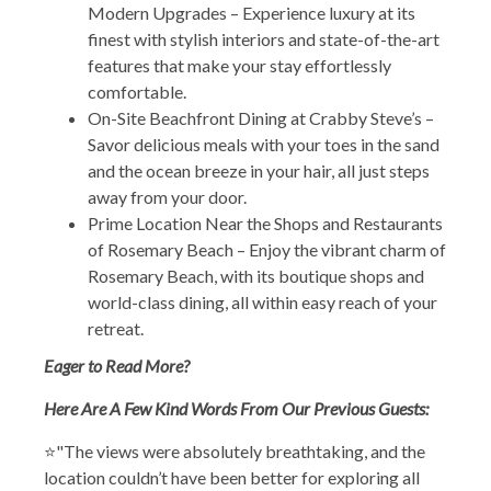
Modern Upgrades – Experience luxury at its
finest with stylish interiors and state-of-the-art
features that make your stay effortlessly
comfortable.
On-Site Beachfront Dining at Crabby Steve’s –
Savor delicious meals with your toes in the sand
and the ocean breeze in your hair, all just steps
away from your door.
Prime Location Near the Shops and Restaurants
of Rosemary Beach – Enjoy the vibrant charm of
Rosemary Beach, with its boutique shops and
world-class dining, all within easy reach of your
retreat.
Eager to Read More?
Here Are A Few Kind Words From Our Previous Guests:
⭐"The views were absolutely breathtaking, and the
location couldn’t have been better for exploring all