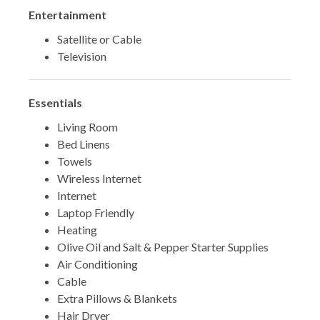
*** BOOK TODAY AND START YOUR 30A
Entertainment
ESCAPE! ***
Satellite or Cable
Television
TDT #:
207696
Essentials
Living Room
Bed Linens
Towels
Wireless Internet
Internet
Laptop Friendly
Heating
Olive Oil and Salt & Pepper Starter Supplies
Air Conditioning
Cable
Extra Pillows & Blankets
Hair Dryer