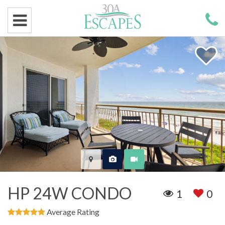
HP 24W CONDO
1
0
Average Rating