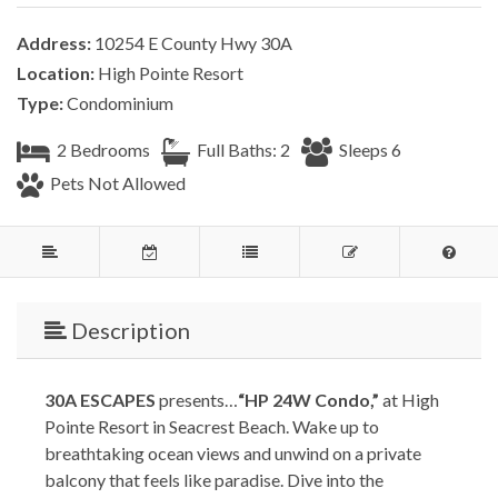
Address:
10254 E County Hwy 30A
Location:
High Pointe Resort
Type:
Condominium
2 Bedrooms
Full Baths: 2
Sleeps 6
Pets Not Allowed
Description
30A ESCAPES
presents…
“HP 24W Condo,”
at High
Pointe Resort in Seacrest Beach. Wake up to
breathtaking ocean views and unwind on a private
balcony that feels like paradise. Dive into the