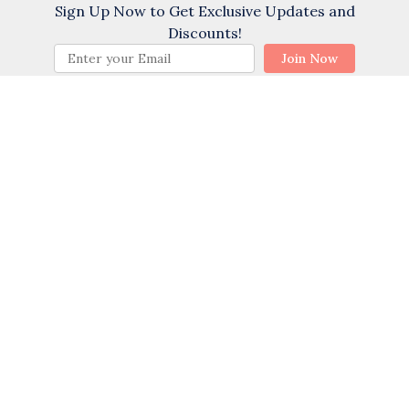
Sign Up Now to Get Exclusive Updates and
Cycling
Discounts!
Golf
BOOK NOW
Join Now
Water Skiing
Swimming
Water Tubing
Wind Surfing
Themes
Family
Sports Activities
Romantic
(35) Reviews