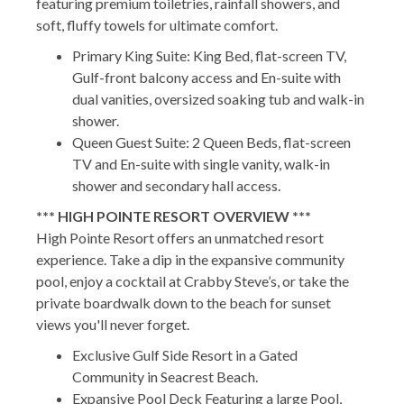
featuring premium toiletries, rainfall showers, and
soft, fluffy towels for ultimate comfort.
Primary King Suite: King Bed, flat-screen TV,
Gulf-front balcony access and En-suite with
dual vanities, oversized soaking tub and walk-in
shower.
Queen Guest Suite: 2 Queen Beds, flat-screen
TV and En-suite with single vanity, walk-in
shower and secondary hall access.
*** HIGH POINTE RESORT OVERVIEW ***
High Pointe Resort offers an unmatched resort
experience. Take a dip in the expansive community
pool, enjoy a cocktail at Crabby Steve’s, or take the
private boardwalk down to the beach for sunset
views you'll never forget.
Exclusive Gulf Side Resort in a Gated
Community in Seacrest Beach.
Expansive Pool Deck Featuring a large Pool,