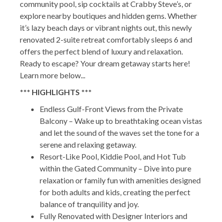
community pool, sip cocktails at Crabby Steve’s, or
explore nearby boutiques and hidden gems. Whether
it’s lazy beach days or vibrant nights out, this newly
renovated 2-suite retreat comfortably sleeps 6 and
offers the perfect blend of luxury and relaxation.
Ready to escape? Your dream getaway starts here!
Learn more below...
*** HIGHLIGHTS ***
Endless Gulf-Front Views from the Private
Balcony – Wake up to breathtaking ocean vistas
and let the sound of the waves set the tone for a
serene and relaxing getaway.
Resort-Like Pool, Kiddie Pool, and Hot Tub
within the Gated Community – Dive into pure
relaxation or family fun with amenities designed
for both adults and kids, creating the perfect
balance of tranquility and joy.
Fully Renovated with Designer Interiors and