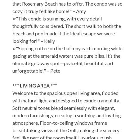
that Rosemary Beach has to offer. The condo was so
cozy, it truly felt like home!" – Amy
⭐"This condo is stunning, with every detail
thoughtfully considered. The short walk to both the
beach and pool made it the ideal escape we were
looking for!" – Kelly
⭐"Sipping coffee on the balcony each morning while
gazing at the emerald waters was pure bliss. It’s the
ultimate getaway spot—peaceful, beautiful, and
unforgettable!" – Pete
*** LIVING AREA ***
Welcome to the spacious open living area, flooded
with natural light and designed to exude tranquility.
Soft neutral tones blend seamlessly with elegant,
modern furnishings, creating a soothing and inviting
atmosphere. Floor-to-ceiling windows frame
breathtaking views of the Gulf, making the scenery
feel like part of the room itself. Luxurious, plush