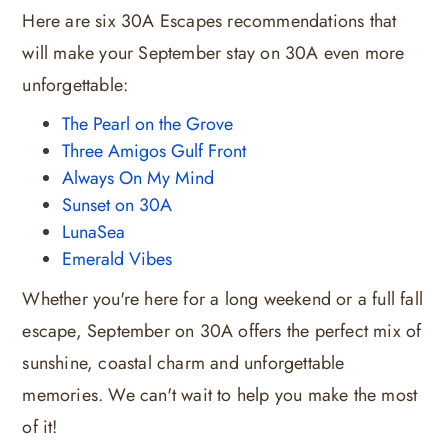
Here are six 30A Escapes recommendations that
will make your September stay on 30A even more
unforgettable:
The Pearl on the Grove
Three Amigos Gulf Front
Always On My Mind
Sunset on 30A
LunaSea
Emerald Vibes
Whether you're here for a long weekend or a full fall
escape, September on 30A offers the perfect mix of
sunshine, coastal charm and unforgettable
memories. We can't wait to help you make the most
of it!