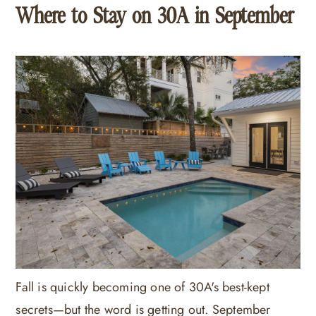
Where to Stay on 30A in September
Fall is quickly becoming one of 30A's best-kept
secrets—but the word is getting out. September