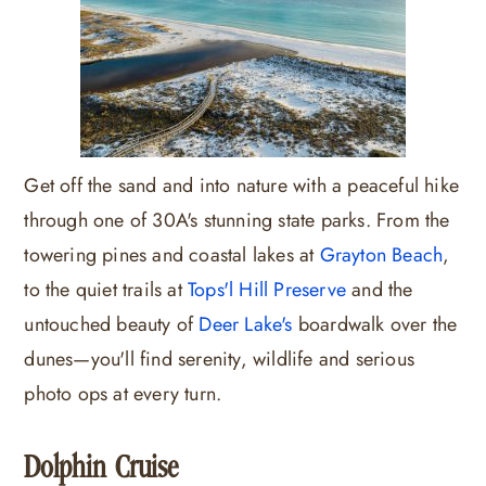
Get off the sand and into nature with a peaceful hike
through one of 30A's stunning state parks. From the
towering pines and coastal lakes at
Grayton Beach
,
to the quiet trails at
Tops'l Hill Preserve
and the
untouched beauty of
Deer Lake's
boardwalk over the
dunes—you'll find serenity, wildlife and serious
photo ops at every turn.
Dolphin Cruise