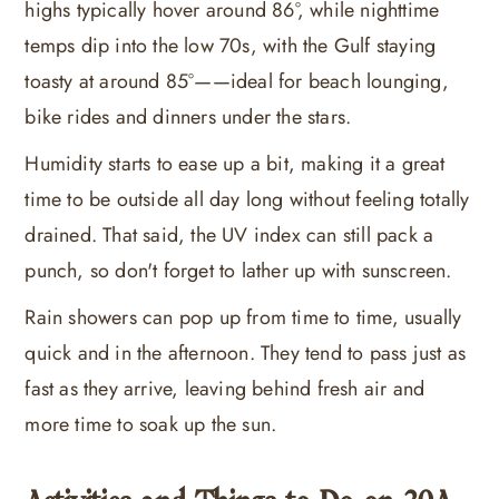
highs typically hover around 86°, while nighttime
temps dip into the low 70s, with the Gulf staying
toasty at around 85°——ideal for beach lounging,
bike rides and dinners under the stars.
Humidity starts to ease up a bit, making it a great
time to be outside all day long without feeling totally
drained. That said, the UV index can still pack a
punch, so don't forget to lather up with sunscreen.
Rain showers can pop up from time to time, usually
quick and in the afternoon. They tend to pass just as
fast as they arrive, leaving behind fresh air and
more time to soak up the sun.