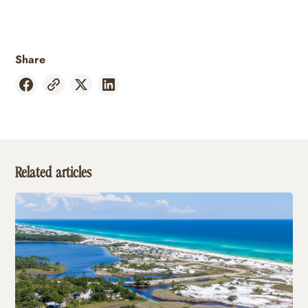
Share
Related articles