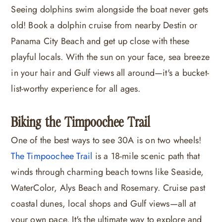
Seeing dolphins swim alongside the boat never gets
old! Book a dolphin cruise from nearby Destin or
Panama City Beach and get up close with these
playful locals. With the sun on your face, sea breeze
in your hair and Gulf views all around—it's a bucket-
list-worthy experience for all ages.
Biking the Timpoochee Trail
One of the best ways to see 30A is on two wheels!
The Timpoochee Trail
is a 18-mile scenic path that
winds through charming beach towns like Seaside,
WaterColor, Alys Beach and Rosemary. Cruise past
coastal dunes, local shops and Gulf views—all at
your own pace. It's the ultimate way to explore and