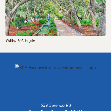
Visiting 30A in July
639 Serenoa Rd