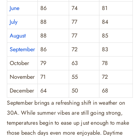
June
86
74
81
July
88
77
84
August
88
77
85
September
86
72
83
October
79
63
78
November
71
55
72
December
64
50
68
September brings a refreshing shift in weather on
30A. While summer vibes are still going strong,
temperatures begin to ease up just enough to make
those beach days even more enjoyable. Daytime