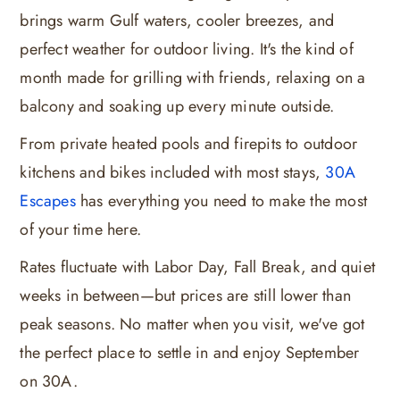
brings warm Gulf waters, cooler breezes, and
perfect weather for outdoor living. It's the kind of
month made for grilling with friends, relaxing on a
balcony and soaking up every minute outside.
From private heated pools and firepits to outdoor
kitchens and bikes included with most stays,
30A
Escapes
has everything you need to make the most
of your time here.
Rates fluctuate with Labor Day, Fall Break, and quiet
weeks in between—but prices are still lower than
peak seasons. No matter when you visit, we've got
the perfect place to settle in and enjoy September
on 30A.