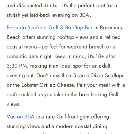
and discounted drinks—it's the perfect spot for a
stylish yet laid-back evening on 30A.
Pescado Seafood Grill & Rooftop Bar
in Rosemary
Beach offers stunning rooftop views and a refined
coastal menu—perfect for weekend brunch or a
romantic date night. Keep in mind, it's 18+ after
3:30 PM, making it an ideal spot for an adult
evening out. Don't miss their Seared Diver Scallops
or the Lobster Grilled Cheese. Pair your meal with a
craft cocktail as you take in the breathtaking Gulf
views.
Vue on 30A
is a rare Gulf-front gem offering
stunning views and a modern coastal dining