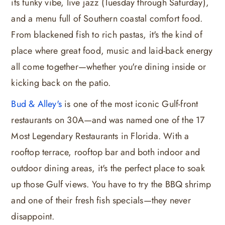
its funky vibe, live jazz (Tuesday through Saturday),
and a menu full of Southern coastal comfort food.
From blackened fish to rich pastas, it's the kind of
place where great food, music and laid-back energy
all come together—whether you're dining inside or
kicking back on the patio.
Bud & Alley's
is one of the most iconic Gulf-front
restaurants on 30A—and was named one of the 17
Most Legendary Restaurants in Florida. With a
rooftop terrace, rooftop bar and both indoor and
outdoor dining areas, it's the perfect place to soak
up those Gulf views. You have to try the BBQ shrimp
and one of their fresh fish specials—they never
disappoint.