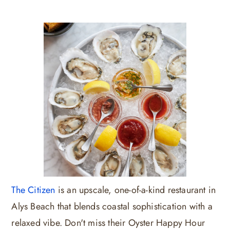
The Citizen
is an upscale, one-of-a-kind restaurant in
Alys Beach that blends coastal sophistication with a
relaxed vibe. Don't miss their Oyster Happy Hour