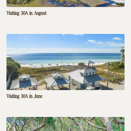
Visiting 30A in August
Visiting 30A in June