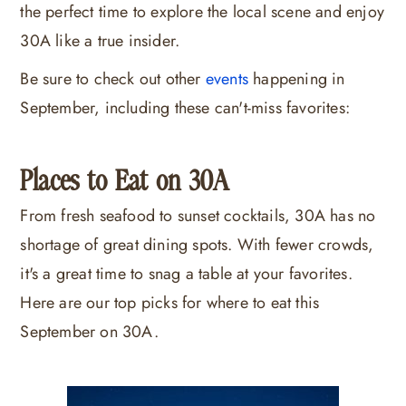
the perfect time to explore the local scene and enjoy
30A like a true insider.
Be sure to check out other
events
happening in
September, including these can't-miss favorites:
Places to Eat on 30A
From fresh seafood to sunset cocktails, 30A has no
shortage of great dining spots. With fewer crowds,
it's a great time to snag a table at your favorites.
Here are our top picks for where to eat this
September on 30A.