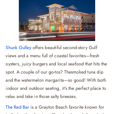
Shunk Gulley
offers beautiful second-story Gulf
views and a menu full of coastal favorites—fresh
oysters, juicy burgers and local seafood that hits the
spot. A couple of our go-tos? Thesmoked tuna dip
and the watermelon margarita—so good! With both
indoor and outdoor seating, it's the perfect place to
relax and take in those salty breezes.
The Red Bar
is a Grayton Beach favorite known for