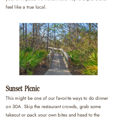
feel like a true local.
Sunset Picnic
This might be one of our favorite ways to do dinner
on 30A. Skip the restaurant crowds, grab some
takeout or pack your own bites and head to the