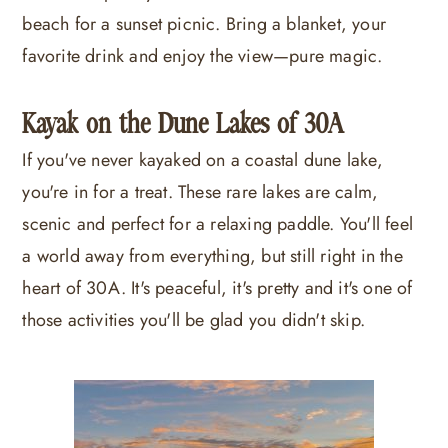
beach for a sunset picnic. Bring a blanket, your
favorite drink and enjoy the view—pure magic.
Kayak on the Dune Lakes of 30A
If you've never kayaked on a coastal dune lake,
you're in for a treat. These rare lakes are calm,
scenic and perfect for a relaxing paddle. You'll feel
a world away from everything, but still right in the
heart of 30A. It's peaceful, it's pretty and it's one of
those activities you'll be glad you didn't skip.