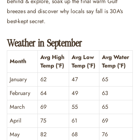
behind & explore, soak up the final warm Gulf
breezes and discover why locals say fall is 30A's
best-kept secret.
Weather in September
Avg High
Avg Low
Avg Water
Month
Temp (°F)
Temp (°F)
Temp (°F)
January
62
47
65
February
64
49
63
March
69
55
65
April
75
61
69
May
82
68
76