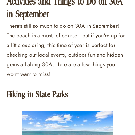
Activities and Things to Do on 30A
in September
There's still so much to do on 30A in September!
The beach is a must, of course—but if you're up for
a little exploring, this time of year is perfect for
checking out local events, outdoor fun and hidden
gems all along 30A. Here are a few things you
won't want to miss!
Hiking in State Parks