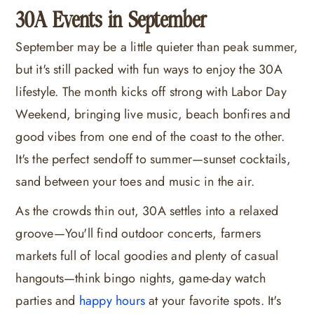
30A Events in September
September may be a little quieter than peak summer,
but it's still packed with fun ways to enjoy the 30A
lifestyle. The month kicks off strong with Labor Day
Weekend, bringing live music, beach bonfires and
good vibes from one end of the coast to the other.
It's the perfect sendoff to summer—sunset cocktails,
sand between your toes and music in the air.
As the crowds thin out, 30A settles into a relaxed
groove—You'll find outdoor concerts, farmers
markets full of local goodies and plenty of casual
hangouts—think bingo nights, game-day watch
parties and
happy hours
at your favorite spots. It's