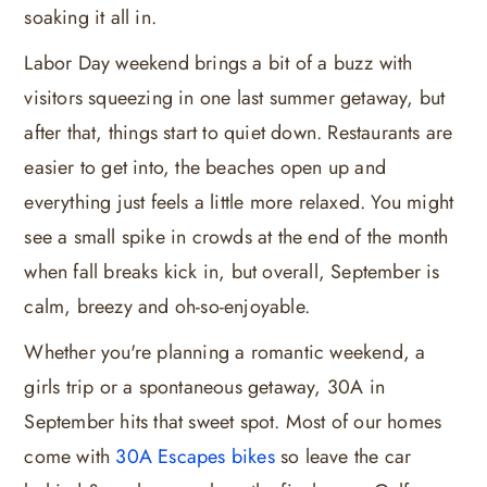
soaking it all in.
Labor Day weekend brings a bit of a buzz with
visitors squeezing in one last summer getaway, but
after that, things start to quiet down. Restaurants are
easier to get into, the beaches open up and
everything just feels a little more relaxed. You might
see a small spike in crowds at the end of the month
when fall breaks kick in, but overall, September is
calm, breezy and oh-so-enjoyable.
Whether you're planning a romantic weekend, a
girls trip or a spontaneous getaway, 30A in
September hits that sweet spot. Most of our homes
come with
30A Escapes bikes
so leave the car