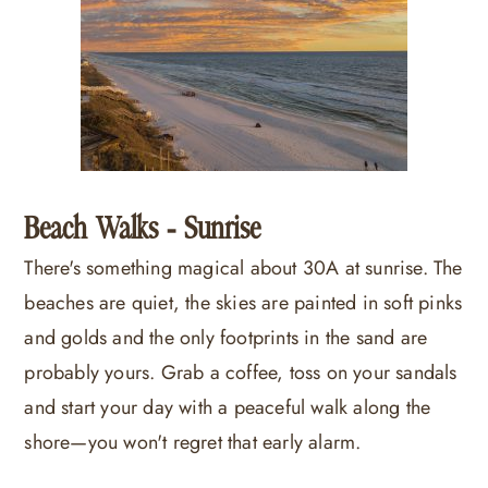
Beach Walks - Sunrise
There's something magical about 30A at sunrise. The
beaches are quiet, the skies are painted in soft pinks
and golds and the only footprints in the sand are
probably yours. Grab a coffee, toss on your sandals
and start your day with a peaceful walk along the
shore—you won't regret that early alarm.