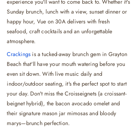
experience you'll want to come back to. Whether it's
Sunday brunch, lunch with a view, sunset dinner or
happy hour, Vue on 30A delivers with fresh
seafood, craft cocktails and an unforgettable
atmosphere.
Crackings
is a tucked-away brunch gem in Grayton
Beach that'll have your mouth watering before you
even sit down. With live music daily and
indoor/outdoor seating, it's the perfect spot to start
your day. Don't miss the Croisseignets (a croissant-
beignet hybrid), the bacon avocado omelet and
their signature mason jar mimosas and bloody
marys—brunch perfection.