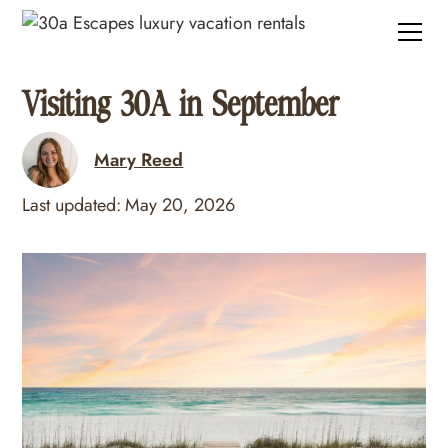
Visiting 30A in September
Mary Reed
Last updated:
May 20, 2026