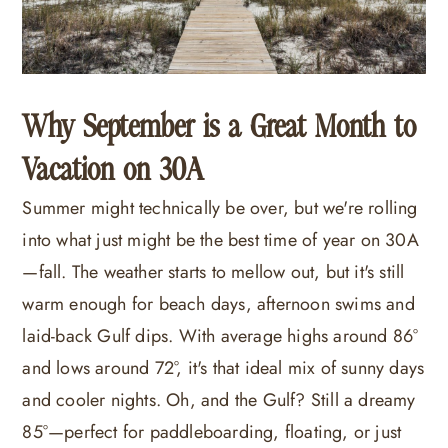
Why September is a Great Month to
Vacation on 30A
Summer might technically be over, but we're rolling
into what just might be the best time of year on 30A
—fall. The weather starts to mellow out, but it's still
warm enough for beach days, afternoon swims and
laid-back Gulf dips. With average highs around 86°
and lows around 72°, it's that ideal mix of sunny days
and cooler nights. Oh, and the Gulf? Still a dreamy
85°—perfect for paddleboarding, floating, or just