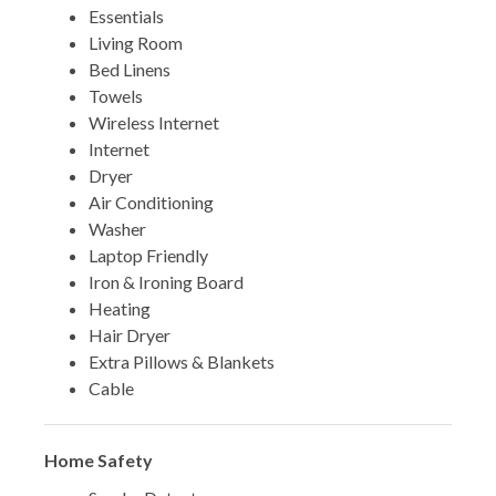
Essentials
Living Room
Bed Linens
Towels
Wireless Internet
Internet
Dryer
Air Conditioning
Washer
Laptop Friendly
Iron & Ironing Board
Heating
Hair Dryer
Extra Pillows & Blankets
Cable
Home Safety