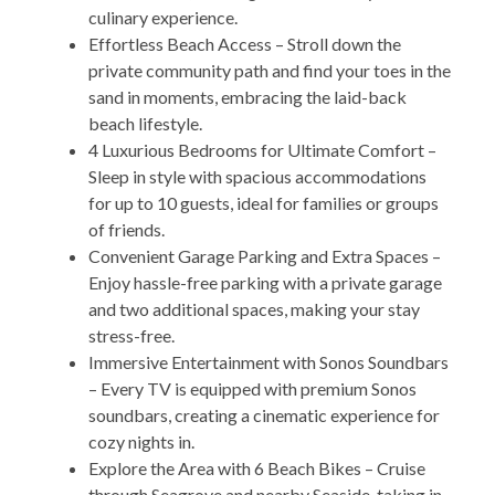
culinary experience.
Effortless Beach Access – Stroll down the
private community path and find your toes in the
sand in moments, embracing the laid-back
beach lifestyle.
4 Luxurious Bedrooms for Ultimate Comfort –
Sleep in style with spacious accommodations
for up to 10 guests, ideal for families or groups
of friends.
Convenient Garage Parking and Extra Spaces –
Enjoy hassle-free parking with a private garage
and two additional spaces, making your stay
stress-free.
Immersive Entertainment with Sonos Soundbars
– Every TV is equipped with premium Sonos
soundbars, creating a cinematic experience for
cozy nights in.
Explore the Area with 6 Beach Bikes – Cruise
through Seagrove and nearby Seaside, taking in