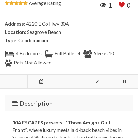
Average Rating
1
0
Address:
4220 E Co Hwy 30A
Location:
Seagrove Beach
Type:
Condominium
4 Bedrooms
Full Baths: 4
Sleeps 10
Pets Not Allowed
Description
30A ESCAPES
presents…
“Three Amigos Gulf
Front”
, where luxury meets laid-back beach vibes in
Seagrove! Wake up to Peek-a-boo Gulf views, lounge