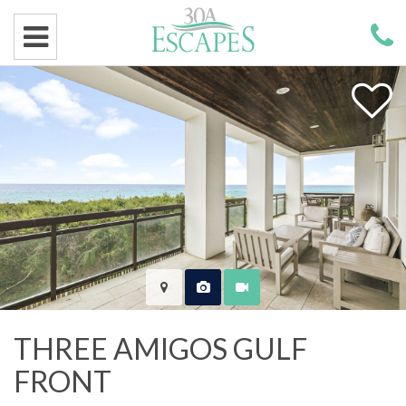
THREE AMIGOS GULF
FRONT