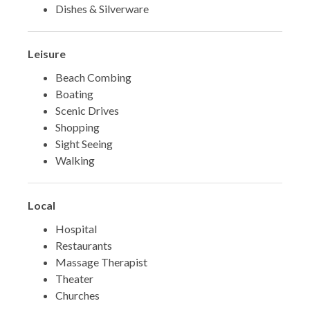
Dishes & Silverware
Leisure
Beach Combing
Boating
Scenic Drives
Shopping
Sight Seeing
Walking
Local
Hospital
Restaurants
Massage Therapist
Theater
Churches