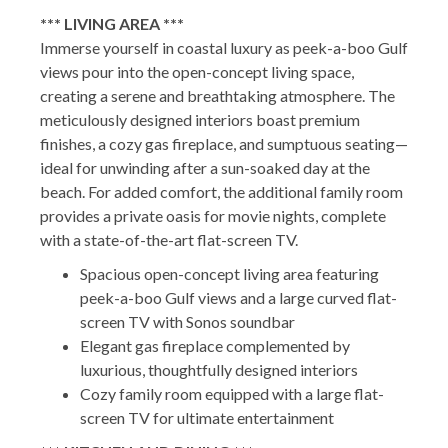
*** LIVING AREA ***
Immerse yourself in coastal luxury as peek-a-boo Gulf
views pour into the open-concept living space,
creating a serene and breathtaking atmosphere. The
meticulously designed interiors boast premium
finishes, a cozy gas fireplace, and sumptuous seating—
ideal for unwinding after a sun-soaked day at the
beach. For added comfort, the additional family room
provides a private oasis for movie nights, complete
with a state-of-the-art flat-screen TV.
Spacious open-concept living area featuring
peek-a-boo Gulf views and a large curved flat-
screen TV with Sonos soundbar
Elegant gas fireplace complemented by
luxurious, thoughtfully designed interiors
Cozy family room equipped with a large flat-
screen TV for ultimate entertainment