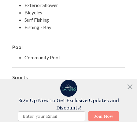
Exterior Shower
Bicycles
Surf Fishing
Fishing - Bay
Pool
Community Pool
Sports
Cycling
Need help?
Chat with us!
Golf
Sign Up Now to Get Exclusive Updates and
Swimming
Discounts!
Water Skiing
BOOK NOW
Join Now
Water Tubing
Wind Surfing