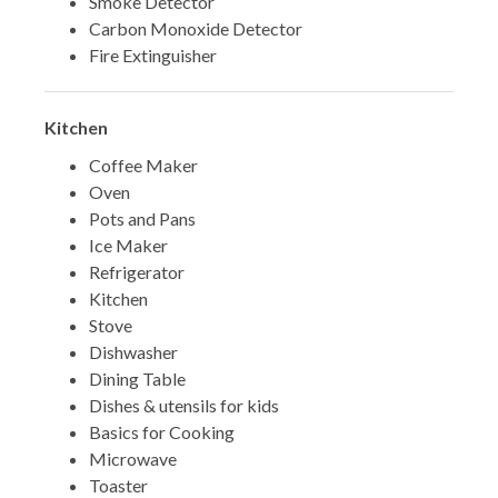
Smoke Detector
Carbon Monoxide Detector
Fire Extinguisher
Kitchen
Coffee Maker
Oven
Pots and Pans
Ice Maker
Refrigerator
Kitchen
Stove
Dishwasher
Dining Table
Dishes & utensils for kids
Basics for Cooking
Microwave
Toaster