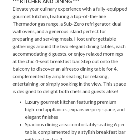
*** KITCHEN AND DINING ***
Elevate your culinary experience with a fully-equipped
gourmet kitchen, featuring a top-of-the-line
Thermador gas range, a Sub-Zero refrigerator, dual
wall ovens, and a generous island perfect for
preparing and serving meals. Host unforgettable
gatherings around the two elegant dining tables, each
accommodating 6 guests, or enjoy relaxed mornings
at the chic 4-seat breakfast bar. Step out onto the
balcony to discover an alfresco dining table for 4,
complemented by ample seating for relaxing,
entertaining, or simply soaking in the view. This space
is designed to delight both chefs and guests alike!
Luxury gourmet kitchen featuring premium
high-end appliances, expansive prep space, and
elegant finishes
Spacious dining area comfortably seating 6 per
table, complemented by a stylish breakfast bar
with seating for 4