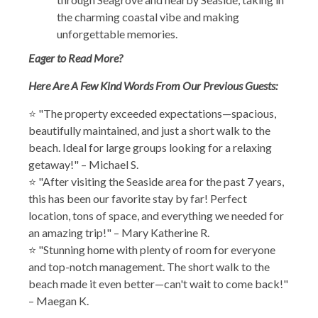
the charming coastal vibe and making
unforgettable memories.
Eager to Read More?
Here Are A Few Kind Words From Our Previous Guests:
⭐ "The property exceeded expectations—spacious,
beautifully maintained, and just a short walk to the
beach. Ideal for large groups looking for a relaxing
getaway!" – Michael S.
⭐ "After visiting the Seaside area for the past 7 years,
this has been our favorite stay by far! Perfect
location, tons of space, and everything we needed for
an amazing trip!" – Mary Katherine R.
⭐ "Stunning home with plenty of room for everyone
and top-notch management. The short walk to the
beach made it even better—can't wait to come back!"
– Maegan K.