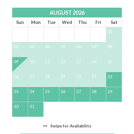
Front Primary King Suite: Luxurious King-size
bed with exclusive private balcony access.
AUGUST 2026
Relax in the spa-like en-suite featuring a single
Sun
Mon
Tue
Wed
Thu
Fri
Sat
vanity and a spacious walk-in shower for
01
ultimate comfort.
Bunk Room: Perfect for groups or families, this
02
03
04
05
06
07
08
0
room boasts a Full-over-Full bunk bed and a
private en-suite for added convenience.
09
10
11
12
13
14
15
1
King Guest Suite: Enjoy restful nights in the
elegant King-size bed, complete with a private
en-suite for a serene retreat.
16
17
18
19
20
21
22
2
Gulf-Front Primary King Suite: Sophistication
meets comfort with a king-size bed, Gulf-front
23
24
25
26
27
28
29
2
balcony access and a luxurious en-suite
designed for relaxation, featuring dual vanities,
30
31
an oversized soaking jacuzzi tub and a spacious
walk-in shower.
Swipe
for Availability
*** LOCATION & COMMUNITY ***