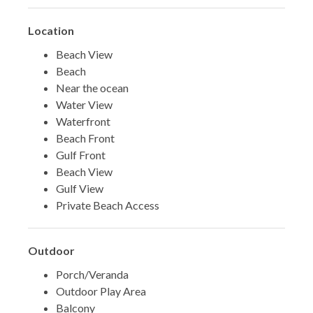
Location
Beach View
Beach
Near the ocean
Water View
Waterfront
Beach Front
Gulf Front
Beach View
Gulf View
Private Beach Access
Outdoor
Porch/Veranda
Outdoor Play Area
Balcony