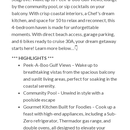
by the community pool, or sip cocktails on your
balcony. With crisp coastal interiors, a Chef's dream
kitchen, and space for 10 to relax and reconnect, this
4-bedroom haven is made for unforgettable
moments. With direct beach access, garage parking,
and 6 bikes ready to cruise 30A, your dream getaway
starts here! Learn more below…👇
*** HIGHLIGHTS ***
Peek-A-Boo Gulf Views – Wake up to
breathtaking vistas from the spacious balcony
and sunlit living areas, perfect for soaking in the
coastal serenity.
Community Pool – Unwind in style with a
poolside escape
Gourmet Kitchen Built for Foodies – Cook up a
feast with high-end appliances, including a Sub-
Zero refrigerator, Thermador gas range, and
double ovens, all designed to elevate your