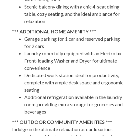
Scenic balcony dining with a chic 4-seat dining
table, cozy seating, and the ideal ambiance for
relaxation
*** ADDITIONAL HOME AMENITY ***
Garage parking for 1 car and reserved parking
for 2 cars
Laundry room fully equipped with an Electrolux
Front-loading Washer and Dryer for ultimate
convenience
Dedicated work station ideal for productivity,
complete with ample desk space and ergonomic
seating
Additional refrigeration available in the laundry
room, providing extra storage for groceries and
beverages
*** OUTDOOR COMMUNITY AMENITIES ***
Indulge in the ultimate relaxation at our luxurious