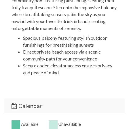
community pool, featuring plush lounge seating for a
truly tranquil escape. Step onto the expansive balcony,
where breathtaking sunsets paint the sky as you
unwind with your favorite drink in hand, creating
unforgettable moments of serenity.
Spacious balcony featuring stylish outdoor
furnishings for breathtaking sunsets
Direct private beach access via a scenic
community path for your convenience
Secure coded elevator access ensures privacy
and peace of mind
*** BEDROOMS & BATHROOMS ***
Experience ultimate comfort in our spacious,
beautifully designed bedrooms with soft pillows and
linens, complemented by modern, luxurious
Calendar
bathrooms equipped with top-of-the-line amenities
and fresh towels for a truly relaxing and refreshing
stay.
Available
Unavailable