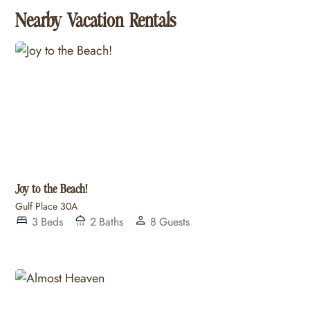
Nearby Vacation Rentals
Joy to the Beach!
Gulf Place 30A
3
Beds
2
Baths
8
Guests