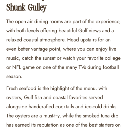
Shunk Gulley
The open-air dining rooms are part of the experience,
with both levels offering beautiful Gulf views and a
relaxed coastal atmosphere. Head upstairs for an
even better vantage point, where you can enjoy live
music, catch the sunset or watch your favorite college
or NFL game on one of the many TVs during football
season.
Fresh seafood is the highlight of the menu, with
oysters, Gulf fish and coastal favorites served
alongside handcrafted cocktails and ice-cold drinks.
The oysters are a must-try, while the smoked tuna dip
has earned its reputation as one of the best starters on