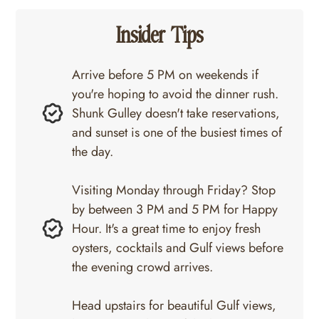
Insider Tips
Arrive before 5 PM on weekends if
you're hoping to avoid the dinner rush.
Shunk Gulley doesn't take reservations,
and sunset is one of the busiest times of
the day.
Visiting Monday through Friday? Stop
by between 3 PM and 5 PM for Happy
Hour. It's a great time to enjoy fresh
oysters, cocktails and Gulf views before
the evening crowd arrives.
Head upstairs for beautiful Gulf views,