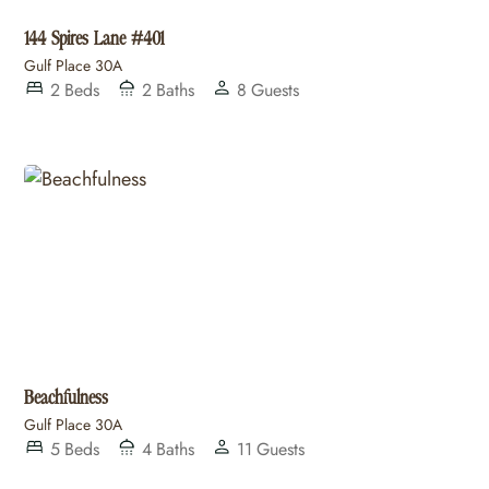
144 Spires Lane #401
Gulf Place 30A
2
Beds
2
Baths
8
Guests
Beachfulness
Gulf Place 30A
5
Beds
4
Baths
11
Guests