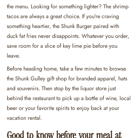
the menu. Looking for something lighter? The shrimp
tacos are always a great choice. If you're craving
something heartier, the Shunk Burger paired with
duck fat fries never disappoints. Whatever you order,
save room for a slice of key lime pie before you
leave.
Before heading home, take a few minutes to browse
the Shunk Gulley gift shop for branded apparel, hats
and souvenirs. Then stop by the liquor store just
behind the restaurant to pick up a bottle of wine, local
beer or your favorite spirits to enjoy back at your
vacation rental.
Good to know before your meal at