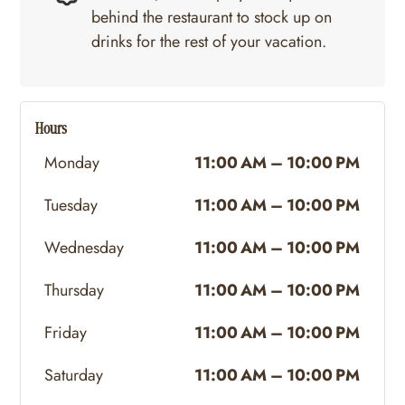
behind the restaurant to stock up on
drinks for the rest of your vacation.
Hours
Monday
11:00 AM – 10:00 PM
Tuesday
11:00 AM – 10:00 PM
Wednesday
11:00 AM – 10:00 PM
Thursday
11:00 AM – 10:00 PM
Friday
11:00 AM – 10:00 PM
Saturday
11:00 AM – 10:00 PM