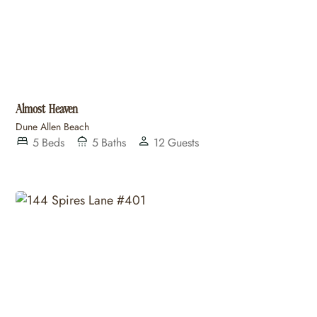
Almost Heaven
Dune Allen Beach
5
Beds
5
Baths
12
Guests