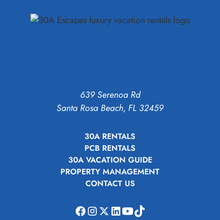
639 Serenoa Rd
Santa Rosa Beach, FL 32459
30A RENTALS
PCB RENTALS
30A VACATION GUIDE
PROPERTY MANAGEMENT
CONTACT US