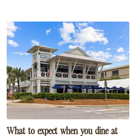
Few restaurants capture the laid-back spirit of 30A
quite like Shunk Gulley Oyster Bar. Located across
from the Gulf in Santa Rosa Beach, this local favorite
pairs fresh seafood, live music and beautiful Gulf
views with the kind of relaxed atmosphere that keeps
visitors coming back year after year. Whether you're
stopping in for lunch after the beach or settling in for
sunset, it's one of our favorite places to soak up the
30A lifestyle.
What to expect when you dine at