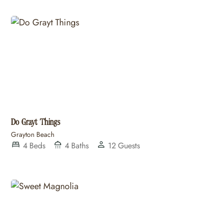
Do Grayt Things
Grayton Beach
4
Beds
4
Baths
12
Guests