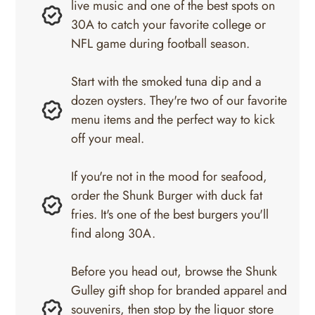
live music and one of the best spots on
30A to catch your favorite college or
NFL game during football season.
Start with the smoked tuna dip and a
dozen oysters. They're two of our favorite
menu items and the perfect way to kick
off your meal.
If you're not in the mood for seafood,
order the Shunk Burger with duck fat
fries. It's one of the best burgers you'll
find along 30A.
Before you head out, browse the Shunk
Gulley gift shop for branded apparel and
souvenirs, then stop by the liquor store