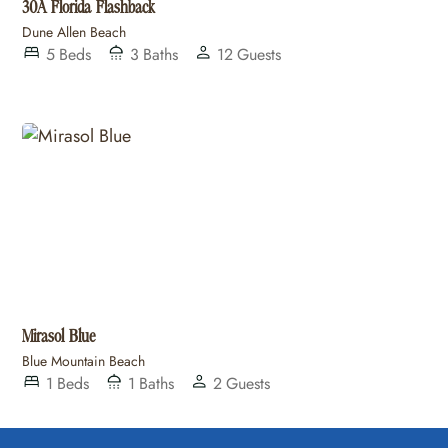
30A Florida Flashback
Dune Allen Beach
5
Beds
3
Baths
12
Guests
Mirasol Blue
Blue Mountain Beach
1
Beds
1
Baths
2
Guests