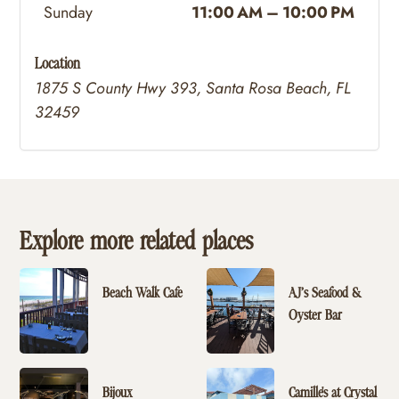
Sunday
11:00 AM – 10:00 PM
Location
1875 S County Hwy 393, Santa Rosa Beach, FL
32459
Explore more related places
Beach Walk Cafe
AJ’s Seafood &
Oyster Bar
Bijoux
Camille's at Crystal