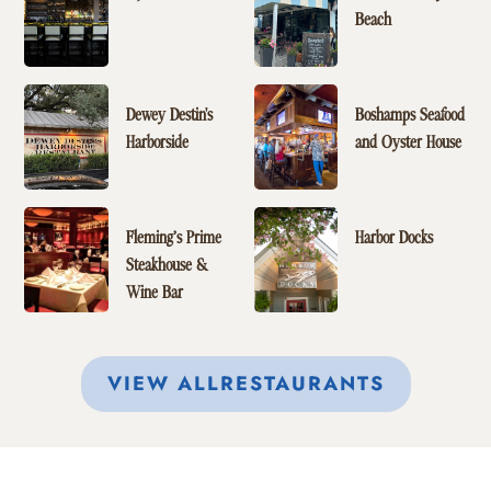
Beach
Dewey Destin's
Boshamps Seafood
Harborside
and Oyster House
Fleming’s Prime
Harbor Docks
Steakhouse &
Wine Bar
VIEW ALL
RESTAURANTS