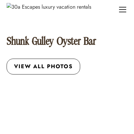
Shunk Gulley Oyster Bar
VIEW ALL PHOTOS