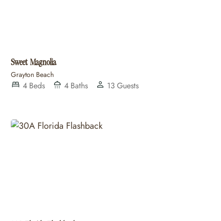
Sweet Magnolia
Grayton Beach
4
Beds
4
Baths
13
Guests