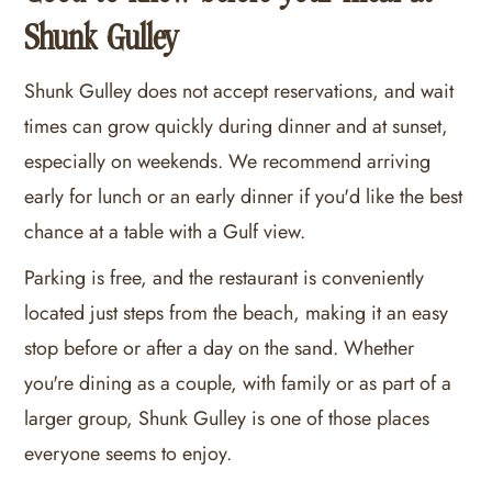
Shunk Gulley
Shunk Gulley does not accept reservations, and wait
times can grow quickly during dinner and at sunset,
especially on weekends. We recommend arriving
early for lunch or an early dinner if you'd like the best
chance at a table with a Gulf view.
Parking is free, and the restaurant is conveniently
located just steps from the beach, making it an easy
stop before or after a day on the sand. Whether
you're dining as a couple, with family or as part of a
larger group, Shunk Gulley is one of those places
everyone seems to enjoy.