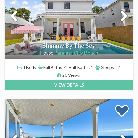
Shimmy By The Sea
Panama City Beach
House
4 Beds
Full Baths: 4, Half Baths: 1
Sleeps 12
20 Views
VIEW DETAILS