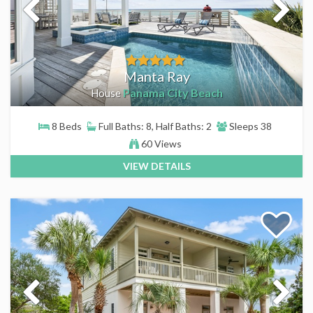
Manta Ray
Panama City Beach
House
8 Beds
Full Baths: 8, Half Baths: 2
Sleeps 38
60 Views
VIEW DETAILS