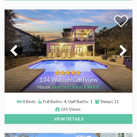
134 Walton Gulfview
Seacrest Beach West
House
4 Beds
Full Baths: 4, Half Baths: 1
Sleeps 11
165 Views
VIEW DETAILS