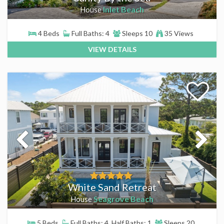
Inlet Beach
House
4 Beds
Full Baths: 4
Sleeps 10
35 Views
VIEW DETAILS
White Sand Retreat
Seagrove Beach
House
5 Beds
Full Baths: 4, Half Baths: 1
Sleeps 20