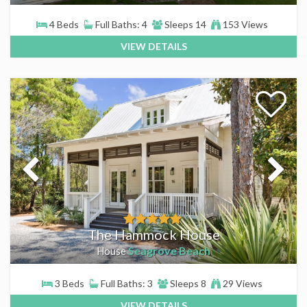
4 Beds
Full Baths: 4
Sleeps 14
153 Views
VIEW DETAILS
The Hammock House
Seagrove Beach
House
3 Beds
Full Baths: 3
Sleeps 8
29 Views
VIEW DETAILS