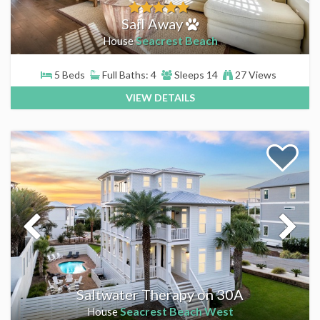
Sail Away
Seacrest Beach
House
5 Beds
Full Baths: 4
Sleeps 14
27 Views
VIEW DETAILS
Saltwater Therapy on 30A
Seacrest Beach West
House