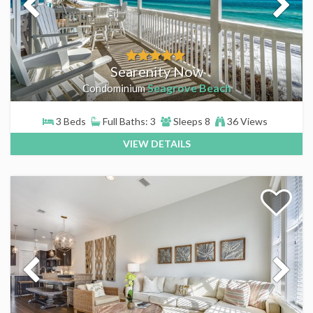
Searenity Now
Seagrove Beach
Condominium
3 Beds
Full Baths: 3
Sleeps 8
36 Views
VIEW DETAILS