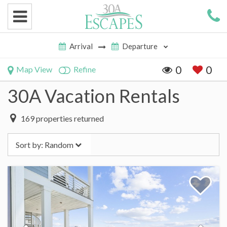
0
0
Map View
Refine
30A Vacation Rentals
169
properties returned
Sort by:
Random