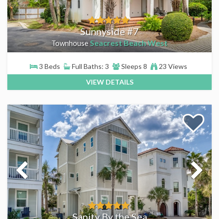
Sunnyside #7
Seacrest Beach West
Townhouse
3 Beds
Full Baths: 3
Sleeps 8
23 Views
VIEW DETAILS
Sanity By the Sea