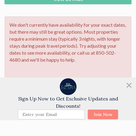
We don't currently have availability for your exact dates,
but there may still be great options. Most properties
require a minimum stay (typically 3 nights, with longer
stays during peak travel periods). Try adjusting your
dates to see more availability, or call us at 850-502-
4680 and we'll be happy to help.
Need help?
Chat with us!
Sign Up Now to Get Exclusive Updates and
Discounts!
Properties may still be available! Try adjusting
your check-in/out dates or give our
Join Now
reservations team a call at (850)-534-6832, and
we'll help you find the perfect stay.