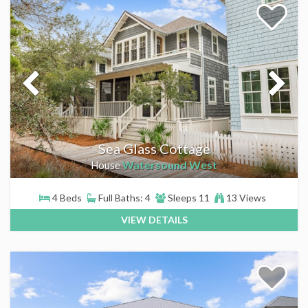
Sea Glass Cottage
Watersound West
House
4 Beds
Full Baths: 4
Sleeps 11
13 Views
VIEW DETAILS