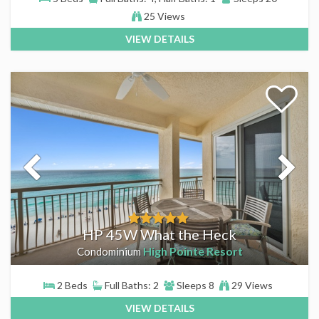
25 Views
VIEW DETAILS
HP 45W What the Heck
High Pointe Resort
Condominium
2 Beds
Full Baths: 2
Sleeps 8
29 Views
VIEW DETAILS