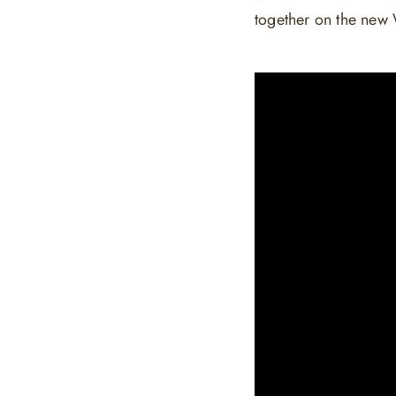
together on the new 