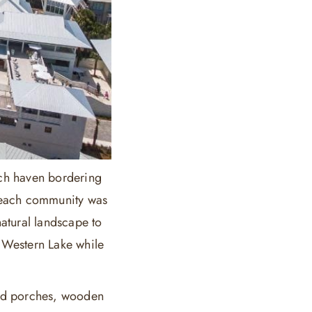
ach haven bordering
 beach community was
 natural landscape to
e Western Lake while
und porches, wooden