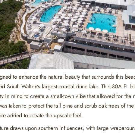
ned to enhance the natural beauty that surrounds this be
nd South Walton’s largest coastal dune lake. This 30A FL
lity in mind to create a small-town vibe that allowed for the
was taken to protect the tall pine and scrub oak trees of th
re added to create the upscale feel.
cture draws upon southern influences, with large wraparo