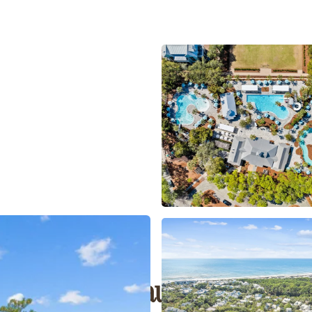
outh Walton Beauty Meets Mod