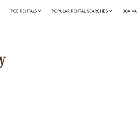
30A V
PCB RENTALS
POPULAR RENTAL SEARCHES
y