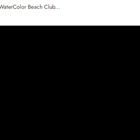
WaterColor Beach Club...