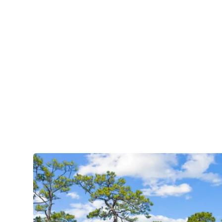
Natural S