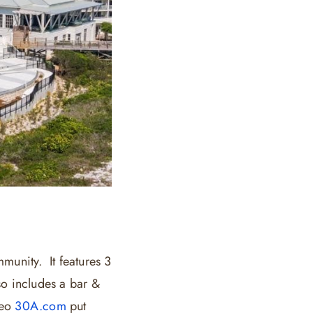
munity. It features 3
so includes a bar &
deo
30A.com
put