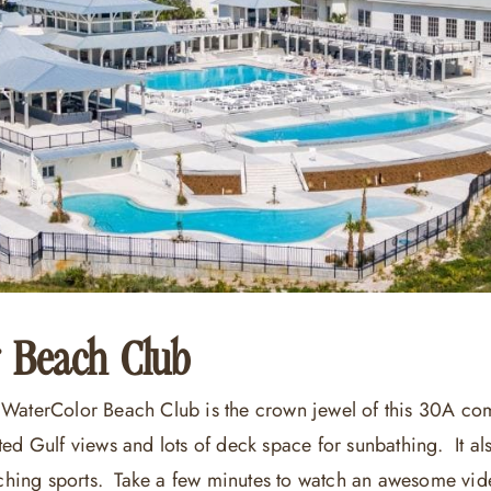
 Beach Club
WaterColor Beach Club is the crown jewel of this 30A com
ted Gulf views and lots of deck space for sunbathing. It al
atching sports. Take a few minutes to watch an awesome vi