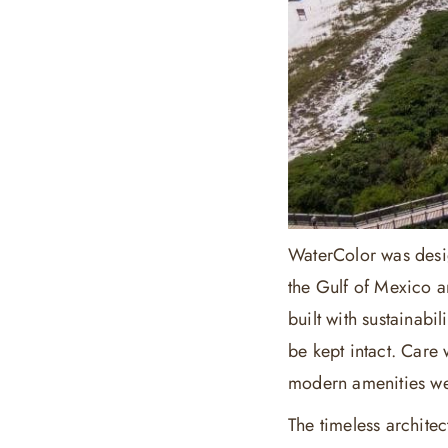
WaterColor was desig
the Gulf of Mexico a
built with sustainabi
be kept intact. Care 
modern amenities we
The timeless archite