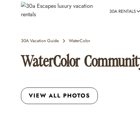
30A RENTALS
30A Vacation Guide
WaterColor
WaterColor Communit
VIEW ALL PHOTOS