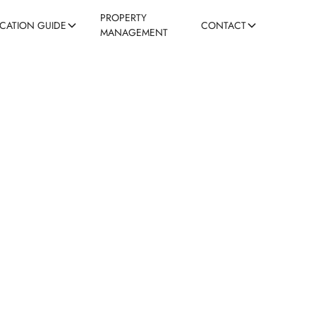
PROPERTY
ACATION GUIDE
CONTACT
MANAGEMENT