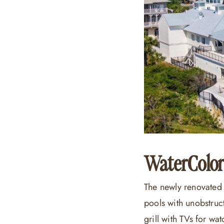
WaterColor
The newly renovated 
pools with unobstruc
grill with TVs for w