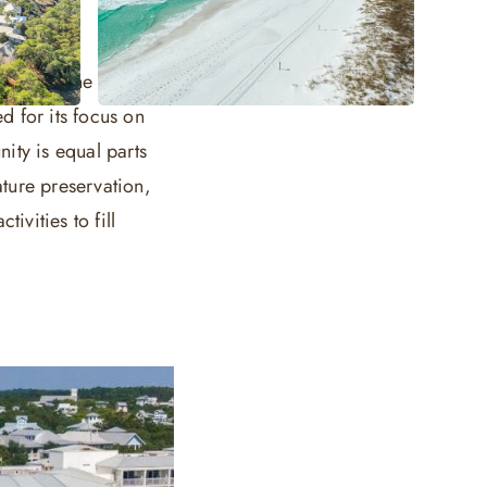
make up the canvas
 for its focus on
ity is equal parts
ture preservation,
tivities to fill