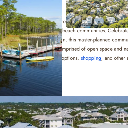
ence of Western Lake, pine trees and white sand beaches 
and out among all other 30A beach communities. Celebrated
dship and eco-friendly design, this master-planned commun
rly half of WaterColor is comprised of open space and na
 boasts award-winning dining options,
shopping
, and other ac
tals