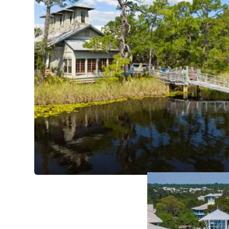
Amenities
The natural magnific
for WaterColor to st
environmental stewar
wild and whimsy. Nea
while the other half
vacationers' days.
View WaterColor Ren