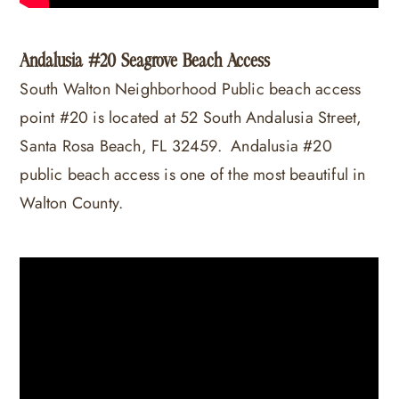
Andalusia #20 Seagrove Beach Access
South Walton Neighborhood Public beach access
point #20 is located at 52 South Andalusia Street,
Santa Rosa Beach, FL 32459. Andalusia #20
public beach access is one of the most beautiful in
Walton County.