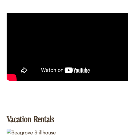
Vacation Rentals