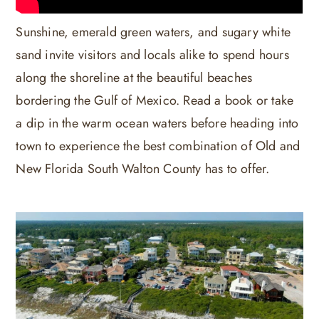
Sunshine, emerald green waters, and sugary white
sand invite visitors and locals alike to spend hours
along the shoreline at the beautiful beaches
bordering the Gulf of Mexico. Read a book or take
a dip in the warm ocean waters before heading into
town to experience the best combination of Old and
New Florida South Walton County has to offer.