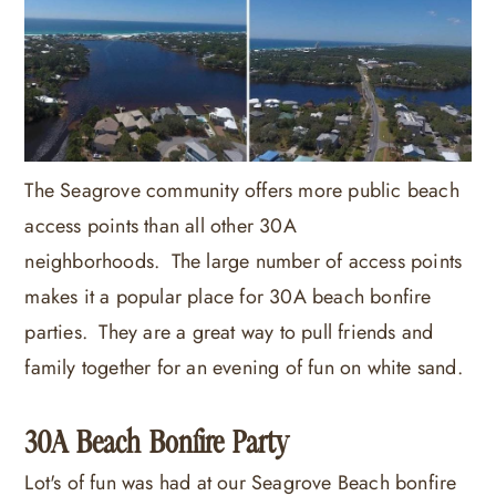
The Seagrove community offers more public beach
access points than all other 30A
neighborhoods. The large number of access points
makes it a popular place for 30A beach bonfire
parties. They are a great way to pull friends and
family together for an evening of fun on white sand.
30A Beach Bonfire Party
Lot's of fun was had at our Seagrove Beach bonfire