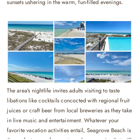
sunsets ushering in the warm, fun-filled evenings.
The area's nightlife invites adults visiting to taste
libations like cocktails concocted with regional fruit
juices or craft beer from local breweries as they take
in live music and entertainment. Whatever your
favorite vacation activities entail, Seagrove Beach is