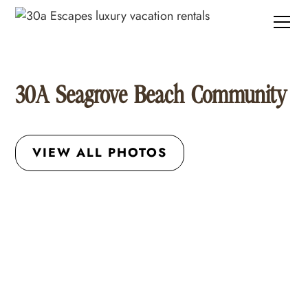
30A Seagrove Beach Community
VIEW ALL PHOTOS