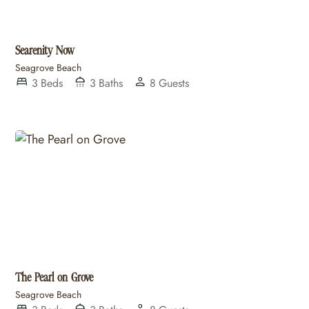
Searenity Now
Seagrove Beach
3
Beds
3
Baths
8
Guests
The Pearl on Grove
Seagrove Beach