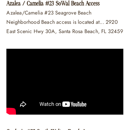
Azalea / Camelia #23 SoWal Beach Access
Azalea/Camelia #23 Seagrove Beach
Neighborhood Beach access is located at... 2920
East Scenic Hwy 30A, Santa Rosa Beach, FL 32459