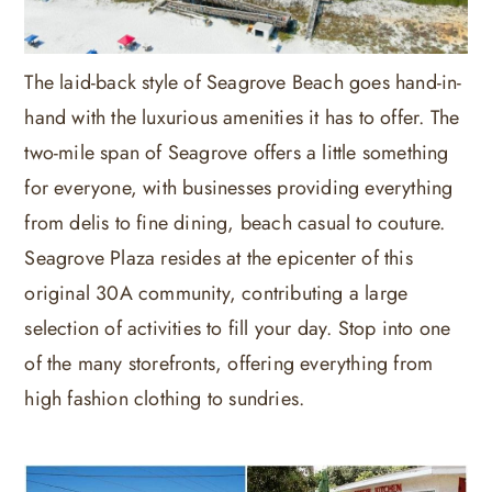
The laid-back style of Seagrove Beach goes hand-in-
hand with the luxurious amenities it has to offer. The
two-mile span of Seagrove offers a little something
for everyone, with businesses providing everything
from delis to fine dining, beach casual to couture.
Seagrove Plaza resides at the epicenter of this
original 30A community, contributing a large
selection of activities to fill your day. Stop into one
of the many storefronts, offering everything from
high fashion clothing to sundries.