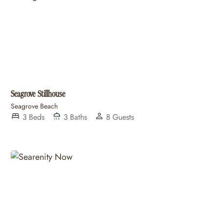
Seagrove Stillhouse
Seagrove Beach
3
Beds
3
Baths
8
Guests