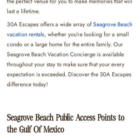
the perfect venue for you to make memories that will
last a lifetime.
30A Escapes offers a wide array of
Seagrove Beach
vacation rentals
, whether you're looking for a small
condo or a large home for the entire family. Our
Seagrove Beach Vacation Concierge is available
throughout your stay to make sure that your every
expectation is exceeded. Discover the 30A Escapes
difference today!
Seagrove Beach Public Access Points to
the Gulf Of Mexico