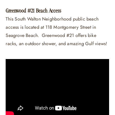
Greenwood #21 Beach Access
This South Walton Neighborhood public beach
access is located at 118 Montgomery Street in
Seagrove Beach. Greenwood #21 offers bike
racks, an outdoor shower, and amazing Gulf views!