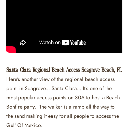
Santa Clara Regional Beach Access Seagrove Beach, FL
Here's another view of the regional beach access
point in Seagrove... Santa Clara... It's one of the
most popular access points on 30A to host a Beach
Bonfire party. The walker is a ramp all the way to
the sand making it easy for all people to access the
Gulf Of Mexico.