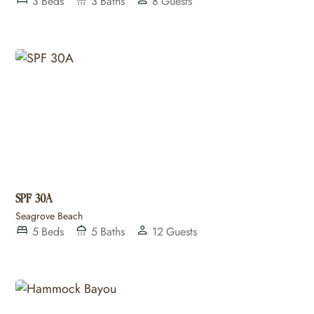
3
Beds
3
Baths
8
Guests
SPF 30A
Seagrove Beach
5
Beds
5
Baths
12
Guests