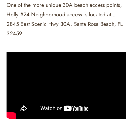
One of the more unique 30A beach access points,
Holly #24 Neighborhood access is located at...
2845 East Scenic Hwy 30A, Santa Rosa Beach, FL
32459