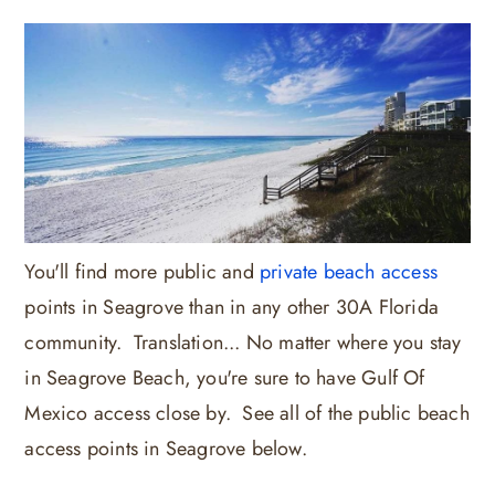
You'll find more public and
private beach access
points in Seagrove than in any other 30A Florida
community. Translation... No matter where you stay
in Seagrove Beach, you're sure to have Gulf Of
Mexico access close by. See all of the public beach
access points in Seagrove below.