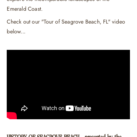
Emerald Coast.
Check out our "Tour of Seagrove Beach, FL" video
below...