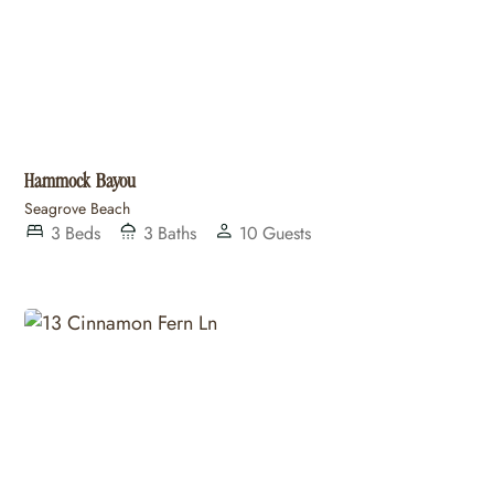
Hammock Bayou
Seagrove Beach
3
Beds
3
Baths
10
Guests