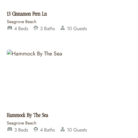
13 Cinnamon Fern Ln
Seagrove Beach
4
Beds
3
Baths
10
Guests
Hammock By The Sea
Seagrove Beach
3
Beds
4
Baths
10
Guests