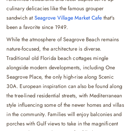
culinary delicacies like the famous grouper
sandwich at
Seagrove Village Market Cafe
that's
been a favorite since 1949.
While the atmosphere of Seagrove Beach remains
nature-focused, the architecture is diverse.
Traditional old Florida beach cottages mingle
alongside modern developments, including One
Seagrove Place, the only high-rise along Scenic
30A. European inspiration can also be found along
the tree-lined residential streets, with Mediterranean
style influencing some of the newer homes and villas
in the community. Families will enjoy balconies and
porches with Gulf views to take in the magnificent