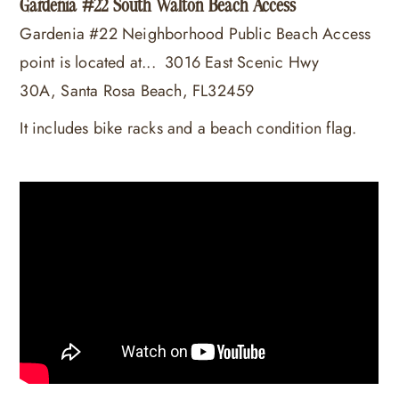
Gardenia #22 South Walton Beach Access
Gardenia #22 Neighborhood Public Beach Access
point is located at...
3016 East Scenic Hwy
30A, Santa Rosa Beach, FL32459
It includes bike racks and a beach condition flag.