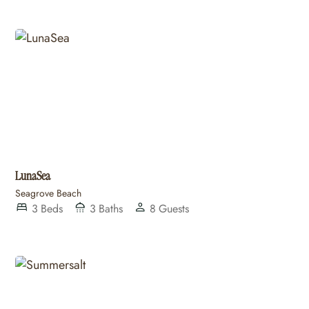
LunaSea
Seagrove Beach
3
Beds
3
Baths
8
Guests