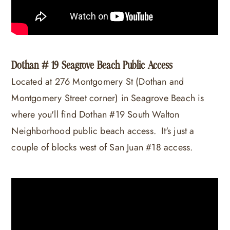
Dothan # 19 Seagrove Beach Public Access
Located at 276 Montgomery St (Dothan and
Montgomery Street corner) in Seagrove Beach is
where you'll find Dothan #19 South Walton
Neighborhood public beach access. It's just a
couple of blocks west of San Juan #18 access.