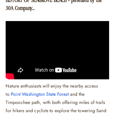
HISTORY OF SEAGROVE BEACH - presented by the
30A Company...
Nature enthusiasts will enjoy the nearby access
to
Point Washington State Forest
and the
Timpoochee path, with both offering miles of trails
for hikers and cyclists to explore the towering Sand