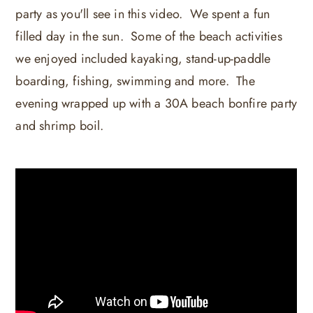
party as you'll see in this video. We spent a fun
filled day in the sun. Some of the beach activities
we enjoyed included kayaking, stand-up-paddle
boarding, fishing, swimming and more. The
evening wrapped up with a 30A beach bonfire party
and shrimp boil.