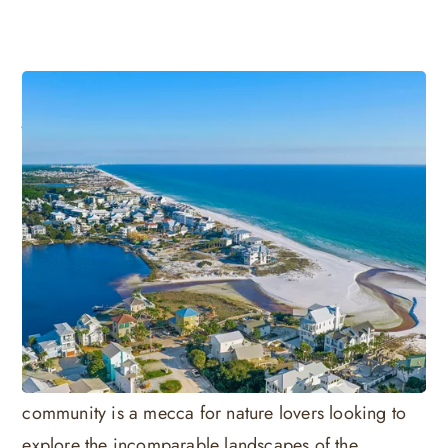
Visitors' Guide to 30A Seagrove
Beach
Seagrove Beach certainly lives up to its namesake as
a natural paradise along the Florida Gulf coastline.
Centrally located on scenic 30A, Seagrove Beach
has maintained its original natural beauty for over
80 years. Known for its sprawling tree groves of
native Live Oak and Magnolia, this SoWal
community is a mecca for nature lovers looking to
explore the incomparable landscapes of the