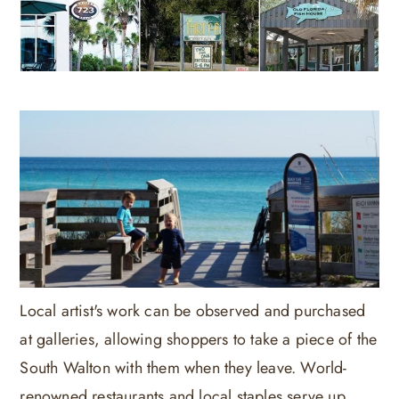
Local artist's work can be observed and purchased
at galleries, allowing shoppers to take a piece of the
South Walton with them when they leave. World-
renowned restaurants and local staples serve up