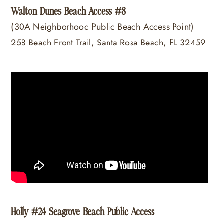
Walton Dunes Beach Access #8
(30A Neighborhood Public Beach Access Point)
258 Beach Front Trail, Santa Rosa Beach, FL 32459
Holly #24 Seagrove Beach Public Access