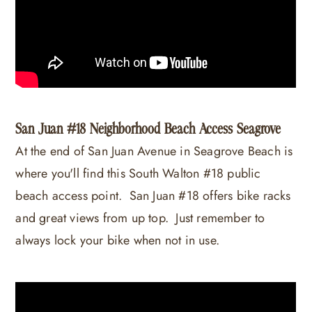
San Juan #18 Neighborhood Beach Access Seagrove
At the end of San Juan Avenue in Seagrove Beach is
where you'll find this South Walton #18 public
beach access point. San Juan #18 offers bike racks
and great views from up top. Just remember to
always lock your bike when not in use.