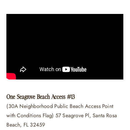
One Seagrove Beach Access #13
(30A Neighborhood Public Beach Access Point
with Conditions Flag) 57 Seagrove Pl, Santa Rosa
Beach, FL 32459