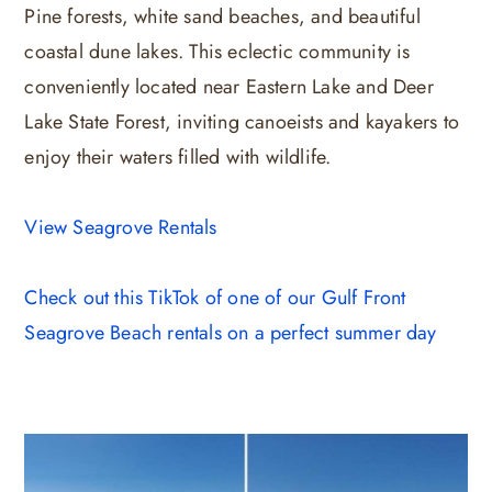
Pine forests, white sand beaches, and beautiful
coastal dune lakes. This eclectic community is
conveniently located near Eastern Lake and Deer
Lake State Forest, inviting canoeists and kayakers to
enjoy their waters filled with wildlife.
View Seagrove Rentals
Check out this TikTok of one of our Gulf Front
Seagrove Beach rentals on a perfect summer day