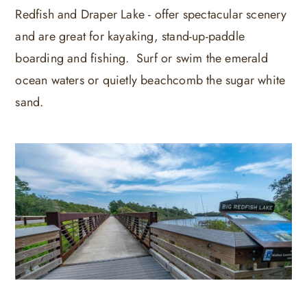
Redfish and Draper Lake - offer spectacular scenery
and are great for kayaking, stand-up-paddle
boarding and fishing. Surf or swim the emerald
ocean waters or quietly beachcomb the sugar white
sand.