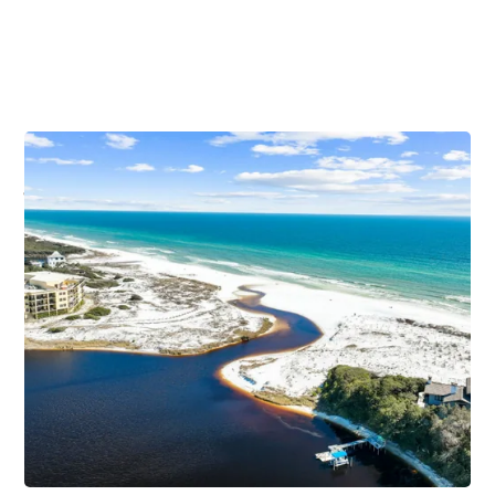
Vacation Guide to Blue Mountain
Beach
Relaxation is a recurring theme in this tranquil 30A
beach town. Blue Mountain Beach welcomes you to
elevate your vacation in more ways than one. It
features towering sand dunes standing over 65 feet
above sea level. They were first mistaken as summits
when European sailors discovered this Northwest