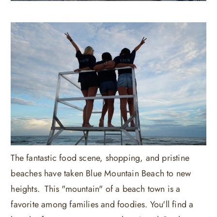
The fantastic food scene, shopping, and pristine
beaches have taken Blue Mountain Beach to new
heights. This "mountain" of a beach town is a
favorite among families and foodies. You'll find a