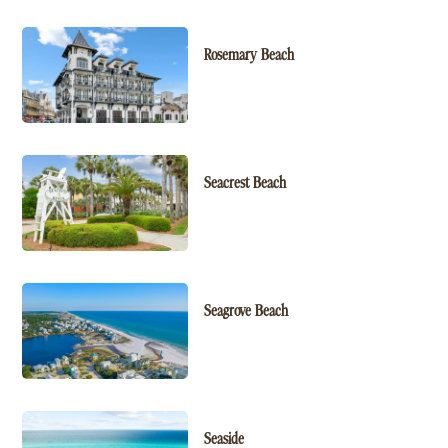
Rosemary Beach
Seacrest Beach
Seagrove Beach
Seaside