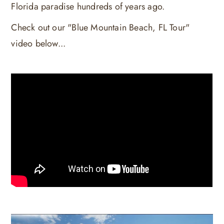
Florida paradise hundreds of years ago.
Check out our "Blue Mountain Beach, FL Tour"
video below...