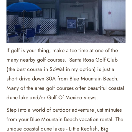
If golf is your thing, make a tee time at one of the
many nearby golf courses. Santa Rosa Golf Club
(the best course in SoWal in my option) is just a
short drive down 30A from Blue Mountain Beach.
Many of the area golf courses offer beautiful coastal
dune lake and/or Gulf Of Mexico views.
Step into a world of outdoor adventure just minutes
from your Blue Mountain Beach vacation rental. The
unique coastal dune lakes - Little Redfish, Big