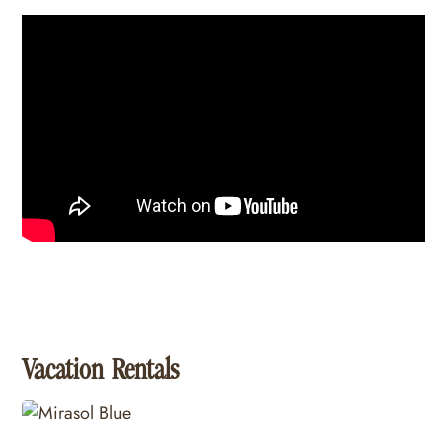
Vacation Rentals