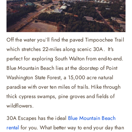
Off the water you`ll find the paved Timpoochee Trail
which stretches 22-miles along scenic 30A. It's
perfect for exploring South Walton from end-to-end.
Blue Mountain Beach lies at the doorstep of Point
Washington State Forest, a 15,000 acre natural
paradise with over ten miles of trails. Hike through
thick cypress swamps, pine groves and fields of
wildflowers.
30A Escapes has the ideal
Blue Mountain Beach
rental
for you. What better way to end your day than