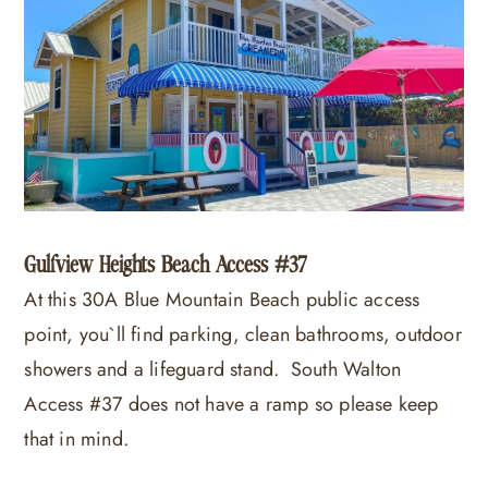
Gulfview Heights Beach Access #37
At this 30A Blue Mountain Beach public access
point, you`ll find parking, clean bathrooms, outdoor
showers and a lifeguard stand. South Walton
Access #37 does not have a ramp so please keep
that in mind.