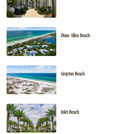
Dune Allen Beach
Grayton Beach
Inlet Beach