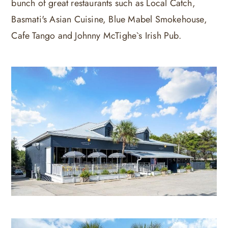
bunch of great restaurants such as Local Catch,
Basmati's Asian Cuisine, Blue Mabel Smokehouse,
Cafe Tango and Johnny McTighe`s Irish Pub.