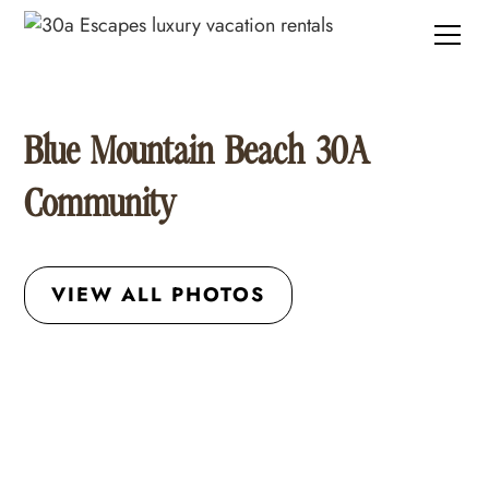
Blue Mountain Beach 30A
Community
VIEW ALL PHOTOS