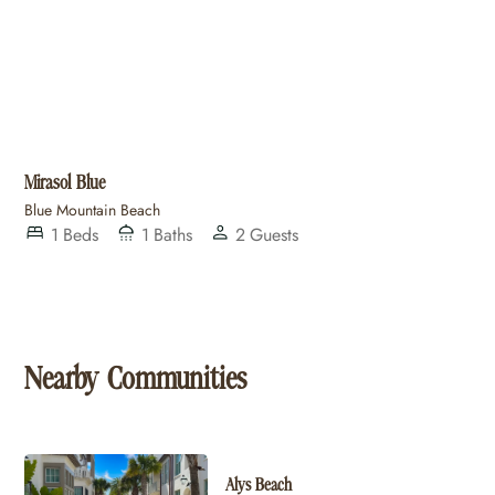
Mirasol Blue
Blue Mountain Beach
1
Beds
1
Baths
2
Guests
Nearby Communities
Alys Beach