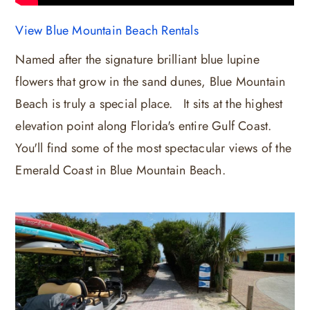
View Blue Mountain Beach Rentals
Named after the signature brilliant blue lupine
flowers that grow in the sand dunes, Blue Mountain
Beach is truly a special place. It sits at the highest
elevation point along Florida's entire Gulf Coast.
You'll find some of the most spectacular views of the
Emerald Coast in Blue Mountain Beach.