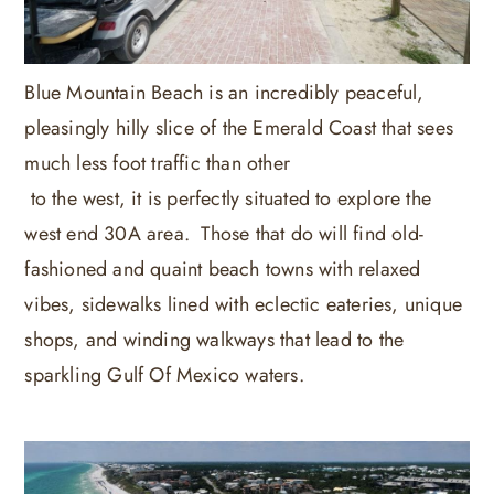
Blue Mountain Beach is an incredibly peaceful,
pleasingly hilly slice of the Emerald Coast that sees
much less foot traffic than other
to the west, it is perfectly situated to explore the
west end 30A area. Those that do will find old-
fashioned and quaint beach towns with relaxed
vibes, sidewalks lined with eclectic eateries, unique
shops, and winding walkways that lead to the
sparkling Gulf Of Mexico waters.