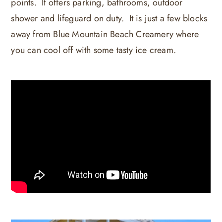
points. It offers parking, bathrooms, outdoor
shower and lifeguard on duty. It is just a few blocks
away from Blue Mountain Beach Creamery where
you can cool off with some tasty ice cream.