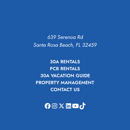
639 Serenoa Rd
Santa Rosa Beach, FL 32459
30A RENTALS
PCB RENTALS
30A VACATION GUIDE
PROPERTY MANAGEMENT
CONTACT US