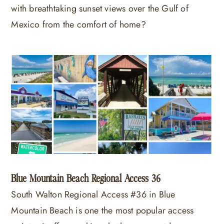
with breathtaking sunset views over the Gulf of
Mexico from the comfort of home?
Blue Mountain Beach Regional Access 36
South Walton Regional Access #36 in Blue
Mountain Beach is one the most popular access