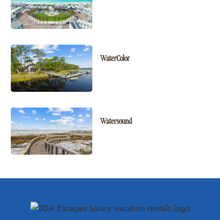
WaterColor
Watersound