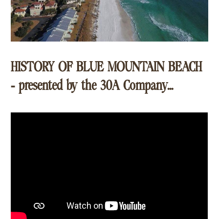
HISTORY OF BLUE MOUNTAIN BEACH
- presented by the 30A Company...