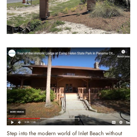
Step into the modern world of Inlet Beach without