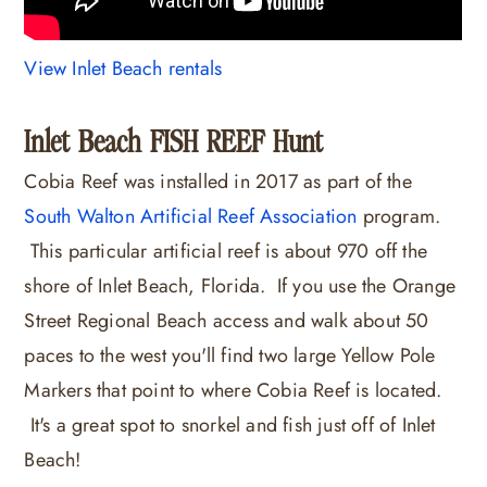
View Inlet Beach rentals
Inlet Beach FISH REEF Hunt
Cobia Reef was installed in 2017 as part of the
South Walton Artificial Reef Association
program.
This particular artificial reef is about 970 off the
shore of Inlet Beach, Florida. If you use the Orange
Street Regional Beach access and walk about 50
paces to the west you'll find two large Yellow Pole
Markers that point to where Cobia Reef is located.
It's a great spot to snorkel and fish just off of Inlet
Beach!