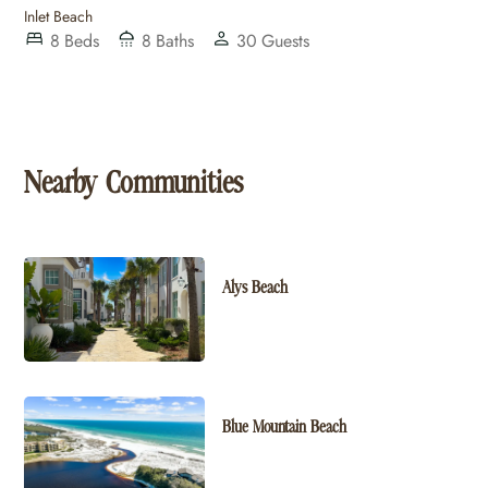
Inlet Beach
8
Beds
8
Baths
30
Guests
Nearby Communities
Alys Beach
Blue Mountain Beach