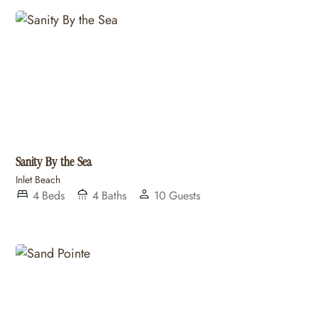
Sanity By the Sea
Inlet Beach
4
Beds
4
Baths
10
Guests