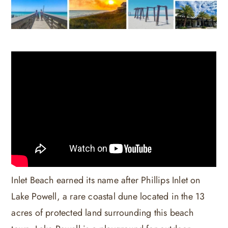
Inlet Beach earned its name after Phillips Inlet on
Lake Powell, a rare coastal dune located in the 13
acres of protected land surrounding this beach