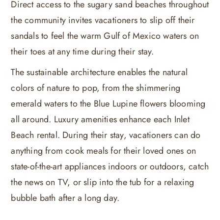
Direct access to the sugary sand beaches throughout
the community invites vacationers to slip off their
sandals to feel the warm Gulf of Mexico waters on
their toes at any time during their stay.
The sustainable architecture enables the natural
colors of nature to pop, from the shimmering
emerald waters to the Blue Lupine flowers blooming
all around. Luxury amenities enhance each Inlet
Beach rental. During their stay, vacationers can do
anything from cook meals for their loved ones on
state-of-the-art appliances indoors or outdoors, catch
the news on TV, or slip into the tub for a relaxing
bubble bath after a long day.