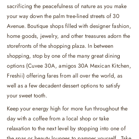
sacrificing the peacefulness of nature as you make
your way down the palm tree-lined streets of 30
Avenue. Boutique shops filled with designer fashion,
home goods, jewelry, and other treasures adorn the
storefronts of the shopping plaza. In between
shopping, stop by one of the many great dining
options (Cuvee 30A, amigos 30A Mexican Kitchen,
Freshii) offering fares from all over the world, as
well as a few decadent dessert options to satisfy
your sweet tooth.
Keep your energy high for more fun throughout the
day with a coffee from a local shop or take
relaxation to the next level by stopping into one of
the spas or beauty lounges to pamper yourself. Take