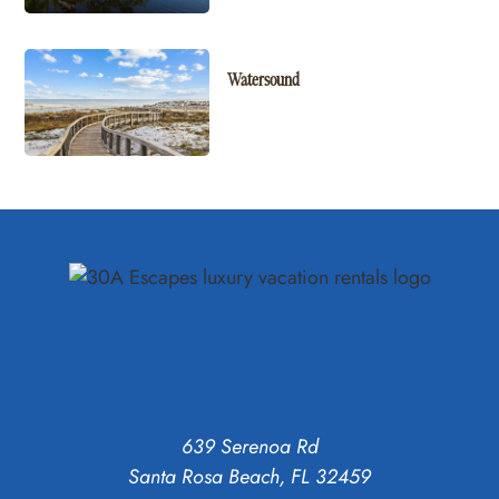
Watersound
639 Serenoa Rd
Santa Rosa Beach, FL 32459