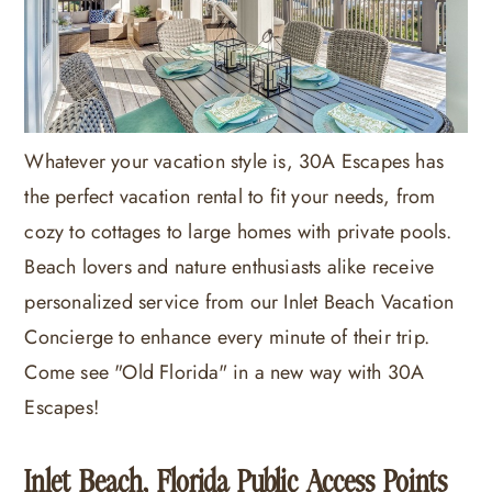
Whatever your vacation style is, 30A Escapes has
the perfect vacation rental to fit your needs, from
cozy to cottages to large homes with private pools.
Beach lovers and nature enthusiasts alike receive
personalized service from our Inlet Beach Vacation
Concierge to enhance every minute of their trip.
Come see "Old Florida" in a new way with 30A
Escapes!
Inlet Beach, Florida Public Access Points