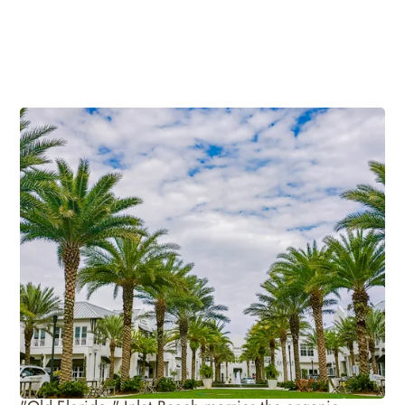
Laid-Back Old Florida Beach Vibe
Heading to the easternmost end of 30A allows
visitors to travel back in time to a day when Florida`s
natural environment remained untouched. Inlet
Beach sets itself apart from other areas of South
Walton because of its emphasis on preserving the
natural splendor of Florida while creating a vacation
experience unlike any other. Deemed the oasis of