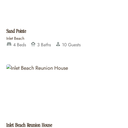
Sand Pointe
Inlet Beach
4
Beds
3
Baths
10
Guests
Inlet Beach Reunion House