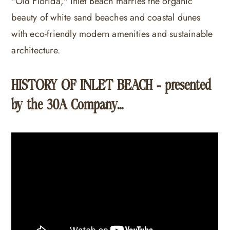
"Old Florida," Inlet Beach marries the organic
beauty of white sand beaches and coastal dunes
with eco-friendly modern amenities and sustainable
architecture.
HISTORY OF INLET BEACH - presented
by the 30A Company...