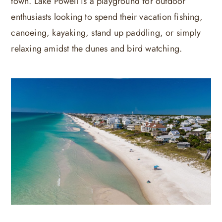
town. Lake Powell is a playground for outdoor
enthusiasts looking to spend their vacation fishing,
canoeing, kayaking, stand up paddling, or simply
relaxing amidst the dunes and bird watching.