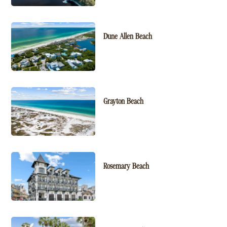
Dune Allen Beach
Grayton Beach
Rosemary Beach