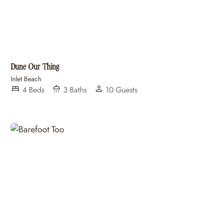
Dune Our Thing
Inlet Beach
4
Beds
3
Baths
10
Guests