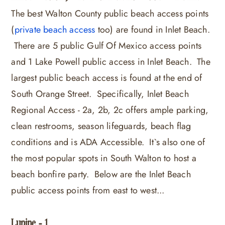
The best Walton County public beach access points
(
private beach access
too) are found in Inlet Beach.
There are 5 public Gulf Of Mexico access points
and 1 Lake Powell public access in Inlet Beach. The
largest public beach access is found at the end of
South Orange Street. Specifically, Inlet Beach
Regional Access - 2a, 2b, 2c offers ample parking,
clean restrooms, season lifeguards, beach flag
conditions and is ADA Accessible. It`s also one of
the most popular spots in South Walton to host a
beach bonfire party. Below are the Inlet Beach
public access points from east to west...
Lupine - 1