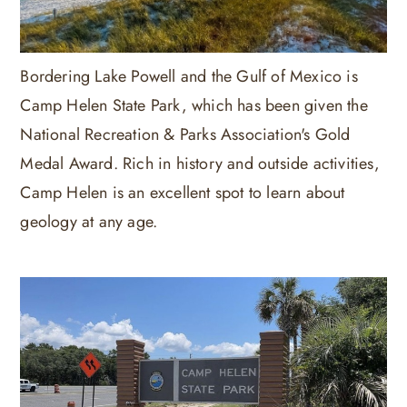
Bordering Lake Powell and the Gulf of Mexico is
Camp Helen State Park, which has been given the
National Recreation & Parks Association's Gold
Medal Award. Rich in history and outside activities,
Camp Helen is an excellent spot to learn about
geology at any age.