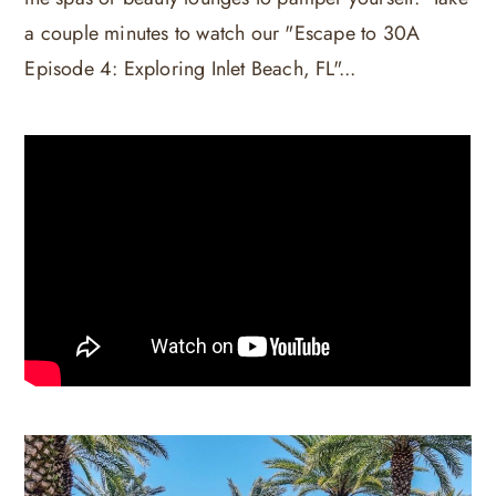
a couple minutes to watch our "Escape to 30A
Episode 4: Exploring Inlet Beach, FL"...