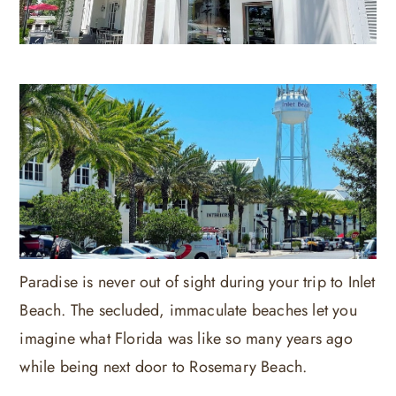
Paradise is never out of sight during your trip to Inlet
Beach. The secluded, immaculate beaches let you
imagine what Florida was like so many years ago
while being next door to Rosemary Beach.