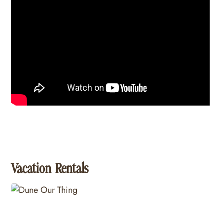
Vacation Rentals