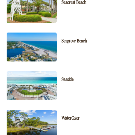
Seacrest Beach
Seagrove Beach
Seaside
WaterColor