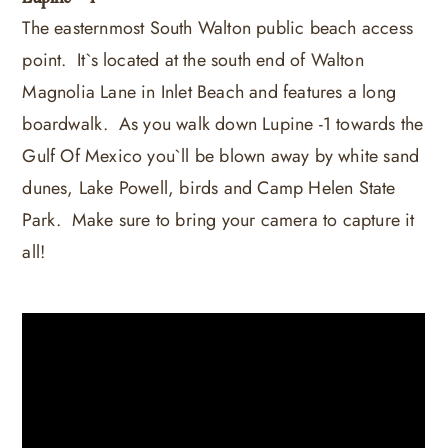
The easternmost South Walton public beach access
point. It`s located at the south end of Walton
Magnolia Lane in Inlet Beach and features a long
boardwalk. As you walk down Lupine -1 towards the
Gulf Of Mexico you`ll be blown away by white sand
dunes, Lake Powell, birds and Camp Helen State
Park. Make sure to bring your camera to capture it
all!