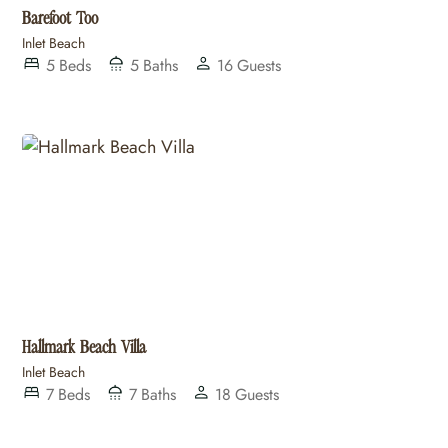
Barefoot Too
Inlet Beach
5
Beds
5
Baths
16
Guests
Hallmark Beach Villa
Inlet Beach
7
Beds
7
Baths
18
Guests