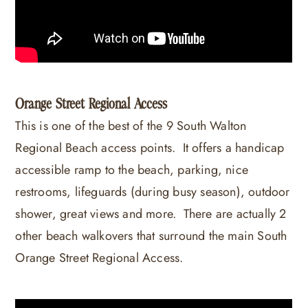
Orange Street Regional Access
This is one of the best of the 9 South Walton
Regional Beach access points. It offers a handicap
accessible ramp to the beach, parking, nice
restrooms, lifeguards (during busy season), outdoor
shower, great views and more. There are actually 2
other beach walkovers that surround the main South
Orange Street Regional Access.