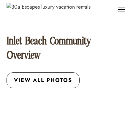
Inlet Beach Community
Overview
VIEW ALL PHOTOS