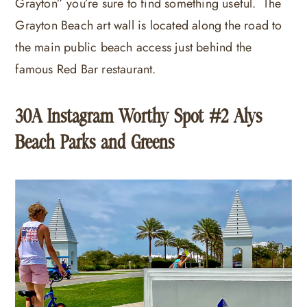
Grayton” you’re sure to find something useful. The
Grayton Beach art wall is located along the road to
the main public beach access just behind the
famous Red Bar restaurant.
30A Instagram Worthy Spot #2 Alys
Beach Parks and Greens