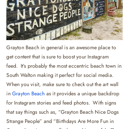
Grayton Beach in general is an awesome place to
get content that is sure to boost your Instagram
feed. It’s probably the most eccentric beach town in
South Walton making it perfect for social media.
When you visit, make sure to check out the art wall
in
Grayton Beach
as it provides a unique backdrop
for Instagram stories and feed photos. With signs
that say things such as, “Grayton Beach Nice Dogs
Strange People” and “Birthdays Are More Fun in