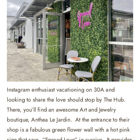
Instagram enthusiast vacationing on 30A and
looking to share the love should stop by The Hub.
There, you’ll find an awesome Art and Jewelry
boutique, Anthea Le Jardin. At the entrance to their
shop is a fabulous green flower wall with a hot pink
sign that says, “Spread Love” in cursive. It provides