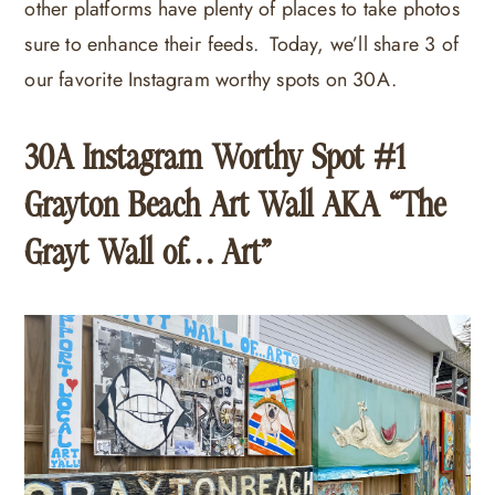
other platforms have plenty of places to take photos
sure to enhance their feeds. Today, we’ll share 3 of
our favorite Instagram worthy spots on 30A.
30A Instagram Worthy Spot #1
Grayton Beach Art Wall AKA “The
Grayt Wall of… Art”