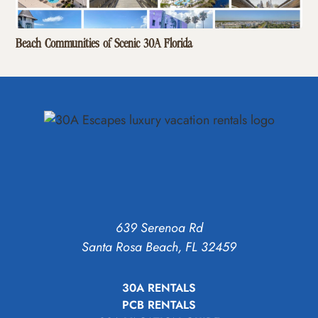
Beach Communities of Scenic 30A Florida
639 Serenoa Rd
Santa Rosa Beach, FL 32459
30A RENTALS
PCB RENTALS