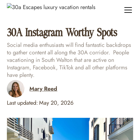
30A Instagram Worthy Spots
Social media enthusiasts will find fantastic backdrops
to gather content all along the 30A corridor. People
vacationing in South Walton that are active on
Instagram, Facebook, TikTok and all other platforms
have plenty.
Mary Reed
Last updated:
May 20, 2026