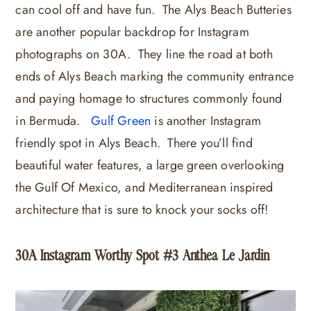
can cool off and have fun. The Alys Beach Butteries
are another popular backdrop for Instagram
photographs on 30A. They line the road at both
ends of Alys Beach marking the community entrance
and paying homage to structures commonly found
in Bermuda.
Gulf Green
is another Instagram
friendly spot in Alys Beach. There you’ll find
beautiful water features, a large green overlooking
the Gulf Of Mexico, and Mediterranean inspired
architecture that is sure to knock your socks off!
30A Instagram Worthy Spot #3 Anthea Le Jardin