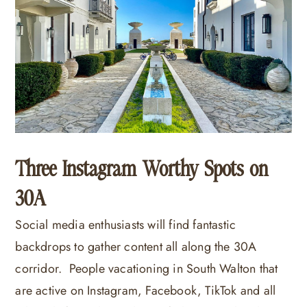
Three Instagram Worthy Spots on
30A
Social media enthusiasts will find fantastic
backdrops to gather content all along the 30A
corridor. People vacationing in South Walton that
are active on Instagram, Facebook, TikTok and all