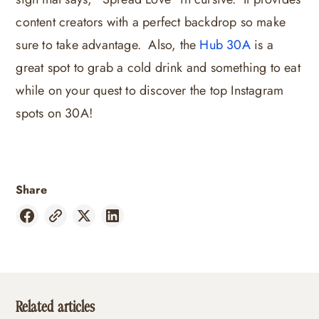
content creators with a perfect backdrop so make
sure to take advantage. Also, the
Hub 30A
is a
great spot to grab a cold drink and something to eat
while on your quest to discover the top Instagram
spots on 30A!
Share
Related articles