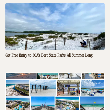
Get Free Entry to 30A's Best State Parks All Summer Long