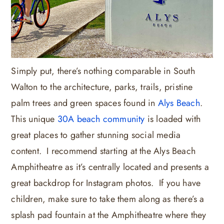
Simply put, there’s nothing comparable in South
Walton to the architecture, parks, trails, pristine
palm trees and green spaces found in
Alys Beach
.
This unique
30A beach community
is loaded with
great places to gather stunning social media
content. I recommend starting at the Alys Beach
Amphitheatre as it’s centrally located and presents a
great backdrop for Instagram photos. If you have
children, make sure to take them along as there’s a
splash pad fountain at the Amphitheatre where they