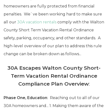
homeowners are fully protected from financial
penalties. We`ve been working hard to make sure
all our
30A vacation rentals
comply with the Walton
County Short Term Vacation Rental Ordinance
safety, parking, occupancy, and other standards. A
high-level overview of our plan to address this rule
change can be broken down as follows...
30A Escapes Walton County Short-
Term Vacation Rental Ordinance
Compliance Plan Overview
:
Phase One, Education
: Reaching out to all of our
30A homeowners and... 1. Making them aware of the