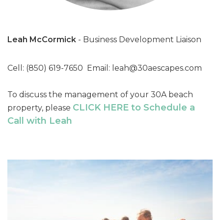
Leah McCormick
- Business Development Liaison
Cell: (850) 619-7650 Email:
leah@30aescapes.com
To discuss the management of your 30A beach
CLICK HERE to Schedule a
property, please
Call with Leah