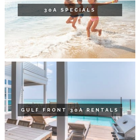
30A SPECIALS
GULF FRONT 30A RENTALS