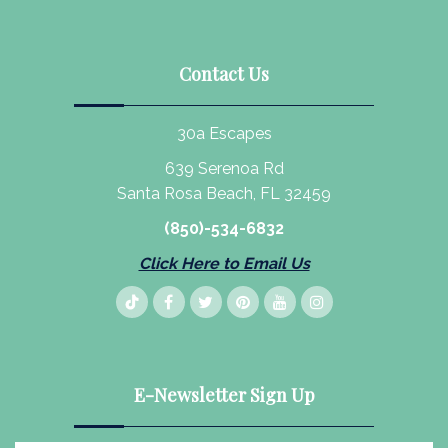
Contact Us
30a Escapes
639 Serenoa Rd
Santa Rosa Beach, FL 32459
(850)-534-6832
Click Here to Email Us
E-Newsletter Sign Up