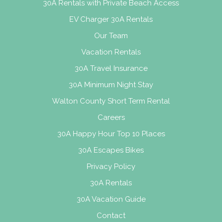
30A Rentals with Private Beach Access
EV Charger 30A Rentals
Our Team
Vacation Rentals
30A Travel Insurance
30A Minimum Night Stay
Walton County Short Term Rental
Careers
30A Happy Hour Top 10 Places
30A Escapes Bikes
Privacy Policy
30A Rentals
30A Vacation Guide
Contact