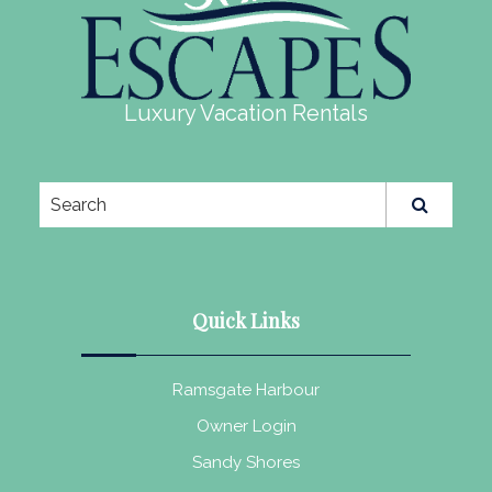
Luxury Vacation Rentals
Quick Links
Ramsgate Harbour
Owner Login
Sandy Shores