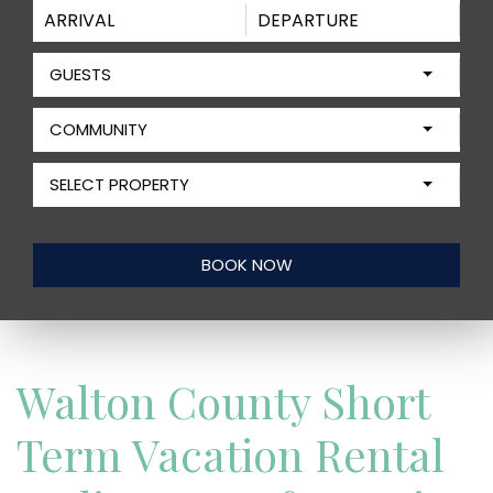
GUESTS
COMMUNITY
SELECT PROPERTY
Walton County Short
Term Vacation Rental