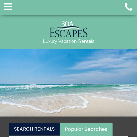
Luxury Vacation Rentals
SEARCH RENTALS
Popular Searches