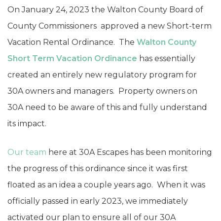
On January 24, 2023 the Walton County Board of
County Commissioners approved a new Short-term
Vacation Rental Ordinance. The
Walton County
Short Term Vacation Ordinance
has essentially
created an entirely new regulatory program for
30A owners and managers. Property owners on
30A need to be aware of this and fully understand
its impact.
Our team
here at 30A Escapes has been monitoring
the progress of this ordinance since it was first
floated as an idea a couple years ago. When it was
officially passed in early 2023, we immediately
activated our plan to ensure all of our 30A