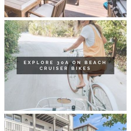
EXPLORE 30A ON BEACH
CRUISER BIKES