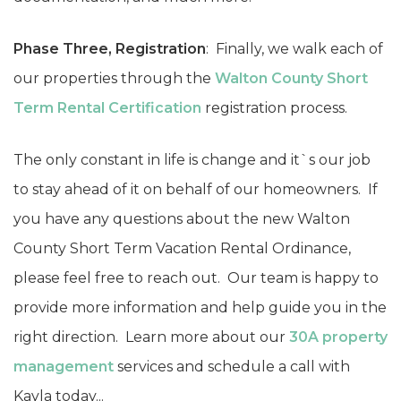
Phase Three, Registration
: Finally, we walk each of
our properties through the
Walton County Short
Term Rental Certification
registration process.
The only constant in life is change and it`s our job
to stay ahead of it on behalf of our homeowners. If
you have any questions about the new Walton
County Short Term Vacation Rental Ordinance,
please feel free to reach out. Our team is happy to
provide more information and help guide you in the
right direction. Learn more about our
30A property
management
services and schedule a call with
Kayla today...