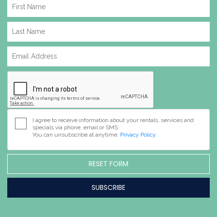
I agree to receive information about your rentals, services and
specials via phone, email or SMS.
You can unsubscribe at anytime.
Privacy Policy
RESET FORM