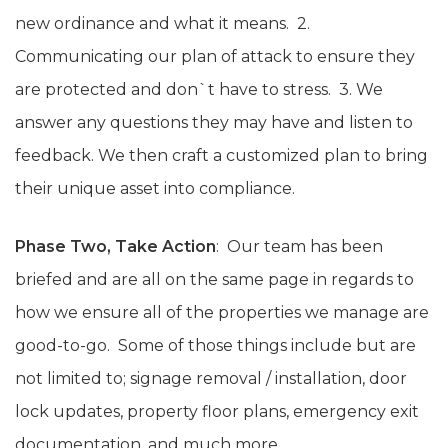
new ordinance and what it means. 2.
Communicating our plan of attack to ensure they
are protected and don`t have to stress. 3. We
answer any questions they may have and listen to
feedback. We then craft a customized plan to bring
their unique asset into compliance.
Phase Two, Take Action
: Our team has been
briefed and are all on the same page in regards to
how we ensure all of the properties we manage are
good-to-go. Some of those things include but are
not limited to; signage removal / installation, door
lock updates, property floor plans, emergency exit
documentation, and much more.