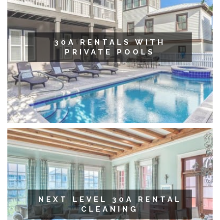
30A RENTALS WITH
PRIVATE POOLS
NEXT LEVEL 30A RENTAL
CLEANING