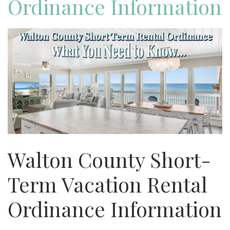
Ordinance Information
Walton County Short-
Term Vacation Rental
Ordinance Information