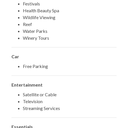
Festivals
Health Beauty Spa
Wildlife Viewing
Reef
Water Parks
Winery Tours
Car
Free Parking
Entertainment
Satellite or Cable
Television
Streaming Services
Essentials