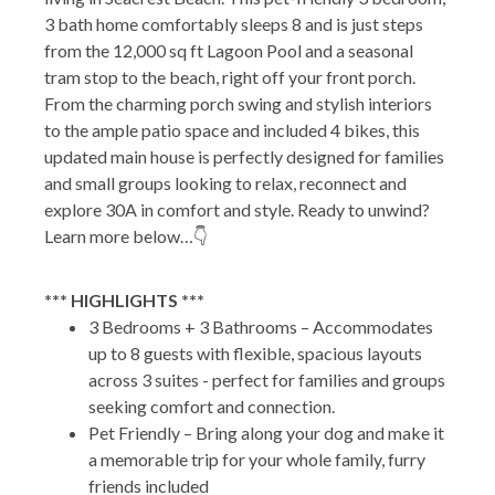
3 bath home comfortably sleeps 8 and is just steps
from the 12,000 sq ft Lagoon Pool and a seasonal
tram stop to the beach, right off your front porch.
From the charming porch swing and stylish interiors
to the ample patio space and included 4 bikes, this
updated main house is perfectly designed for families
and small groups looking to relax, reconnect and
explore 30A in comfort and style. Ready to unwind?
Learn more below…👇
*** HIGHLIGHTS ***
3 Bedrooms + 3 Bathrooms – Accommodates
up to 8 guests with flexible, spacious layouts
across 3 suites - perfect for families and groups
seeking comfort and connection.
Pet Friendly – Bring along your dog and make it
a memorable trip for your whole family, furry
friends included