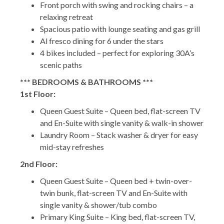
Front porch with swing and rocking chairs – a
relaxing retreat
Spacious patio with lounge seating and gas grill
Al fresco dining for 6 under the stars
4 bikes included – perfect for exploring 30A’s
scenic paths
*** BEDROOMS & BATHROOMS ***
1st Floor:
Queen Guest Suite – Queen bed, flat-screen TV
and En-Suite with single vanity & walk-in shower
Laundry Room – Stack washer & dryer for easy
mid-stay refreshes
2nd Floor:
Queen Guest Suite – Queen bed + twin-over-
twin bunk, flat-screen TV and En-Suite with
single vanity & shower/tub combo
Primary King Suite – King bed, flat-screen TV,