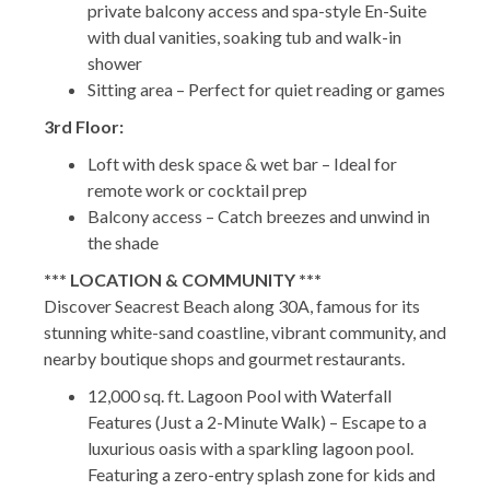
private balcony access and spa-style En-Suite
with dual vanities, soaking tub and walk-in
shower
Sitting area – Perfect for quiet reading or games
3rd Floor:
Loft with desk space & wet bar – Ideal for
remote work or cocktail prep
Balcony access – Catch breezes and unwind in
the shade
*** LOCATION & COMMUNITY ***
Discover Seacrest Beach along 30A, famous for its
stunning white-sand coastline, vibrant community, and
nearby boutique shops and gourmet restaurants.
12,000 sq. ft. Lagoon Pool with Waterfall
Features (Just a 2-Minute Walk) – Escape to a
luxurious oasis with a sparkling lagoon pool.
Featuring a zero-entry splash zone for kids and