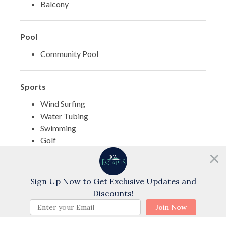
Balcony
Pool
Community Pool
Sports
Wind Surfing
Water Tubing
Swimming
Golf
Cycling
Need help?
Water Skiing
Chat with us!
Sign Up Now to Get Exclusive Updates and
Discounts!
Themes
BOOK NOW
Join Now
Family