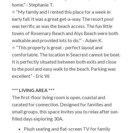
home.” - Stephanie T.
⭐ “My family and I rented this place for a week in
early fall. It was a great get-a-way. The resort pool
was terrific as was the beach access. The fun little
towns of Rosemary Beach and Alys Beach were both
walkable and provided lots to do.'” - Adam K.
⭐ “This property is great - perfect layout and
comfortable. The location in Seacrest cannot be beat.
It is perfectly situated between both exits and close
to the pool and easy walk to the beach. Parking was
excellent” - Eric W.
*** LIVING AREA ***
The first-floor living room is open, coastal and
curated for connection. Designed for families and
small groups, this space invites you to relax after sun-
filled days exploring 30A.
Plush seating and flat-screen TV for family