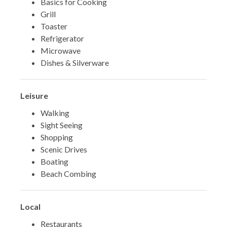
Basics for Cooking
Grill
Toaster
Refrigerator
Microwave
Dishes & Silverware
Leisure
Walking
Sight Seeing
Shopping
Scenic Drives
Boating
Beach Combing
Local
Restaurants