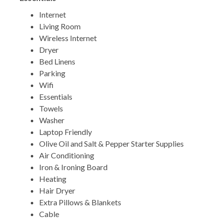
Internet
Living Room
Wireless Internet
Dryer
Bed Linens
Parking
Wifi
Essentials
Towels
Washer
Laptop Friendly
Olive Oil and Salt & Pepper Starter Supplies
Air Conditioning
Iron & Ironing Board
Heating
Hair Dryer
Extra Pillows & Blankets
Cable