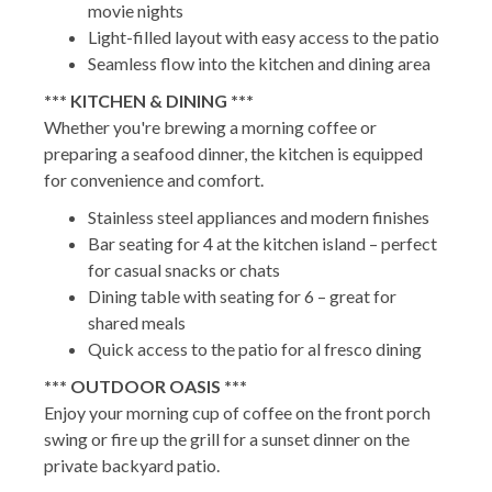
movie nights
Light-filled layout with easy access to the patio
Seamless flow into the kitchen and dining area
*** KITCHEN & DINING ***
Whether you're brewing a morning coffee or
preparing a seafood dinner, the kitchen is equipped
for convenience and comfort.
Stainless steel appliances and modern finishes
Bar seating for 4 at the kitchen island – perfect
for casual snacks or chats
Dining table with seating for 6 – great for
shared meals
Quick access to the patio for al fresco dining
*** OUTDOOR OASIS ***
Enjoy your morning cup of coffee on the front porch
swing or fire up the grill for a sunset dinner on the
private backyard patio.