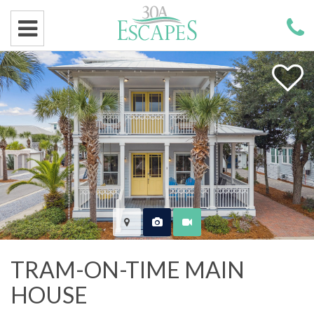
TRAM-ON-TIME MAIN
HOUSE