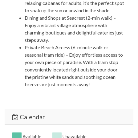
relaxing cabanas for adults, it’s the perfect spot
to soak up the sun or unwind in the shade
Dining and Shops at Seacrest (2-min walk) –
Enjoy a vibrant village atmosphere with
charming boutiques and delightful eateries just
steps away.
Private Beach Access (6-minute walk or
seasonal tram ride) – Enjoy effortless access to
your own piece of paradise. With a tram stop
conveniently located right outside your door,
the pristine white sands and soothing ocean
breeze are just moments away!
Alys Beach (7-min walk) – Discover the unique
blend of elegance and coastal charm with
upscale dining options and artisan shops.
Rosemary Beach (11-min walk) – Immerse
Calendar
yourself in the sophisticated yet laid-back vibe
of Rosemary Beach, with its cobblestone
streets and inviting local gems.
Available
Unavailable