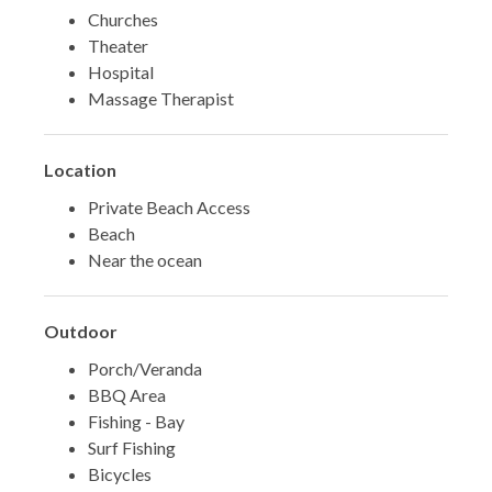
Churches
Theater
Hospital
Massage Therapist
Location
Private Beach Access
Beach
Near the ocean
Outdoor
Porch/Veranda
BBQ Area
Fishing - Bay
Surf Fishing
Bicycles