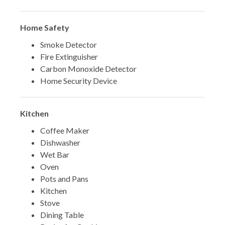
Home Safety
Smoke Detector
Fire Extinguisher
Carbon Monoxide Detector
Home Security Device
Kitchen
Coffee Maker
Dishwasher
Wet Bar
Oven
Pots and Pans
Kitchen
Stove
Dining Table