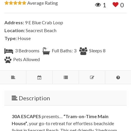
Average Rating
1
0
Address:
9 E Blue Crab Loop
Location:
Seacrest Beach
Type:
House
3 Bedrooms
Full Baths: 3
Sleeps 8
Pets Allowed
Description
30A ESCAPES
presents…
“Tram-on-Time Main
House”
, your go-to retreat for effortless beachside
living in Seacrest Beach. This pet-friendly 3 bedroom,