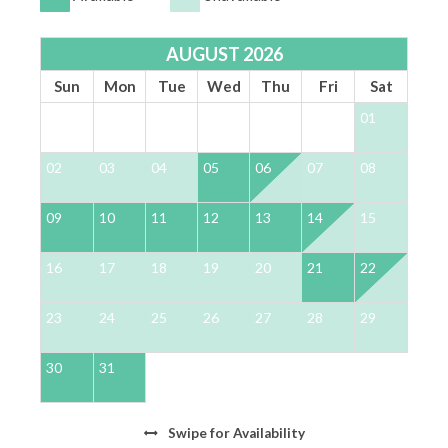
*** PET FRIENDLY ***
Non-shedding, housebroken dogs only
AUGUST 2026
Pets are not allowed on furniture or beds
Sun
Mon
Tue
Wed
Thu
Fri
Sat
Must be kept in a crate when guests are not with their
01
dog
Non-refundable pet fee $250 + tax
02
03
04
05
06
07
08
0
*** OTHER THINGS TO KNOW ***
09
10
11
12
13
14
15
1
Travel Insurance is NOT included in our quotes.
It can be purchased during the reservation
process or obtained independently
16
17
18
19
20
21
22
2
We do NOT accept wire transfers for payment
Waiver required to access the 4 provided bikes.
23
24
25
26
27
28
29
2
Additional bikes can be rented through 30A
Escapes
30
31
LSVs (Low-Speed Vehicles) are not allowed in
Rosemary Beach, Seacrest, or Alys Beach
Swipe
for Availability
There is an active Ring camera on the front