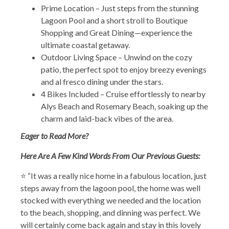
Prime Location – Just steps from the stunning
Lagoon Pool and a short stroll to Boutique
Shopping and Great Dining—experience the
ultimate coastal getaway.
Outdoor Living Space – Unwind on the cozy
patio, the perfect spot to enjoy breezy evenings
and al fresco dining under the stars.
4 Bikes Included – Cruise effortlessly to nearby
Alys Beach and Rosemary Beach, soaking up the
charm and laid-back vibes of the area.
Eager to Read More?
Here Are A Few Kind Words From Our Previous Guests:
⭐ “It was a really nice home in a fabulous location, just
steps away from the lagoon pool, the home was well
stocked with everything we needed and the location
to the beach, shopping, and dinning was perfect. We
will certainly come back again and stay in this lovely