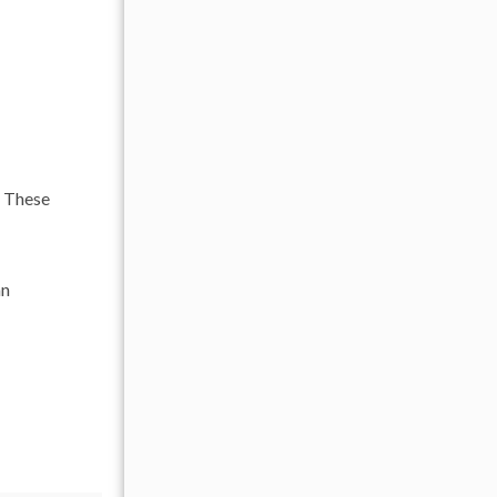
. These
an