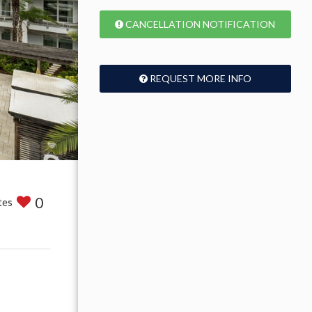
CANCELLATION NOTIFICATION
REQUEST MORE INFO
0
tes