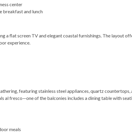
itness center
le breakfast and lunch
ng a flat screen TV and elegant coastal furnishings. The layout off
oor experience.
athering, featuring stainless steel appliances, quartz countertops,
ls al fresco—one of the balconies includes a dining table with seati
tdoor meals