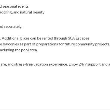
d seasonal events
ddling, and natural beauty
d separately.
s. Additional bikes can be rented through 30A Escapes
 balconies as part of preparations for future community projects
including the pool area.
afe, and stress-free vacation experience. Enjoy 24/7 support and 