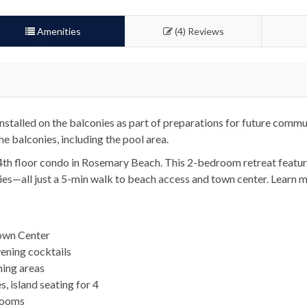
Amenities
(4) Reviews
talled on the balconies as part of preparations for future commu
he balconies, including the pool area.
 4th floor condo in Rosemary Beach. This 2-bedroom retreat featu
ities—all just a 5-min walk to beach access and town center. Learn 
own Center
vening cocktails
ning areas
, island seating for 4
rooms