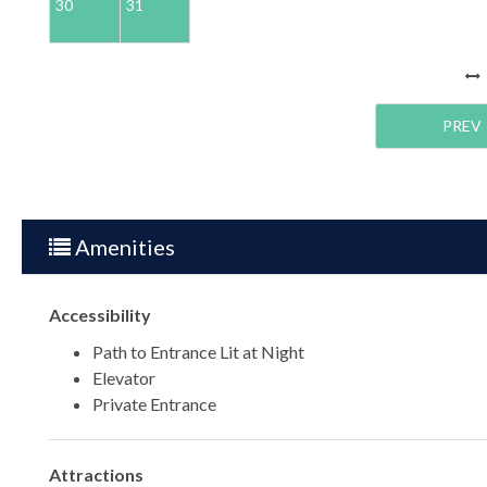
30
31
PREV
Amenities
Accessibility
Path to Entrance Lit at Night
Elevator
Private Entrance
Attractions