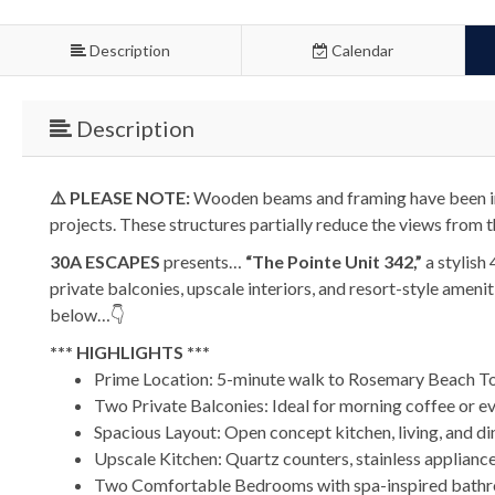
Description
Calendar
Description
⚠️ PLEASE NOTE:
Wooden beams and framing have been ins
projects. These structures partially reduce the views from t
30A ESCAPES
presents…
“The Pointe Unit 342,”
a stylish
private balconies, upscale interiors, and resort-style amen
below…👇
*** HIGHLIGHTS ***
Prime Location: 5-minute walk to Rosemary Beach T
Two Private Balconies: Ideal for morning coffee or e
Spacious Layout: Open concept kitchen, living, and di
Upscale Kitchen: Quartz counters, stainless appliances
Two Comfortable Bedrooms with spa-inspired bath