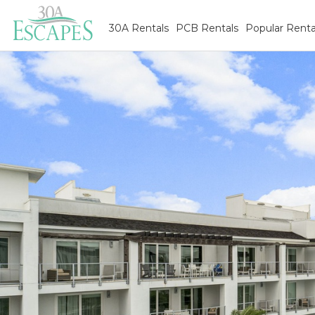
30A Rentals
PCB Rentals
Popular Renta