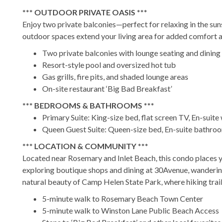
*** OUTDOOR PRIVATE OASIS ***
Enjoy two private balconies—perfect for relaxing in the suns
outdoor spaces extend your living area for added comfort an
Two private balconies with lounge seating and dining
Resort-style pool and oversized hot tub
Gas grills, fire pits, and shaded lounge areas
On-site restaurant ‘Big Bad Breakfast’
*** BEDROOMS & BATHROOMS ***
Primary Suite: King-size bed, flat screen TV, En-suite
Queen Guest Suite: Queen-size bed, En-suite bathroo
*** LOCATION & COMMUNITY ***
Located near Rosemary and Inlet Beach, this condo places y
exploring boutique shops and dining at 30Avenue, wanderin
natural beauty of Camp Helen State Park, where hiking trail
5-minute walk to Rosemary Beach Town Center
5-minute walk to Winston Lane Public Beach Access