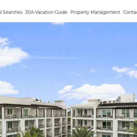
l Searches
30A Vacation Guide
Property Management
Conta