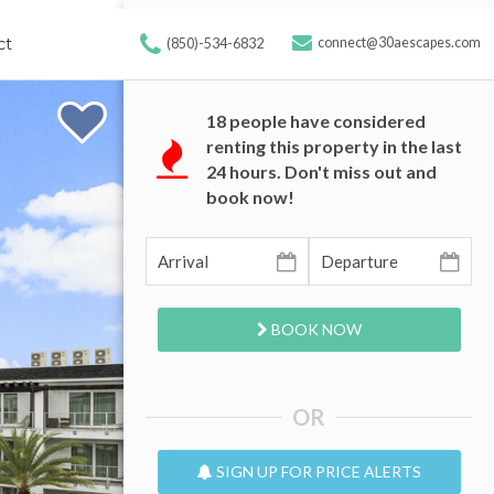
ct
connect@30aescapes.com
(850)-534-6832
18
people have considered
renting this property in the last
24 hours. Don't miss out and
book now!
BOOK NOW
OR
SIGN UP FOR PRICE ALERTS