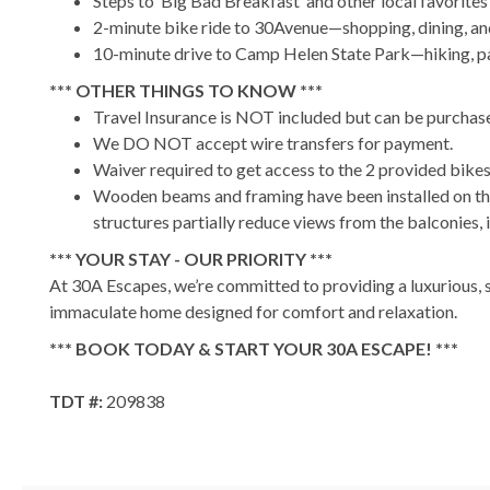
Steps to ‘Big Bad Breakfast’ and other local favorites
2-minute bike ride to 30Avenue—shopping, dining, an
10-minute drive to Camp Helen State Park—hiking, pa
*** OTHER THINGS TO KNOW ***
Travel Insurance is NOT included but can be purchase
We DO NOT accept wire transfers for payment.
Waiver required to get access to the 2 provided bike
Wooden beams and framing have been installed on the
structures partially reduce views from the balconies, 
*** YOUR STAY - OUR PRIORITY ***
At 30A Escapes, we’re committed to providing a luxurious, s
immaculate home designed for comfort and relaxation.
*** BOOK TODAY & START YOUR 30A ESCAPE! ***
TDT #:
209838