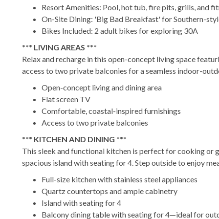
Resort Amenities: Pool, hot tub, fire pits, grills, and f
On-Site Dining: 'Big Bad Breakfast' for Southern-sty
Bikes Included: 2 adult bikes for exploring 30A
*** LIVING AREAS ***
Relax and recharge in this open-concept living space featuri
access to two private balconies for a seamless indoor-outd
Open-concept living and dining area
Flat screen TV
Comfortable, coastal-inspired furnishings
Access to two private balconies
*** KITCHEN AND DINING ***
This sleek and functional kitchen is perfect for cooking or g
spacious island with seating for 4. Step outside to enjoy mea
Full-size kitchen with stainless steel appliances
Quartz countertops and ample cabinetry
Island with seating for 4
Balcony dining table with seating for 4—ideal for ou