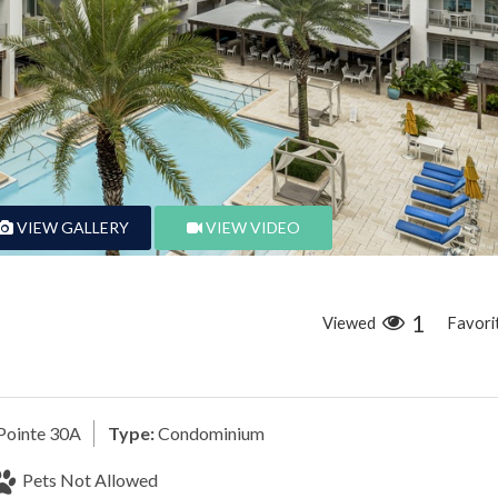
VIEW GALLERY
VIEW VIDEO
1
Viewed
Favori
Pointe 30A
Type:
Condominium
Pets Not Allowed