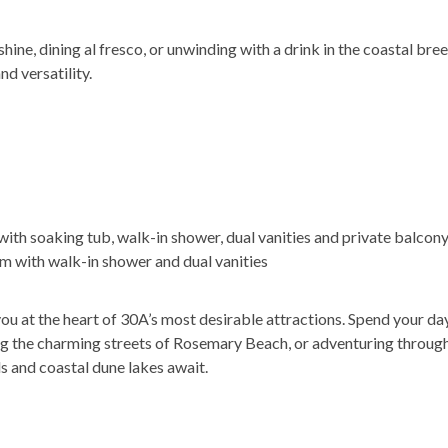
hine, dining al fresco, or unwinding with a drink in the coastal bre
d versatility.
 with soaking tub, walk-in shower, dual vanities and private balcon
m with walk-in shower and dual vanities
ou at the heart of 30A’s most desirable attractions. Spend your da
g the charming streets of Rosemary Beach, or adventuring through
s and coastal dune lakes await.