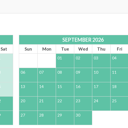
SEPTEMBER 2026
Sat
Sun
Mon
Tue
Wed
Thu
Fri
1
01
02
03
04
8
06
07
08
09
10
11
5
13
14
15
16
17
18
2
20
21
22
23
24
25
9
27
28
29
30