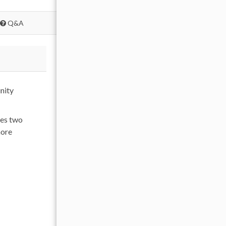
Q&A
nity
res two
more