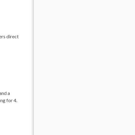
ers direct
 and a
ng for 4.