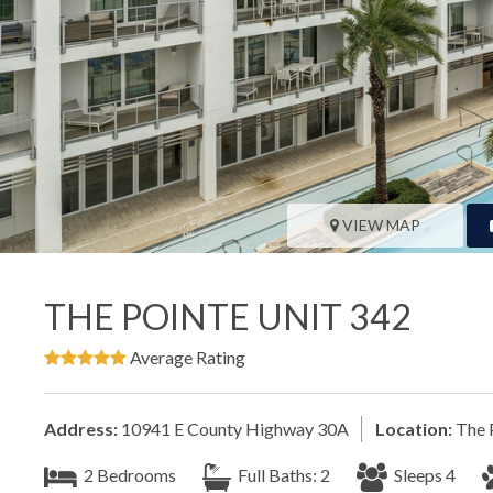
VIEW MAP
THE POINTE UNIT 342
Average Rating
Address:
10941 E County Highway 30A
Location:
The 
2 Bedrooms
Full Baths: 2
Sleeps 4