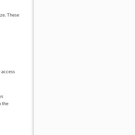
eze. These
y access
ys
 the