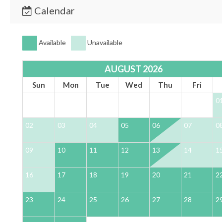
Calendar
Available
Unavailable
AUGUST 2026
Sun
Mon
Tue
Wed
Thu
Fri
0
02
03
04
05
06
07
0
09
10
11
12
13
14
1
16
17
18
19
20
21
2
23
24
25
26
27
28
2