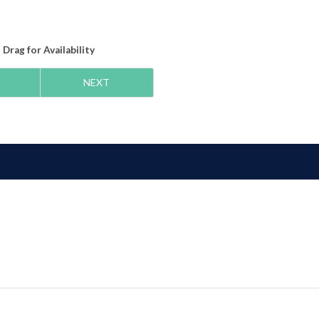
Drag
for Availability
NEXT