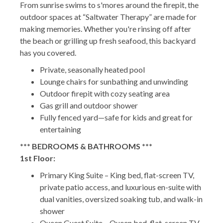
From sunrise swims to s'mores around the firepit, the
outdoor spaces at “Saltwater Therapy” are made for
making memories. Whether you're rinsing off after
the beach or grilling up fresh seafood, this backyard
has you covered.
Private, seasonally heated pool
Lounge chairs for sunbathing and unwinding
Outdoor firepit with cozy seating area
Gas grill and outdoor shower
Fully fenced yard—safe for kids and great for
entertaining
*** BEDROOMS & BATHROOMS ***
1st Floor:
Primary King Suite – King bed, flat-screen TV,
private patio access, and luxurious en-suite with
dual vanities, oversized soaking tub, and walk-in
shower
Queen Guest Suite – Queen bed, flat-screen TV,