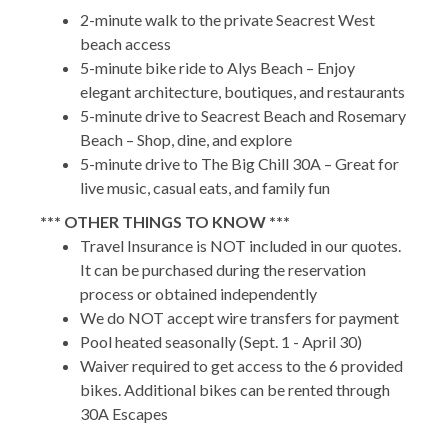
2-minute walk to the private Seacrest West
beach access
5-minute bike ride to Alys Beach – Enjoy
elegant architecture, boutiques, and restaurants
5-minute drive to Seacrest Beach and Rosemary
Beach – Shop, dine, and explore
5-minute drive to The Big Chill 30A – Great for
live music, casual eats, and family fun
*** OTHER THINGS TO KNOW ***
Travel Insurance is NOT included in our quotes.
It can be purchased during the reservation
process or obtained independently
We do NOT accept wire transfers for payment
Pool heated seasonally (Sept. 1 - April 30)
Waiver required to get access to the 6 provided
bikes. Additional bikes can be rented through
30A Escapes
LSVs are not allowed in Seacrest Beach,