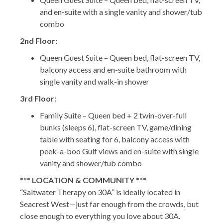
and en-suite with a single vanity and shower/tub
combo
2nd Floor:
Queen Guest Suite – Queen bed, flat-screen TV,
balcony access and en-suite bathroom with
single vanity and walk-in shower
3rd Floor:
Family Suite – Queen bed + 2 twin-over-full
bunks (sleeps 6), flat-screen TV, game/dining
table with seating for 6, balcony access with
peek-a-boo Gulf views and en-suite with single
vanity and shower/tub combo
*** LOCATION & COMMUNITY ***
“Saltwater Therapy on 30A” is ideally located in
Seacrest West—just far enough from the crowds, but
close enough to everything you love about 30A.