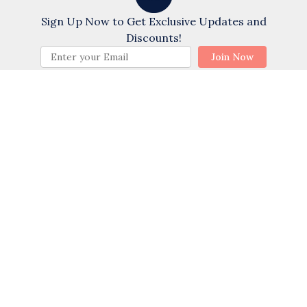
Chat with us!
Exterior Firepit
Sign Up Now to Get Exclusive Updates and
Fishing - Bay
Discounts!
BOOK NOW
Join Now
Pool
Private Pool
Heated Pool
Sports
Water Tubing
Swimming
Golf
Wind Surfing
Cycling
Water Skiing