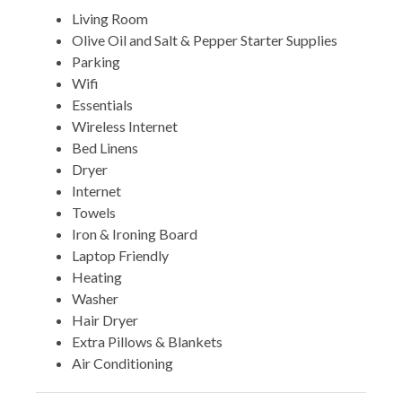
Living Room
Olive Oil and Salt & Pepper Starter Supplies
Parking
Wifi
Essentials
Wireless Internet
Bed Linens
Dryer
Internet
Towels
Iron & Ironing Board
Laptop Friendly
Heating
Washer
Hair Dryer
Extra Pillows & Blankets
Air Conditioning