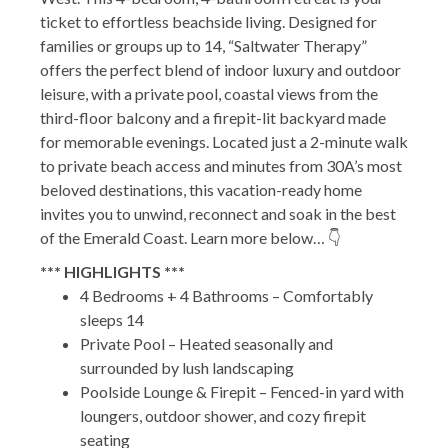
ticket to effortless beachside living. Designed for
families or groups up to 14, “Saltwater Therapy”
offers the perfect blend of indoor luxury and outdoor
leisure, with a private pool, coastal views from the
third-floor balcony and a firepit-lit backyard made
for memorable evenings. Located just a 2-minute walk
to private beach access and minutes from 30A’s most
beloved destinations, this vacation-ready home
invites you to unwind, reconnect and soak in the best
of the Emerald Coast. Learn more below… 👇
*** HIGHLIGHTS ***
4 Bedrooms + 4 Bathrooms – Comfortably
sleeps 14
Private Pool – Heated seasonally and
surrounded by lush landscaping
Poolside Lounge & Firepit – Fenced-in yard with
loungers, outdoor shower, and cozy firepit
seating