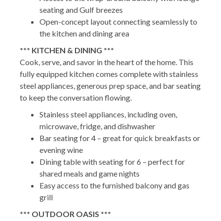
seating and Gulf breezes
Open-concept layout connecting seamlessly to
the kitchen and dining area
*** KITCHEN & DINING ***
Cook, serve, and savor in the heart of the home. This
fully equipped kitchen comes complete with stainless
steel appliances, generous prep space, and bar seating
to keep the conversation flowing.
Stainless steel appliances, including oven,
microwave, fridge, and dishwasher
Bar seating for 4 – great for quick breakfasts or
evening wine
Dining table with seating for 6 – perfect for
shared meals and game nights
Easy access to the furnished balcony and gas
grill
*** OUTDOOR OASIS ***