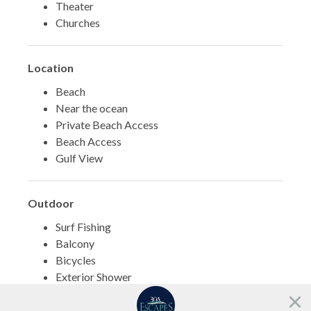
Theater
Churches
Location
Beach
Near the ocean
Private Beach Access
Beach Access
Gulf View
Outdoor
Surf Fishing
Balcony
Bicycles
Exterior Shower
BBQ Area
Need help?
Porch/Veranda