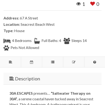
1
0
Address:
67 A Street
Location:
Seacrest Beach West
Type:
House
4 Bedrooms
Full Baths: 4
Sleeps 14
Pets Not Allowed
Description
30A ESCAPES
presents…
“Saltwater Therapy on
30A”
, a serene coastal haven tucked away in Seacrest
West. This 4-bedroom, 4-bathroom retreat is your