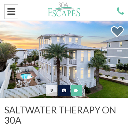
SALTWATER THERAPY ON
30A