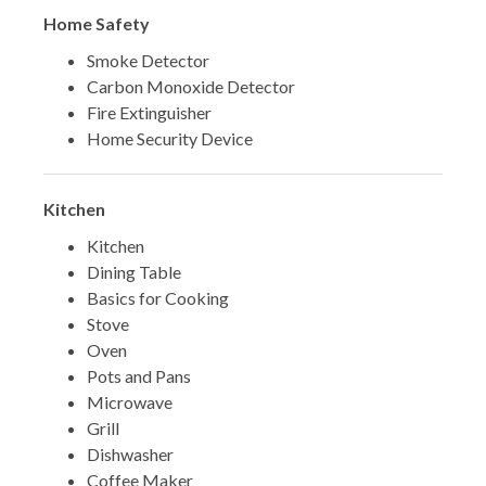
Home Safety
Smoke Detector
Carbon Monoxide Detector
Fire Extinguisher
Home Security Device
Kitchen
Kitchen
Dining Table
Basics for Cooking
Stove
Oven
Pots and Pans
Microwave
Grill
Dishwasher
Coffee Maker