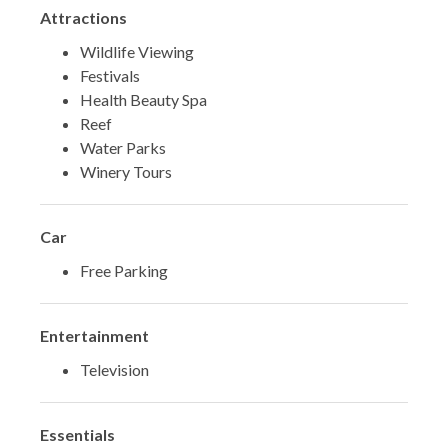
Attractions
Wildlife Viewing
Festivals
Health Beauty Spa
Reef
Water Parks
Winery Tours
Car
Free Parking
Entertainment
Television
Essentials