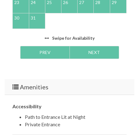
23
24
25
26
27
28
29
2
30
31
Swipe
for Availability
PREV
NEXT
Amenities
Accessibility
Path to Entrance Lit at Night
Private Entrance