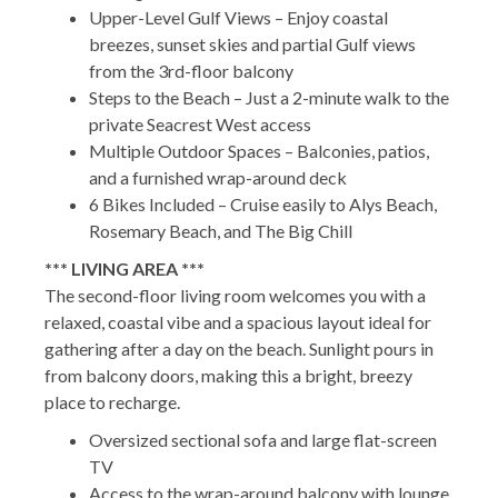
Upper-Level Gulf Views – Enjoy coastal
breezes, sunset skies and partial Gulf views
from the 3rd-floor balcony
Steps to the Beach – Just a 2-minute walk to the
private Seacrest West access
Multiple Outdoor Spaces – Balconies, patios,
and a furnished wrap-around deck
6 Bikes Included – Cruise easily to Alys Beach,
Rosemary Beach, and The Big Chill
*** LIVING AREA ***
The second-floor living room welcomes you with a
relaxed, coastal vibe and a spacious layout ideal for
gathering after a day on the beach. Sunlight pours in
from balcony doors, making this a bright, breezy
place to recharge.
Oversized sectional sofa and large flat-screen
TV
Access to the wrap-around balcony with lounge