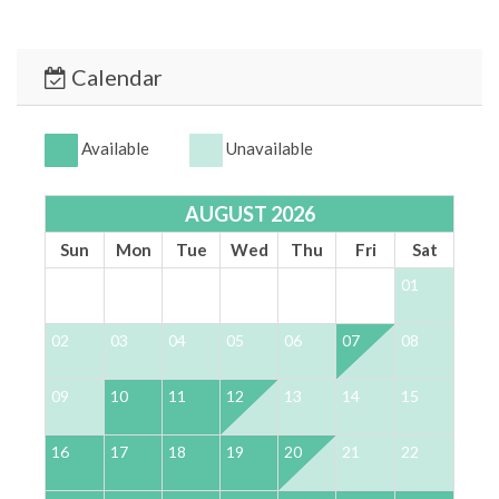
Rosemary Beach, or Alys Beach
There are active Ring cameras at the property –
one on the side of the house, one over the
Calendar
driveway, and one at the entrance door of the
home.
Available
Unavailable
*** YOUR STAY - OUR PRIORITY ***
At 30A Escapes, we’re committed to providing a
AUGUST 2026
luxurious, safe, and stress-free vacation experience.
Enjoy 24/7 support and an immaculate home designed
Sun
Mon
Tue
Wed
Thu
Fri
Sat
for comfort and relaxation.
01
*** BOOK TODAY & START YOUR 30A ESCAPE ***
02
03
04
05
06
07
08
0
TDT #:
73160
STRO #:
STR-073160
09
10
11
12
13
14
15
1
16
17
18
19
20
21
22
2