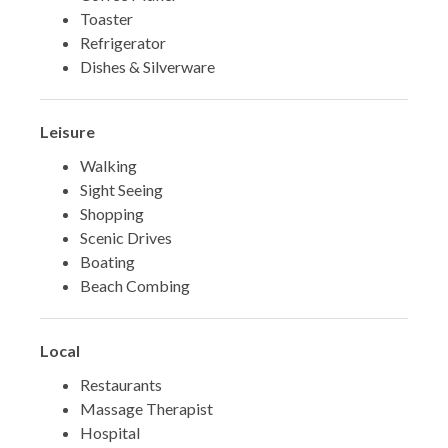
Toaster
Refrigerator
Dishes & Silverware
Leisure
Walking
Sight Seeing
Shopping
Scenic Drives
Boating
Beach Combing
Local
Restaurants
Massage Therapist
Hospital