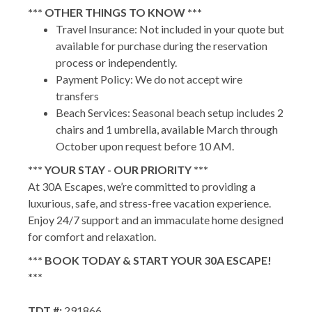
*** OTHER THINGS TO KNOW ***
Travel Insurance: Not included in your quote but
available for purchase during the reservation
process or independently.
Payment Policy: We do not accept wire
transfers
Beach Services: Seasonal beach setup includes 2
chairs and 1 umbrella, available March through
October upon request before 10 AM.
*** YOUR STAY - OUR PRIORITY ***
At 30A Escapes, we’re committed to providing a
luxurious, safe, and stress-free vacation experience.
Enjoy 24/7 support and an immaculate home designed
for comfort and relaxation.
*** BOOK TODAY & START YOUR 30A ESCAPE!
***
TDT #:
291866