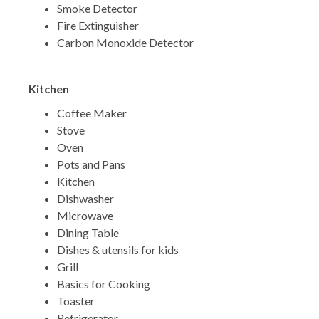
Smoke Detector
Fire Extinguisher
Carbon Monoxide Detector
Kitchen
Coffee Maker
Stove
Oven
Pots and Pans
Kitchen
Dishwasher
Microwave
Dining Table
Dishes & utensils for kids
Grill
Basics for Cooking
Toaster
Refrigerator