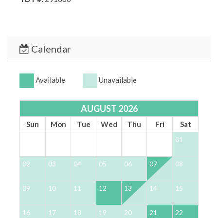
Calendar
Available
Unavailable
AUGUST 2026
Sun
Mon
Tue
Wed
Thu
Fri
Sat
01
02
03
04
05
06
07
08
0
09
10
11
12
13
14
15
1
16
17
18
19
20
21
22
2