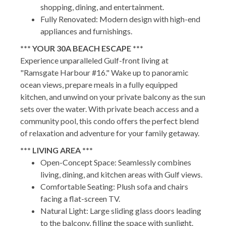
shopping, dining, and entertainment.
Fully Renovated: Modern design with high-end
appliances and furnishings.
*** YOUR 30A BEACH ESCAPE ***
Experience unparalleled Gulf-front living at
"Ramsgate Harbour #16." Wake up to panoramic
ocean views, prepare meals in a fully equipped
kitchen, and unwind on your private balcony as the sun
sets over the water. With private beach access and a
community pool, this condo offers the perfect blend
of relaxation and adventure for your family getaway.
*** LIVING AREA ***
Open-Concept Space: Seamlessly combines
living, dining, and kitchen areas with Gulf views.
Comfortable Seating: Plush sofa and chairs
facing a flat-screen TV.
Natural Light: Large sliding glass doors leading
to the balcony, filling the space with sunlight.