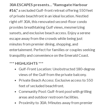
30A ESCAPES presents… "Ramsgate Harbour
#16,"
a secluded Gulf-front retreat offering 550 feet
of private beachfront in an ideal location. Nestled
right off 30A, this renovated second-floor condo
provides breathtaking Gulf views, mesmerizing
sunsets, and exclusive beach access. Enjoy a serene
escape away from the crowds while being just
minutes from premier dining, shopping, and
entertainment. Perfect for families or couples seeking
tranquility and convenience on the Emerald Coast.
*** HIGHLIGHTS ***
Gulf-Front Location: Unobstructed 180-degree
views of the Gulf from the private balcony.
Private Beach Access: Exclusive access to 550
feet of secluded beachfront.
Community Pool: Gulf-front pool with grilling
areas and outdoor restroom facilities.
Proximity to 30A: Minutes away from premier