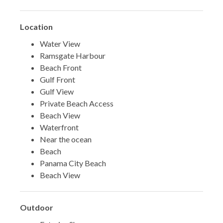
Location
Water View
Ramsgate Harbour
Beach Front
Gulf Front
Gulf View
Private Beach Access
Beach View
Waterfront
Near the ocean
Beach
Panama City Beach
Beach View
Outdoor