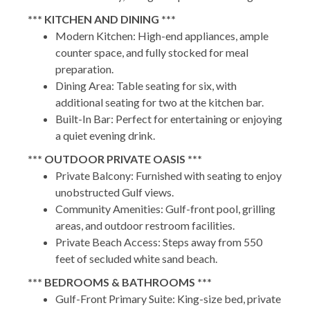
*** KITCHEN AND DINING ***
Modern Kitchen: High-end appliances, ample
counter space, and fully stocked for meal
preparation.
Dining Area: Table seating for six, with
additional seating for two at the kitchen bar.
Built-In Bar: Perfect for entertaining or enjoying
a quiet evening drink.
*** OUTDOOR PRIVATE OASIS ***
Private Balcony: Furnished with seating to enjoy
unobstructed Gulf views.
Community Amenities: Gulf-front pool, grilling
areas, and outdoor restroom facilities.
Private Beach Access: Steps away from 550
feet of secluded white sand beach.
*** BEDROOMS & BATHROOMS ***
Gulf-Front Primary Suite: King-size bed, private