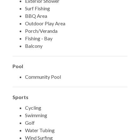
Exterior Shower
Surf Fishing
BBQ Area
Outdoor Play Area
Porch/Veranda
Fishing - Bay
Balcony
Pool
Community Pool
Sports
Cycling
Swimming
Golf
Water Tubing
Wind Surfing