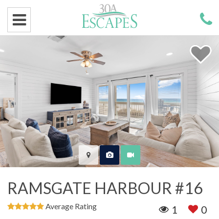
RAMSGATE HARBOUR #16
Average Rating
1
0