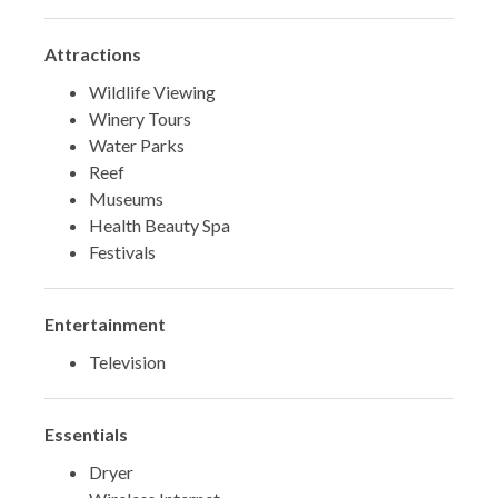
Attractions
Wildlife Viewing
Winery Tours
Water Parks
Reef
Museums
Health Beauty Spa
Festivals
Entertainment
Television
Essentials
Dryer