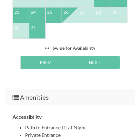
23
24
25
26
27
28
29
2
30
31
Swipe
for Availability
PREV
NEXT
Amenities
Accessibility
Path to Entrance Lit at Night
Private Entrance