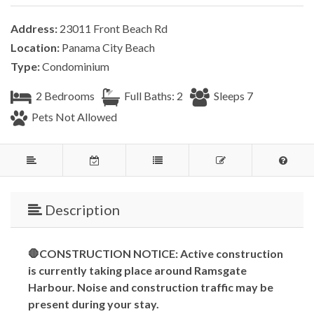
Address:
23011 Front Beach Rd
Location:
Panama City Beach
Type:
Condominium
2 Bedrooms
Full Baths: 2
Sleeps 7
Pets Not Allowed
Description
🛑CONSTRUCTION NOTICE: Active construction
is currently taking place around Ramsgate
Harbour. Noise and construction traffic may be
present during your stay.