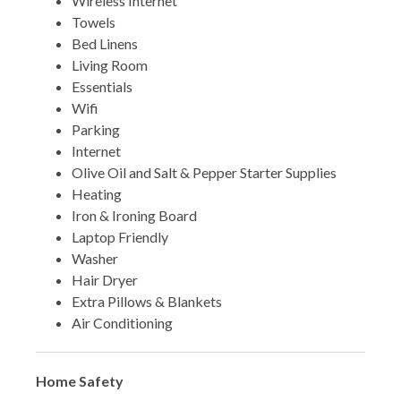
Wireless Internet
Towels
Bed Linens
Living Room
Essentials
Wifi
Parking
Internet
Olive Oil and Salt & Pepper Starter Supplies
Heating
Iron & Ironing Board
Laptop Friendly
Washer
Hair Dryer
Extra Pillows & Blankets
Air Conditioning
Home Safety