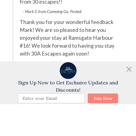
itely
from 30 escapes!!
pl
b
- Mark G from Cumming Ga, Posted:
Thank you for your wonderful feedback
T
Mark! We are so pleased to hear you
r
enjoyed your stay at Ramsgate Harbour
cent
e
#16! We look forward to having you stay
 such
r
with 30A Escapes again soon!
h us
a 
- 30a Escapes staff, Posted: 04/23/2025
ou
a
Need help?
b
Chat with us!
Sign Up Now to Get Exclusive Updates and
Swipe
for Reviews
Discounts!
BOOK NOW
NEXT REVIEW
WRITE REVIEW
Join Now
Questions and Answers