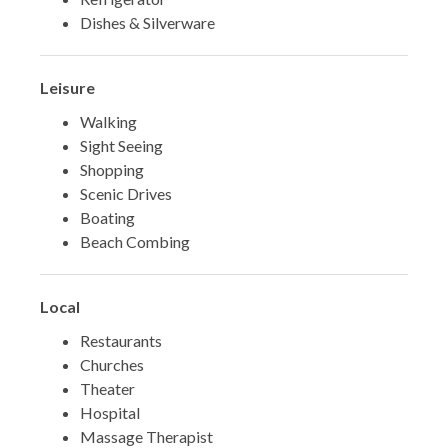
Dishes & Silverware
Leisure
Walking
Sight Seeing
Shopping
Scenic Drives
Boating
Beach Combing
Local
Restaurants
Churches
Theater
Hospital
Massage Therapist