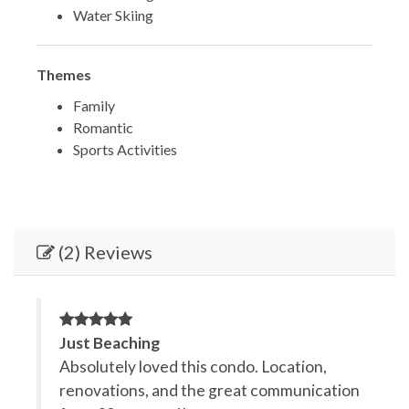
Water Skiing
Themes
Family
Romantic
Sports Activities
(2) Reviews
Just Beaching
G
tion,
Absolutely loved this condo. Location,
T
at
renovations, and the great communication
a