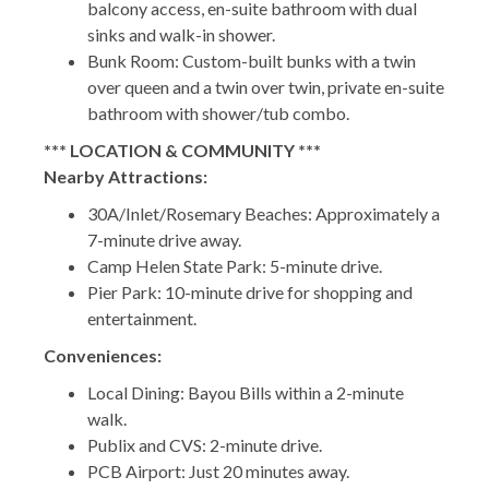
balcony access, en-suite bathroom with dual
sinks and walk-in shower.
Bunk Room: Custom-built bunks with a twin
over queen and a twin over twin, private en-suite
bathroom with shower/tub combo.
*** LOCATION & COMMUNITY ***
Nearby Attractions:
30A/Inlet/Rosemary Beaches: Approximately a
7-minute drive away.
Camp Helen State Park: 5-minute drive.
Pier Park: 10-minute drive for shopping and
entertainment.
Conveniences:
Local Dining: Bayou Bills within a 2-minute
walk.
Publix and CVS: 2-minute drive.
PCB Airport: Just 20 minutes away.