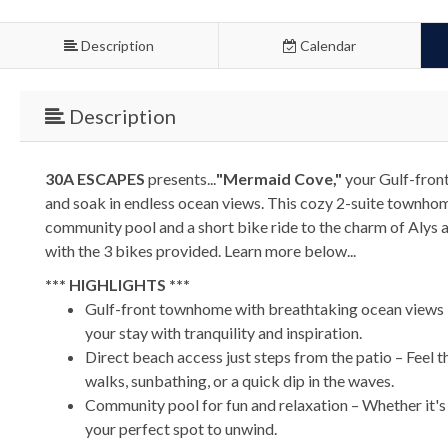
Description
Calendar
Description
30A ESCAPES
presents...
"Mermaid Cove,"
your Gulf-front
and soak in endless ocean views. This cozy 2-suite townhom
community pool and a short bike ride to the charm of Alys 
with the 3 bikes provided. Learn more below...
*** HIGHLIGHTS ***
Gulf-front townhome with breathtaking ocean views –
your stay with tranquility and inspiration.
Direct beach access just steps from the patio – Feel 
walks, sunbathing, or a quick dip in the waves.
Community pool for fun and relaxation – Whether it's 
your perfect spot to unwind.