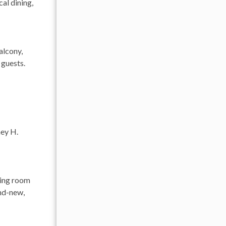
al dining,
alcony,
 guests.
ney H.
ving room
and-new,