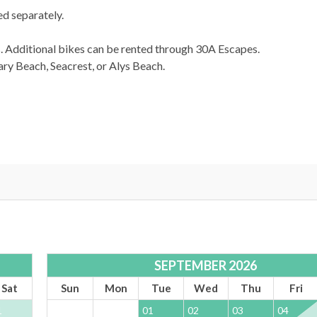
d separately.
s. Additional bikes can be rented through 30A Escapes.
y Beach, Seacrest, or Alys Beach.
SEPTEMBER 2026
Sat
Sun
Mon
Tue
Wed
Thu
Fri
1
01
02
03
04