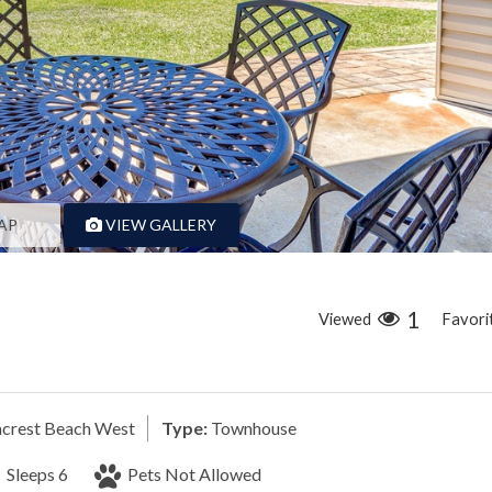
AP
VIEW GALLERY
1
Viewed
Favori
crest Beach West
Type:
Townhouse
Sleeps 6
Pets Not Allowed