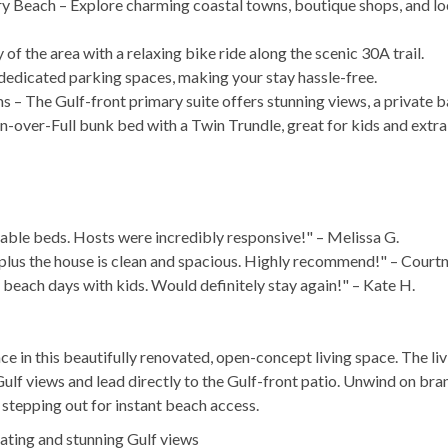
 Beach – Explore charming coastal towns, boutique shops, and loc
of the area with a relaxing bike ride along the scenic 30A trail.
 dedicated parking spaces, making your stay hassle-free.
 – The Gulf-front primary suite offers stunning views, a private b
-over-Full bunk bed with a Twin Trundle, great for kids and extra
able beds. Hosts were incredibly responsive!" – Melissa G.
h, plus the house is clean and spacious. Highly recommend!" – Court
beach days with kids. Would definitely stay again!" – Kate H.
e in this beautifully renovated, open-concept living space. The li
lf views and lead directly to the Gulf-front patio. Unwind on br
r stepping out for instant beach access.
ating and stunning Gulf views