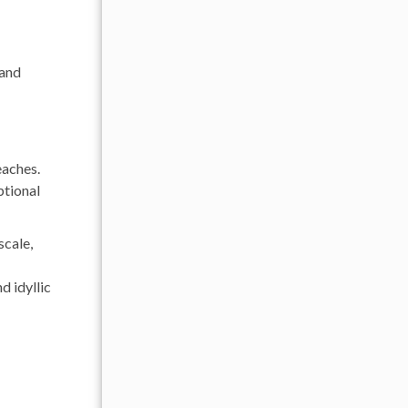
 and
eaches.
ptional
scale,
d idyllic