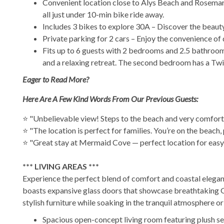
Convenient location close to Alys Beach and Rosemary
all just under 10-min bike ride away.
Includes 3 bikes to explore 30A – Discover the beauty 
Private parking for 2 cars – Enjoy the convenience of
Fits up to 6 guests with 2 bedrooms and 2.5 bathrooms
and a relaxing retreat. The second bedroom has a Twin
Eager to Read More?
Here Are A Few Kind Words From Our Previous Guests:
⭐ "Unbelievable view! Steps to the beach and very comfort
⭐ "The location is perfect for families. You’re on the beac
⭐ "Great stay at Mermaid Cove — perfect location for easy 
*** LIVING AREAS ***
Experience the perfect blend of comfort and coastal eleganc
boasts expansive glass doors that showcase breathtaking Gu
stylish furniture while soaking in the tranquil atmosphere o
Spacious open-concept living room featuring plush se