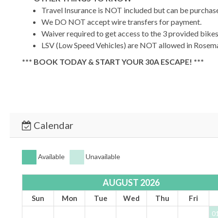
Travel Insurance is NOT included but can be purchase
We DO NOT accept wire transfers for payment.
Waiver required to get access to the 3 provided bike
LSV (Low Speed Vehicles) are NOT allowed in Rosemar
*** BOOK TODAY & START YOUR 30A ESCAPE! ***
TDT #:
211534
STRO #:
STR-211534
Calendar
Available
Unavailable
AUGUST 2026
Sun
Mon
Tue
Wed
Thu
Fri
0