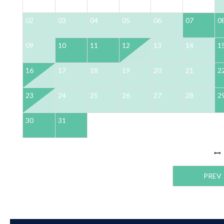
02
03
04
05
06
07
0
09
10
11
12
13
14
1
16
17
18
19
20
21
2
23
24
25
26
27
28
2
30
31
PREV