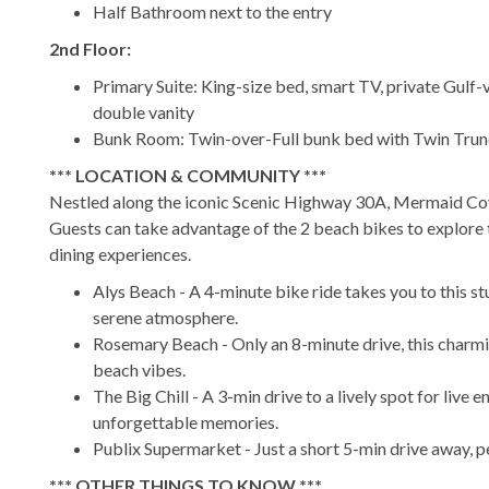
Half Bathroom next to the entry
2nd Floor:
Primary Suite: King-size bed, smart TV, private Gulf-
double vanity
Bunk Room: Twin-over-Full bunk bed with Twin Trundl
*** LOCATION & COMMUNITY ***
Nestled along the iconic Scenic Highway 30A, Mermaid Co
Guests can take advantage of the 2 beach bikes to explore 
dining experiences.
Alys Beach - A 4-minute bike ride takes you to this s
serene atmosphere.
Rosemary Beach - Only an 8-minute drive, this charmi
beach vibes.
The Big Chill - A 3-min drive to a lively spot for live 
unforgettable memories.
Publix Supermarket - Just a short 5-min drive away, p
*** OTHER THINGS TO KNOW ***