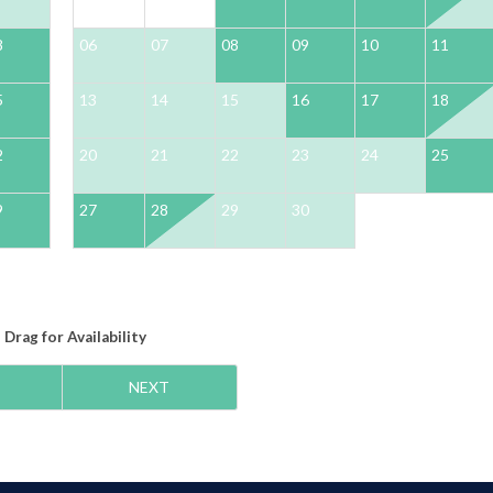
8
06
07
08
09
10
11
5
13
14
15
16
17
18
2
20
21
22
23
24
25
9
27
28
29
30
Drag
for Availability
NEXT