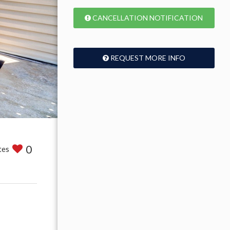
CANCELLATION NOTIFICATION
REQUEST MORE INFO
0
tes