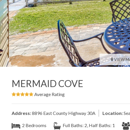
VIEW M
MERMAID COVE
Average Rating
Address:
8896 East County Highway 30A
Location:
Sea
2 Bedrooms
Full Baths: 2, Half Baths: 1