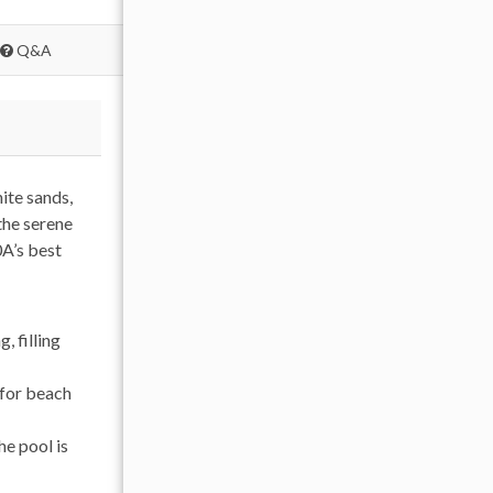
Q&A
ite sands,
the serene
0A’s best
 filling
 for beach
he pool is