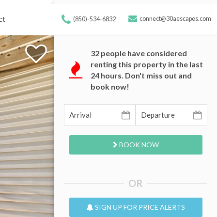
ct
connect@30aescapes.com
(850)-534-6832
32
people have considered
renting this property in the last
24 hours. Don't miss out and
book now!
BOOK NOW
OR
SIGN UP FOR PRICE ALERTS