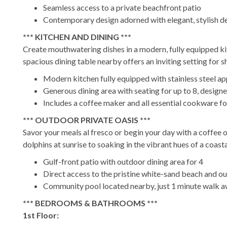
Seamless access to a private beachfront patio
Contemporary design adorned with elegant, stylish de
*** KITCHEN AND DINING ***
Create mouthwatering dishes in a modern, fully equipped ki
spacious dining table nearby offers an inviting setting for s
Modern kitchen fully equipped with stainless steel ap
Generous dining area with seating for up to 8, des
Includes a coffee maker and all essential cookware f
*** OUTDOOR PRIVATE OASIS ***
Savor your meals al fresco or begin your day with a coffee 
dolphins at sunrise to soaking in the vibrant hues of a coa
Gulf-front patio with outdoor dining area for 4
Direct access to the pristine white-sand beach and o
Community pool located nearby, just 1 minute walk 
*** BEDROOMS & BATHROOMS ***
1st Floor: