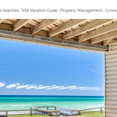
l Searches
30A Vacation Guide
Property Management
Conta