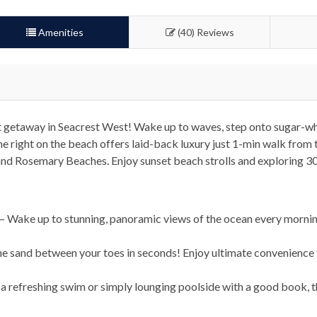
Amenities
(40) Reviews
 getaway in Seacrest West! Wake up to waves, step onto sugar-wh
e right on the beach offers laid-back luxury just 1-min walk from 
and Rosemary Beaches. Enjoy sunset beach strolls and exploring 3
 Wake up to stunning, panoramic views of the ocean every morning,
the sand between your toes in seconds! Enjoy ultimate convenience
a refreshing swim or simply lounging poolside with a good book, t