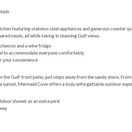
tails
tchen featuring stainless steel appliances and generous counter s
hared meals, all while taking in stunning Gulf views.
pliances and a wine fridge
igned to accommodate everyone comfortably
or your convenience
on the Gulf-front patio, just steps away from the sandy shore. From
stal sunset, Mermaid Cove offers a truly unforgettable outdoor expe
utdoor shower as an extra perk
away