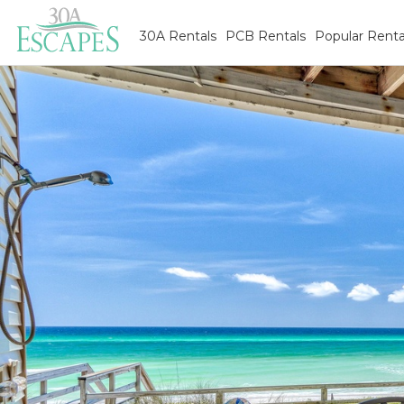
30A Rentals
PCB Rentals
Popular Renta