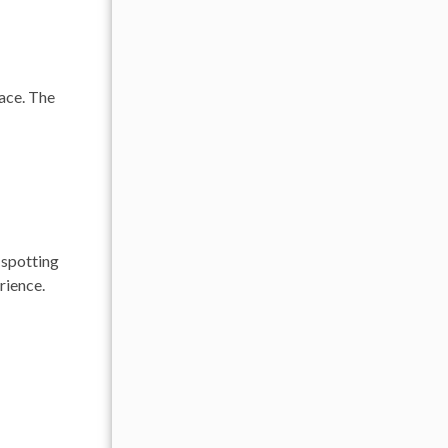
pace. The
 spotting
rience.