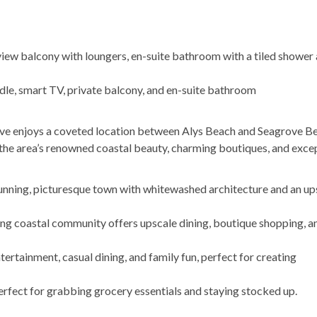
view balcony with loungers, en-suite bathroom with a tiled shower
e, smart TV, private balcony, and en-suite bathroom
ve enjoys a coveted location between Alys Beach and Seagrove B
the area’s renowned coastal beauty, charming boutiques, and exce
tunning, picturesque town with whitewashed architecture and an up
ng coastal community offers upscale dining, boutique shopping, an
entertainment, casual dining, and family fun, perfect for creating
erfect for grabbing grocery essentials and staying stocked up.