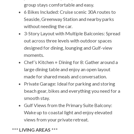
group stays comfortable and easy.
6 Bikes Included: Cruise scenic 30A routes to
Seaside, Greenway Station and nearby parks
without needing the car.
3-Story Layout with Multiple Balconies: Spread
out across three levels with outdoor spaces
designed for dining, lounging and Gulf-view
moments.
Chef’s Kitchen + Dining for 8: Gather around a
large dining table and enjoy an open layout
made for shared meals and conversation.
Private Garage: Ideal for parking and storing
beach gear, bikes and everything you need for a
smooth stay.
Gulf Views from the Primary Suite Balcony:
Wake up to coastal light and enjoy elevated
views from your private retreat.
*** LIVING AREAS ***