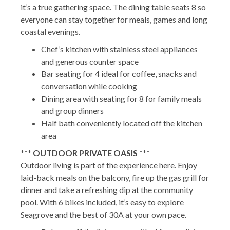
it’s a true gathering space. The dining table seats 8 so
everyone can stay together for meals, games and long
coastal evenings.
Chef’s kitchen with stainless steel appliances
and generous counter space
Bar seating for 4 ideal for coffee, snacks and
conversation while cooking
Dining area with seating for 8 for family meals
and group dinners
Half bath conveniently located off the kitchen
area
*** OUTDOOR PRIVATE OASIS ***
Outdoor living is part of the experience here. Enjoy
laid-back meals on the balcony, fire up the gas grill for
dinner and take a refreshing dip at the community
pool. With 6 bikes included, it’s easy to explore
Seagrove and the best of 30A at your own pace.