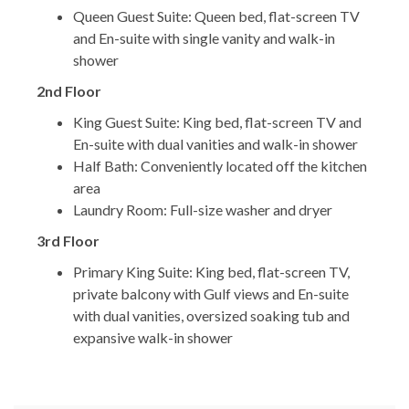
Queen Guest Suite: Queen bed, flat-screen TV
and En-suite with single vanity and walk-in
shower
2nd Floor
King Guest Suite: King bed, flat-screen TV and
En-suite with dual vanities and walk-in shower
Half Bath: Conveniently located off the kitchen
area
Laundry Room: Full-size washer and dryer
3rd Floor
Primary King Suite: King bed, flat-screen TV,
private balcony with Gulf views and En-suite
with dual vanities, oversized soaking tub and
expansive walk-in shower
*** LOCATION & COMMUNITY ***
Seagrove Beach is loved for its relaxed coastal feel