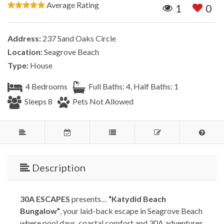
Average Rating
1
0
Address:
237 Sand Oaks Circle
Location:
Seagrove Beach
Type:
House
4 Bedrooms
Full Baths: 4, Half Baths: 1
Sleeps 8
Pets Not Allowed
Description
30A ESCAPES
presents…
“Katydid Beach
Bungalow”
, your laid-back escape in Seagrove Beach
where pool days, coastal comfort and 30A adventures