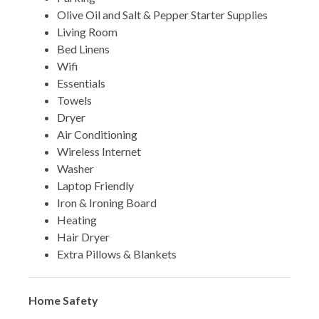
Olive Oil and Salt & Pepper Starter Supplies
Living Room
Bed Linens
Wifi
Essentials
Towels
Dryer
Air Conditioning
Wireless Internet
Washer
Laptop Friendly
Iron & Ironing Board
Heating
Hair Dryer
Extra Pillows & Blankets
Home Safety