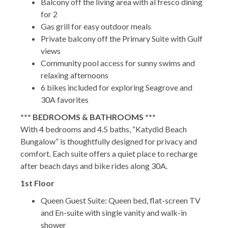
Balcony off the living area with al fresco dining
for 2
Gas grill for easy outdoor meals
Private balcony off the Primary Suite with Gulf
views
Community pool access for sunny swims and
relaxing afternoons
6 bikes included for exploring Seagrove and
30A favorites
*** BEDROOMS & BATHROOMS ***
With 4 bedrooms and 4.5 baths, “Katydid Beach
Bungalow” is thoughtfully designed for privacy and
comfort. Each suite offers a quiet place to recharge
after beach days and bike rides along 30A.
1st Floor
Queen Guest Suite: Queen bed, flat-screen TV
and En-suite with single vanity and walk-in
shower