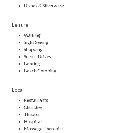
Dishes & Silverware
Leisure
Walking
Sight Seeing
Shopping
Scenic Drives
Boating
Beach Combing
Local
Restaurants
Churches
Theater
Hospital
Massage Therapist