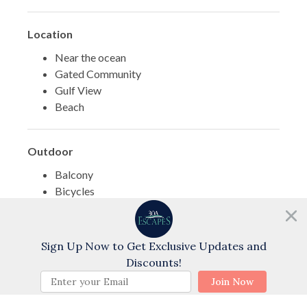
Location
Near the ocean
Gated Community
Gulf View
Beach
Outdoor
Balcony
Bicycles
Exterior Shower
Need help?
Surf Fishing
Chat with us!
Fishing - Bay
Sign Up Now to Get Exclusive Updates and
Discounts!
BOOK NOW
Join Now
Pool