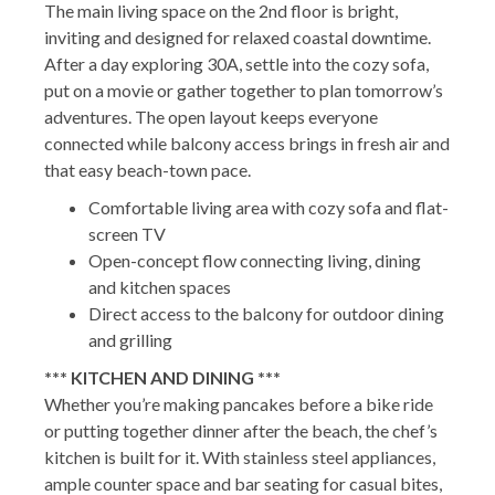
The main living space on the 2nd floor is bright,
inviting and designed for relaxed coastal downtime.
After a day exploring 30A, settle into the cozy sofa,
put on a movie or gather together to plan tomorrow’s
adventures. The open layout keeps everyone
connected while balcony access brings in fresh air and
that easy beach-town pace.
Comfortable living area with cozy sofa and flat-
screen TV
Open-concept flow connecting living, dining
and kitchen spaces
Direct access to the balcony for outdoor dining
and grilling
*** KITCHEN AND DINING ***
Whether you’re making pancakes before a bike ride
or putting together dinner after the beach, the chef’s
kitchen is built for it. With stainless steel appliances,
ample counter space and bar seating for casual bites,