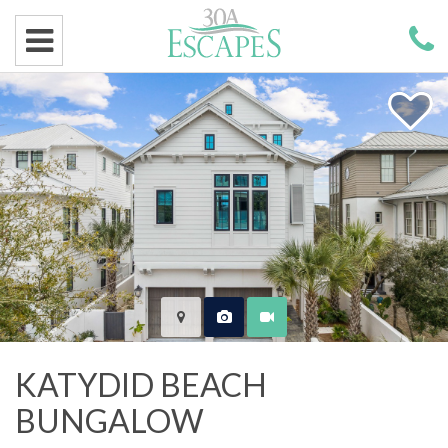
KATYDID BEACH
BUNGALOW