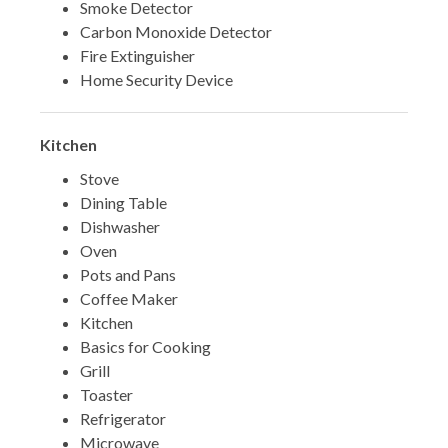
Smoke Detector
Carbon Monoxide Detector
Fire Extinguisher
Home Security Device
Kitchen
Stove
Dining Table
Dishwasher
Oven
Pots and Pans
Coffee Maker
Kitchen
Basics for Cooking
Grill
Toaster
Refrigerator
Microwave