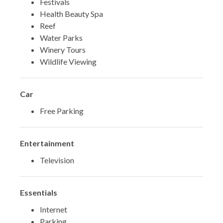
Festivals
Health Beauty Spa
Reef
Water Parks
Winery Tours
Wildlife Viewing
Car
Free Parking
Entertainment
Television
Essentials
Internet
Parking