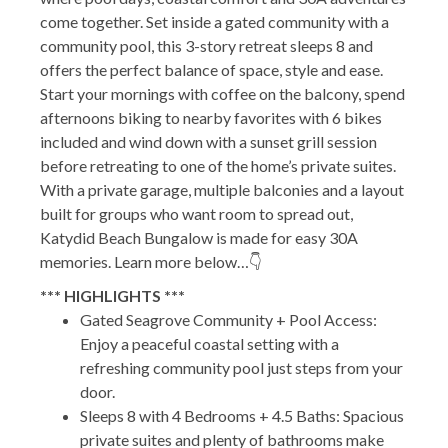
come together. Set inside a gated community with a
community pool, this 3-story retreat sleeps 8 and
offers the perfect balance of space, style and ease.
Start your mornings with coffee on the balcony, spend
afternoons biking to nearby favorites with 6 bikes
included and wind down with a sunset grill session
before retreating to one of the home’s private suites.
With a private garage, multiple balconies and a layout
built for groups who want room to spread out,
Katydid Beach Bungalow is made for easy 30A
memories. Learn more below…👇
*** HIGHLIGHTS ***
Gated Seagrove Community + Pool Access:
Enjoy a peaceful coastal setting with a
refreshing community pool just steps from your
door.
Sleeps 8 with 4 Bedrooms + 4.5 Baths: Spacious
private suites and plenty of bathrooms make