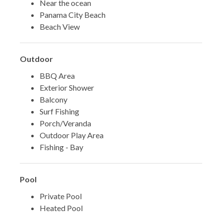
Near the ocean
Panama City Beach
Beach View
Outdoor
BBQ Area
Exterior Shower
Balcony
Surf Fishing
Porch/Veranda
Outdoor Play Area
Fishing - Bay
Pool
Private Pool
Heated Pool