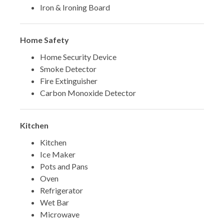
Iron & Ironing Board
Home Safety
Home Security Device
Smoke Detector
Fire Extinguisher
Carbon Monoxide Detector
Kitchen
Kitchen
Ice Maker
Pots and Pans
Oven
Refrigerator
Wet Bar
Microwave