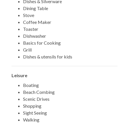
Dishes & Silverware
Dining Table
Stove
Coffee Maker
Toaster
Dishwasher
Basics for Cooking
Grill
Dishes & utensils for kids
Leisure
Boating
Beach Combing
Scenic Drives
Shopping
Sight Seeing
Walking