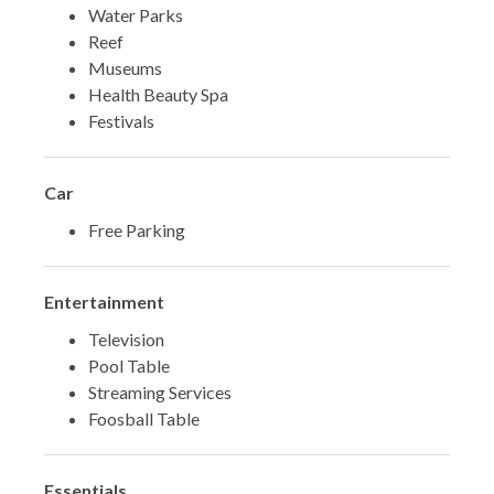
Water Parks
Reef
Museums
Health Beauty Spa
Festivals
Car
Free Parking
Entertainment
Television
Pool Table
Streaming Services
Foosball Table
Essentials