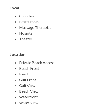
Local
Churches
Restaurants
Massage Therapist
Hospital
Theater
Location
Private Beach Access
Beach Front
Beach
Gulf Front
Gulf View
Beach View
Waterfront
Water View