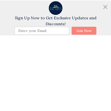
Need help?
Sports
Chat with us!
Golf
Sign Up Now to Get Exclusive Updates and
Swimming
Discounts!
BOOK NOW
Cycling
Join Now
Water Tubing
Wind Surfing
Water Skiing
Themes
Family
Romantic
Sports Activities