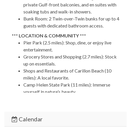
private Gulf-front balconies, and en suites with
soaking tubs and walk-in showers.
Bunk Room: 2 Twin-over-Twin bunks for up to 4
guests with dedicated bathroom access.
*** LOCATION & COMMUNITY ***
Pier Park (2.5 miles): Shop, dine, or enjoy live
entertainment.
Grocery Stores and Shopping (2.7 miles): Stock
up on essentials.
Shops and Restaurants of Carillon Beach (10
miles): A local favorite.
Camp Helen State Park (11 miles): Immerse
yourself in nature’s beauty.
30A Beaches (12 miles): Discover the charm of
Rosemary and Inlet Beaches.
Calendar
PCB Airport (16 miles): Convenient access for
hassle-free travel.