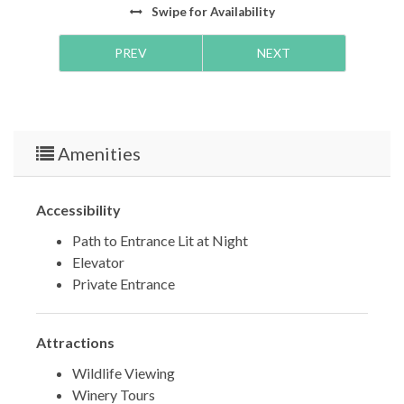
Swipe
for Availability
***
PREV
NEXT
TDT #:
39726
STRO #:
63890
Amenities
Accessibility
Path to Entrance Lit at Night
Elevator
Private Entrance
Attractions
Wildlife Viewing
Winery Tours