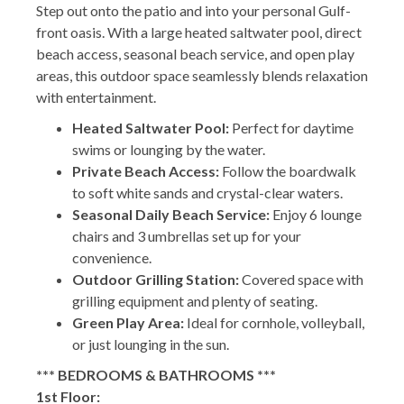
Step out onto the patio and into your personal Gulf-
front oasis. With a large heated saltwater pool, direct
beach access, seasonal beach service, and open play
areas, this outdoor space seamlessly blends relaxation
with entertainment.
Heated Saltwater Pool:
Perfect for daytime
swims or lounging by the water.
Private Beach Access:
Follow the boardwalk
to soft white sands and crystal-clear waters.
Seasonal Daily Beach Service:
Enjoy 6 lounge
chairs and 3 umbrellas set up for your
convenience.
Outdoor Grilling Station:
Covered space with
grilling equipment and plenty of seating.
Green Play Area:
Ideal for cornhole, volleyball,
or just lounging in the sun.
*** BEDROOMS & BATHROOMS ***
1st Floor: