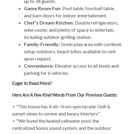
up to 34 guests.
Game Room Fun:
Pool table, foosball table,
and barn doors for indoor entertainment.
Chef’s Dream Kitchen:
Double refrigerators,
wine cooler, and plenty of space to entertain,
including outdoor grilling station.
Family-Friendly:
Green play area with cornhole
setup outdoors, beach bikes available to rent
upon request.
Convenience:
Elevator access to all levels and
parking for 6 vehicles.
Eager to Read More?
Here Are A Few Kind Words From Our Previous Guests:
⭐ "This house has it all—from spectacular Gulf &
sunset views to serene and luxury interiors."
⭐ "We loved the heated saltwater pool, the
centralized Sonos sound system, and the outdoor