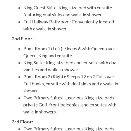
King Guest Suite: King-size bed with en suite
featuring dual sinks and walk-in shower.
Full Hallway Bathroom: Conveniently located
with a walk-in shower.
2nd Floor:
Bunk Room 1 (Left): Sleeps 6 with Queen-over-
Queen, King and en suite.
King Suite: King-size bed and en-suite with dual
vanities and walk-in shower.
Bunk Room 2 (Right): Sleeps 12 on 3 Full-over-
Full bunks, en suite with dual sinks and a walk-in
shower.
Two Primary Suites: Luxurious King-size beds,
private Gulf-front balconies, and en suites with
walk-in showers.
3rd Floor:
Two Primary Suites: Luxurious King-size beds,