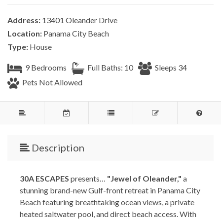
Address:
13401 Oleander Drive
Location:
Panama City Beach
Type:
House
9 Bedrooms
Full Baths: 10
Sleeps 34
Pets Not Allowed
Description
30A ESCAPES
presents…
"Jewel of Oleander,"
a
stunning brand-new Gulf-front retreat in Panama City
Beach featuring breathtaking ocean views, a private
heated saltwater pool, and direct beach access. With