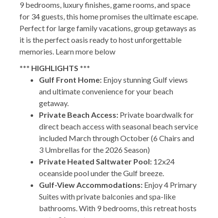
9 bedrooms, luxury finishes, game rooms, and space
for 34 guests, this home promises the ultimate escape.
Perfect for large family vacations, group getaways as
it is the perfect oasis ready to host unforgettable
memories. Learn more below
*** HIGHLIGHTS ***
Gulf Front Home:
Enjoy stunning Gulf views
and ultimate convenience for your beach
getaway.
Private Beach Access:
Private boardwalk for
direct beach access with seasonal beach service
included March through October (6 Chairs and
3 Umbrellas for the 2026 Season)
Private Heated Saltwater Pool:
12x24
oceanside pool under the Gulf breeze.
Gulf-View Accommodations:
Enjoy 4 Primary
Suites with private balconies and spa-like
bathrooms. With 9 bedrooms, this retreat hosts