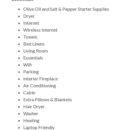
Olive Oil and Salt & Pepper Starter Supplies
Dryer
Internet
Wireless Internet
Towels
Bed Linens
Living Room
Essentials
Wifi
Parking
Interior Fireplace
Air Conditioning
Cable
Extra Pillows & Blankets
Hair Dryer
Washer
Heating
Laptop Friendly