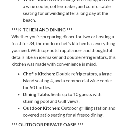
a wine cooler, coffee maker, and comfortable
seating for unwinding after a long day at the
beach.
*** KITCHEN AND DINING ***
Whether you're preparing dinner for two or hosting a
feast for 34, the modern chef’s kitchen has everything
you need. With top-notch appliances and thoughtful
details like an ice maker and double refrigerators, this
kitchen was made with convenience in mind.
Chef’s Kitchen:
Double refrigerators, a large
island seating 4, and a commercial wine cooler
for 50 bottles.
Dining Table:
Seats up to 10 guests with
stunning pool and Gulf views.
Outdoor Kitchen:
Outdoor grilling station and
covered patio seating for al fresco dining.
*** OUTDOOR PRIVATE OASIS ***