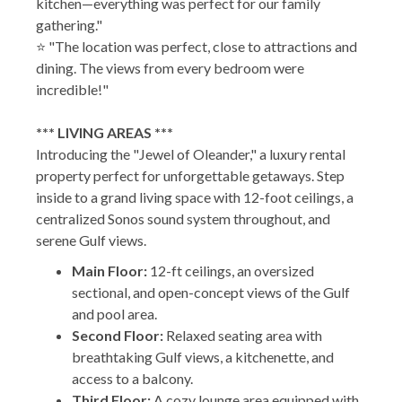
kitchen—everything was perfect for our family
gathering."
⭐ "The location was perfect, close to attractions and
dining. The views from every bedroom were
incredible!"
*** LIVING AREAS ***
Introducing the "Jewel of Oleander," a luxury rental
property perfect for unforgettable getaways. Step
inside to a grand living space with 12-foot ceilings, a
centralized Sonos sound system throughout, and
serene Gulf views.
Main Floor:
12-ft ceilings, an oversized
sectional, and open-concept views of the Gulf
and pool area.
Second Floor:
Relaxed seating area with
breathtaking Gulf views, a kitchenette, and
access to a balcony.
Third Floor:
A cozy lounge area equipped with