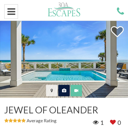
JEWEL OF OLEANDER
Average Rating
1
0