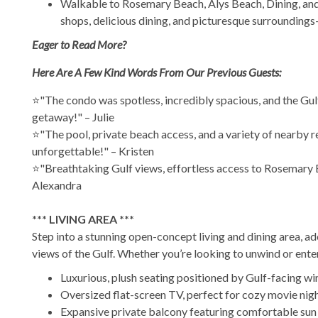
Walkable to Rosemary Beach, Alys Beach, Dining, and 
shops, delicious dining, and picturesque surroundings—
Eager to Read More?
Here Are A Few Kind Words From Our Previous Guests:
⭐"The condo was spotless, incredibly spacious, and the Gulf
getaway!" – Julie
⭐"The pool, private beach access, and a variety of nearby re
unforgettable!" – Kristen
⭐"Breathtaking Gulf views, effortless access to Rosemary Be
Alexandra
*** LIVING AREA ***
Step into a stunning open-concept living and dining area, 
views of the Gulf. Whether you’re looking to unwind or enter
Luxurious, plush seating positioned by Gulf-facing wi
Oversized flat-screen TV, perfect for cozy movie nig
Expansive private balcony featuring comfortable sun lo