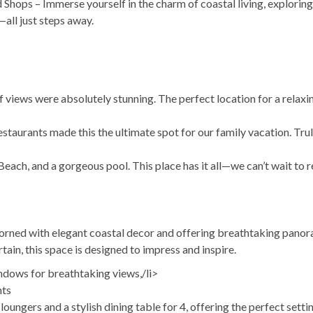
Shops – Immerse yourself in the charm of coastal living, explorin
all just steps away.
 views were absolutely stunning. The perfect location for a relaxi
staurants made this the ultimate spot for our family vacation. Tru
ach, and a gorgeous pool. This place has it all—we can’t wait to r
adorned with elegant coastal decor and offering breathtaking pano
tain, this space is designed to impress and inspire.
ndows for breathtaking views,/li>
hts
ungers and a stylish dining table for 4, offering the perfect settin