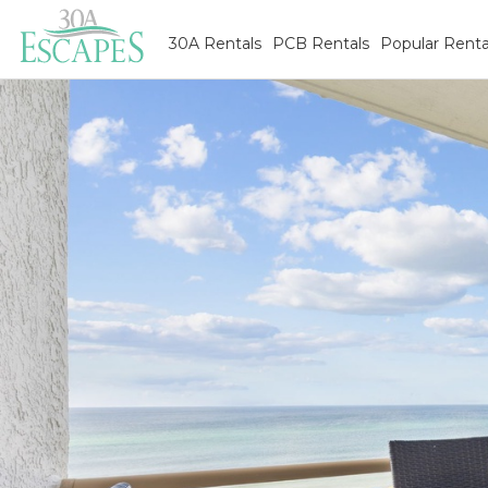
30A Rentals
PCB Rentals
Popular Renta