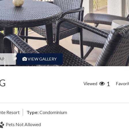
AP
VIEW GALLERY
NG
1
Viewed
Favori
nte Resort
Type:
Condominium
Pets Not Allowed