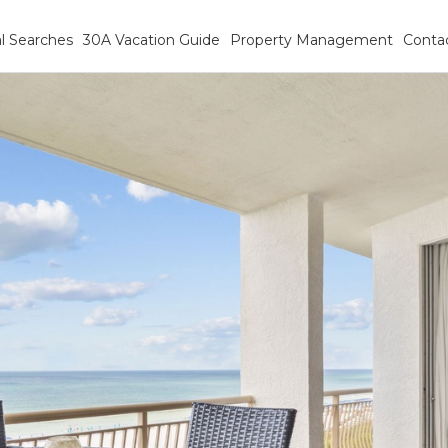
l Searches
30A Vacation Guide
Property Management
Conta