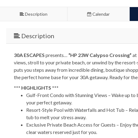
Description
Calendar
Description
30A ESCAPES
presents…
“HP 23W Calypso Crossing”
at 
views, stroll to your private beach, or unwind by the reso
puts you steps away from incredible dining, boutique shoppin
the perfect home base for your 30A getaway. Ready for the
*** HIGHLIGHTS ***
Gulf-Front Condo with Stunning Views – Wake up to br
your perfect getaway.
Resort-Style Pool with Waterfalls and Hot Tub – Relax 
tub to melt your stress away.
Exclusive Private Beach Access for Guests – Enjoy the
clear waters reserved just for you.