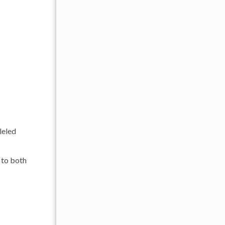
leled
l to both