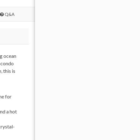
Q&A
ng ocean
e condo
 this is
ne for
and a hot
rystal-