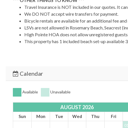
*** OTHER THINGS TO KNOW ***
Travel Insurance is NOT included in our quotes. It ca
We DO NOT accept wire transfers for payment.
Bicycle rentals are available for an additional fee an
LSVs are not allowed in Rosemary Beach, Seacrest (inc
High Pointe HOA does not allow unregistered guests o
This property has 1 included beach set-up available 3
*** YOUR STAY - OUR PRIORITY ***
At 30A Escapes, we’re committed to providing a luxurious, s
immaculate home designed for comfort and relaxation.
Calendar
*** BOOK TODAY & START YOUR 30A ESCAPE! ***
TDT #:
204348
Available
Unavailable
AUGUST 2026
Sun
Mon
Tue
Wed
Thu
Fri
0