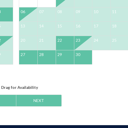
8
06
07
08
09
10
11
5
13
14
15
16
17
18
2
20
21
22
23
24
25
9
27
28
29
30
Drag
for Availability
NEXT