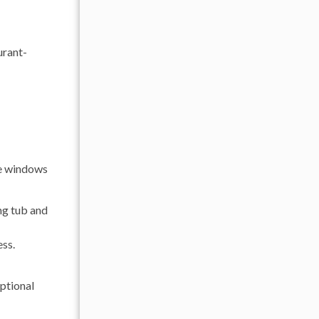
urant-
ge windows
ng tub and
ess.
eptional