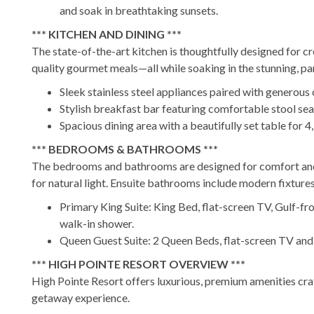
and soak in breathtaking sunsets.
*** KITCHEN AND DINING ***
The state-of-the-art kitchen is thoughtfully designed for cr
quality gourmet meals—all while soaking in the stunning, p
Sleek stainless steel appliances paired with generous
Stylish breakfast bar featuring comfortable stool seat
Spacious dining area with a beautifully set table for 4,
*** BEDROOMS & BATHROOMS ***
The bedrooms and bathrooms are designed for comfort and 
for natural light. Ensuite bathrooms include modern fixtures
Primary King Suite: King Bed, flat-screen TV, Gulf-fr
walk-in shower.
Queen Guest Suite: 2 Queen Beds, flat-screen TV and E
*** HIGH POINTE RESORT OVERVIEW ***
High Pointe Resort offers luxurious, premium amenities craft
getaway experience.