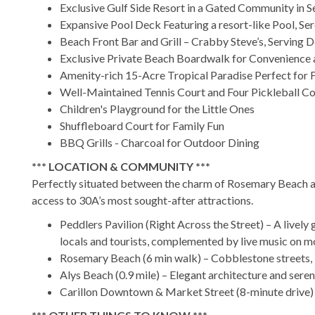
Exclusive Gulf Side Resort in a Gated Community in S
Expansive Pool Deck Featuring a resort-like Pool, Se
Beach Front Bar and Grill – Crabby Steve’s, Serving 
Exclusive Private Beach Boardwalk for Convenience 
Amenity-rich 15-Acre Tropical Paradise Perfect for 
Well-Maintained Tennis Court and Four Pickleball Co
Children's Playground for the Little Ones
Shuffleboard Court for Family Fun
BBQ Grills - Charcoal for Outdoor Dining
*** LOCATION & COMMUNITY ***
Perfectly situated between the charm of Rosemary Beach an
access to 30A’s most sought-after attractions.
Peddlers Pavilion (Right Across the Street) – A lively 
locals and tourists, complemented by live music on 
Rosemary Beach (6 min walk) – Cobblestone streets, b
Alys Beach (0.9 mile) – Elegant architecture and ser
Carillon Downtown & Market Street (8-minute drive) –