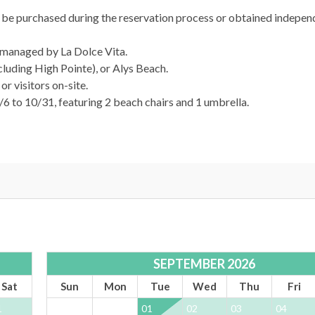
n be purchased during the reservation process or obtained indepen
d managed by La Dolce Vita.
luding High Pointe), or Alys Beach.
r visitors on-site.
/6 to 10/31, featuring 2 beach chairs and 1 umbrella.
afe, and stress-free vacation experience. Enjoy 24/7 support and 
SEPTEMBER 2026
Sat
Sun
Mon
Tue
Wed
Thu
Fri
1
01
02
03
04