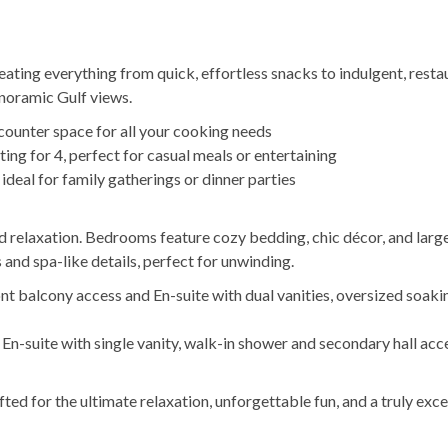
eating everything from quick, effortless snacks to indulgent, resta
anoramic Gulf views.
 counter space for all your cooking needs
ing for 4, perfect for casual meals or entertaining
 ideal for family gatherings or dinner parties
relaxation. Bedrooms feature cozy bedding, chic décor, and lar
 and spa-like details, perfect for unwinding.
ont balcony access and En-suite with dual vanities, oversized soaki
n-suite with single vanity, walk-in shower and secondary hall acc
ed for the ultimate relaxation, unforgettable fun, and a truly exc