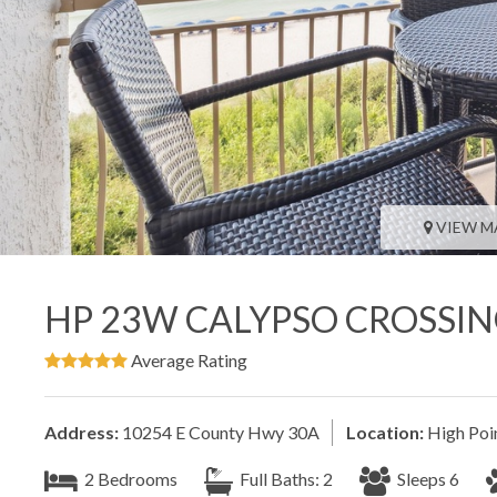
VIEW M
HP 23W CALYPSO CROSSI
Average Rating
Address:
10254 E County Hwy 30A
Location:
High Poi
2 Bedrooms
Full Baths: 2
Sleeps 6