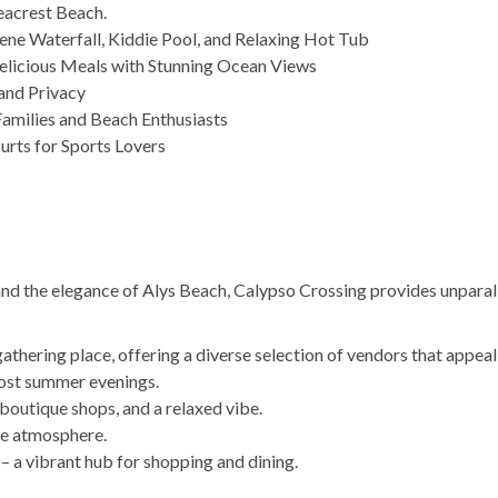
eacrest Beach.
rene Waterfall, Kiddie Pool, and Relaxing Hot Tub
Delicious Meals with Stunning Ocean Views
and Privacy
Families and Beach Enthusiasts
urts for Sports Lovers
d the elegance of Alys Beach, Calypso Crossing provides unparal
gathering place, offering a diverse selection of vendors that appea
most summer evenings.
outique shops, and a relaxed vibe.
ene atmosphere.
 a vibrant hub for shopping and dining.