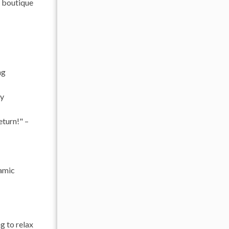
g boutique
ng
ly
eturn!" –
ramic
g to relax