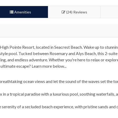
Amenities
(24) Reviews
High Pointe Resort, located in Seacrest Beach. Wake up to stunni
rt-style pool. Tucked between Rosemary and Alys Beach, this 2-suit
g, and endless adventure. Whether you're here to relax or explore,
 ultimate escape? Learn more below...
eathtaking ocean views and let the sound of the waves set the to
in a tropical paradise with a luxurious pool, soothing waterfalls, 
 serenity of a secluded beach experience, with pristine sands and c