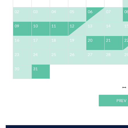
02
03
04
05
06
07
0
09
10
11
12
13
14
1
16
17
18
19
20
21
2
23
24
25
26
27
28
2
30
31
PREV