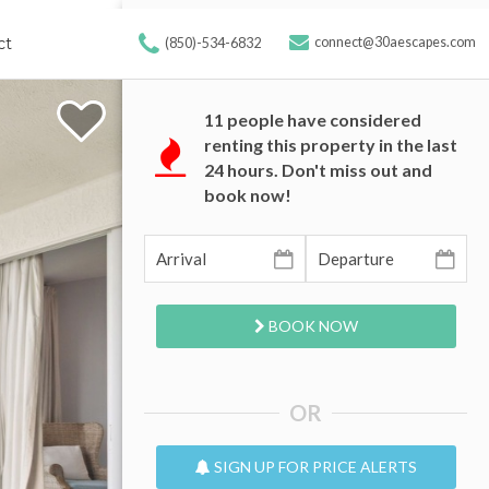
ct
connect@30aescapes.com
(850)-534-6832
11
people have considered
renting this property in the last
24 hours. Don't miss out and
book now!
BOOK NOW
OR
SIGN UP FOR PRICE ALERTS