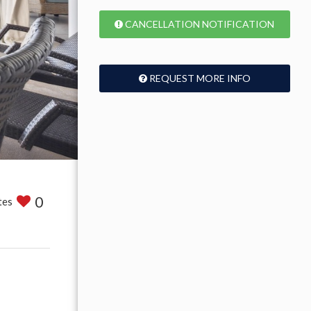
CANCELLATION NOTIFICATION
REQUEST MORE INFO
0
tes