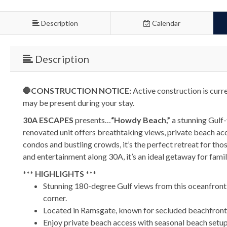
Description
Calendar
Description
🛑CONSTRUCTION NOTICE:
Active construction is curr
may be present during your stay.
30A ESCAPES
presents…
“Howdy Beach,”
a stunning Gulf-
renovated unit offers breathtaking views, private beach a
condos and bustling crowds, it’s the perfect retreat for th
and entertainment along 30A, it’s an ideal getaway for fami
*** HIGHLIGHTS ***
Stunning 180-degree Gulf views from this oceanfront
corner.
Located in Ramsgate, known for secluded beachfront p
Enjoy private beach access with seasonal beach setup