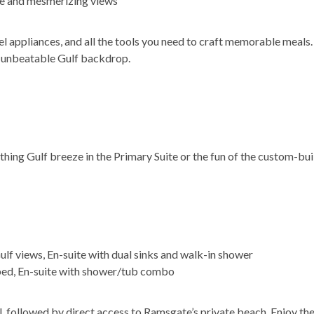
ze and mesmerizing views
el appliances, and all the tools you need to craft memorable meals.
n unbeatable Gulf backdrop.
thing Gulf breeze in the Primary Suite or the fun of the custom-bu
ulf views, En-suite with dual sinks and walk-in shower
ed, En-suite with shower/tub combo
, followed by direct access to Ramsgate’s private beach. Enjoy th