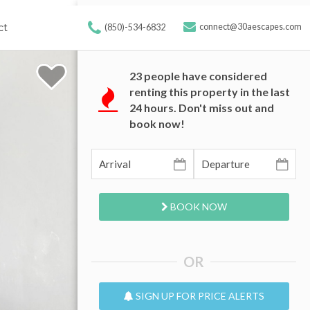
ct
connect@30aescapes.com
(850)-534-6832
23
people have considered
renting this property in the last
24 hours. Don't miss out and
book now!
BOOK NOW
OR
SIGN UP FOR PRICE ALERTS