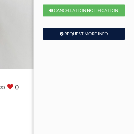
CANCELLATION NOTIFICATION
REQUEST MORE INFO
0
tes