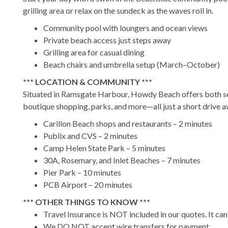
grilling area or relax on the sundeck as the waves roll in.
Community pool with loungers and ocean views
Private beach access just steps away
Grilling area for casual dining
Beach chairs and umbrella setup (March–October)
*** LOCATION & COMMUNITY ***
Situated in Ramsgate Harbour, Howdy Beach offers both sec
boutique shopping, parks, and more—all just a short drive a
Carillon Beach shops and restaurants – 2 minutes
Publix and CVS – 2 minutes
Camp Helen State Park – 5 minutes
30A, Rosemary, and Inlet Beaches – 7 minutes
Pier Park – 10 minutes
PCB Airport – 20 minutes
*** OTHER THINGS TO KNOW ***
Travel Insurance is NOT included in our quotes. It ca
We DO NOT accept wire transfers for payment