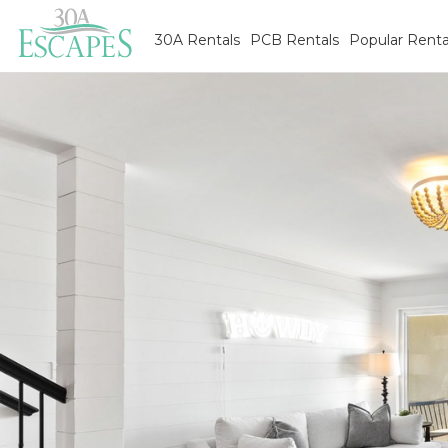
30A Rentals
PCB Rentals
Popular Renta