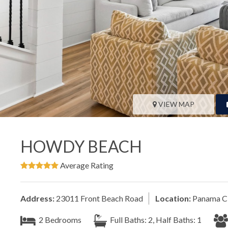
VIEW MAP
HOWDY BEACH
Average Rating
Address:
23011 Front Beach Road
Location:
Panama Ci
2 Bedrooms
Full Baths: 2, Half Baths: 1