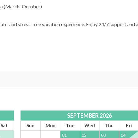
ella (March–October)
afe, and stress-free vacation experience. Enjoy 24/7 support and 
SEPTEMBER 2026
Sat
Sun
Mon
Tue
Wed
Thu
Fri
1
01
02
03
04