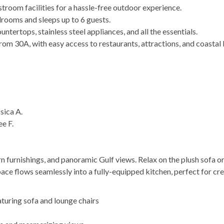
stroom facilities for a hassle-free outdoor experience.
rooms and sleeps up to 6 guests.
ntertops, stainless steel appliances, and all the essentials.
om 30A, with easy access to restaurants, attractions, and coastal l
sica A.
ee F.
n furnishings, and panoramic Gulf views. Relax on the plush sofa or
ace flows seamlessly into a fully-equipped kitchen, perfect for cr
aturing sofa and lounge chairs