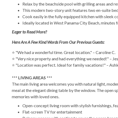
Relax by the beachside pool with grilling areas and re
This modern two-story unit features two en-suite bed
Cook easily in the fully equipped kitchen with sleek cou
Ideally located in West Panama City Beach, minutes fr
Eager to Read More?
Here Are A Few Kind Words From Our Previous Guests:
⭐ "We had a wonderful time. Great location." – Caroline C.
⭐ "Very nice property and had everything we needed!" – Jes
⭐ "Location was perfect. Ideal for family vacations!" – Ashl
*** LIVING AREAS ***
The main living area welcomes you with natural light, moder
meal at the elegant dining table by the window. The open sp
memories with loved ones.
Open-concept living room with stylish furnishings, fe
Flat-screen TV for entertainment