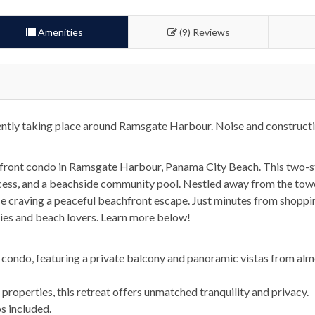
Amenities
(9) Reviews
ently taking place around Ramsgate Harbour. Noise and constructi
front condo in Ramsgate Harbour, Panama City Beach. This two-sto
ccess, and a beachside community pool. Nestled away from the tow
ose craving a peaceful beachfront escape. Just minutes from shoppin
lies and beach lovers. Learn more below!
 condo, featuring a private balcony and panoramic vistas from alm
roperties, this retreat offers unmatched tranquility and privacy.
s included.