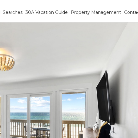
l Searches
30A Vacation Guide
Property Management
Conta