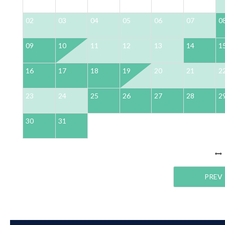
02
03
04
05
06
07
0
09
10
11
12
13
14
1
16
17
18
19
20
21
2
23
24
25
26
27
28
2
30
31
PREV