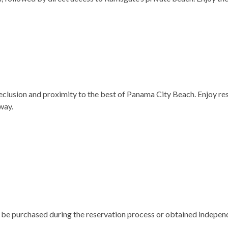
lusion and proximity to the best of Panama City Beach. Enjoy res
way.
n be purchased during the reservation process or obtained indepen