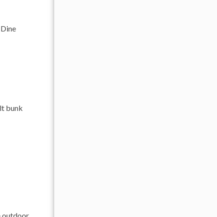
 Dine
ilt bunk
e outdoor