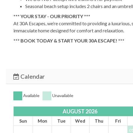
Seasonal beach setup includes 2 chairs and an umbr
*** YOUR STAY - OUR PRIORITY ***
At 30A Escapes, we’re committed to providing a luxurious, s
immaculate home designed for comfort and relaxation.
*** BOOK TODAY & START YOUR 30A ESCAPE! ***
TDT #:
93892
Calendar
Available
Unavailable
AUGUST 2026
Sun
Mon
Tue
Wed
Thu
Fri
0