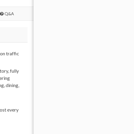
Q&A
on traffic
ry, fully
ering
g, dining,
ost every