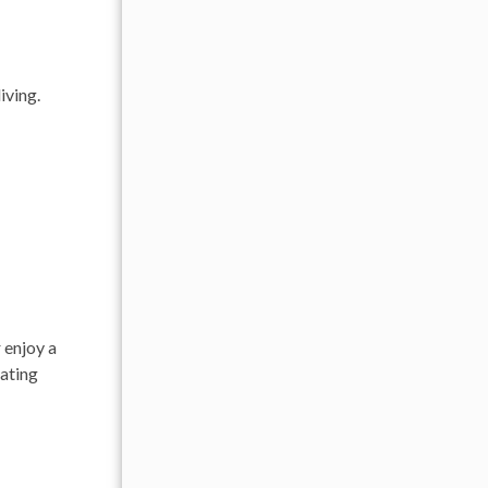
iving.
 enjoy a
eating