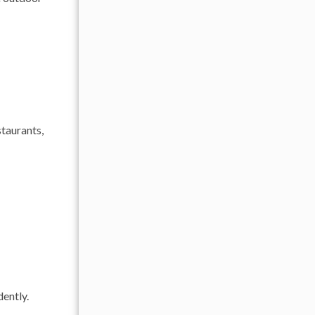
taurants,
dently.