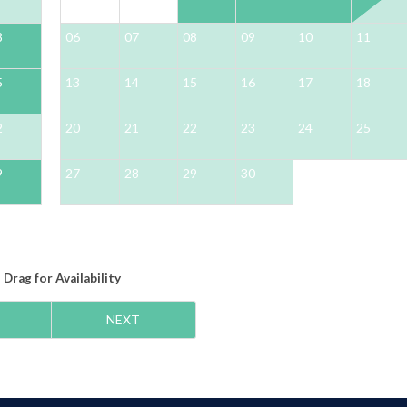
8
06
07
08
09
10
11
5
13
14
15
16
17
18
2
20
21
22
23
24
25
9
27
28
29
30
Drag
for Availability
NEXT