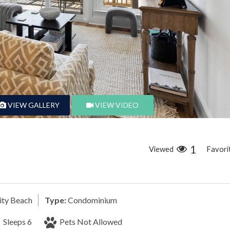
VIEW GALLERY
VIEW VIDEO
1
Viewed
Favori
ty Beach
Type:
Condominium
Sleeps 6
Pets Not Allowed