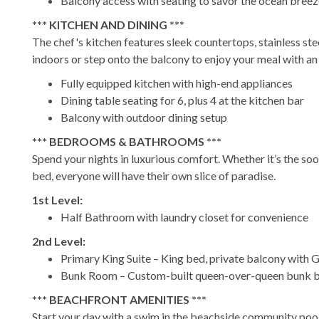
Balcony access with seating to savor the ocean bree
*** KITCHEN AND DINING ***
The chef's kitchen features sleek countertops, stainless ste
indoors or step onto the balcony to enjoy your meal with a
Fully equipped kitchen with high-end appliances
Dining table seating for 6, plus 4 at the kitchen bar
Balcony with outdoor dining setup
*** BEDROOMS & BATHROOMS ***
Spend your nights in luxurious comfort. Whether it’s the soo
bed, everyone will have their own slice of paradise.
1st Level:
Half Bathroom with laundry closet for convenience
2nd Level:
Primary King Suite – King bed, private balcony with G
Bunk Room – Custom-built queen-over-queen bunk b
*** BEACHFRONT AMENITIES ***
Start your day with a swim in the beachside community pool