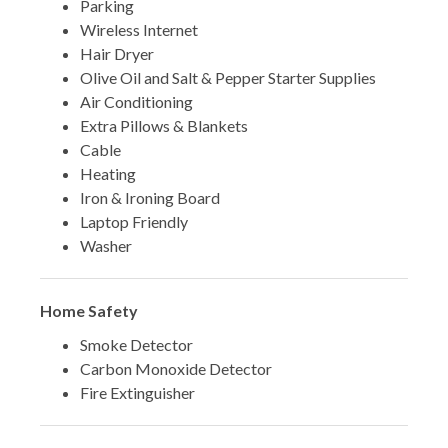
Parking
Wireless Internet
Hair Dryer
Olive Oil and Salt & Pepper Starter Supplies
Air Conditioning
Extra Pillows & Blankets
Cable
Heating
Iron & Ironing Board
Laptop Friendly
Washer
Home Safety
Smoke Detector
Carbon Monoxide Detector
Fire Extinguisher