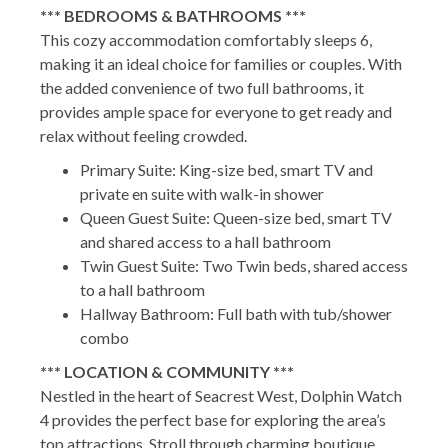
*** BEDROOMS & BATHROOMS ***
This cozy accommodation comfortably sleeps 6,
making it an ideal choice for families or couples. With
the added convenience of two full bathrooms, it
provides ample space for everyone to get ready and
relax without feeling crowded.
Primary Suite: King-size bed, smart TV and
private en suite with walk-in shower
Queen Guest Suite: Queen-size bed, smart TV
and shared access to a hall bathroom
Twin Guest Suite: Two Twin beds, shared access
to a hall bathroom
Hallway Bathroom: Full bath with tub/shower
combo
*** LOCATION & COMMUNITY ***
Nestled in the heart of Seacrest West, Dolphin Watch
4 provides the perfect base for exploring the area’s
top attractions. Stroll through charming boutique