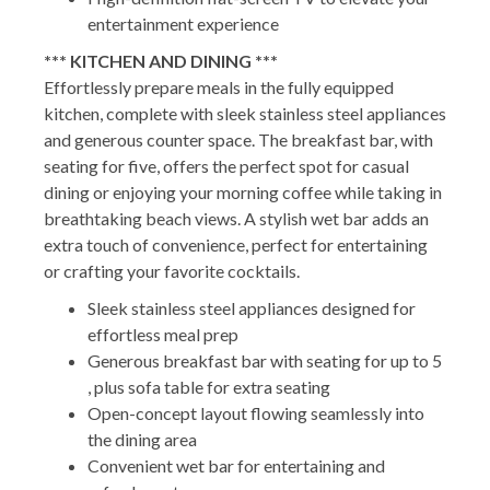
entertainment experience
*** KITCHEN AND DINING ***
Effortlessly prepare meals in the fully equipped
kitchen, complete with sleek stainless steel appliances
and generous counter space. The breakfast bar, with
seating for five, offers the perfect spot for casual
dining or enjoying your morning coffee while taking in
breathtaking beach views. A stylish wet bar adds an
extra touch of convenience, perfect for entertaining
or crafting your favorite cocktails.
Sleek stainless steel appliances designed for
effortless meal prep
Generous breakfast bar with seating for up to 5
, plus sofa table for extra seating
Open-concept layout flowing seamlessly into
the dining area
Convenient wet bar for entertaining and