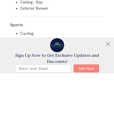
Fishing - Bay
Exterior Shower
Sports
Cycling
Swimming
Golf
Need help?
Chat with us!
Water Tubing
Sign Up Now to Get Exclusive Updates and
Wind Surfing
Discounts!
Water Skiing
BOOK NOW
Join Now
Themes
Family
Romantic
Sports Activities