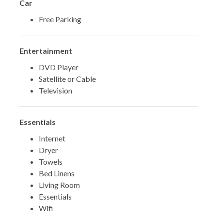
Car
Free Parking
Entertainment
DVD Player
Satellite or Cable
Television
Essentials
Internet
Dryer
Towels
Bed Linens
Living Room
Essentials
Wifi