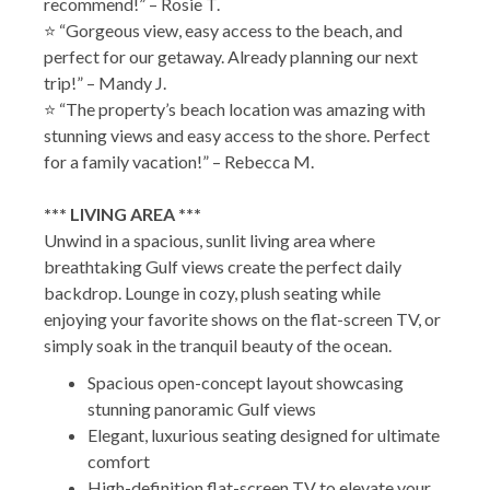
recommend!” – Rosie T.
⭐ “Gorgeous view, easy access to the beach, and
perfect for our getaway. Already planning our next
trip!” – Mandy J.
⭐ “The property’s beach location was amazing with
stunning views and easy access to the shore. Perfect
for a family vacation!” – Rebecca M.
*** LIVING AREA ***
Unwind in a spacious, sunlit living area where
breathtaking Gulf views create the perfect daily
backdrop. Lounge in cozy, plush seating while
enjoying your favorite shows on the flat-screen TV, or
simply soak in the tranquil beauty of the ocean.
Spacious open-concept layout showcasing
stunning panoramic Gulf views
Elegant, luxurious seating designed for ultimate
comfort
High-definition flat-screen TV to elevate your