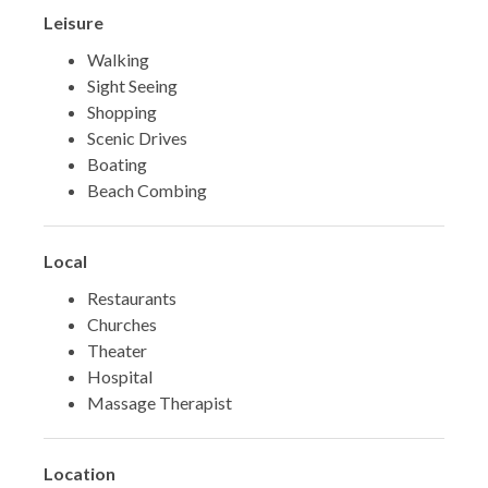
Leisure
Walking
Sight Seeing
Shopping
Scenic Drives
Boating
Beach Combing
Local
Restaurants
Churches
Theater
Hospital
Massage Therapist
Location