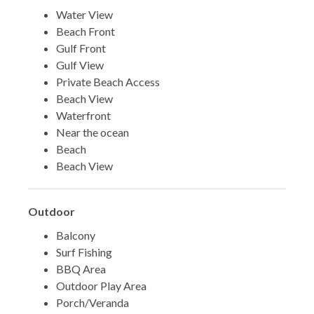
Water View
Beach Front
Gulf Front
Gulf View
Private Beach Access
Beach View
Waterfront
Near the ocean
Beach
Beach View
Outdoor
Balcony
Surf Fishing
BBQ Area
Outdoor Play Area
Porch/Veranda