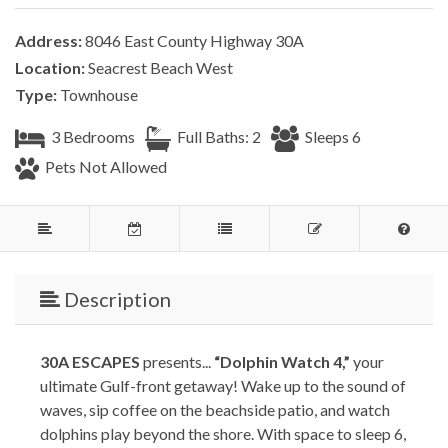
Address:
8046 East County Highway 30A
Location:
Seacrest Beach West
Type:
Townhouse
3 Bedrooms
Full Baths: 2
Sleeps 6
Pets Not Allowed
Description
30A ESCAPES
presents...
“Dolphin Watch 4,”
your
ultimate Gulf-front getaway! Wake up to the sound of
waves, sip coffee on the beachside patio, and watch
dolphins play beyond the shore. With space to sleep 6,