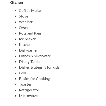
Kitchen
Coffee Maker
Stove
Wet Bar
Oven
Pots and Pans
Ice Maker
Kitchen
Dishwasher
Dishes & Silverware
Dining Table
Dishes & utensils for kids
Grill
Basics for Cooking
Toaster
Refrigerator
Microwave