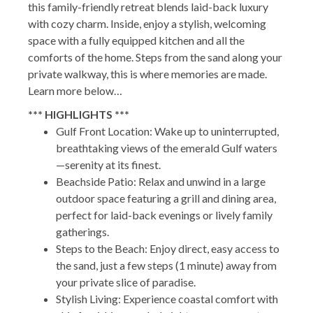
this family-friendly retreat blends laid-back luxury
with cozy charm. Inside, enjoy a stylish, welcoming
space with a fully equipped kitchen and all the
comforts of the home. Steps from the sand along your
private walkway, this is where memories are made.
Learn more below…
*** HIGHLIGHTS ***
Gulf Front Location: Wake up to uninterrupted,
breathtaking views of the emerald Gulf waters
—serenity at its finest.
Beachside Patio: Relax and unwind in a large
outdoor space featuring a grill and dining area,
perfect for laid-back evenings or lively family
gatherings.
Steps to the Beach: Enjoy direct, easy access to
the sand, just a few steps (1 minute) away from
your private slice of paradise.
Stylish Living: Experience coastal comfort with