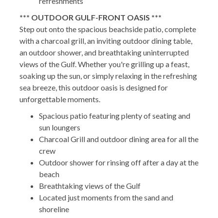
refreshments
*** OUTDOOR GULF-FRONT OASIS ***
Step out onto the spacious beachside patio, complete
with a charcoal grill, an inviting outdoor dining table,
an outdoor shower, and breathtaking uninterrupted
views of the Gulf. Whether you're grilling up a feast,
soaking up the sun, or simply relaxing in the refreshing
sea breeze, this outdoor oasis is designed for
unforgettable moments.
Spacious patio featuring plenty of seating and
sun loungers
Charcoal Grill and outdoor dining area for all the
crew
Outdoor shower for rinsing off after a day at the
beach
Breathtaking views of the Gulf
Located just moments from the sand and
shoreline