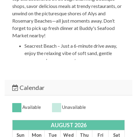
shops, savor delicious meals at trendy restaurants, or
unwind on the picturesque shores of Alys and
Rosemary Beaches—all just moments away. Don’t
forget to pick up fresh dinner at Buddy's Seafood
Market nearby!
Seacrest Beach – Just a 6-minute drive away,
enjoy the relaxing vibe of soft sand, gentle
waves, and serene sunsets.
Alys Beach – A 4-minute walk will take you to
this charming coastal town known for its
stunning white architecture and upscale, laid-
Calendar
back atmosphere.
The Big Chill Entertainment Hub – Only a 2-
minute drive, this lively spot is perfect for
Available
Unavailable
dining, live music, and family-friendly fun.
*** OTHER THINGS TO KNOW ***
AUGUST 2026
Travel Insurance is NOT included but can be
Sun
Mon
Tue
Wed
Thu
Fri
Sat
purchased separately.