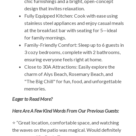
chic furnishings and a bright, open-concept
design that invites relaxation.
Fully Equipped Kitchen: Cook with ease using
stainless steel appliances and enjoy casual meals
at the breakfast bar with seating for 5—ideal
for family mornings.
Family-Friendly Comfort: Sleep up to 6 guests in
3 cozy bedrooms, complete with 2 bathrooms,
ensuring everyone feels right at home.
Close to 30A Attractions: Easily explore the
charm of Alys Beach, Rosemary Beach, and
"The Big Chill" for fun, food, and unforgettable
memories.
Eager to Read More?
Here Are A Few Kind Words From Our Previous Guests:
⭐ “Great location, comfortable space, and watching
the waves on the patio was magical. Would definitely