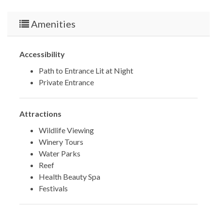
Amenities
Accessibility
Path to Entrance Lit at Night
Private Entrance
Attractions
Wildlife Viewing
Winery Tours
Water Parks
Reef
Health Beauty Spa
Festivals