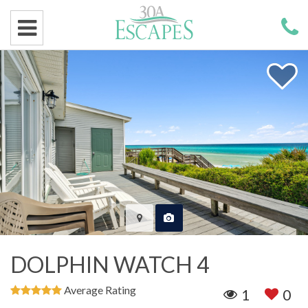
DOLPHIN WATCH 4
Average Rating
1
0