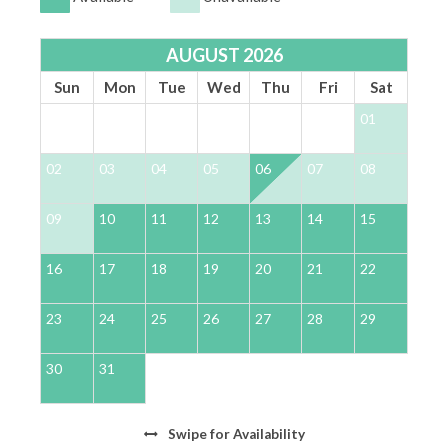
AUGUST 2026
Sun
Mon
Tue
Wed
Thu
Fri
Sat
01
02
03
04
05
06
07
08
0
09
10
11
12
13
14
15
1
16
17
18
19
20
21
22
2
23
24
25
26
27
28
29
2
30
31
Swipe
for Availability