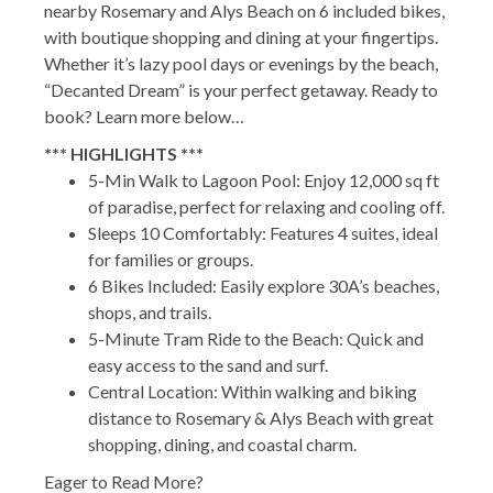
nearby Rosemary and Alys Beach on 6 included bikes,
with boutique shopping and dining at your fingertips.
Whether it’s lazy pool days or evenings by the beach,
“Decanted Dream” is your perfect getaway. Ready to
book? Learn more below…
*** HIGHLIGHTS ***
5-Min Walk to Lagoon Pool: Enjoy 12,000 sq ft
of paradise, perfect for relaxing and cooling off.
Sleeps 10 Comfortably: Features 4 suites, ideal
for families or groups.
6 Bikes Included: Easily explore 30A’s beaches,
shops, and trails.
5-Minute Tram Ride to the Beach: Quick and
easy access to the sand and surf.
Central Location: Within walking and biking
distance to Rosemary & Alys Beach with great
shopping, dining, and coastal charm.
Eager to Read More?