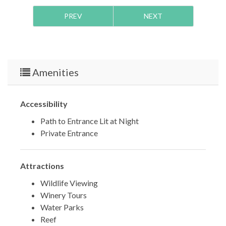
PREV
NEXT
Amenities
Accessibility
Path to Entrance Lit at Night
Private Entrance
Attractions
Wildlife Viewing
Winery Tours
Water Parks
Reef