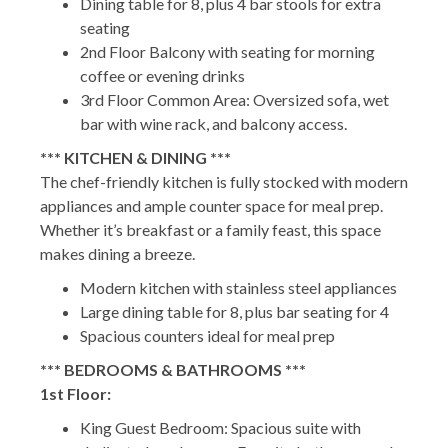
Dining table for 8, plus 4 bar stools for extra
seating
2nd Floor Balcony with seating for morning
coffee or evening drinks
3rd Floor Common Area: Oversized sofa, wet
bar with wine rack, and balcony access.
*** KITCHEN & DINING ***
The chef-friendly kitchen is fully stocked with modern
appliances and ample counter space for meal prep.
Whether it’s breakfast or a family feast, this space
makes dining a breeze.
Modern kitchen with stainless steel appliances
Large dining table for 8, plus bar seating for 4
Spacious counters ideal for meal prep
*** BEDROOMS & BATHROOMS ***
1st Floor:
King Guest Bedroom: Spacious suite with