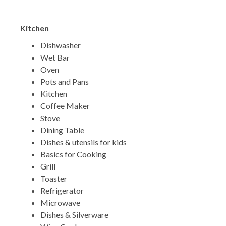
Kitchen
Dishwasher
Wet Bar
Oven
Pots and Pans
Kitchen
Coffee Maker
Stove
Dining Table
Dishes & utensils for kids
Basics for Cooking
Grill
Toaster
Refrigerator
Microwave
Dishes & Silverware