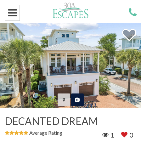
DECANTED DREAM
Average Rating
1
0