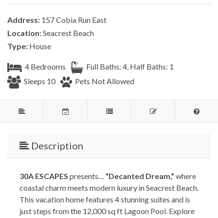
Address:
157 Cobia Run East
Location:
Seacrest Beach
Type:
House
4 Bedrooms
Full Baths: 4, Half Baths: 1
Sleeps 10
Pets Not Allowed
Description
30A ESCAPES
presents…
“Decanted Dream,”
where
coastal charm meets modern luxury in Seacrest Beach.
This vacation home features 4 stunning suites and is
just steps from the 12,000 sq ft Lagoon Pool. Explore