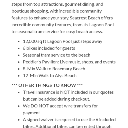
steps from top attractions, gourmet dining, and
boutique shopping, with incredible community
features to enhance your stay. Seacrest Beach offers
incredible community features, from its Lagoon Pool
to seasonal tram service for easy beach access.
12,000 sq ft Lagoon Pool just steps away
6 bikes included for guests
Seasonal tram service to the beach
Peddler’s Pavilion: Live music, shops, and events
8-Min Walk to Rosemary Beach
12-Min Walk to Alys Beach
*** OTHER THINGS TO KNOW ***
Travel Insurance is NOT included in our quotes
but can be added during checkout.
We DO NOT accept wire transfers for
payment.
A signed waiver is required to use the 6 included
bikes. Additional bikes can be rented through