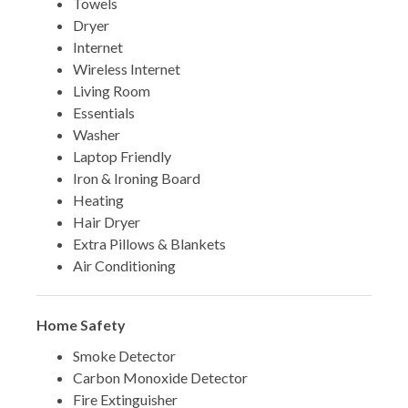
Towels
Dryer
Internet
Wireless Internet
Living Room
Essentials
Washer
Laptop Friendly
Iron & Ironing Board
Heating
Hair Dryer
Extra Pillows & Blankets
Air Conditioning
Home Safety
Smoke Detector
Carbon Monoxide Detector
Fire Extinguisher