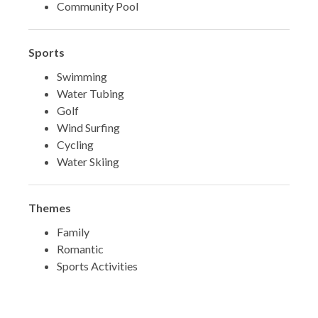
Community Pool
Sports
Swimming
Water Tubing
Golf
Wind Surfing
Cycling
Water Skiing
Themes
Family
Romantic
Sports Activities