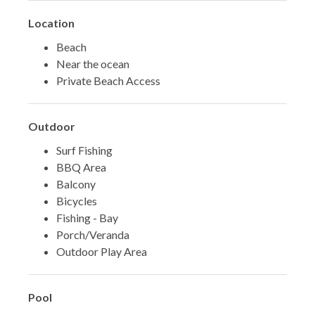
Location
Beach
Near the ocean
Private Beach Access
Outdoor
Surf Fishing
BBQ Area
Balcony
Bicycles
Fishing - Bay
Porch/Veranda
Outdoor Play Area
Pool