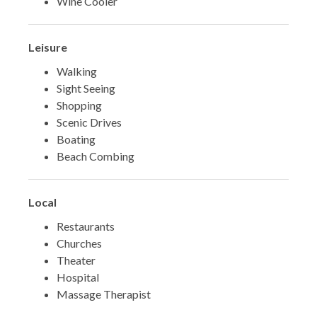
Wine Cooler
Leisure
Walking
Sight Seeing
Shopping
Scenic Drives
Boating
Beach Combing
Local
Restaurants
Churches
Theater
Hospital
Massage Therapist