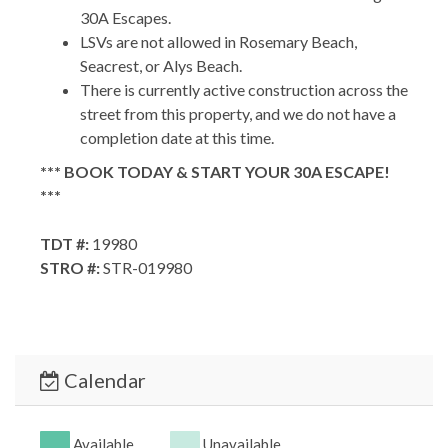
30A Escapes.
LSVs are not allowed in Rosemary Beach,
Seacrest, or Alys Beach.
There is currently active construction across the
street from this property, and we do not have a
completion date at this time.
*** BOOK TODAY & START YOUR 30A ESCAPE!
***
TDT #:
19980
STRO #:
STR-019980
Calendar
Available
Unavailable