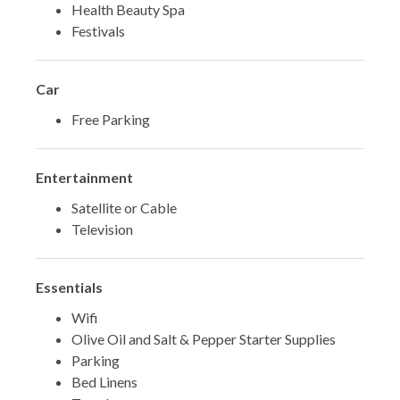
Health Beauty Spa
Festivals
Car
Free Parking
Entertainment
Satellite or Cable
Television
Essentials
Wifi
Olive Oil and Salt & Pepper Starter Supplies
Parking
Bed Linens