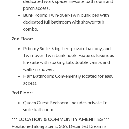
dedicated work space, En-suite bathroom and
porch access.
Bunk Room: Twin-over-Twin bunk bed with
dedicated full bathroom with shower/tub
combo.
2nd Floor:
Primary Suite: King bed, private balcony, and
Twin-over-Twin bunk nook. Features luxurious
En-suite with soaking tub, double vanity, and
walk-in shower.
Half Bathroom: Conveniently located for easy
access.
3rd Floor:
Queen Guest Bedroom: Includes private En-
suite bathroom.
*** LOCATION & COMMUNITY AMENITIES ***
Positioned along scenic 30A, Decanted Dream is