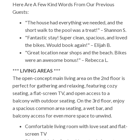
Here Are A Few Kind Words From Our Previous
Guests:
"The house had everything we needed, and the
short walk to the pool was a treat!" – Shannon S.
"Fantastic stay! Super clean, spacious, and loved
the bikes. Would book again!" – Elijah B.
"Great location near shops and the beach. Bikes
were an awesome bonus!" – Rebecca L.
*** LIVING AREAS ***
The open-concept main living area on the 2nd floor is
perfect for gathering and relaxing, featuring cozy
seating, a flat-screen TV, and open access to a
balcony with outdoor seating. On the 3rd floor, enjoy
a spacious common area seating, a wet bar, and
balcony access for even more space to unwind.
Comfortable living room with love seat and flat-
screen TV