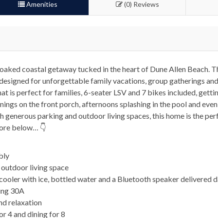
Amenities
(0) Reviews
-soaked coastal getaway tucked in the heart of Dune Allen Beach. T
designed for unforgettable family vacations, group gatherings and
t is perfect for families, 6-seater LSV and 7 bikes included, gettin
nings on the front porch, afternoons splashing in the pool and even
ith generous parking and outdoor living spaces, this home is the pe
more below… 👇
bly
d outdoor living space
ooler with ice, bottled water and a Bluetooth speaker delivered d
ring 30A
nd relaxation
or 4 and dining for 8