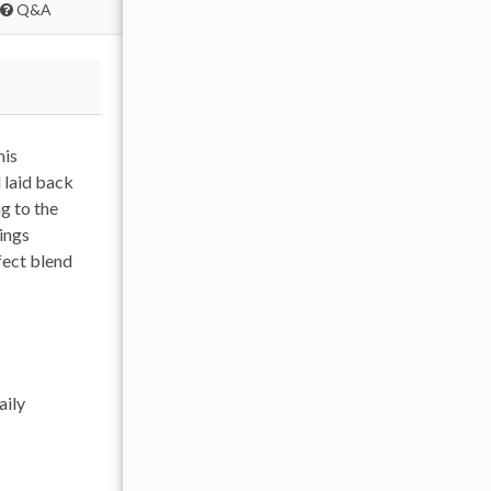
Q&A
his
 laid back
g to the
ings
rfect blend
aily