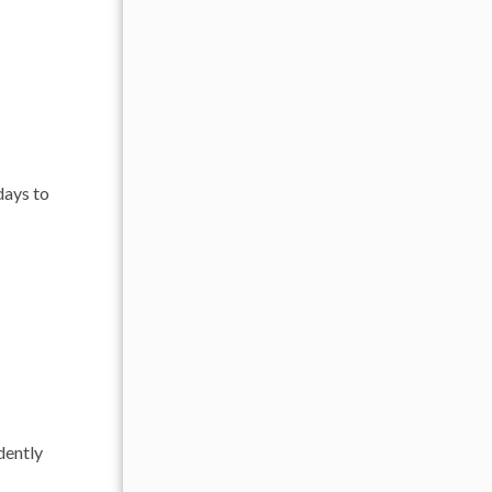
days to
dently