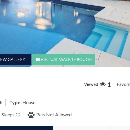
IEW GALLERY
VIRTUAL WALKTHROUGH
1
Viewed
Favori
ch
Type:
House
Sleeps 12
Pets Not Allowed