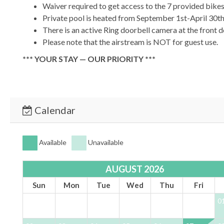
Waiver required to get access to the 7 provided bike
Private pool is heated from September 1st-April 30th
There is an active Ring doorbell camera at the front 
Please note that the airstream is NOT for guest use.
*** YOUR STAY — OUR PRIORITY ***
At 30A Escapes we are committed to providing a luxurious s
immaculate home designed for comfort and relaxation.
*** BOOK TODAY & START YOUR 30A ESCAPE ***
Calendar
Available
Unavailable
AUGUST 2026
Sun
Mon
Tue
Wed
Thu
Fri
0