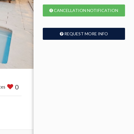
CANCELLATION NOTIFICATION
REQUEST MORE INFO
0
tes