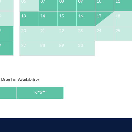
8
06
07
08
09
10
11
5
13
14
15
16
17
18
2
20
21
22
23
24
25
9
27
28
29
30
Drag
for Availability
NEXT