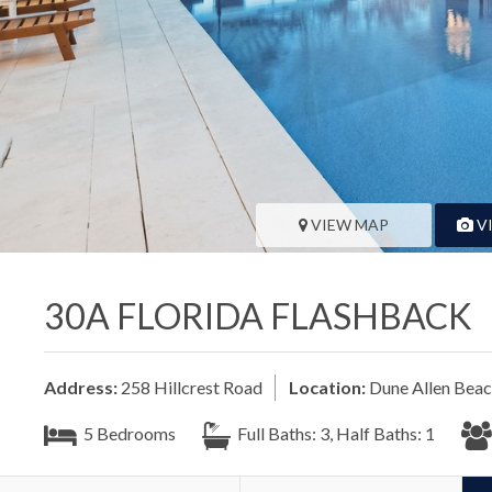
VIEW MAP
V
30A FLORIDA FLASHBACK
Address:
258 Hillcrest Road
Location:
Dune Allen Bea
5 Bedrooms
Full Baths: 3, Half Baths: 1