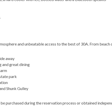
s
atmosphere and unbeatable access to the best of 30A. From beach 
ride away
g and great dining
harm
state park
ation
 and Shunk Gulley
an be purchased during the reservation process or obtained indepen