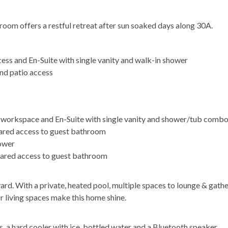
oom offers a restful retreat after sun soaked days along 30A.
cess and En-Suite with single vanity and walk-in shower
nd patio access
ed workspace and En-Suite with single vanity and shower/tub comb
hared access to guest bathroom
hower
hared access to guest bathroom
ard. With a private, heated pool, multiple spaces to lounge & gathe
 living spaces make this home shine.
, a hard cooler with ice, bottled water and a Bluetooth speaker