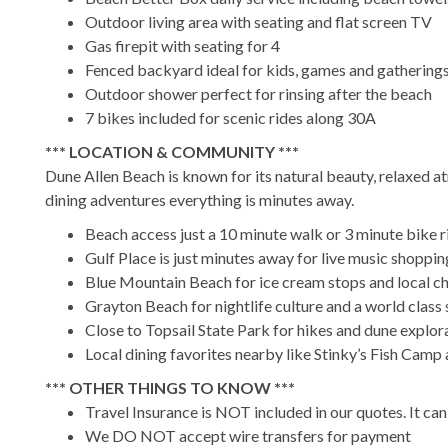
Outdoor living area with seating and flat screen TV
Gas firepit with seating for 4
Fenced backyard ideal for kids, games and gathering
Outdoor shower perfect for rinsing after the beach
7 bikes included for scenic rides along 30A
*** LOCATION & COMMUNITY ***
Dune Allen Beach is known for its natural beauty, relaxed 
dining adventures everything is minutes away.
Beach access just a 10 minute walk or 3 minute bike 
Gulf Place is just minutes away for live music shoppin
Blue Mountain Beach for ice cream stops and local c
Grayton Beach for nightlife culture and a world class 
Close to Topsail State Park for hikes and dune explor
Local dining favorites nearby like Stinky’s Fish Camp
*** OTHER THINGS TO KNOW ***
Travel Insurance is NOT included in our quotes. It c
We DO NOT accept wire transfers for payment