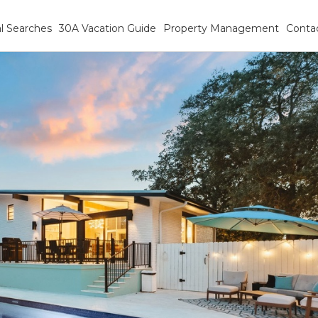
l Searches
30A Vacation Guide
Property Management
Conta