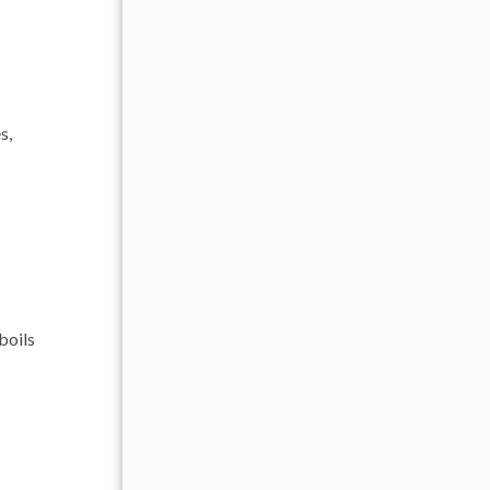
s,
boils