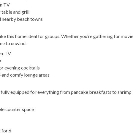
en TV
table and grill
nd nearby beach towns
ake this home ideal for groups. Whether you’re gathering for movie
one to unwind.
een-TV
o
or evening cocktails
V-and comfy lounge areas
s fully equipped for everything from pancake breakfasts to shrimp 
ple counter space
 for 6