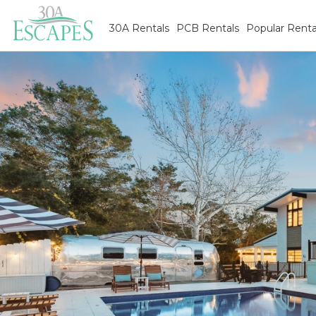
30A Rentals
PCB Rentals
Popular Renta