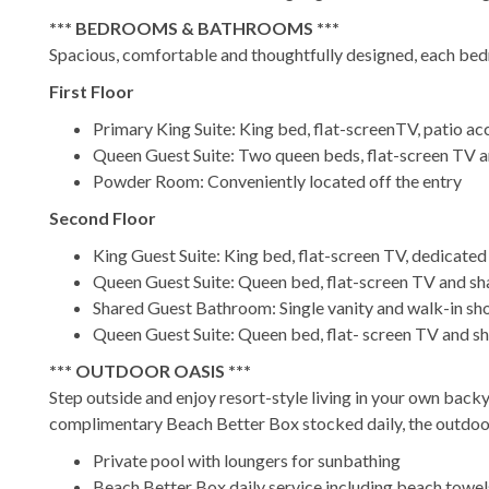
*** BEDROOMS & BATHROOMS ***
Spacious, comfortable and thoughtfully designed, each bedr
First Floor
Primary King Suite: King bed, flat-screenTV, patio ac
Queen Guest Suite: Two queen beds, flat-screen TV a
Powder Room: Conveniently located off the entry
Second Floor
King Guest Suite: King bed, flat-screen TV, dedicat
Queen Guest Suite: Queen bed, flat-screen TV and s
Shared Guest Bathroom: Single vanity and walk-in s
Queen Guest Suite: Queen bed, flat- screen TV and s
*** OUTDOOR OASIS ***
Step outside and enjoy resort-style living in your own backy
complimentary Beach Better Box stocked daily, the outdoor
Private pool with loungers for sunbathing
Beach Better Box daily service including beach towels