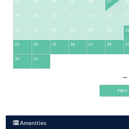
02
03
04
05
06
07
0
09
10
11
12
13
14
1
16
17
18
19
20
21
2
23
24
25
26
27
28
2
30
31
PREV
Amenities