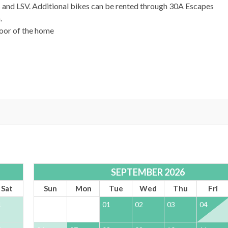
s and LSV. Additional bikes can be rented through 30A Escapes
.
door of the home
afe and stress free vacation experience. Enjoy 24/7 support and a
SEPTEMBER 2026
Sat
Sun
Mon
Tue
Wed
Thu
Fri
1
01
02
03
04