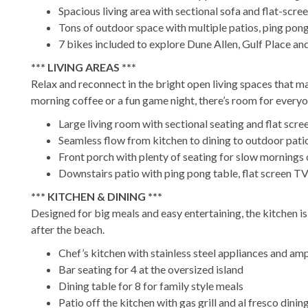
Spacious living area with sectional sofa and flat-scre
Tons of outdoor space with multiple patios, ping pong 
7 bikes included to explore Dune Allen, Gulf Place a
*** LIVING AREAS ***
Relax and reconnect in the bright open living spaces that m
morning coffee or a fun game night, there’s room for every
Large living room with sectional seating and flat scr
Seamless flow from kitchen to dining to outdoor pati
Front porch with plenty of seating for slow mornings 
Downstairs patio with ping pong table, flat screen T
*** KITCHEN & DINING ***
Designed for big meals and easy entertaining, the kitchen i
after the beach.
Chef’s kitchen with stainless steel appliances and am
Bar seating for 4 at the oversized island
Dining table for 8 for family style meals
Patio off the kitchen with gas grill and al fresco dining