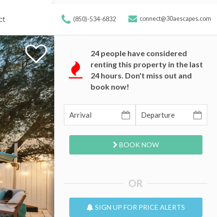
ct
connect@30aescapes.com
(850)-534-6832
24
people have considered
renting this property in the last
24 hours. Don't miss out and
book now!
BOOK NOW
OR
SIGN UP FOR PRICE ALERTS