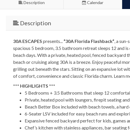
Description
Calendar
Description
30A ESCAPES
presents...
“30A Florida Flashback”
, a sun
spacious 5 bedroom, 3.5 bathroom retreat sleeps 12 and is 
beach days. With a private, heated pool, fenced backyard tha
beach or cruising along 30A is a breeze. Enjoy peaceful mor
grilling out beneath the stars. Sitting on an expansive lot w
of comfort, convenience and classic Florida charm. Learn 
*** HIGHLIGHTS ***
5 Bedrooms + 3.5 Bathrooms that sleep 12 comforta
Private, heated pool with loungers, firepit seating an
Beach Better Box included with beach towels, a hard c
6-Seater LSV included for easy beach runs and explo
Expansive fenced backyard perfect for kids, games a
Chef’s kitchen with stainless appliances, bar seating f