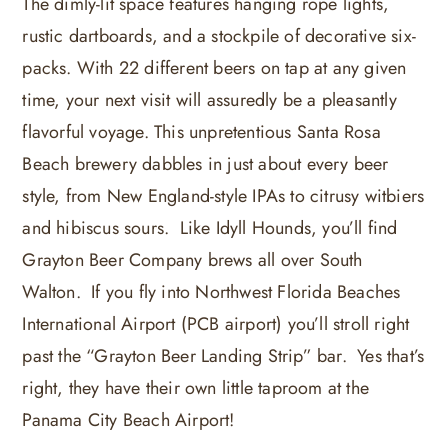
The dimly-lit space features hanging rope lights,
rustic dartboards, and a stockpile of decorative six-
packs. With 22 different beers on tap at any given
time, your next visit will assuredly be a pleasantly
flavorful voyage. This unpretentious Santa Rosa
Beach brewery dabbles in just about every beer
style, from New England-style IPAs to citrusy witbiers
and hibiscus sours. Like Idyll Hounds, you’ll find
Grayton Beer Company brews all over South
Walton. If you fly into Northwest Florida Beaches
International Airport (PCB airport) you’ll stroll right
past the “Grayton Beer Landing Strip” bar. Yes that’s
right, they have their own little taproom at the
Panama City Beach Airport!