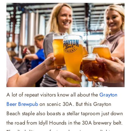
A lot of repeat visitors know all about the
Grayton
Beer Brewpub
on scenic 30A. But this Grayton
Beach staple also boasts a stellar taproom just down
the road from Idyll Hounds in the 30A brewery belt.