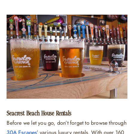
Seacrest Beach House Rentals
Before we let you go, don’t forget to browse through
30A Escapes
’ various luxury rentals. With over 160