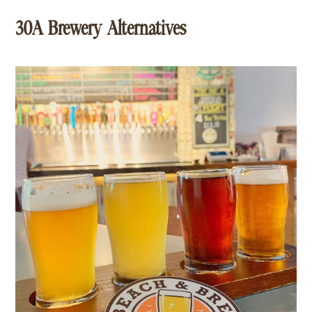
30A Brewery Alternatives