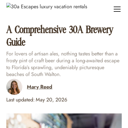
A Comprehensive 30A Brewery
Guide
For lovers of artisan ales, nothing tastes better than a
frosty pint of craft beer during a long-awaited escape
to Florida’s sprawling, undeniably picturesque
beaches of South Walton.
Mary Reed
Last updated:
May 20, 2026