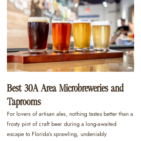
Best 30A Area Microbreweries and
Taprooms
For lovers of artisan ales, nothing tastes better than a
frosty pint of craft beer during a long-awaited
escape to Florida’s sprawling, undeniably