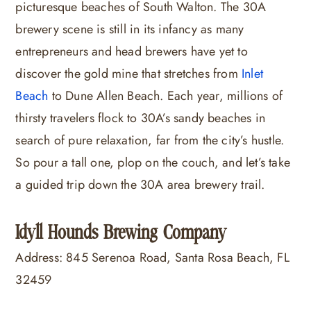
picturesque beaches of South Walton. The 30A
brewery scene is still in its infancy as many
entrepreneurs and head brewers have yet to
discover the gold mine that stretches from
Inlet
Beach
to Dune Allen Beach. Each year, millions of
thirsty travelers flock to 30A’s sandy beaches in
search of pure relaxation, far from the city’s hustle.
So pour a tall one, plop on the couch, and let’s take
a guided trip down the 30A area brewery trail.
Idyll Hounds Brewing Company
Address: 845 Serenoa Road, Santa Rosa Beach, FL
32459