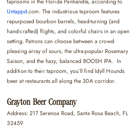
taprooms in the Florida Panhandle, according to
Untappd
.com
. The industrious taproom features
repurposed bourbon barrels, head-turning (and
hand-crafted) flights, and colorful chairs in an open
setting. Patrons can choose between a crowd-
pleasing array of sours, the ultra-popular Rosemary
Saison, and the hazy, balanced BOOSH IPA. In
addition to their taproom, you’ll find Idyll Hounds
beer at restaurants all along the 30A corridor.
Grayton Beer Company
Address: 217 Serenoa Road, Santa Rosa Beach, FL
32459