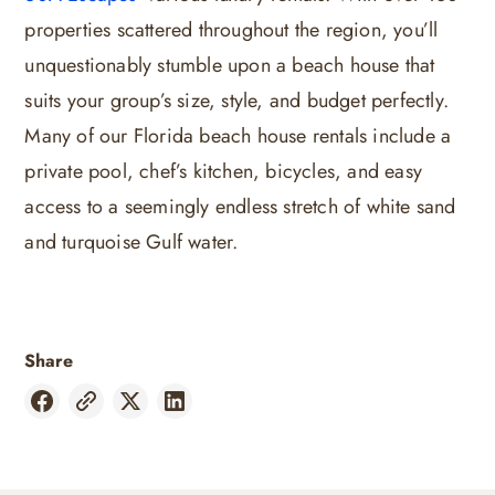
properties scattered throughout the region, you’ll
unquestionably stumble upon a beach house that
suits your group’s size, style, and budget perfectly.
Many of our Florida beach house rentals include a
private pool, chef’s kitchen, bicycles, and easy
access to a seemingly endless stretch of white sand
and turquoise Gulf water.
Share