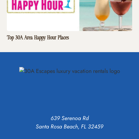
Top 30A Area Happy Hour Places
639 Serenoa Rd
Santa Rosa Beach, FL 32459