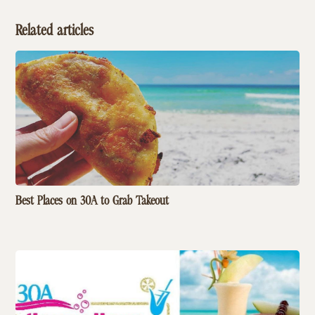
Related articles
Best Places on 30A to Grab Takeout