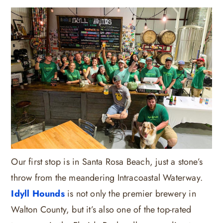
Our first stop is in Santa Rosa Beach, just a stone’s
throw from the meandering Intracoastal Waterway.
Idyll Hounds
is not only the premier brewery in
Walton County, but it’s also one of the top-rated