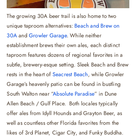
The growing 30A beer trail is also home to two
unique taproom alternatives:
Beach and Brew on
30A
and
Growler Garage
. While neither
establishment brews their own ales, each distinct
taproom features dozens of regional favorites in a
subtle, brewery-esque setting. Sleek Beach and Brew
rests in the heart of
Seacrest Beach
, while Growler
Garage’s heavenly patio can be found in bustling
South Walton near “
Absolute Paradise
” in Dune
Allen Beach / Gulf Place. Both locales typically
offer ales from Idyll Hounds and Grayton Beer, as
well as countless other Florida favorites from the
likes of 3rd Planet, Cigar City, and Funky Buddha.