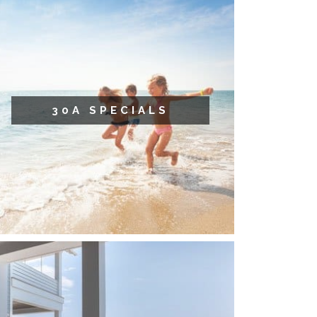
30A SPECIALS