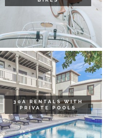
BIKES
30A RENTALS WITH
PRIVATE POOLS