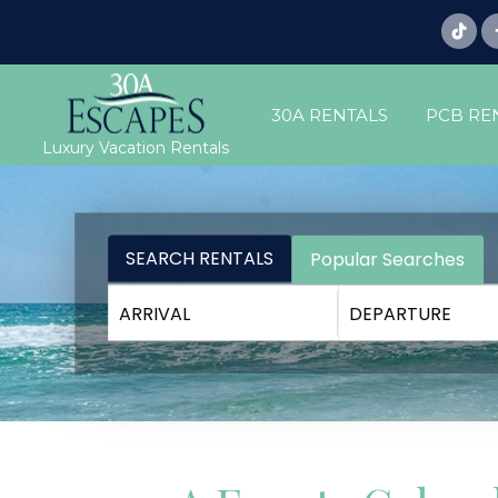
30A RENTALS
PCB RE
Luxury Vacation Rentals
SEARCH RENTALS
Popular Searches