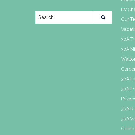
EV Cha
Our T
Vacati
30A Tr
30A M
Walto
Caree
30A H
30A E
Privac
30A Re
30A V
Conta