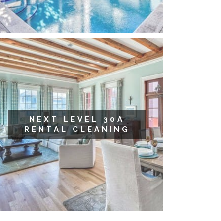
NEXT LEVEL 30A
RENTAL CLEANING