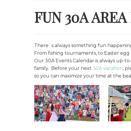
FUN 30A AREA
There`s always something fun happening 
From fishing tournaments, to Easter egg h
O
ur 30A Events Calendar is always up-to-
family. Before your next
30A vacation
, p
so you can maximize your time at the bea