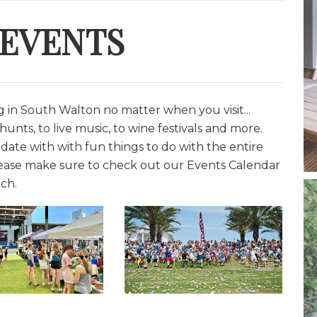
 EVENTS
in South Walton no matter when you visit...
unts, to live music, to wine festivals and more.
date with with fun things to do with the entire
lease make sure to check out our Events Calendar
ch.