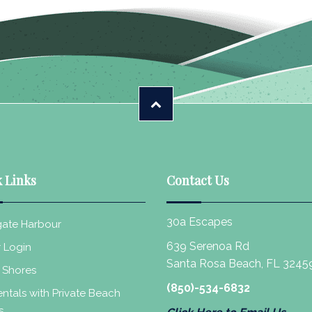
 Links
Contact Us
30a Escapes
ate Harbour
639 Serenoa Rd
 Login
Santa Rosa Beach, FL 3245
 Shores
(850)-534-6832
ntals with Private Beach
s