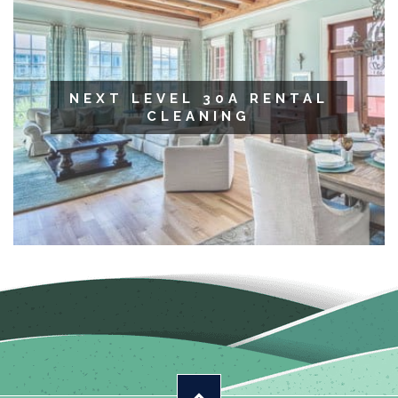
NEXT LEVEL 30A RENTAL
CLEANING