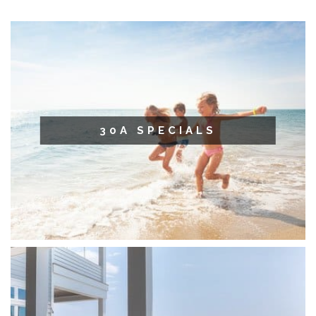
30A SPECIALS