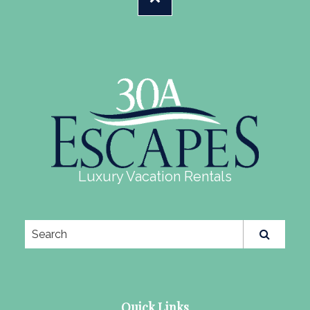
Luxury Vacation Rentals
Quick Links