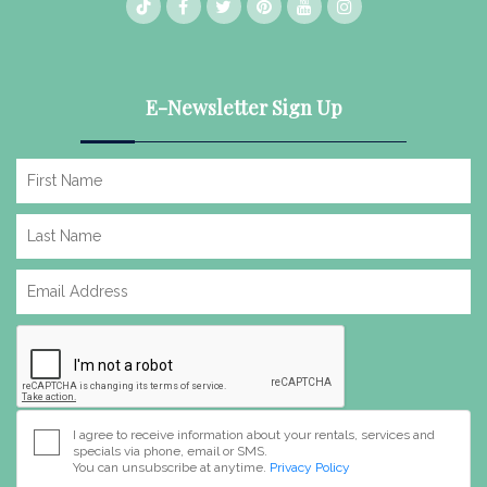
E-Newsletter Sign Up
I agree to receive information about your rentals, services and
specials via phone, email or SMS.
You can unsubscribe at anytime.
Privacy Policy