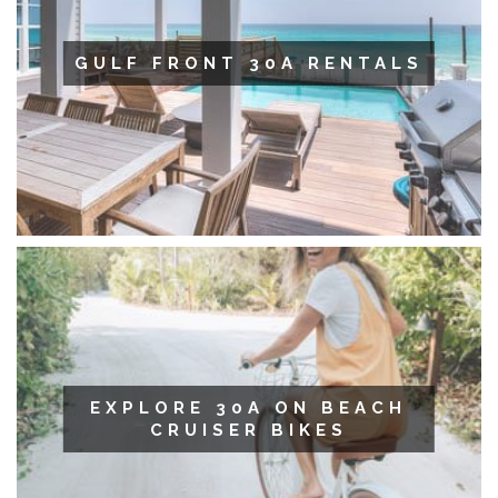
GULF FRONT 30A RENTALS
EXPLORE 30A ON BEACH
CRUISER BIKES