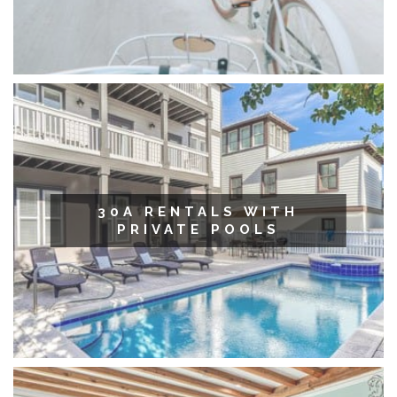
30A RENTALS WITH
PRIVATE POOLS