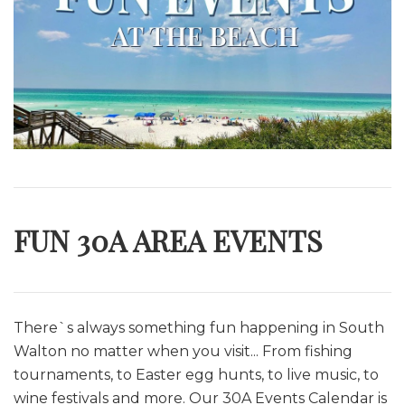
FUN 30A AREA EVENTS
There`s always something fun happening in South
Walton no matter when you visit... From fishing
tournaments, to Easter egg hunts, to live music, to
wine festivals and more. O
ur 30A Events Calendar is