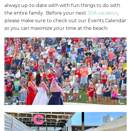
always up-to-date with with fun things to do with
the entire family. Before your next
30A vacation
,
please make sure to check out our Events Calendar
so you can maximize your time at the beach.