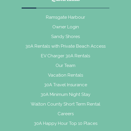
Ramsgate Harbour
Owner Login
Sandy Shores
30A Rentals with Private Beach Access
EV Charger 30A Rentals
Our Team
Vacation Rentals
30A Travel Insurance
30A Minimum Night Stay
Walton County Short Term Rental
Careers
30A Happy Hour Top 10 Places