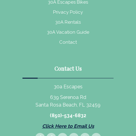
30A Escapes Bikes
Privacy Policy
30A Rentals
30A Vacation Guide
Contact
Contact Us
30a Escapes
639 Serenoa Rd
Santa Rosa Beach, FL 32459
(850)-534-6832
Click Here to Email Us