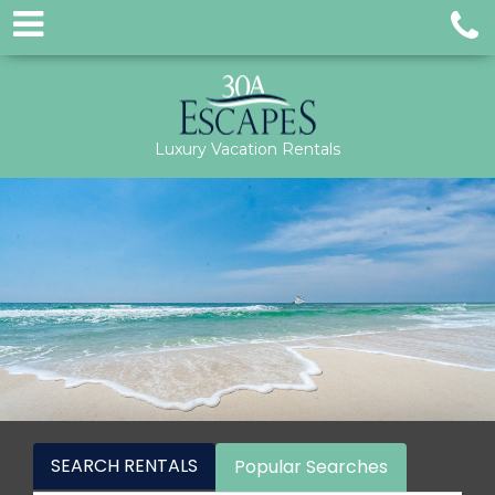
Luxury Vacation Rentals
SEARCH RENTALS
Popular Searches