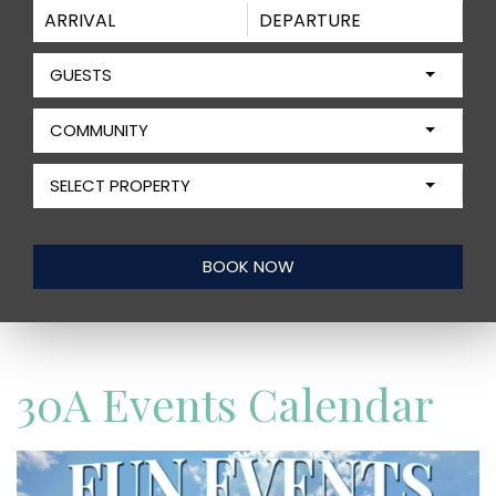
GUESTS
COMMUNITY
SELECT PROPERTY
30A Events Calendar