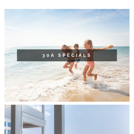
30A SPECIALS