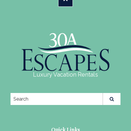
Luxury Vacation Rentals
Quick Links