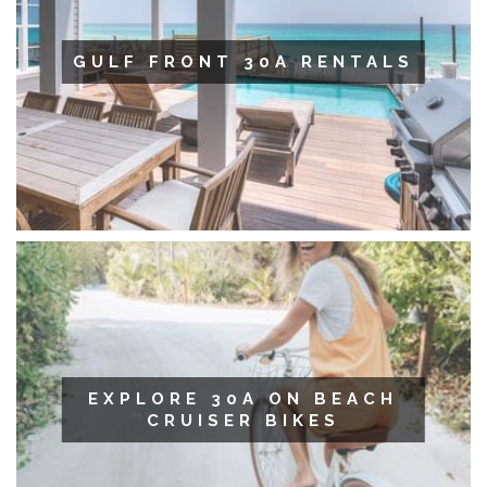
GULF FRONT 30A RENTALS
EXPLORE 30A ON BEACH
CRUISER BIKES