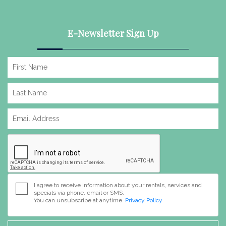
E-Newsletter Sign Up
I agree to receive information about your rentals, services and
specials via phone, email or SMS.
You can unsubscribe at anytime.
Privacy Policy