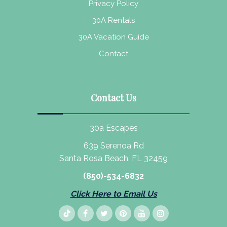
Privacy Policy
30A Rentals
30A Vacation Guide
Contact
Contact Us
30a Escapes
639 Serenoa Rd
Santa Rosa Beach, FL 32459
(850)-534-6832
Click Here to Email Us