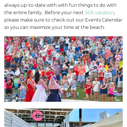
always up-to-date with with fun things to do with
the entire family. Before your next
30A vacation
,
please make sure to check out our Events Calendar
so you can maximize your time at the beach.