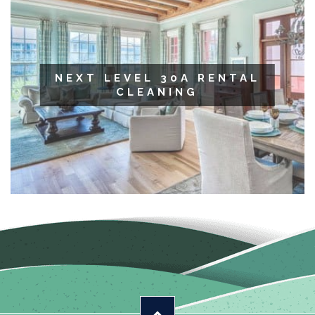
NEXT LEVEL 30A RENTAL
CLEANING