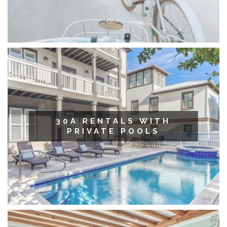
30A RENTALS WITH
PRIVATE POOLS