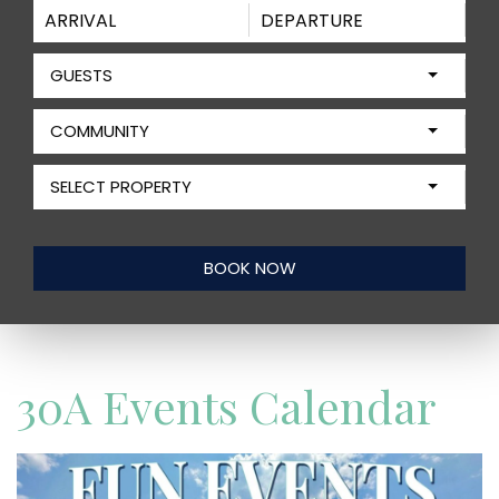
GUESTS
COMMUNITY
SELECT PROPERTY
30A Events Calendar