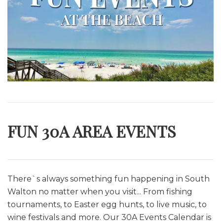
FUN 30A AREA EVENTS
There`s always something fun happening in South
Walton no matter when you visit... From fishing
tournaments, to Easter egg hunts, to live music, to
wine festivals and more. O
ur 30A Events Calendar is