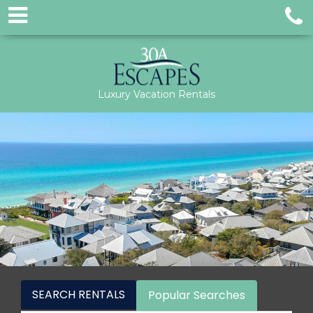
Luxury Vacation Rentals
SEARCH RENTALS
Popular Searches