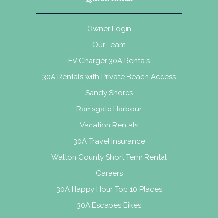
Owner Login
Our Team
EV Charger 30A Rentals
30A Rentals with Private Beach Access
Sandy Shores
Ramsgate Harbour
Vacation Rentals
30A Travel Insurance
Walton County Short Term Rental
Careers
30A Happy Hour Top 10 Places
30A Escapes Bikes