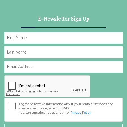
E-Newsletter Sign Up
I agree to receive information about your rentals, services and
specials via phone, email or SMS.
You can unsubscribe at anytime.
Privacy Policy