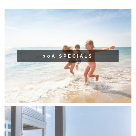
30A SPECIALS