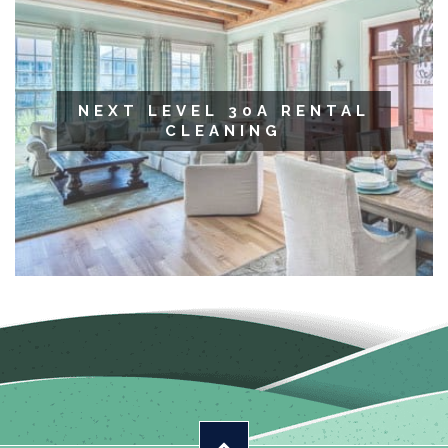
NEXT LEVEL 30A RENTAL
CLEANING