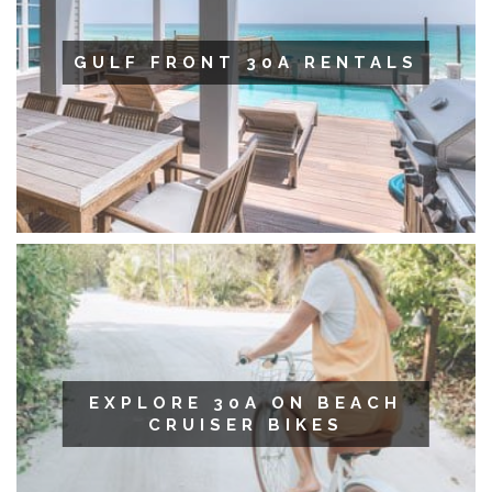
GULF FRONT 30A RENTALS
EXPLORE 30A ON BEACH
CRUISER BIKES