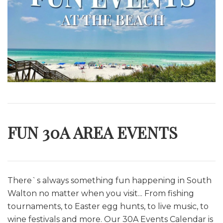
FUN 30A AREA EVENTS
There`s always something fun happening in South
Walton no matter when you visit... From fishing
tournaments, to Easter egg hunts, to live music, to
wine festivals and more. O
ur 30A Events Calendar is