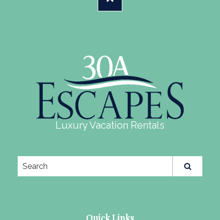
Luxury Vacation Rentals
Quick Links