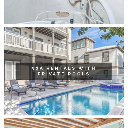
30A RENTALS WITH
PRIVATE POOLS