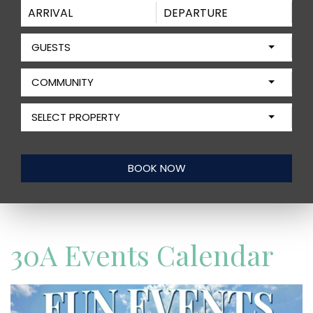
GUESTS
COMMUNITY
SELECT PROPERTY
30A Events Calendar