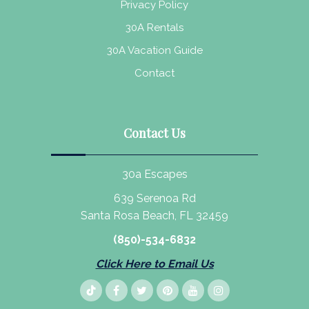
Privacy Policy
30A Rentals
30A Vacation Guide
Contact
Contact Us
30a Escapes
639 Serenoa Rd
Santa Rosa Beach, FL 32459
(850)-534-6832
Click Here to Email Us