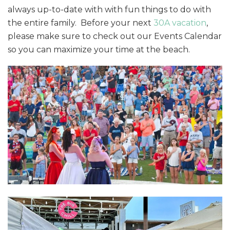
always up-to-date with with fun things to do with
the entire family. Before your next
30A vacation
,
please make sure to check out our Events Calendar
so you can maximize your time at the beach.