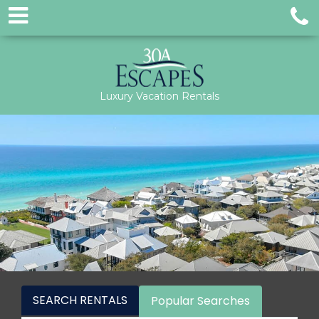
Luxury Vacation Rentals
SEARCH RENTALS
Popular Searches