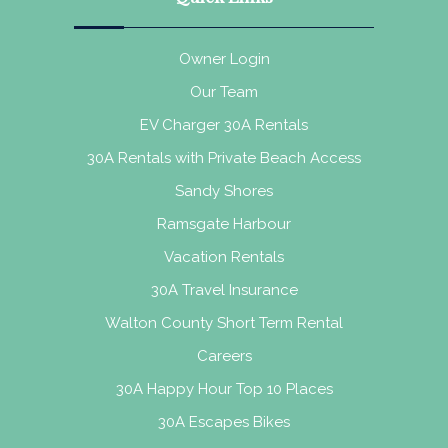
Owner Login
Our Team
EV Charger 30A Rentals
30A Rentals with Private Beach Access
Sandy Shores
Ramsgate Harbour
Vacation Rentals
30A Travel Insurance
Walton County Short Term Rental
Careers
30A Happy Hour Top 10 Places
30A Escapes Bikes