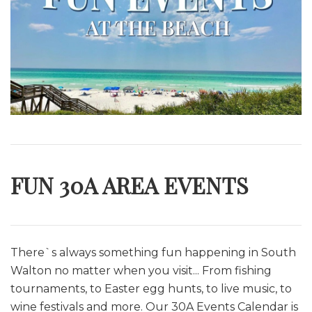
FUN 30A AREA EVENTS
There`s always something fun happening in South
Walton no matter when you visit... From fishing
tournaments, to Easter egg hunts, to live music, to
wine festivals and more. O
ur 30A Events Calendar is