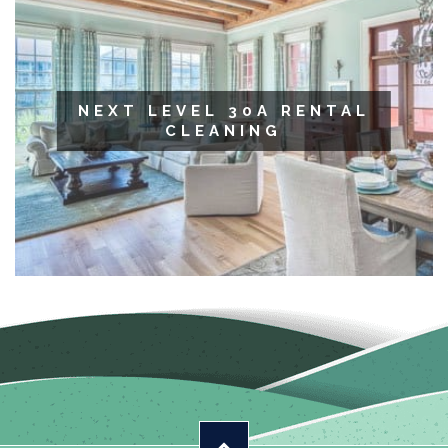
NEXT LEVEL 30A RENTAL
CLEANING