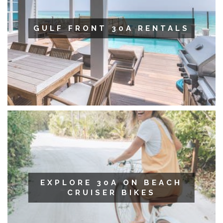
GULF FRONT 30A RENTALS
EXPLORE 30A ON BEACH
CRUISER BIKES