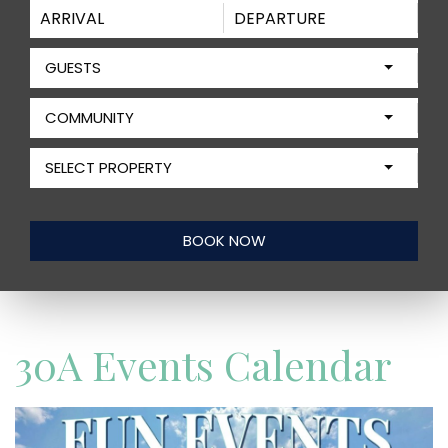
GUESTS
COMMUNITY
SELECT PROPERTY
30A Events Calendar