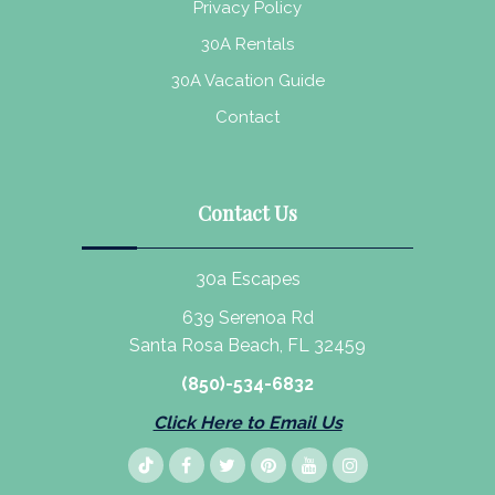
Privacy Policy
30A Rentals
30A Vacation Guide
Contact
Contact Us
30a Escapes
639 Serenoa Rd
Santa Rosa Beach, FL 32459
(850)-534-6832
Click Here to Email Us