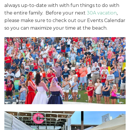
always up-to-date with with fun things to do with
the entire family. Before your next
30A vacation
,
please make sure to check out our Events Calendar
so you can maximize your time at the beach.