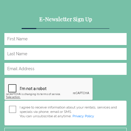
E-Newsletter Sign Up
I agree to receive information about your rentals, services and
specials via phone, email or SMS.
You can unsubscribe at anytime.
Privacy Policy