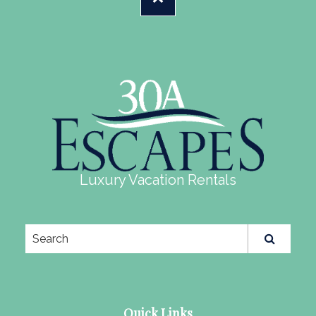
Luxury Vacation Rentals
Quick Links