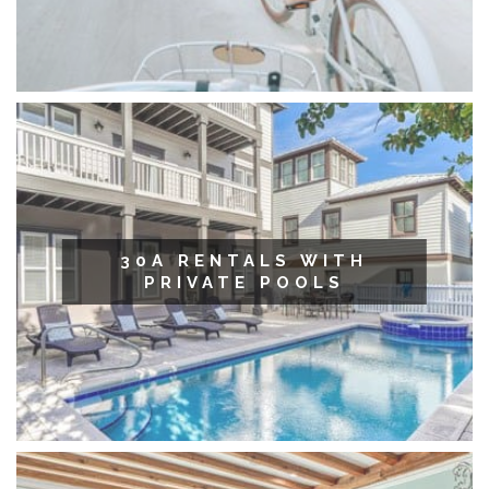
30A RENTALS WITH
PRIVATE POOLS