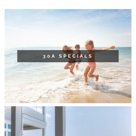
30A SPECIALS