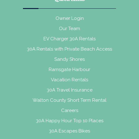
Owner Login
Our Team
EV Charger 30A Rentals
30A Rentals with Private Beach Access
Sandy Shores
Ramsgate Harbour
Vacation Rentals
30A Travel Insurance
Walton County Short Term Rental
Careers
30A Happy Hour Top 10 Places
30A Escapes Bikes