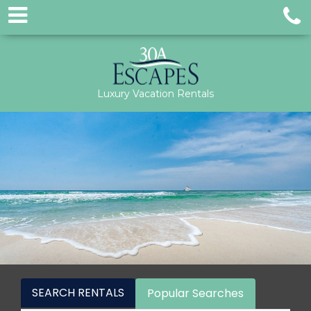
Luxury Vacation Rentals
SEARCH RENTALS
Popular Searches