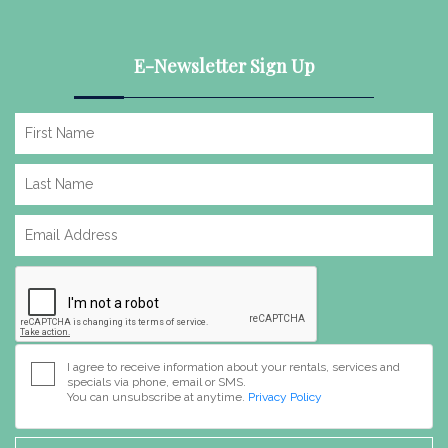
E-Newsletter Sign Up
I agree to receive information about your rentals, services and
specials via phone, email or SMS.
You can unsubscribe at anytime.
Privacy Policy