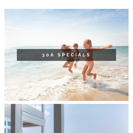
30A SPECIALS