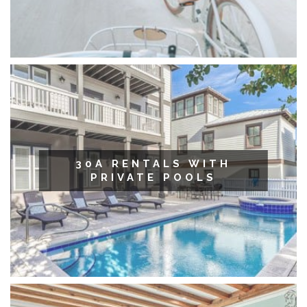
30A RENTALS WITH
PRIVATE POOLS