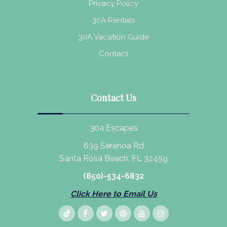
Privacy Policy
30A Rentals
30A Vacation Guide
Contact
Contact Us
30a Escapes
639 Serenoa Rd
Santa Rosa Beach, FL 32459
(850)-534-6832
Click Here to Email Us