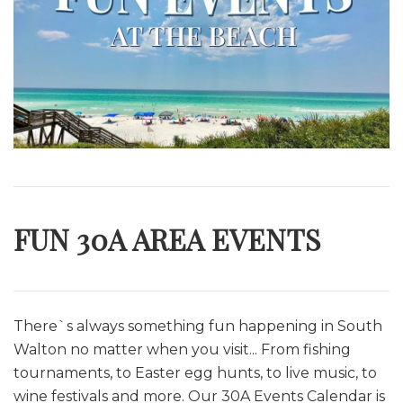
FUN 30A AREA EVENTS
There`s always something fun happening in South
Walton no matter when you visit... From fishing
tournaments, to Easter egg hunts, to live music, to
wine festivals and more. O
ur 30A Events Calendar is