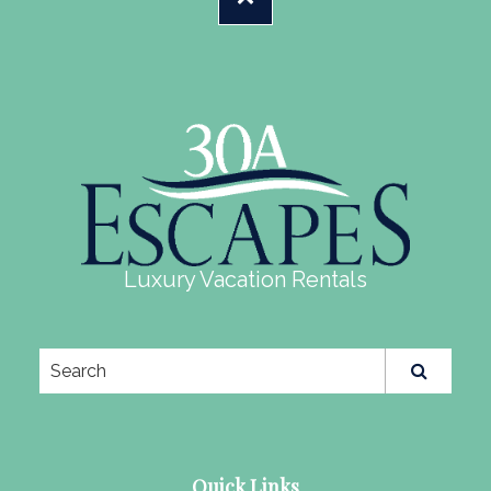
Luxury Vacation Rentals
Quick Links