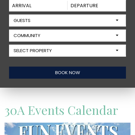
GUESTS
COMMUNITY
SELECT PROPERTY
30A Events Calendar