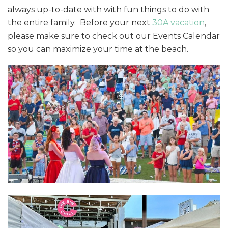
always up-to-date with with fun things to do with
the entire family. Before your next
30A vacation
,
please make sure to check out our Events Calendar
so you can maximize your time at the beach.