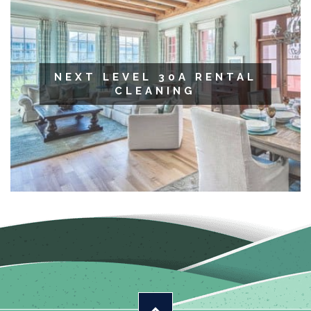
NEXT LEVEL 30A RENTAL
CLEANING