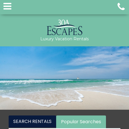
Luxury Vacation Rentals
SEARCH RENTALS
Popular Searches