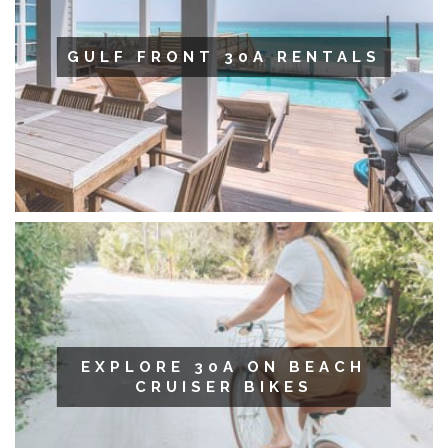
GULF FRONT 30A RENTALS
EXPLORE 30A ON BEACH
CRUISER BIKES