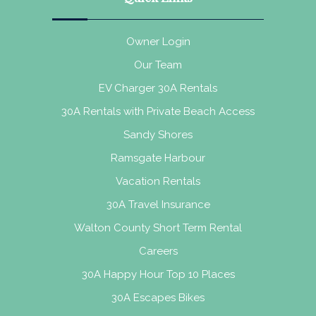
Owner Login
Our Team
EV Charger 30A Rentals
30A Rentals with Private Beach Access
Sandy Shores
Ramsgate Harbour
Vacation Rentals
30A Travel Insurance
Walton County Short Term Rental
Careers
30A Happy Hour Top 10 Places
30A Escapes Bikes