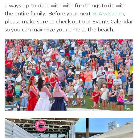
always up-to-date with with fun things to do with
the entire family. Before your next
30A vacation
,
please make sure to check out our Events Calendar
so you can maximize your time at the beach.