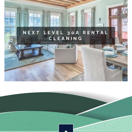
NEXT LEVEL 30A RENTAL
CLEANING