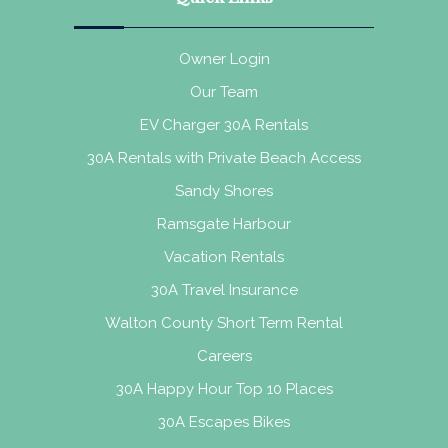
Owner Login
Our Team
EV Charger 30A Rentals
30A Rentals with Private Beach Access
Sandy Shores
Ramsgate Harbour
Vacation Rentals
30A Travel Insurance
Walton County Short Term Rental
Careers
30A Happy Hour Top 10 Places
30A Escapes Bikes