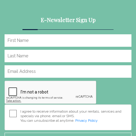
E-Newsletter Sign Up
I agree to receive information about your rentals, services and
specials via phone, email or SMS.
You can unsubscribe at anytime.
Privacy Policy