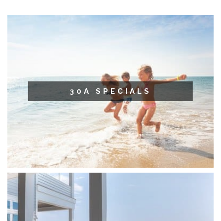
30A SPECIALS