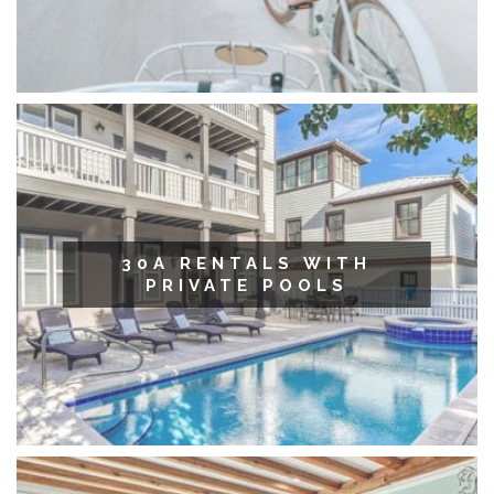
30A RENTALS WITH
PRIVATE POOLS