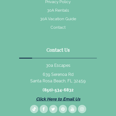
Privacy Policy
30A Rentals
30A Vacation Guide
Contact
Contact Us
30a Escapes
639 Serenoa Rd
Santa Rosa Beach, FL 32459
(850)-534-6832
Click Here to Email Us