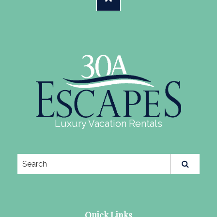
Luxury Vacation Rentals
Quick Links