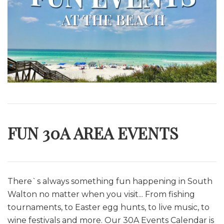
FUN 30A AREA EVENTS
There`s always something fun happening in South
Walton no matter when you visit... From fishing
tournaments, to Easter egg hunts, to live music, to
wine festivals and more. O
ur 30A Events Calendar is