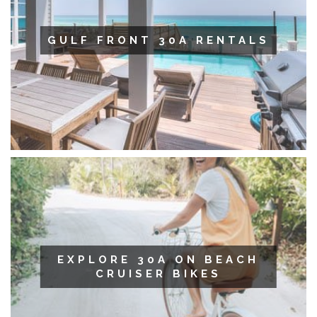
GULF FRONT 30A RENTALS
EXPLORE 30A ON BEACH
CRUISER BIKES