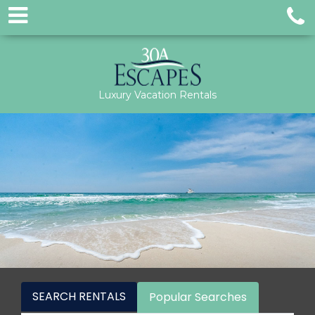
Luxury Vacation Rentals
SEARCH RENTALS
Popular Searches