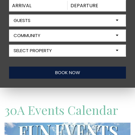
GUESTS
COMMUNITY
SELECT PROPERTY
30A Events Calendar