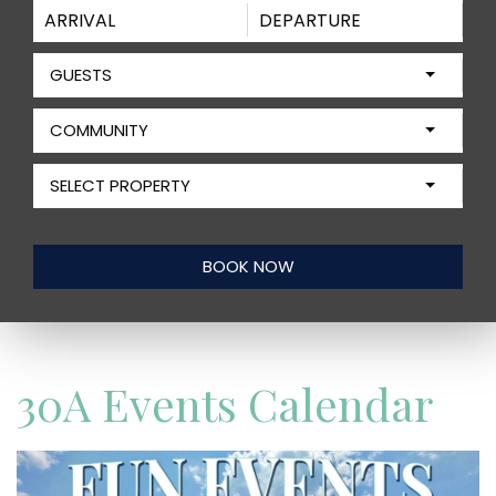
GUESTS
COMMUNITY
SELECT PROPERTY
30A Events Calendar