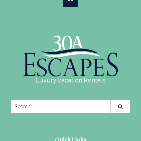
Luxury Vacation Rentals
Quick Links