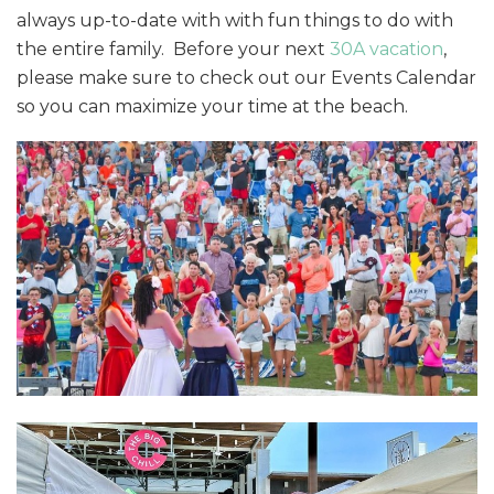
always up-to-date with with fun things to do with
the entire family. Before your next
30A vacation
,
please make sure to check out our Events Calendar
so you can maximize your time at the beach.