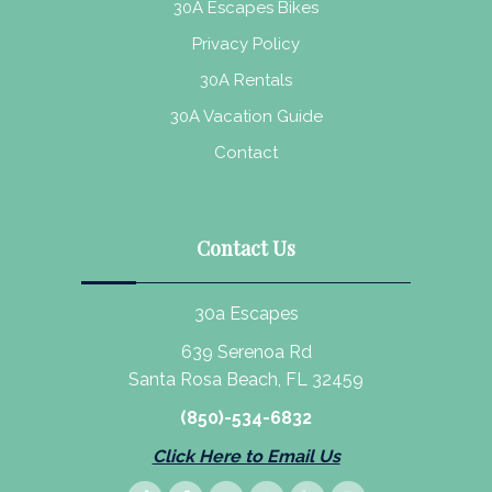
30A Escapes Bikes
Privacy Policy
30A Rentals
30A Vacation Guide
Contact
Contact Us
30a Escapes
639 Serenoa Rd
Santa Rosa Beach, FL 32459
(850)-534-6832
Click Here to Email Us