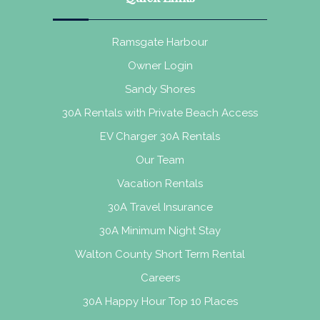
Ramsgate Harbour
Owner Login
Sandy Shores
30A Rentals with Private Beach Access
EV Charger 30A Rentals
Our Team
Vacation Rentals
30A Travel Insurance
30A Minimum Night Stay
Walton County Short Term Rental
Careers
30A Happy Hour Top 10 Places