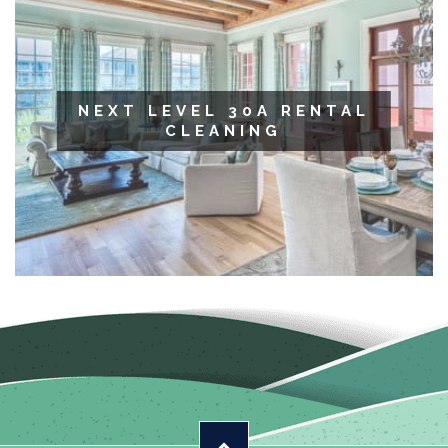
NEXT LEVEL 30A RENTAL
CLEANING