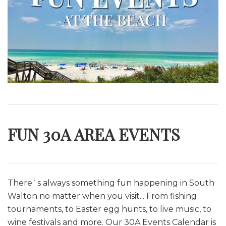
FUN 30A AREA EVENTS
There`s always something fun happening in South
Walton no matter when you visit... From fishing
tournaments, to Easter egg hunts, to live music, to
wine festivals and more. O
ur 30A Events Calendar is