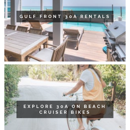
GULF FRONT 30A RENTALS
EXPLORE 30A ON BEACH
CRUISER BIKES