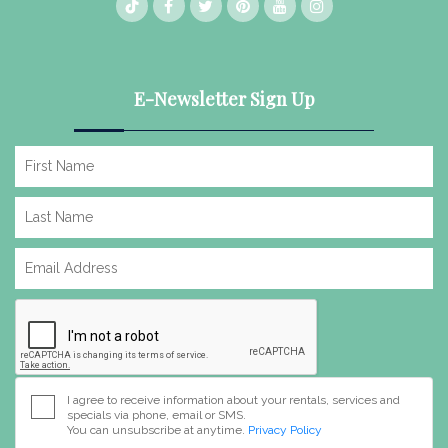
E-Newsletter Sign Up
I agree to receive information about your rentals, services and
specials via phone, email or SMS.
You can unsubscribe at anytime.
Privacy Policy