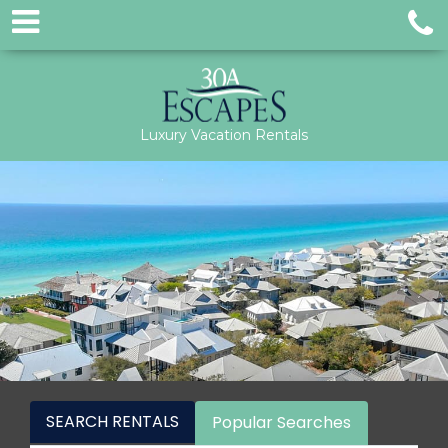
Luxury Vacation Rentals
SEARCH RENTALS
Popular Searches