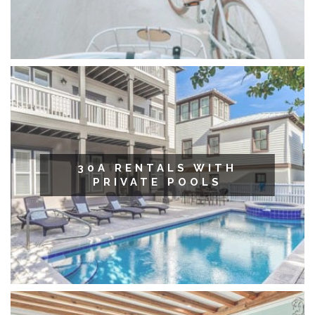
30A RENTALS WITH
PRIVATE POOLS