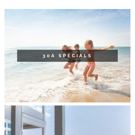
30A SPECIALS