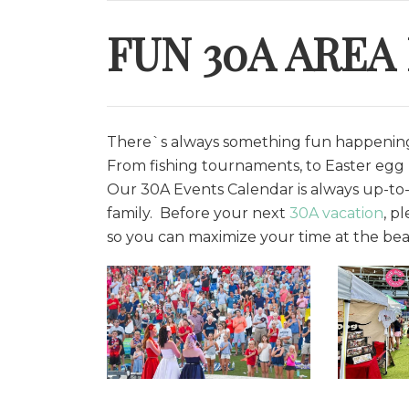
FUN 30A AREA
There`s always something fun happening 
From fishing tournaments, to Easter egg h
O
ur 30A Events Calendar is always up-to-
family. Before your next
30A vacation
, p
so you can maximize your time at the bea