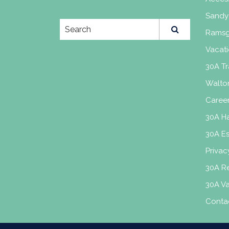
Sandy
Ramsg
Vacati
30A Tr
Walto
Caree
30A H
30A E
Privac
30A Re
30A V
Conta