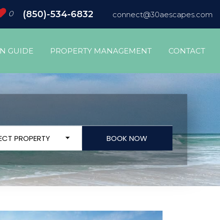
0
(850)-534-6832
connect@30aescapes.com
ON GUIDE
PROPERTY MANAGEMENT
CONTACT
LECT PROPERTY