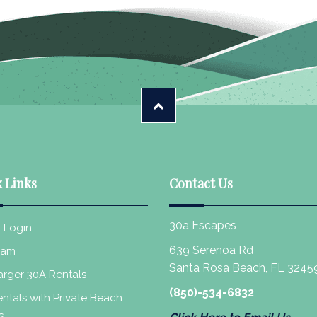
 Links
Contact Us
30a Escapes
 Login
639 Serenoa Rd
eam
Santa Rosa Beach, FL 3245
rger 30A Rentals
(850)-534-6832
ntals with Private Beach
s