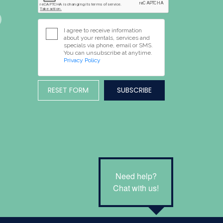
I agree to receive information
about your rentals, services and
specials via phone, email or SMS.
You can unsubscribe at anytime.
Privacy Policy
RESET FORM
Need help?
Chat with us!