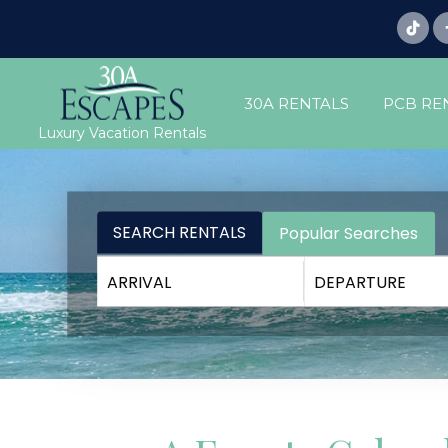
30A RENTALS
PCB RE
Luxury Vacation Rentals
SEARCH RENTALS
Popular Searches