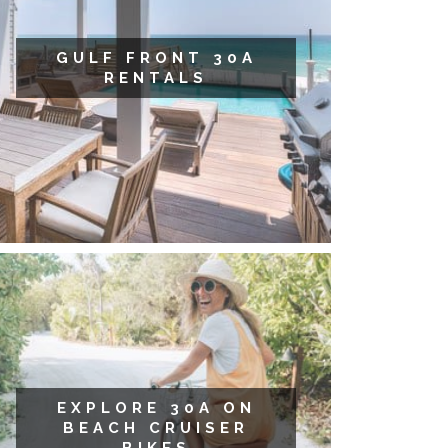
GULF FRONT 30A
RENTALS
EXPLORE 30A ON
BEACH CRUISER