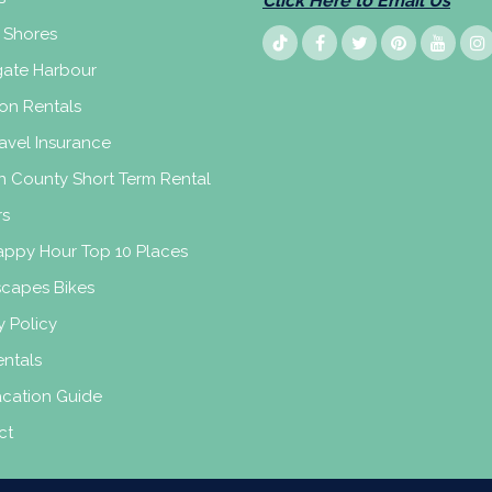
Click Here to Email Us
 Shores
ate Harbour
on Rentals
avel Insurance
n County Short Term Rental
rs
appy Hour Top 10 Places
scapes Bikes
y Policy
ntals
acation Guide
ct