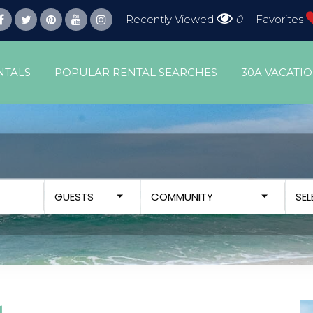
Recently Viewed
0
Favorites
NTALS
POPULAR RENTAL SEARCHES
30A VACATI
GUESTS
COMMUNITY
SE