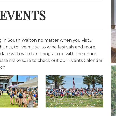
 EVENTS
in South Walton no matter when you visit...
unts, to live music, to wine festivals and more.
date with with fun things to do with the entire
lease make sure to check out our Events Calendar
ch.