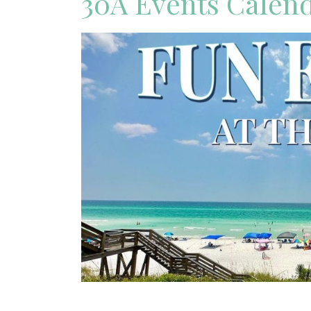
30A Events Calen