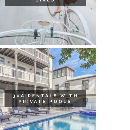
BIKES
30A RENTALS WITH
PRIVATE POOLS