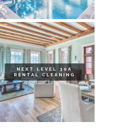
NEXT LEVEL 30A
RENTAL CLEANING