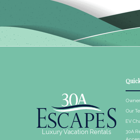
Quick
Owner
Our T
EV Cha
Luxury Vacation Rentals
30A Re
Acces