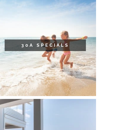
30A SPECIALS