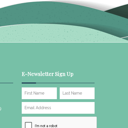
E-Newsletter Sign Up
9