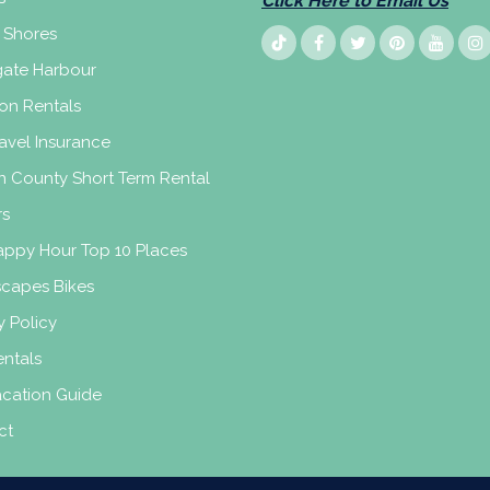
Click Here to Email Us
 Shores
ate Harbour
on Rentals
avel Insurance
n County Short Term Rental
rs
appy Hour Top 10 Places
scapes Bikes
y Policy
ntals
acation Guide
ct