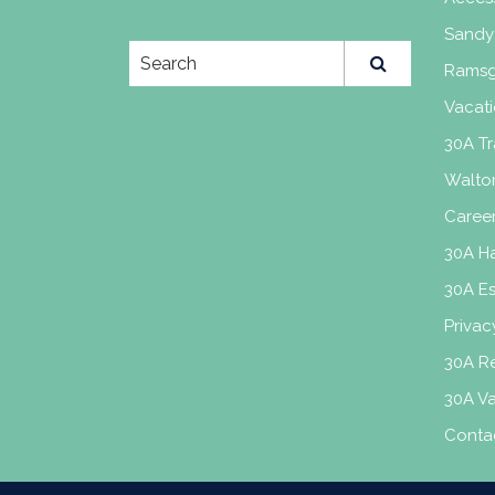
Sandy
Ramsg
Vacati
30A Tr
Walto
Caree
30A H
30A E
Privac
30A Re
30A V
Conta