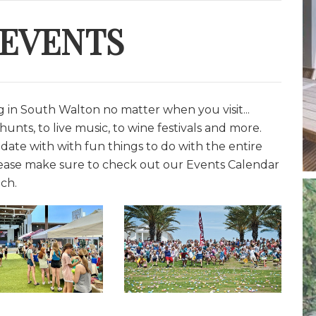
 EVENTS
in South Walton no matter when you visit...
unts, to live music, to wine festivals and more.
date with with fun things to do with the entire
lease make sure to check out our Events Calendar
ch.