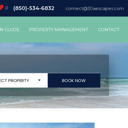
0
(850)-534-6832
connect@30aescapes.com
ON GUIDE
PROPERTY MANAGEMENT
CONTACT
LECT PROPERTY