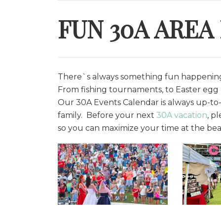
FUN 30A AREA
There`s always something fun happening 
From fishing tournaments, to Easter egg h
O
ur 30A Events Calendar is always up-to-
family. Before your next
30A vacation
, p
so you can maximize your time at the bea