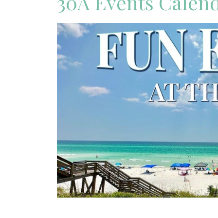
30A Events Calen