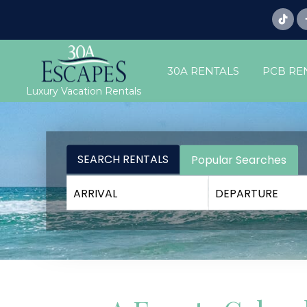
30A RENTALS
PCB RE
Luxury Vacation Rentals
SEARCH RENTALS
Popular Searches