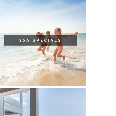
30A SPECIALS