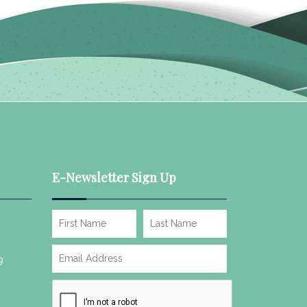
E-Newsletter Sign Up
9