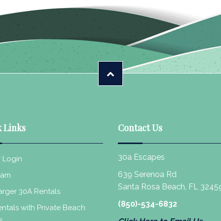
 Links
Contact Us
30a Escapes
 Login
639 Serenoa Rd
eam
Santa Rosa Beach, FL 3245
rger 30A Rentals
(850)-534-6832
ntals with Private Beach
s