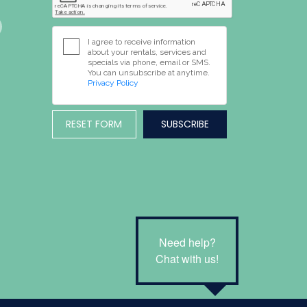
I agree to receive information
about your rentals, services and
specials via phone, email or SMS.
You can unsubscribe at anytime.
Privacy Policy
RESET FORM
Need help?
Chat with us!