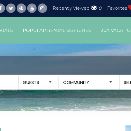
Recently Viewed
0
Favorites
NTALS
POPULAR RENTAL SEARCHES
30A VACATI
GUESTS
COMMUNITY
SE