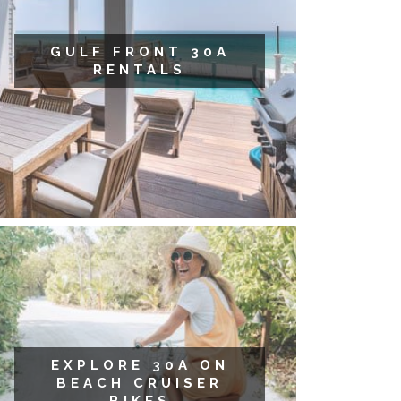
GULF FRONT 30A
RENTALS
EXPLORE 30A ON
BEACH CRUISER