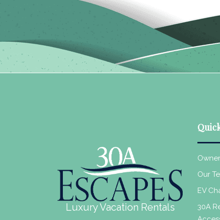
Quick
Owner
Our T
EV Cha
Luxury Vacation Rentals
30A Re
Acces