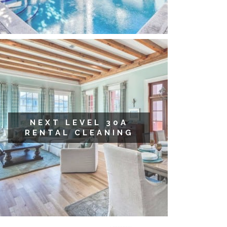
NEXT LEVEL 30A
RENTAL CLEANING