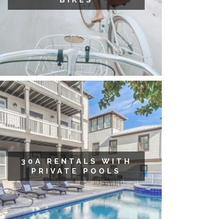
BIKES
30A RENTALS WITH
PRIVATE POOLS