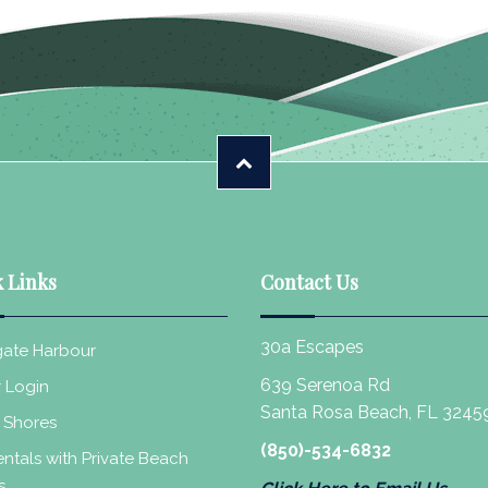
 Links
Contact Us
30a Escapes
ate Harbour
639 Serenoa Rd
 Login
Santa Rosa Beach, FL 3245
 Shores
(850)-534-6832
ntals with Private Beach
s