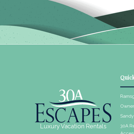
Quick
Ramsg
Owner
Sandy
Luxury Vacation Rentals
30A Re
Acces