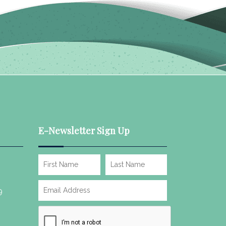
E-Newsletter Sign Up
9