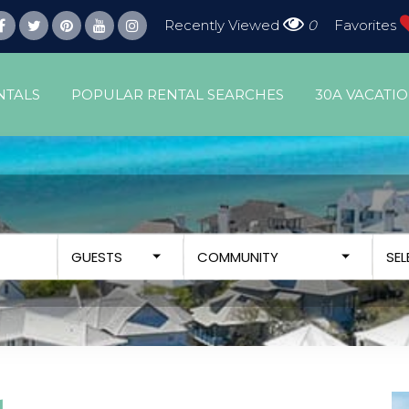
Recently Viewed
0
Favorites
NTALS
POPULAR RENTAL SEARCHES
30A VACATI
GUESTS
COMMUNITY
SE