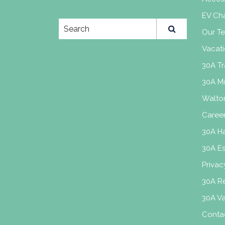
EV Cha
Our T
Vacati
30A Tr
30A M
Walto
Caree
30A H
30A E
Privac
30A Re
30A V
Conta