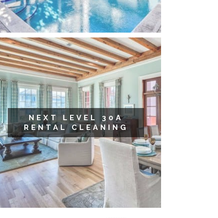
NEXT LEVEL 30A
RENTAL CLEANING