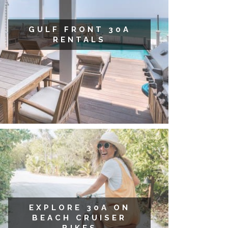
GULF FRONT 30A
RENTALS
EXPLORE 30A ON
BEACH CRUISER