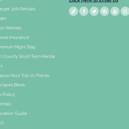
Click Here to Email Us
rger 30A Rentals
eam
on Rentals
avel Insurance
inimum Night Stay
n County Short Term Rental
rs
appy Hour Top 10 Places
scapes Bikes
y Policy
ntals
acation Guide
ct