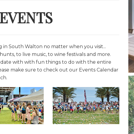
 EVENTS
in South Walton no matter when you visit...
unts, to live music, to wine festivals and more.
date with with fun things to do with the entire
lease make sure to check out our Events Calendar
ch.