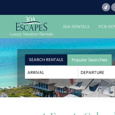
30A RENTALS
PCB RE
Luxury Vacation Rentals
SEARCH RENTALS
Popular Searches