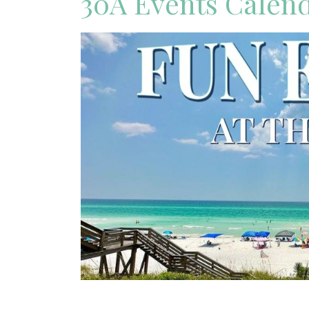
30A Events Calen