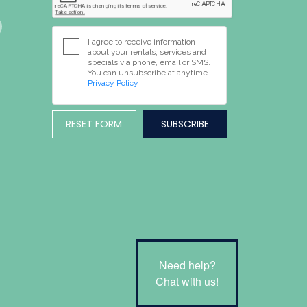
I agree to receive information
about your rentals, services and
specials via phone, email or SMS.
You can unsubscribe at anytime.
Privacy Policy
RESET FORM
Need help?
Chat with us!