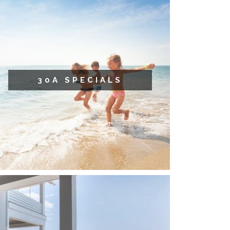
30A SPECIALS