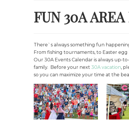
FUN 30A AREA
There`s always something fun happening 
From fishing tournaments, to Easter egg h
O
ur 30A Events Calendar is always up-to-
family. Before your next
30A vacation
, p
so you can maximize your time at the bea