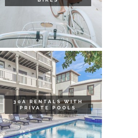
BIKES
30A RENTALS WITH
PRIVATE POOLS