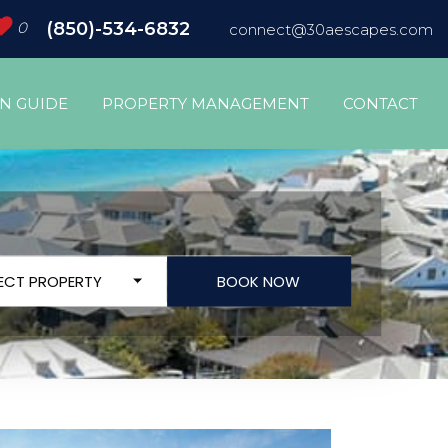
0
(850)-534-6832
connect@30aescapes.com
ON GUIDE
PROPERTY MANAGEMENT
CONTACT
LECT PROPERTY