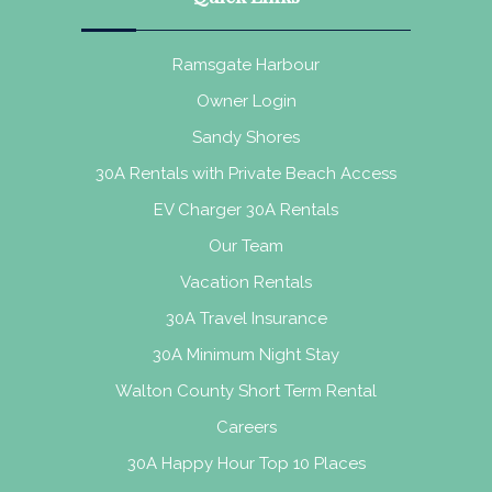
Ramsgate Harbour
Owner Login
Sandy Shores
30A Rentals with Private Beach Access
EV Charger 30A Rentals
Our Team
Vacation Rentals
30A Travel Insurance
30A Minimum Night Stay
Walton County Short Term Rental
Careers
30A Happy Hour Top 10 Places