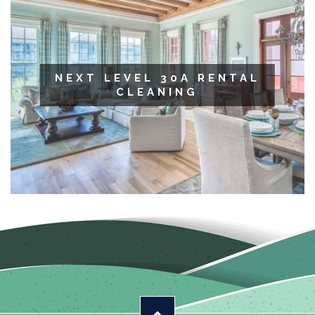
NEXT LEVEL 30A RENTAL
CLEANING