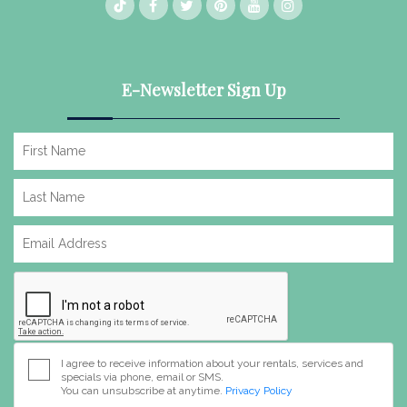
E-Newsletter Sign Up
I agree to receive information about your rentals, services and
specials via phone, email or SMS.
You can unsubscribe at anytime.
Privacy Policy