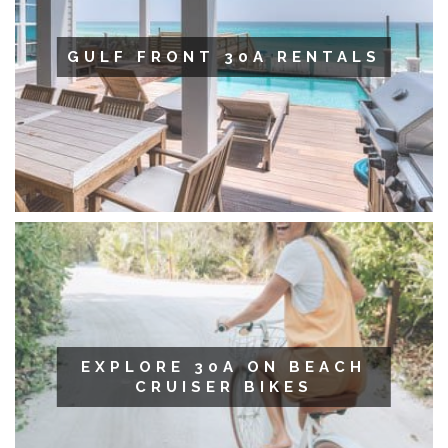
GULF FRONT 30A RENTALS
EXPLORE 30A ON BEACH
CRUISER BIKES