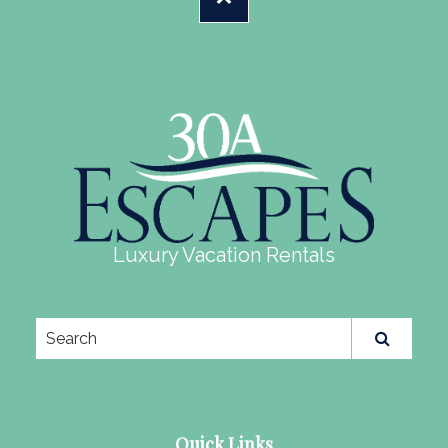
Luxury Vacation Rentals
Quick Links