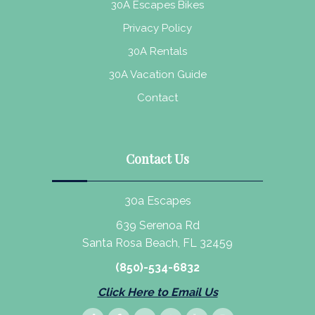
30A Escapes Bikes
Privacy Policy
30A Rentals
30A Vacation Guide
Contact
Contact Us
30a Escapes
639 Serenoa Rd
Santa Rosa Beach, FL 32459
(850)-534-6832
Click Here to Email Us