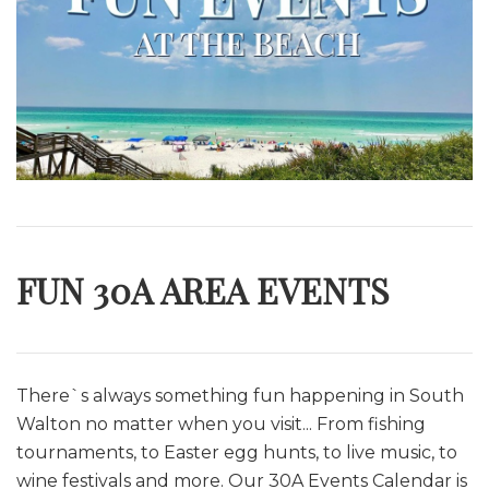
FUN 30A AREA EVENTS
There`s always something fun happening in South
Walton no matter when you visit... From fishing
tournaments, to Easter egg hunts, to live music, to
wine festivals and more. O
ur 30A Events Calendar is