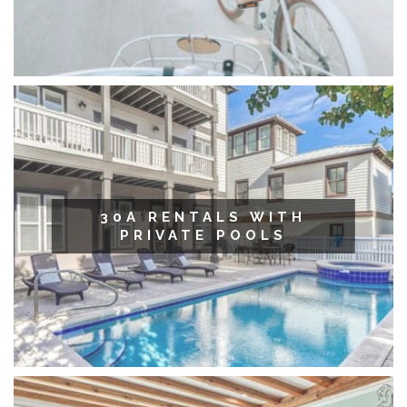
30A RENTALS WITH
PRIVATE POOLS