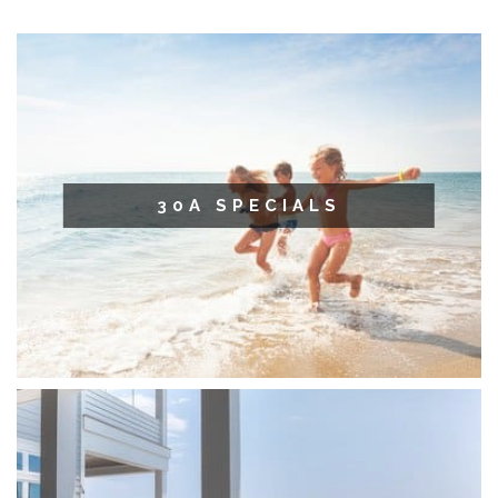
30A SPECIALS