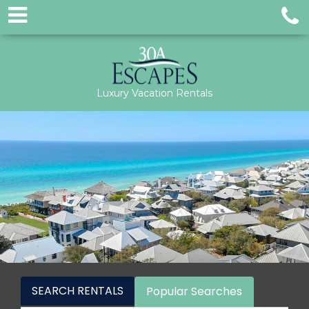
Luxury Vacation Rentals
SEARCH RENTALS
Popular Searches