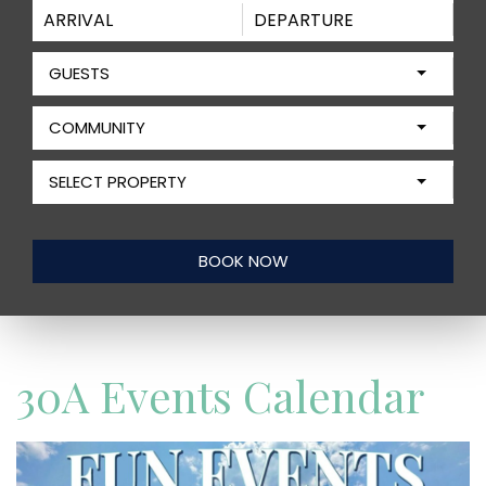
GUESTS
COMMUNITY
SELECT PROPERTY
30A Events Calendar