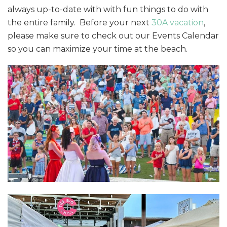
always up-to-date with with fun things to do with
the entire family. Before your next
30A vacation
,
please make sure to check out our Events Calendar
so you can maximize your time at the beach.