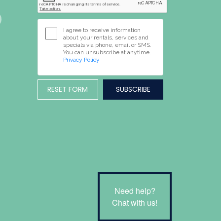
I agree to receive information
about your rentals, services and
specials via phone, email or SMS.
You can unsubscribe at anytime.
Privacy Policy
RESET FORM
Need help?
Chat with us!