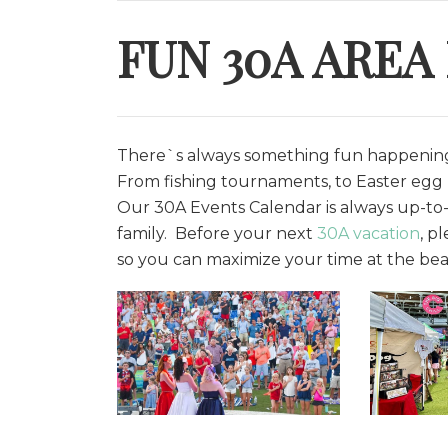
FUN 30A AREA
There`s always something fun happening 
From fishing tournaments, to Easter egg h
O
ur 30A Events Calendar is always up-to-
family. Before your next
30A vacation
, p
so you can maximize your time at the bea