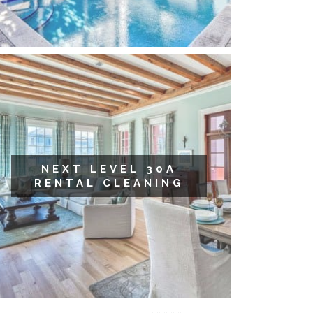
NEXT LEVEL 30A
RENTAL CLEANING