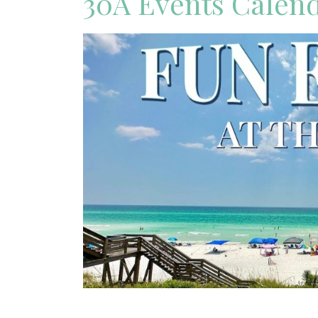
30A Events Calen