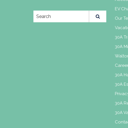
EV Cha
Our T
Vacati
30A Tr
30A M
Walto
Caree
30A H
30A E
Privac
30A Re
30A V
Conta