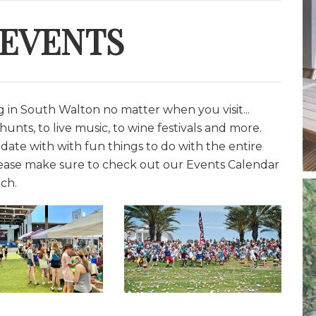
 EVENTS
in South Walton no matter when you visit...
unts, to live music, to wine festivals and more.
date with with fun things to do with the entire
lease make sure to check out our Events Calendar
ch.