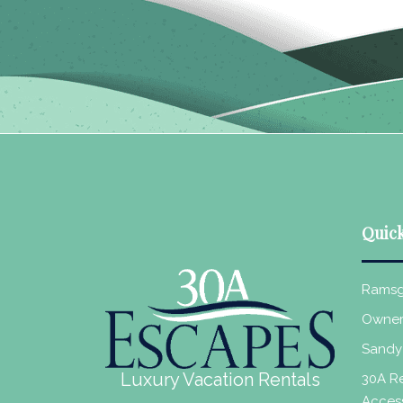
Quick
Ramsg
Owner
Sandy
Luxury Vacation Rentals
30A Re
Acces