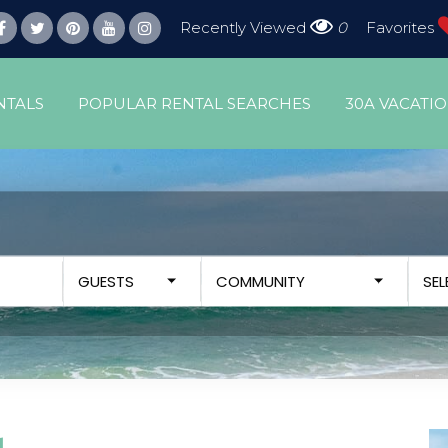
Recently Viewed
0
Favorites
NTALS
POPULAR RENTAL SEARCHES
30A VACATI
GUESTS
COMMUNITY
SE