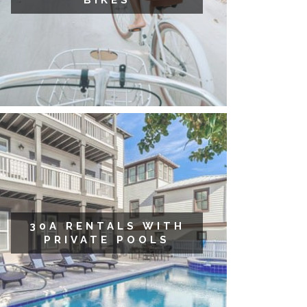
BIKES
30A RENTALS WITH
PRIVATE POOLS