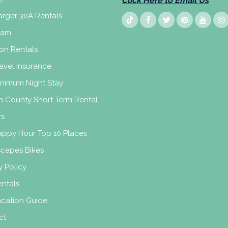
Click Here to Email Us
rger 30A Rentals
eam
on Rentals
avel Insurance
inimum Night Stay
n County Short Term Rental
rs
appy Hour Top 10 Places
scapes Bikes
y Policy
ntals
acation Guide
ct