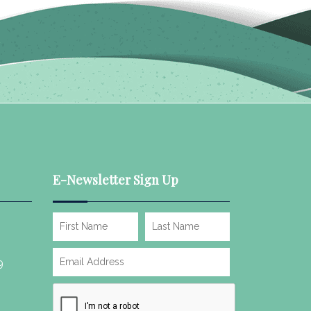
E-Newsletter Sign Up
9