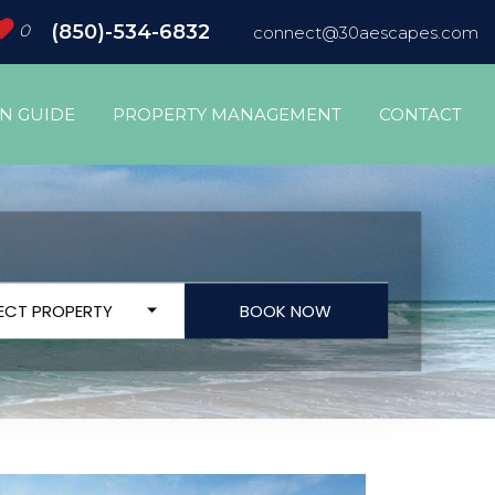
0
(850)-534-6832
connect@30aescapes.com
ON GUIDE
PROPERTY MANAGEMENT
CONTACT
LECT PROPERTY