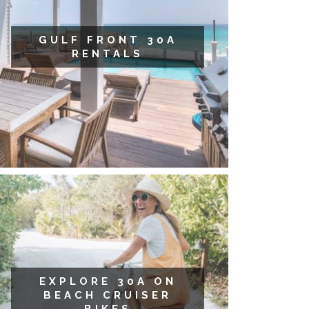
GULF FRONT 30A
RENTALS
EXPLORE 30A ON
BEACH CRUISER