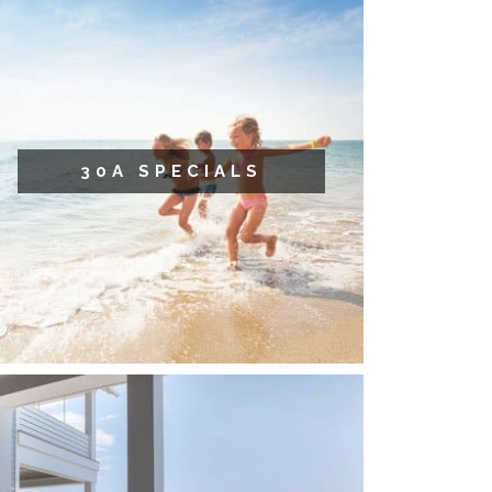
30A SPECIALS