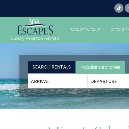
30A RENTALS
PCB RE
Luxury Vacation Rentals
SEARCH RENTALS
Popular Searches