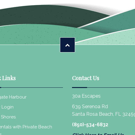
 Links
Contact Us
30a Escapes
ate Harbour
639 Serenoa Rd
 Login
Santa Rosa Beach, FL 3245
 Shores
(850)-534-6832
ntals with Private Beach
s