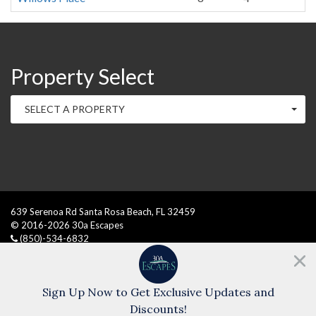
Property Select
SELECT A PROPERTY
639 Serenoa Rd Santa Rosa Beach, FL 32459
© 2016
-2026
30a Escapes
(850)-534-6832
Need help?
Chat with us!
Sign Up Now to Get Exclusive Updates and
Discounts!