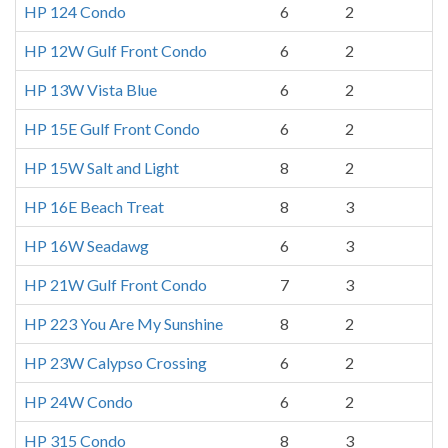
HP 124 Condo
6
2
HP 12W Gulf Front Condo
6
2
HP 13W Vista Blue
6
2
HP 15E Gulf Front Condo
6
2
HP 15W Salt and Light
8
2
HP 16E Beach Treat
8
3
HP 16W Seadawg
6
3
HP 21W Gulf Front Condo
7
3
HP 223 You Are My Sunshine
8
2
HP 23W Calypso Crossing
6
2
HP 24W Condo
6
2
HP 315 Condo
8
3