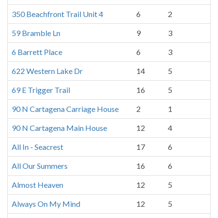
350 Beachfront Trail Unit 4
6
2
59 Bramble Ln
9
3
6 Barrett Place
6
3
622 Western Lake Dr
14
5
69 E Trigger Trail
16
5
90 N Cartagena Carriage House
2
1
90 N Cartagena Main House
12
4
All In - Seacrest
17
6
All Our Summers
16
6
Almost Heaven
12
5
Always On My Mind
12
5