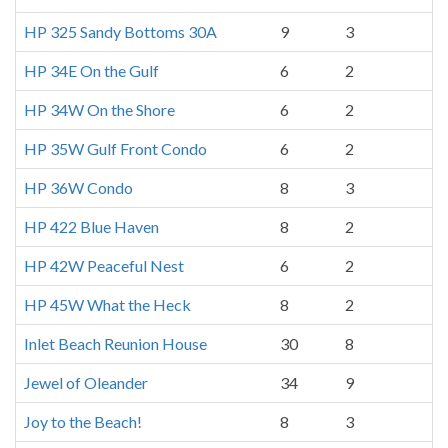
HP 325 Sandy Bottoms 30A
9
3
HP 34E On the Gulf
6
2
HP 34W On the Shore
6
2
HP 35W Gulf Front Condo
6
2
HP 36W Condo
8
3
HP 422 Blue Haven
8
2
HP 42W Peaceful Nest
6
2
HP 45W What the Heck
8
2
Inlet Beach Reunion House
30
8
Jewel of Oleander
34
9
Joy to the Beach!
8
3