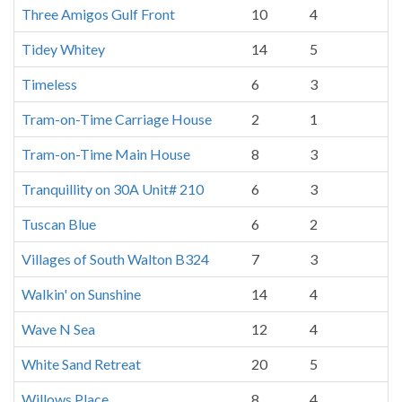
Three Amigos Gulf Front
10
4
Tidey Whitey
14
5
Timeless
6
3
Tram-on-Time Carriage House
2
1
Tram-on-Time Main House
8
3
Tranquillity on 30A Unit# 210
6
3
Tuscan Blue
6
2
Villages of South Walton B324
7
3
Walkin' on Sunshine
14
4
Wave N Sea
12
4
White Sand Retreat
20
5
Willows Place
8
4