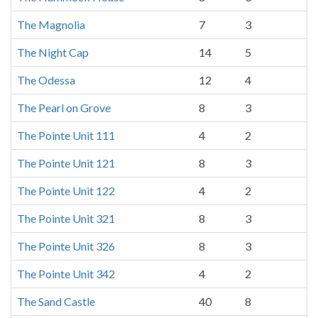
The Magnolia
7
3
The Night Cap
14
5
The Odessa
12
4
The Pearl on Grove
8
3
The Pointe Unit 111
4
2
The Pointe Unit 121
8
3
The Pointe Unit 122
4
2
The Pointe Unit 321
8
3
The Pointe Unit 326
8
3
The Pointe Unit 342
4
2
The Sand Castle
40
8