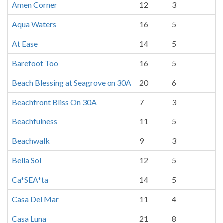
Amen Corner
12
3
Aqua Waters
16
5
At Ease
14
5
Barefoot Too
16
5
Beach Blessing at Seagrove on 30A
20
6
Beachfront Bliss On 30A
7
3
Beachfulness
11
5
Beachwalk
9
3
Bella Sol
12
5
Ca*SEA*ta
14
5
Casa Del Mar
11
4
Casa Luna
21
8