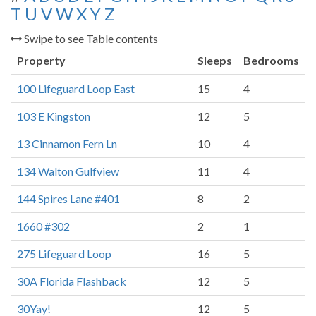
T
U
V
W
X
Y
Z
Swipe to see Table contents
Property
Sleeps
Bedrooms
100 Lifeguard Loop East
15
4
103 E Kingston
12
5
13 Cinnamon Fern Ln
10
4
134 Walton Gulfview
11
4
144 Spires Lane #401
8
2
1660 #302
2
1
275 Lifeguard Loop
16
5
30A Florida Flashback
12
5
30Yay!
12
5