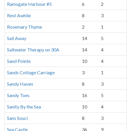
Ramsgate Harbour #5
6
2
Rest Awhile
8
3
Rosemary Thyme
2
1
Sail Away
14
5
Saltwater Therapy on 30A
14
4
Sand Pointe
10
4
Sands Cottage Carriage
3
1
Sandy Haven
8
3
Sandy Toes
16
5
Sanity By the Sea
10
4
Sans Souci
8
3
Sea Castle
36
9