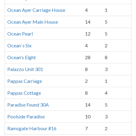
Ocean Ayer Carriage House
4
1
Ocean Ayer Main House
14
5
Ocean Pearl
12
5
Ocean`s Six
4
2
Ocean's Eight
28
8
Palazzo Unit 301
8
3
Pappas Carriage
2
1
Pappas Cottage
8
4
Paradise Found 30A
14
5
Poolside Paradise
10
3
Ramsgate Harbour #16
7
2