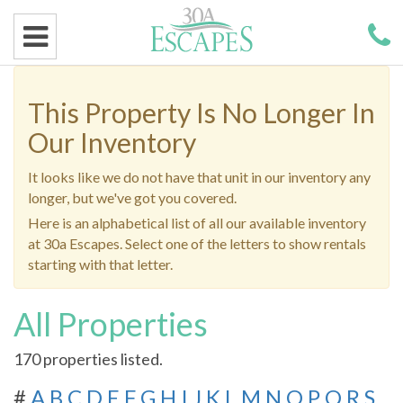
This Property Is No Longer In
Our Inventory
It looks like we do not have that unit in our inventory any
longer, but we've got you covered.
Here is an alphabetical list of all our available inventory
at 30a Escapes. Select one of the letters to show rentals
starting with that letter.
All Properties
170 properties listed.
#
A
B
C
D
E
F
G
H
I
J
K
L
M
N
O
P
Q
R
S