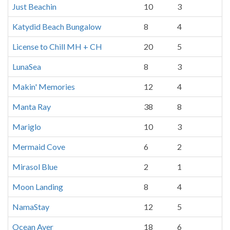
Just Beachin
10
3
Katydid Beach Bungalow
8
4
License to Chill MH + CH
20
5
LunaSea
8
3
Makin' Memories
12
4
Manta Ray
38
8
Mariglo
10
3
Mermaid Cove
6
2
Mirasol Blue
2
1
Moon Landing
8
4
NamaStay
12
5
Ocean Ayer
18
6