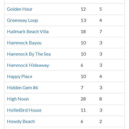
Golden Hour
12
5
Greenway Loop
13
4
Hallmark Beach Villa
18
7
Hammock Bayou
10
3
Hammock By The Sea
10
3
Hammock Hideaway
6
3
Happy Place
10
4
Hidden Gem #6
7
3
High Noon
28
8
HollieBird House
11
3
Howdy Beach
6
2