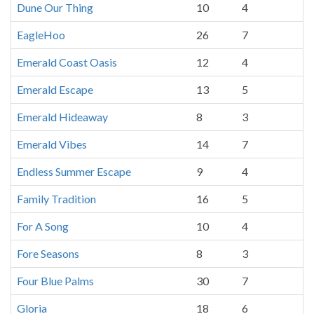
Dune Our Thing
10
4
EagleHoo
26
7
Emerald Coast Oasis
12
4
Emerald Escape
13
5
Emerald Hideaway
8
3
Emerald Vibes
14
7
Endless Summer Escape
9
4
Family Tradition
16
5
For A Song
10
4
Fore Seasons
8
3
Four Blue Palms
30
7
Gloria
18
6