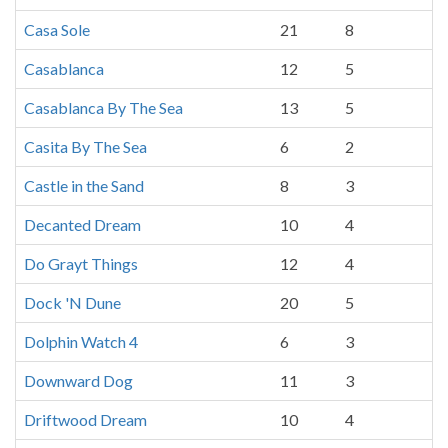
Casa Sole
21
8
Casablanca
12
5
Casablanca By The Sea
13
5
Casita By The Sea
6
2
Castle in the Sand
8
3
Decanted Dream
10
4
Do Grayt Things
12
4
Dock 'N Dune
20
5
Dolphin Watch 4
6
3
Downward Dog
11
3
Driftwood Dream
10
4