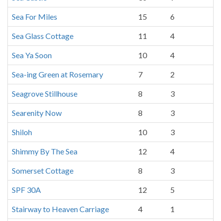
Sea For Miles
15
6
Sea Glass Cottage
11
4
Sea Ya Soon
10
4
Sea-ing Green at Rosemary
7
2
Seagrove Stillhouse
8
3
Searenity Now
8
3
Shiloh
10
3
Shimmy By The Sea
12
4
Somerset Cottage
8
3
SPF 30A
12
5
Stairway to Heaven Carriage
4
1