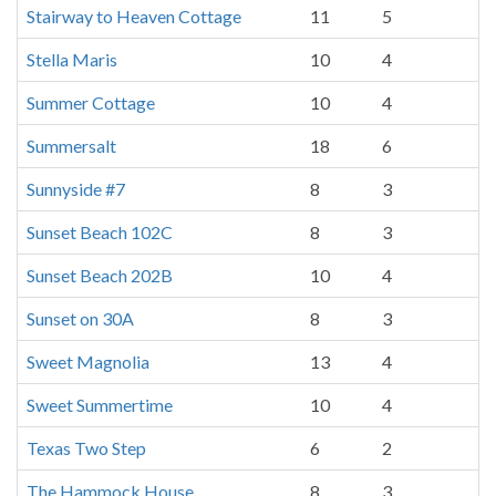
Stairway to Heaven Cottage
11
5
Stella Maris
10
4
Summer Cottage
10
4
Summersalt
18
6
Sunnyside #7
8
3
Sunset Beach 102C
8
3
Sunset Beach 202B
10
4
Sunset on 30A
8
3
Sweet Magnolia
13
4
Sweet Summertime
10
4
Texas Two Step
6
2
The Hammock House
8
3