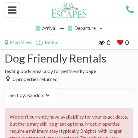
0
0
Map View
Refine
Dog Friendly Rentals
testing body area copy for petfriendly page
0
properties returned
Sort by:
Random
We don't currently have availability for your exact dates,
but there may still be great options. Most properties
require a minimum stay (typically 3 nights, with longer
stays during peak travel periods). Try adjusting your