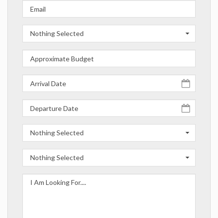
Nothing Selected
Nothing Selected
Nothing Selected