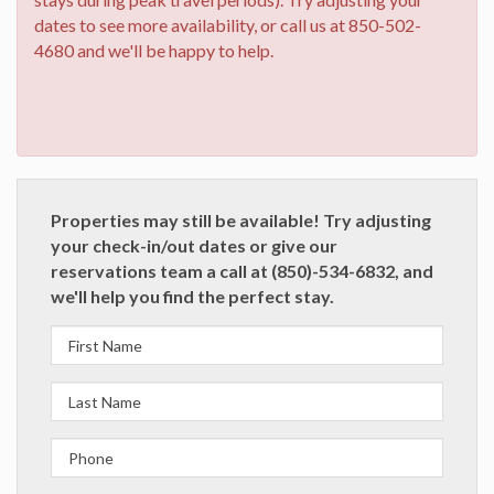
dates to see more availability, or call us at 850-502-
4680 and we'll be happy to help.
Properties may still be available! Try adjusting
your check-in/out dates or give our
reservations team a call at (850)-534-6832, and
we'll help you find the perfect stay.