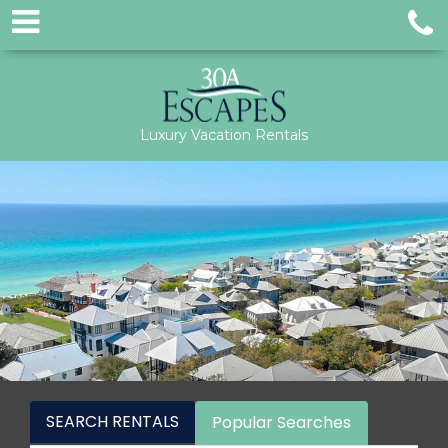
Luxury Vacation Rentals
SEARCH RENTALS
Popular Searches