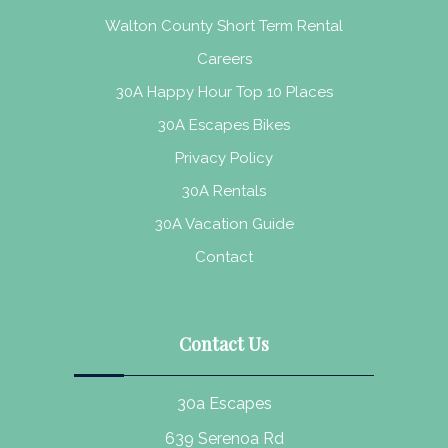
Walton County Short Term Rental
Careers
30A Happy Hour Top 10 Places
30A Escapes Bikes
Privacy Policy
30A Rentals
30A Vacation Guide
Contact
Contact Us
30a Escapes
639 Serenoa Rd