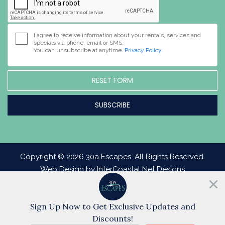
I agree to receive information about your rentals, services and
specials via phone, email or SMS.
You can unsubscribe at anytime.
Privacy Policy
RESET FORM
Copyright © 2026 30a Escapes. All Rights Reserved.
Web Design by InterCoastal Net Designs
Sign Up Now to Get Exclusive Updates and
Discounts!