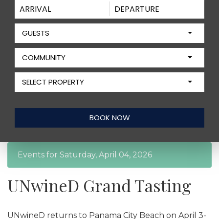
GUESTS
COMMUNITY
SELECT PROPERTY
Events for Saturday, April 04, 2026
UNwineD Grand Tasting
UNwineD returns to Panama City Beach on April 3-