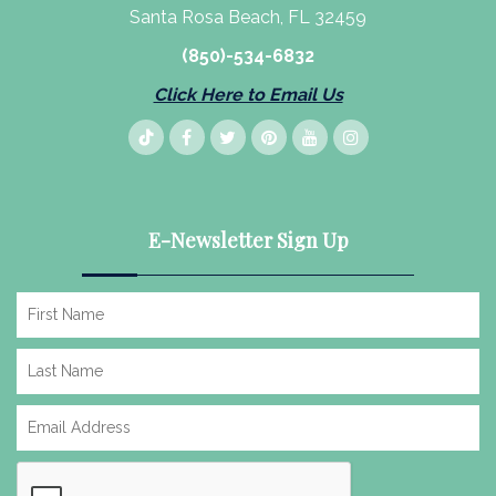
Santa Rosa Beach, FL 32459
(850)-534-6832
Click Here to Email Us
E-Newsletter Sign Up