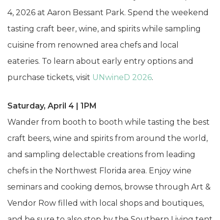
4, 2026 at Aaron Bessant Park. Spend the weekend
tasting craft beer, wine, and spirits while sampling
cuisine from renowned area chefs and local
eateries. To learn about early entry options and
purchase tickets, visit
UNwineD 2026
.
Saturday, April 4 | 1PM
Wander from booth to booth while tasting the best
craft beers, wine and spirits from around the world,
and sampling delectable creations from leading
chefs in the Northwest Florida area. Enjoy wine
seminars and cooking demos, browse through Art &
Vendor Row filled with local shops and boutiques,
and be sure to also stop by the Southern Living tent