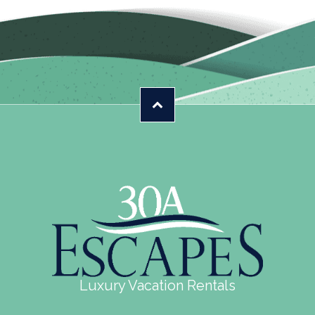
Luxury Vacation Rentals