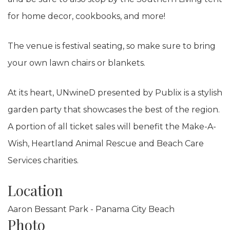
for home decor, cookbooks, and more!
The venue is festival seating, so make sure to bring
your own lawn chairs or blankets.
At its heart, UNwineD presented by Publix is a stylish
garden party that showcases the best of the region.
A portion of all ticket sales will benefit the Make-A-
Wish, Heartland Animal Rescue and Beach Care
Services charities.
Location
Aaron Bessant Park - Panama City Beach
Photo