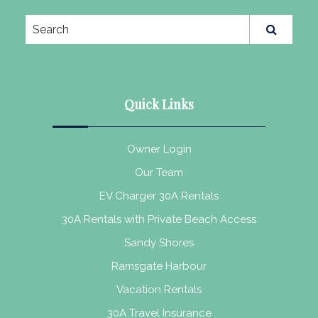
Quick Links
Owner Login
Our Team
EV Charger 30A Rentals
30A Rentals with Private Beach Access
Sandy Shores
Ramsgate Harbour
Vacation Rentals
30A Travel Insurance