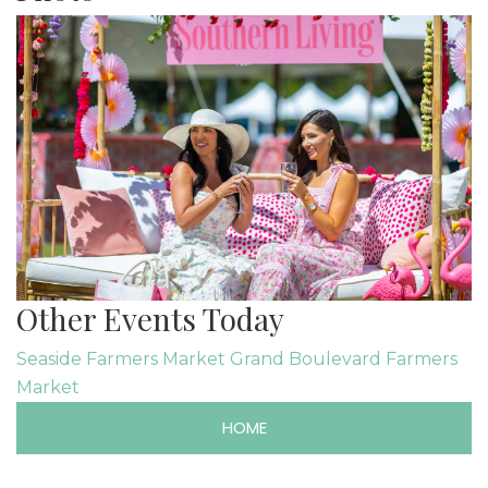
Other Events Today
Seaside Farmers Market
Grand Boulevard Farmers
Market
HOME